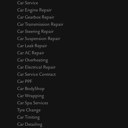
Car Service
Car Engine Repair
Car Gearbox Repair
Car Transmission Repair
Car Steering Repair
Car Suspension Repair
Car Leak Repair
Car AC Repair
Car Overheating
Car Electrical Repair
Car Service Contract
Car PPF
Car BodyShop
Car Wrapping
Car Spa Services
Tyre Change
Car Tiniting
Car Detailing