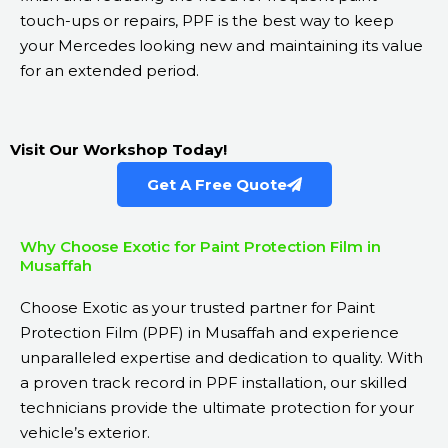
touch-ups or repairs, PPF is the best way to keep
your Mercedes looking new and maintaining its value
for an extended period.
Visit Our Workshop Today!
Get A Free Quote
Why Choose Exotic for Paint Protection Film in
Musaffah
Choose Exotic as your trusted partner for Paint
Protection Film (PPF) in Musaffah and experience
unparalleled expertise and dedication to quality. With
a proven track record in PPF installation, our skilled
technicians provide the ultimate protection for your
vehicle’s exterior.