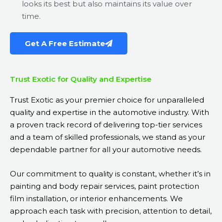
looks its best but also maintains its value over
time.
Get A Free Estimate
Trust Exotic for Quality and Expertise
Trust Exotic as your premier choice for unparalleled
quality and expertise in the automotive industry. With
a proven track record of delivering top-tier services
and a team of skilled professionals, we stand as your
dependable partner for all your automotive needs.
Our commitment to quality is constant, whether it’s in
painting and body repair services, paint protection
film installation, or interior enhancements. We
approach each task with precision, attention to detail,