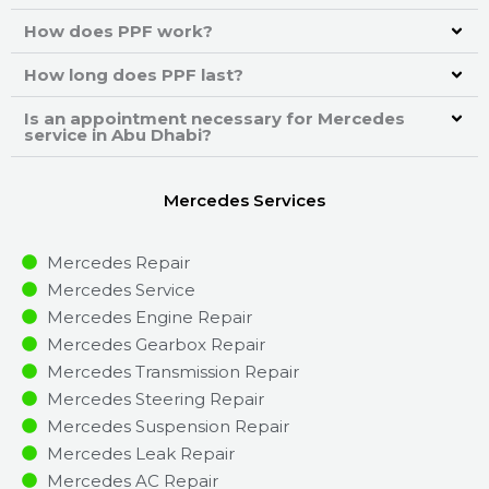
How does PPF work?
How long does PPF last?
Is an appointment necessary for Mercedes
service in Abu Dhabi?
Mercedes Services
Mercedes Repair
Mercedes Service
Mercedes Engine Repair
Mercedes Gearbox Repair
Mercedes Transmission Repair
Mercedes Steering Repair
Mercedes Suspension Repair
Mercedes Leak Repair
Mercedes AC Repair