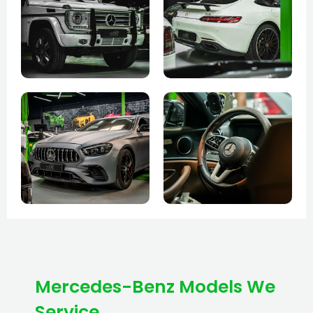
Mercedes-Benz Models We
Service