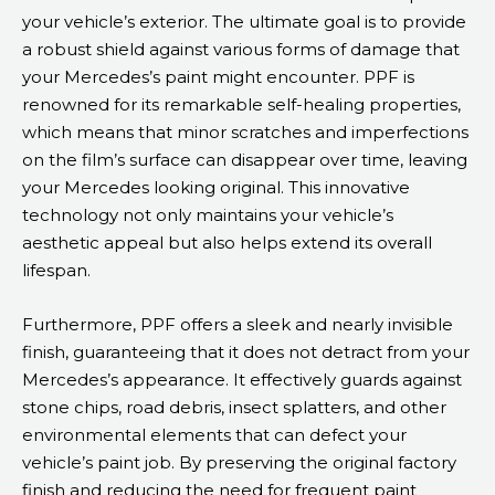
your vehicle’s exterior. The ultimate goal is to provide
a robust shield against various forms of damage that
your Mercedes’s paint might encounter. PPF is
renowned for its remarkable self-healing properties,
which means that minor scratches and imperfections
on the film’s surface can disappear over time, leaving
your Mercedes looking original. This innovative
technology not only maintains your vehicle’s
aesthetic appeal but also helps extend its overall
lifespan.
Furthermore, PPF offers a sleek and nearly invisible
finish, guaranteeing that it does not detract from your
Mercedes’s appearance. It effectively guards against
stone chips, road debris, insect splatters, and other
environmental elements that can defect your
vehicle’s paint job. By preserving the original factory
finish and reducing the need for frequent paint