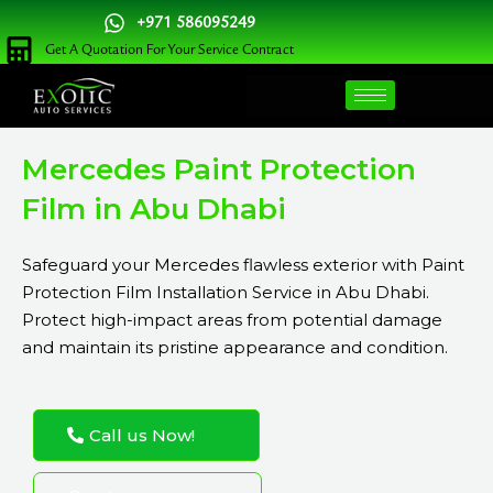
Skip
+971 586095249
to
Get A Quotation For Your Service Contract
content
Mercedes Paint Protection
Film in Abu Dhabi
Safeguard your Mercedes flawless exterior with Paint
Protection Film Installation Service in Abu Dhabi.
Protect high-impact areas from potential damage
and maintain its pristine appearance and condition.
Call us Now!