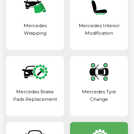
Mercedes
Mercedes Interior
Wrapping
Modification
Mercedes Brake
Mercedes Tyre
Pads Replacement
Change