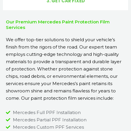
3. GET CAR FIXED
Our Premium Mercedes Paint Protection Film
Services
We offer top-tier solutions to shield your vehicle’s
finish from the rigors of the road. Our expert team
employs cutting-edge technology and high-quality
materials to provide a transparent and durable layer
of protection. Whether protection against stone
chips, road debris, or environmental elements, our
services ensure your Mercedes’s paint retains its
showroom shine and remains flawless for years to
come. Our paint protection film services include:
Mercedes Full PPF Installation
Mercedes Partial PPF Installation
Mercedes Custom PPF Services