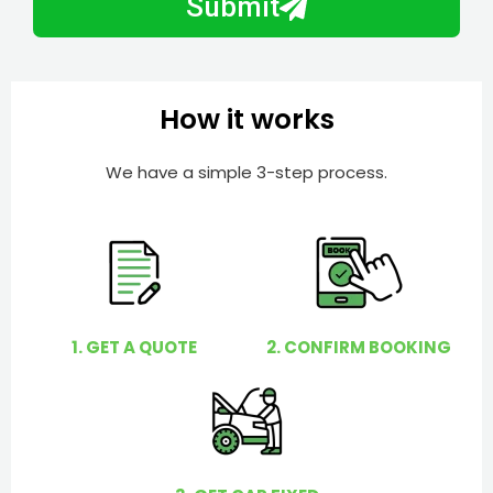
Submit
e
e
r
l
p
y
How it works
o
u
We have a simple 3-step process.
?
1. GET A QUOTE
2. CONFIRM BOOKING