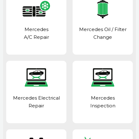
Mercedes
Mercedes Oil / Filter
A/C Repair
Change
Mercedes Electrical
Mercedes
Repair
Inspection