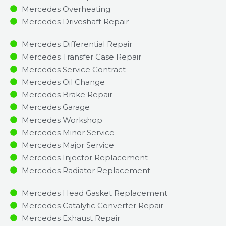
Mercedes Overheating
Mercedes Driveshaft Repair
Mercedes Differential Repair
Mercedes Transfer Case Repair
Mercedes Service Contract
Mercedes Oil Change
Mercedes Brake Repair
Mercedes Garage
Mercedes Workshop
Mercedes Minor Service​
Mercedes Major Service​
Mercedes Injector Replacement ​
Mercedes Radiator Replacement​
Mercedes Head Gasket Replacement
Mercedes Catalytic Converter Repair
Mercedes Exhaust Repair