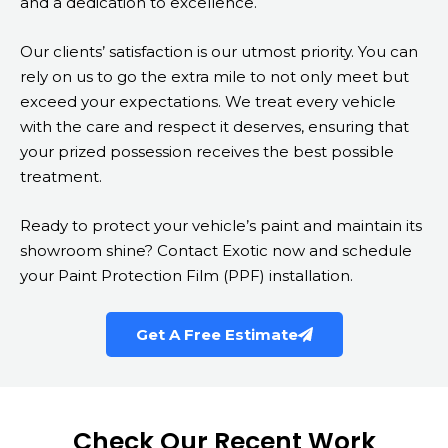
and a dedication to excellence.
Our clients’ satisfaction is our utmost priority. You can
rely on us to go the extra mile to not only meet but
exceed your expectations. We treat every vehicle
with the care and respect it deserves, ensuring that
your prized possession receives the best possible
treatment.
Ready to protect your vehicle’s paint and maintain its
showroom shine? Contact Exotic now and schedule
your Paint Protection Film (PPF) installation.
Get A Free Estimate
Check Our Recent Work