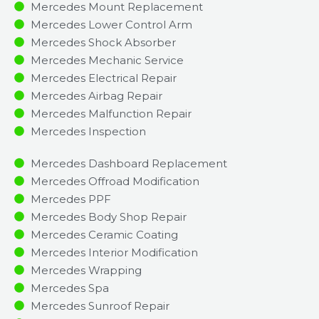
Mercedes Mount Replacement
Mercedes Lower Control Arm
Mercedes Shock Absorber
Mercedes Mechanic Service
Mercedes Electrical Repair
Mercedes Airbag Repair
Mercedes Malfunction Repair​​
Mercedes Inspection​
Mercedes Dashboard Replacement
Mercedes Offroad Modification
Mercedes PPF
Mercedes Body Shop Repair
Mercedes Ceramic Coating
Mercedes Interior Modification
Mercedes Wrapping
Mercedes Spa
Mercedes Sunroof Repair