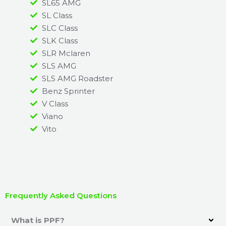
SL65 AMG
SL Class
SLC Class
SLK Class
SLR Mclaren
SLS AMG
SLS AMG Roadster
Benz Sprinter
V Class
Viano
Vito
Frequently Asked Questions
What is PPF?