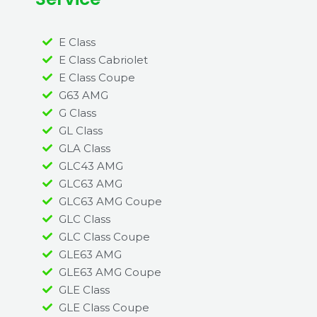
E Class
E Class Cabriolet
E Class Coupe
G63 AMG
G Class
GL Class
GLA Class
GLC43 AMG
GLC63 AMG
GLC63 AMG Coupe
GLC Class
GLC Class Coupe
GLE63 AMG
GLE63 AMG Coupe
GLE Class
GLE Class Coupe