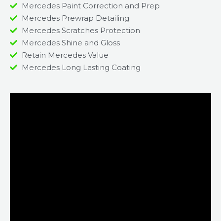
Mercedes Paint Correction and Prep
Mercedes Prewrap Detailing
Mercedes Scratches Protection
Mercedes Shine and Gloss
Retain Mercedes Value
Mercedes Long Lasting Coating