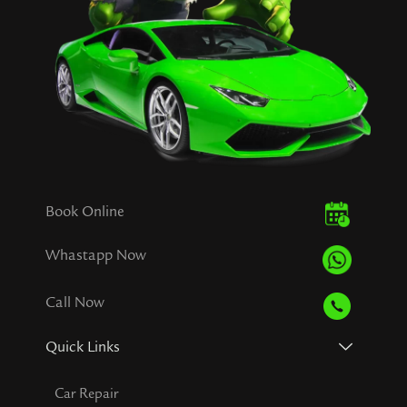
Book Online
Whastapp Now
Call Now
Quick Links
Car Repair