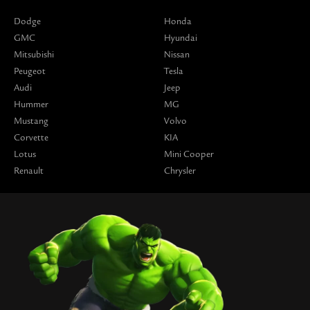
Dodge
Honda
GMC
Hyundai
Mitsubishi
Nissan
Peugeot
Tesla
Audi
Jeep
Hummer
MG
Mustang
Volvo
Corvette
KIA
Lotus
Mini Cooper
Renault
Chrysler