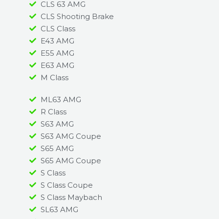
CLS 63 AMG
CLS Shooting Brake
CLS Class
E43 AMG
E55 AMG
E63 AMG
M Class
ML63 AMG
R Class
S63 AMG
S63 AMG Coupe
S65 AMG
S65 AMG Coupe
S Class
S Class Coupe
S Class Maybach
SL63 AMG