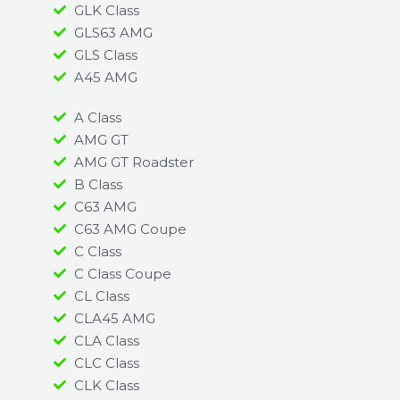
GLK Class
GLS63 AMG
GLS Class
A45 AMG​
A Class
AMG GT
AMG GT Roadster
B Class
C63 AMG
C63 AMG Coupe
C Class
C Class Coupe
CL Class
CLA45 AMG
CLA Class
CLC Class
CLK Class