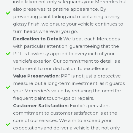
installation not only safeguards your Mercedes but
also preserves its pristine appearance. By
preventing paint fading and maintaining a shiny,
glossy finish, we ensure your vehicle continues to
turn heads wherever you go.
Dedication to Detail:
We treat each Mercedes
with particular attention, guaranteeing that the
PPF is flawlessly applied to every inch of your
vehicle's exterior. Our commitment to detail is a
testament to our dedication to excellence.
Value Preservation:
PPF is not just a protective
measure but a long-term investment, as it guards
your Mercedes's value by reducing the need for
frequent paint touch-ups or repairs.
Customer Satisfaction:
Exotic's persistent
commitment to customer satisfaction is at the
core of our services. We aim to exceed your
expectations and deliver a vehicle that not only