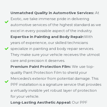
Unmatched Quality in Automotive Services:
At
Exotic, we take immense pride in delivering
automotive services of the highest standard as we
excel in every possible aspect of the industry.
Expertise in Painting and Body Repair:
With
years of experience, our skilled technicians
specialize in painting and body repair services.
They make sure your vehicle receives the utmost
care and precision it deserves.
Premium Paint Protection Film:
We use top-
quality Paint Protection Film to shield your
Mercedes's exterior from potential damage. This
PPF installation is a signature service that provides
a virtually invisible yet robust layer of protection
for your vehicle.
Long-Lasting Aesthetic Appeal:
Our PPF