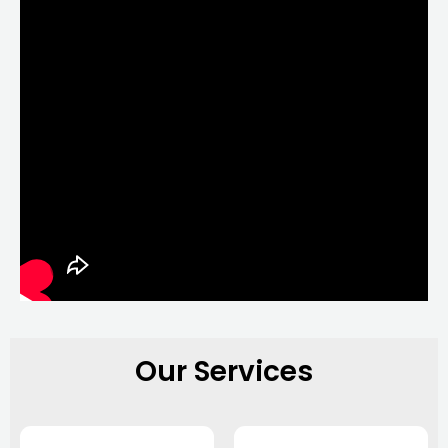
Our Services