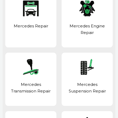
Mercedes Repair
Mercedes Engine
Repair
Mercedes
Mercedes
Transmission Repair
Suspension Repair