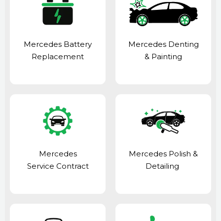
Mercedes Battery
Mercedes Denting
Replacement
& Painting
Mercedes
Mercedes Polish &
Service Contract
Detailing