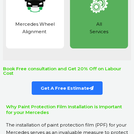
Mercedes Wheel
All
Alignment
Services
Book Free consultation and Get 20% Off on Labour
Cost
Get A Free Estimate
Why Paint Protection Film Installation is Important
for your Mercedes
The installation of paint protection film (PPF) for your
Mercedes serves as an invaluable measure to protect