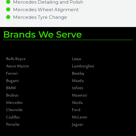
Mercedes Detailing and Polish
Mercedes Wheel Alignment
Mercedes Tyre Change
Brands We Serve
Rolls Royce
Lexus
Aston Martin
Lamborghini
Ferrari
Bentley
Bugatti
Mazda
BMW
Infiniti
Brabus
Maserati
Mercedes
Skoda
Chevrolet
Ford
Cadillac
McLaren
Porsche
Jaguar