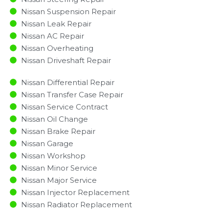
Nissan Suspension Repair
Nissan Leak Repair
Nissan AC Repair
Nissan Overheating
Nissan Driveshaft Repair
Nissan Differential Repair
Nissan Transfer Case Repair
Nissan Service Contract
Nissan Oil Change
Nissan Brake Repair
Nissan Garage
Nissan Workshop
Nissan Minor Service​
Nissan Major Service​
Nissan Injector Replacement ​
Nissan Radiator Replacement​