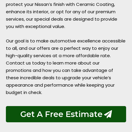
protect your Nissan’s finish with Ceramic Coating,
enhance its interior, or opt for any of our premium
services, our special deals are designed to provide
you with exceptional value.
Our goal is to make automotive excellence accessible
to all, and our offers are a perfect way to enjoy our
high-quality services at a more affordable rate.
Contact us today to learn more about our
promotions and how you can take advantage of
these incredible deals to upgrade your vehicle’s
appearance and performance while keeping your
budget in check.
Get A Free Estimate