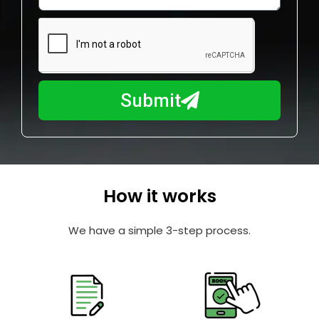
w
e
m
N
a
u
y
m
I
b
h
Submit
e
e
r
l
p
y
o
How it works
u
?
We have a simple 3-step process.