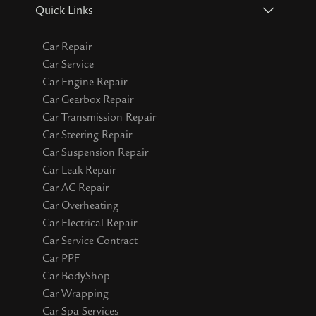
Quick Links
Car Repair
Car Service
Car Engine Repair
Car Gearbox Repair
Car Transmission Repair
Car Steering Repair
Car Suspension Repair
Car Leak Repair
Car AC Repair
Car Overheating
Car Electrical Repair
Car Service Contract
Car PPF
Car BodyShop
Car Wrapping
Car Spa Services