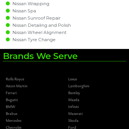
Nissan Wrapping
Nissan Spa
Nissan Sunroof Repair
Nissan Detailing and Polish
Nissan Wheel Alignment
Nissan Tyre Change
Brands We Serve
Rolls Royce
Lexus
Aston Martin
Lamborghini
Ferrari
Bentley
Bugatti
Mazda
BMW
Infiniti
Brabus
Maserati
Mercedes
Skoda
Chevrolet
Ford