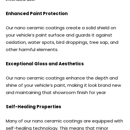
Enhanced Paint Protection
Our nano ceramic coatings create a solid shield on
your vehicle’s paint surface and guards it against
oxidation, water spots, bird droppings, tree sap, and
other harmful elements.
Exceptional Gloss and Aesthetics
Our nano ceramic coatings enhance the depth and
shine of your vehicle’s paint, making it look brand new
and maintaining that showroom finish for year
Self-Healing Properties
Many of our nano ceramic coatings are equipped with
self-healing technology. This means that minor