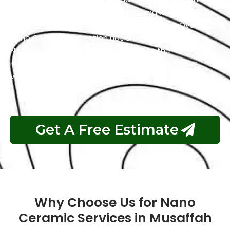
has self-cleaning properties which makes it easier to
maintain a clean and polished appearance. Overall,
Nano Ceramic Protection not only preserves the
Nissan’s aesthetics but also simplifies the
maintenance process and guarantees that your
vehicle remains in top condition.
Get A Free Estimate
Why Choose Us for Nano
Ceramic Services in Musaffah