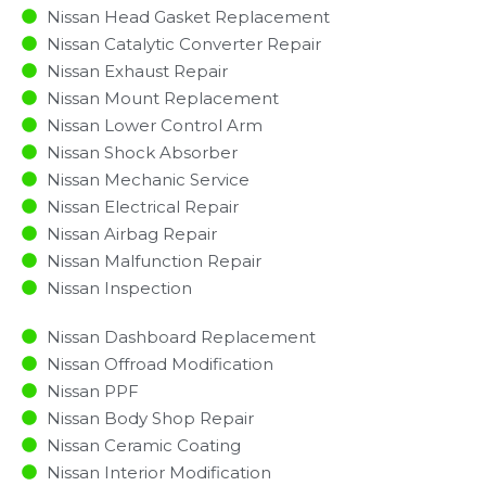
Nissan Head Gasket Replacement
Nissan Catalytic Converter Repair
Nissan Exhaust Repair
Nissan Mount Replacement
Nissan Lower Control Arm
Nissan Shock Absorber
Nissan Mechanic Service
Nissan Electrical Repair
Nissan Airbag Repair
Nissan Malfunction Repair​​
Nissan Inspection​
Nissan Dashboard Replacement
Nissan Offroad Modification
Nissan PPF
Nissan Body Shop Repair
Nissan Ceramic Coating
Nissan Interior Modification