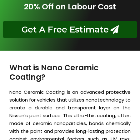
20% Off on Labour Cost
Get A Free Estimate
What is Nano Ceramic
Coating?
Nano Ceramic Coating is an advanced protective
solution for vehicles that utilizes nanotechnology to
create a durable and transparent layer on the
Nissan’s paint surface. This ultra-thin coating, often
made of ceramic nanoparticles, bonds chemically
with the paint and provides long-lasting protection
against environmental factors such as UV rays,