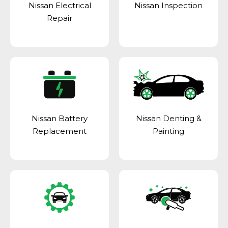
Nissan Electrical
Nissan Inspection
Repair
Nissan Battery
Nissan Denting &
Replacement
Painting