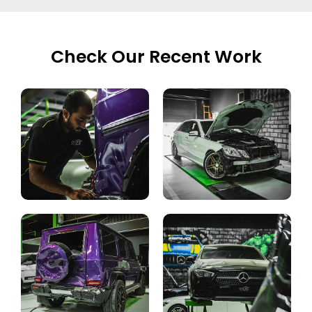
Check Our Recent Work