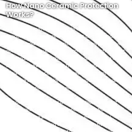
How Nano Ceramic Protection
Works?
Nano Ceramic Protection works by utilizing
nanotechnology to create a robust and transparent
shield on your vehicle’s paint surface. This protective
coating is made up of tiny ceramic nanoparticles that
chemically bond with the Nissan’s paint, forming a
strong and durable barrier. The nanotechnology
ensures that the coating is incredibly thin, yet highly
effective in providing long-lasting protection against
a variety of environmental elements.
This nano-ceramic layer is hydrophobic, meaning it
repels water and prevents contaminants from
adhering to the paint. It also offers excellent UV
resistance by shielding the Nissan’s finish from the
harmful effects of the sun. Additionally, the coating