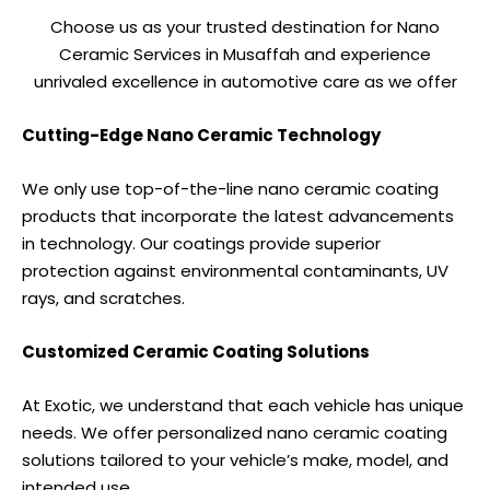
Choose us as your trusted destination for Nano
Ceramic Services in Musaffah and experience
unrivaled excellence in automotive care as we offer
Cutting-Edge Nano Ceramic Technology
We only use top-of-the-line nano ceramic coating
products that incorporate the latest advancements
in technology. Our coatings provide superior
protection against environmental contaminants, UV
rays, and scratches.
Customized Ceramic Coating Solutions
At Exotic, we understand that each vehicle has unique
needs. We offer personalized nano ceramic coating
solutions tailored to your vehicle’s make, model, and
intended use.