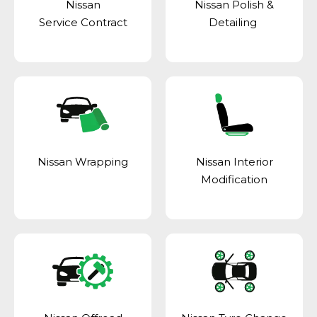
Nissan
Nissan Polish &
Service Contract
Detailing
Nissan Wrapping
Nissan Interior
Modification