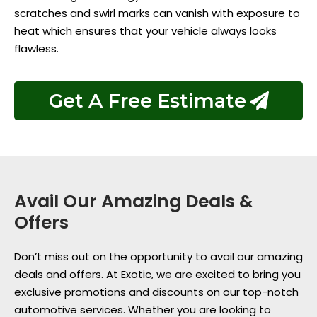
scratches and swirl marks can vanish with exposure to
heat which ensures that your vehicle always looks
flawless.
Get A Free Estimate
Avail Our Amazing Deals &
Offers
Don’t miss out on the opportunity to avail our amazing
deals and offers. At Exotic, we are excited to bring you
exclusive promotions and discounts on our top-notch
automotive services. Whether you are looking to