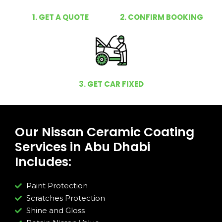
1. GET A QUOTE
2. CONFIRM BOOKING
3. GET CAR FIXED
Our Nissan Ceramic Coating
Services in Abu Dhabi
Includes:
Paint Protection
Scratches Protection
Shine and Gloss