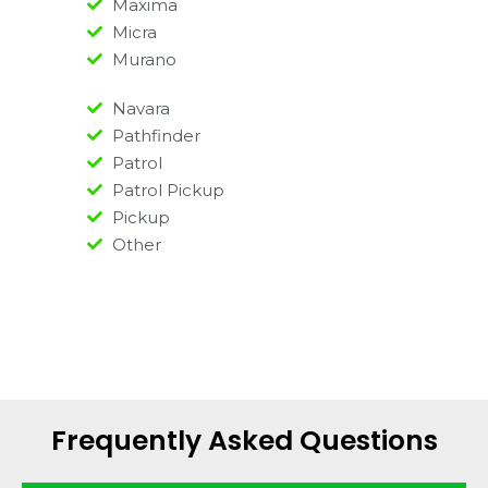
Maxima
Micra
Murano
Navara
Pathfinder
Patrol
Patrol Pickup
Pickup
Other
Frequently Asked Questions