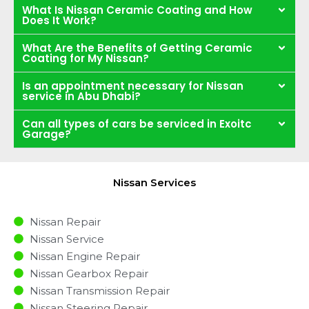
What Is Nissan Ceramic Coating and How
Does It Work?
What Are the Benefits of Getting Ceramic
Coating for My Nissan?
Is an appointment necessary for Nissan
service in Abu Dhabi?
Can all types of cars be serviced in Exoitc
Garage?
Nissan Services
Nissan Repair
Nissan Service
Nissan Engine Repair
Nissan Gearbox Repair
Nissan Transmission Repair
Nissan Steering Repair