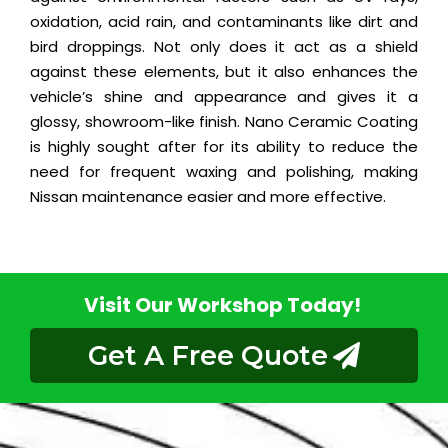
oxidation, acid rain, and contaminants like dirt and
bird droppings. Not only does it act as a shield
against these elements, but it also enhances the
vehicle’s shine and appearance and gives it a
glossy, showroom-like finish. Nano Ceramic Coating
is highly sought after for its ability to reduce the
need for frequent waxing and polishing, making
Nissan maintenance easier and more effective.
Visit Our Workshop Today!
Get A Free Quote