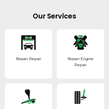
Our Services
Nissan Repair
Nissan Engine
Repair