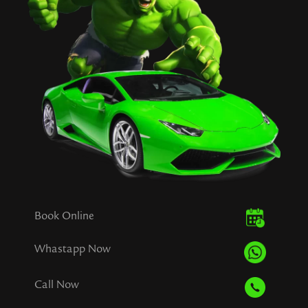
Book Online
Whastapp Now
Call Now