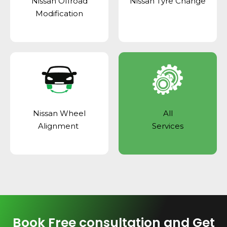
Nissan Offroad
Nissan Tyre Change
Modification
Nissan Wheel
All
Alignment
Services
Book Free consultation and Get