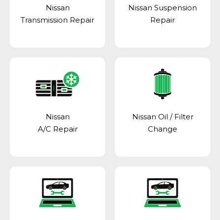
Nissan
Nissan Suspension
Transmission Repair
Repair
Nissan
Nissan Oil / Filter
A/C Repair
Change