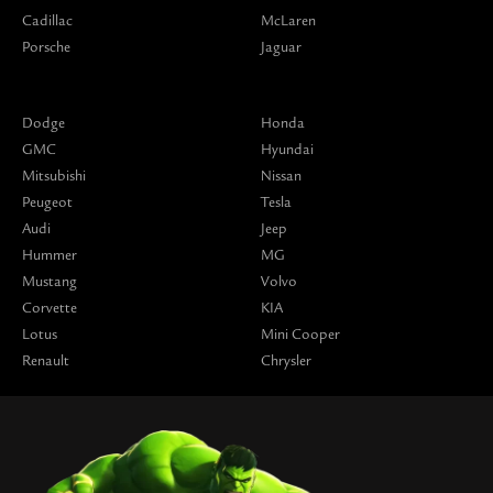
Cadillac
McLaren
Porsche
Jaguar
Dodge
Honda
GMC
Hyundai
Mitsubishi
Nissan
Peugeot
Tesla
Audi
Jeep
Hummer
MG
Mustang
Volvo
Corvette
KIA
Lotus
Mini Cooper
Renault
Chrysler