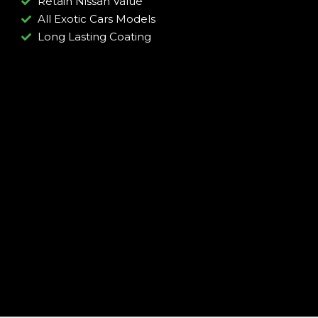
Retain Nissan Value
All Exotic Cars Models
Long Lasting Coating