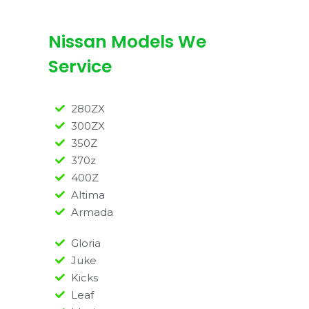
Nissan Models We
Service
280ZX
300ZX
350Z
370z
400Z
Altima
Armada
Gloria
Juke
Kicks
Leaf