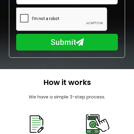
w
e
m
N
a
u
y
m
I
b
h
Submit
e
e
r
l
p
y
o
How it works
u
?
We have a simple 3-step process.