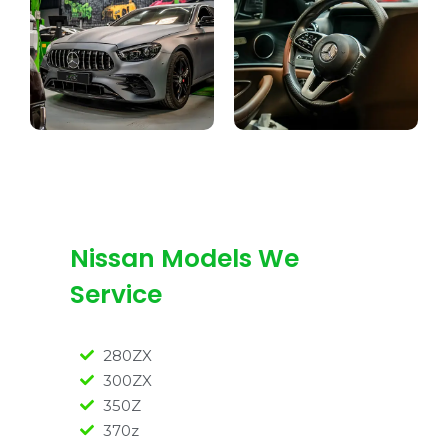
Nissan Models We
Service
280ZX
300ZX
350Z
370z