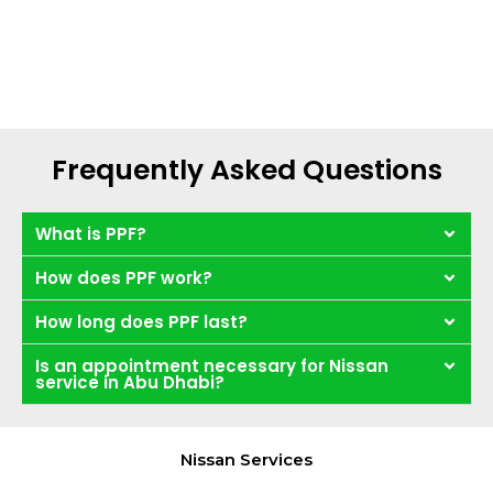
Frequently Asked Questions
What is PPF?
How does PPF work?
How long does PPF last?
Is an appointment necessary for Nissan
service in Abu Dhabi?
Nissan Services