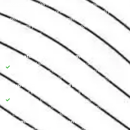
Protection Film (PPF) in Musaffah and experience
unparalleled expertise and dedication to quality. With
a proven track record in PPF installation, our skilled
technicians provide the ultimate protection for your
vehicle’s exterior.
Unmatched Quality in Automotive Services:
At
Exotic, we take immense pride in delivering
automotive services of the highest standard as we
excel in every possible aspect of the industry.
Expertise in Painting and Body Repair:
With
years of experience, our skilled technicians
specialize in painting and body repair services.
They make sure your vehicle receives the utmost
care and precision it deserves.
Premium Paint Protection Film:
We use top-
quality Paint Protection Film to shield your Nissan's