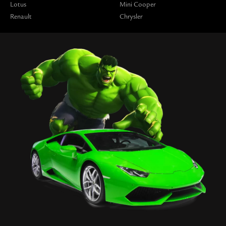
Lotus
Mini Cooper
Renault
Chrysler