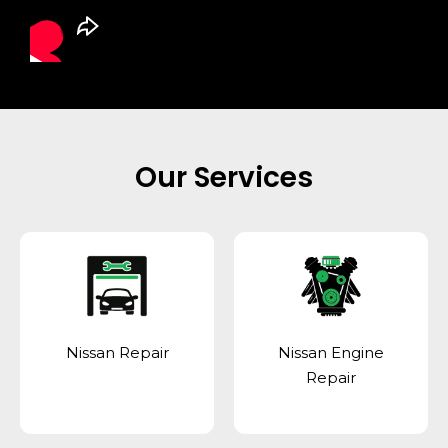
Our Services
Nissan Repair
Nissan Engine
Repair