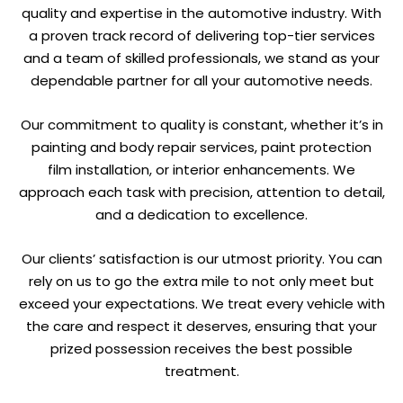
quality and expertise in the automotive industry. With
a proven track record of delivering top-tier services
and a team of skilled professionals, we stand as your
dependable partner for all your automotive needs.
Our commitment to quality is constant, whether it’s in
painting and body repair services, paint protection
film installation, or interior enhancements. We
approach each task with precision, attention to detail,
and a dedication to excellence.
Our clients’ satisfaction is our utmost priority. You can
rely on us to go the extra mile to not only meet but
exceed your expectations. We treat every vehicle with
the care and respect it deserves, ensuring that your
prized possession receives the best possible
treatment.