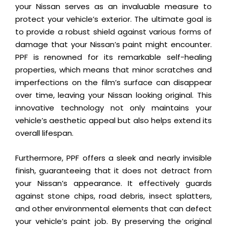
your Nissan serves as an invaluable measure to
protect your vehicle’s exterior. The ultimate goal is
to provide a robust shield against various forms of
damage that your Nissan’s paint might encounter.
PPF is renowned for its remarkable self-healing
properties, which means that minor scratches and
imperfections on the film’s surface can disappear
over time, leaving your Nissan looking original. This
innovative technology not only maintains your
vehicle’s aesthetic appeal but also helps extend its
overall lifespan.
Furthermore, PPF offers a sleek and nearly invisible
finish, guaranteeing that it does not detract from
your Nissan’s appearance. It effectively guards
against stone chips, road debris, insect splatters,
and other environmental elements that can defect
your vehicle’s paint job. By preserving the original