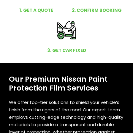
1. GET A QUOTE
2. CONFIRM BOOKING
3. GET CAR FIXED
Our Premium Nissan Paint
Protection Film Services
We offer top-tier solutions to shield your vehicle’s
finish from the rigors of the road. Our expert team
employs cutting-edge technology and high-quality
materials to provide a transparent and durable
layer of protection. Whether protection against