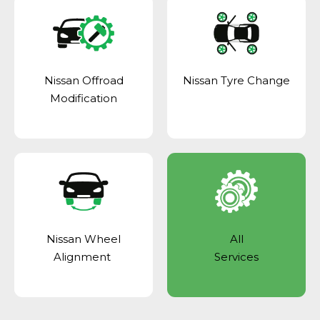
Nissan Offroad
Nissan Tyre Change
Modification
Nissan Wheel
All
Alignment
Services