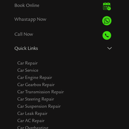
Book Online
Whastapp Now
Call Now
Quick Links
Car Repair
Car Service
Car Engine Repair
Car Gearbox Repair
Car Transmission Repair
Car Steering Repair
Car Suspension Repair
Car Leak Repair
Car AC Repair
Car Overheating