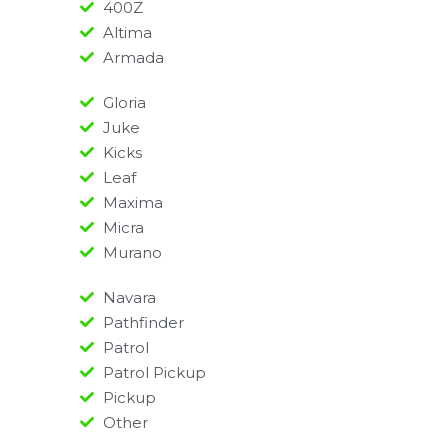
400Z
Altima
Armada
Gloria
Juke
Kicks
Leaf
Maxima
Micra
Murano
Navara
Pathfinder
Patrol
Patrol Pickup
Pickup
Other