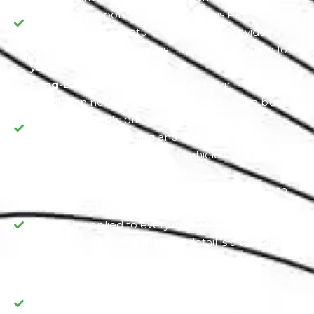
exterior from potential damage. This PPF
installation is a signature service that provides a
virtually invisible yet robust layer of protection for
your vehicle.
Long-Lasting Aesthetic Appeal:
Our PPF
installation not only safeguards your Nissan but
also preserves its pristine appearance. By
preventing paint fading and maintaining a shiny,
glossy finish, we ensure your vehicle continues to
turn heads wherever you go.
Dedication to Detail:
We treat each Nissan with
particular attention, guaranteeing that the PPF is
flawlessly applied to every inch of your vehicle's
exterior. Our commitment to detail is a testament
to our dedication to excellence.
Value Preservation:
PPF is not just a protective
measure but a long-term investment, as it guards
your Nissan's value by reducing the need for