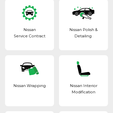
Nissan
Nissan Polish &
Service Contract
Detailing
Nissan Wrapping
Nissan Interior
Modification