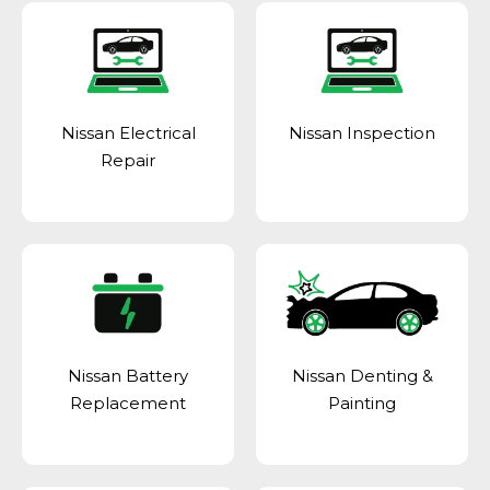
Nissan Electrical
Nissan Inspection
Repair
Nissan Battery
Nissan Denting &
Replacement
Painting