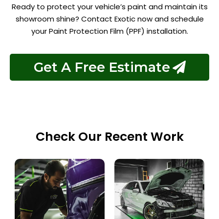
Ready to protect your vehicle’s paint and maintain its
showroom shine? Contact Exotic now and schedule
your Paint Protection Film (PPF) installation.
Get A Free Estimate
Check Our Recent Work