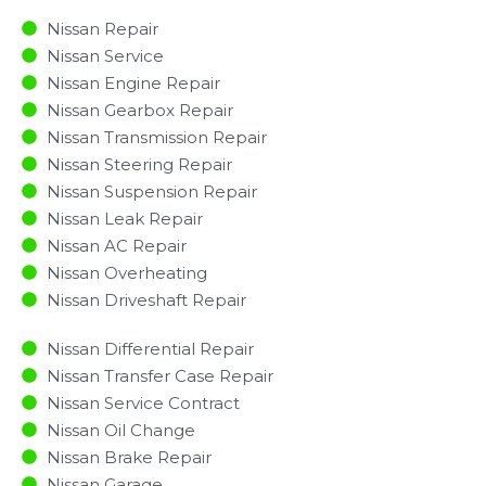
Nissan Repair
Nissan Service
Nissan Engine Repair
Nissan Gearbox Repair
Nissan Transmission Repair
Nissan Steering Repair
Nissan Suspension Repair
Nissan Leak Repair
Nissan AC Repair
Nissan Overheating
Nissan Driveshaft Repair
Nissan Differential Repair
Nissan Transfer Case Repair
Nissan Service Contract
Nissan Oil Change
Nissan Brake Repair
Nissan Garage