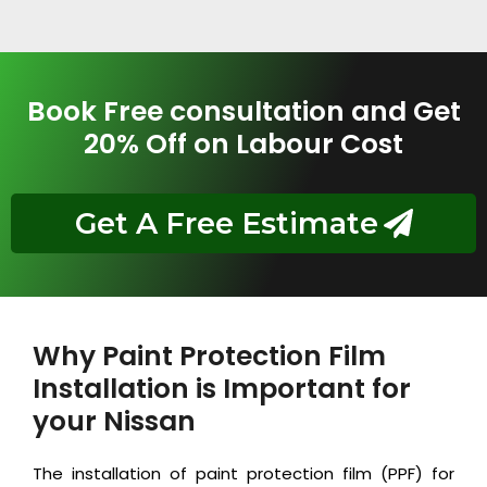
Book Free consultation and Get
20% Off on Labour Cost
Get A Free Estimate
Why Paint Protection Film
Installation is Important for
your Nissan
The installation of paint protection film (PPF) for