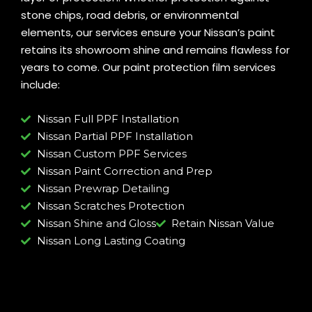
stone chips, road debris, or environmental
elements, our services ensure your Nissan’s paint
retains its showroom shine and remains flawless for
years to come. Our paint protection film services
include:
Nissan Full PPF Installation
Nissan Partial PPF Installation
Nissan Custom PPF Services
Nissan Paint Correction and Prep
Nissan Prewrap Detailing
Nissan Scratches Protection
Nissan Shine and Gloss
Retain Nissan Value
Nissan Long Lasting Coating