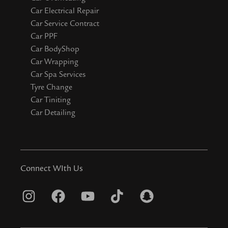
Car Electrical Repair
Car Service Contract
Car PPF
Car BodyShop
Car Wrapping
Car Spa Services
Tyre Change
Car Tiniting
Car Detailing
Connect WIth Us
I
F
Y
T
S
n
a
o
i
n