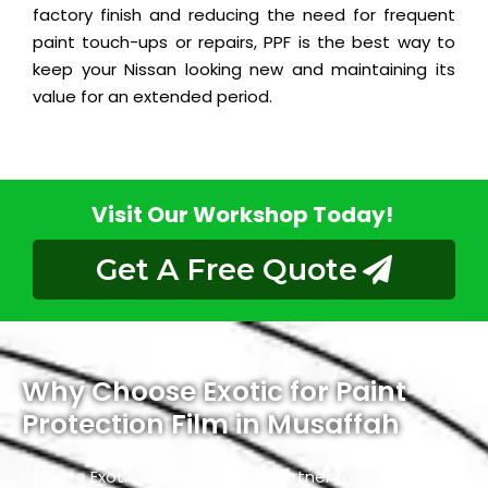
factory finish and reducing the need for frequent
paint touch-ups or repairs, PPF is the best way to
keep your Nissan looking new and maintaining its
value for an extended period.
Visit Our Workshop Today!
Get A Free Quote
Why Choose Exotic for Paint
Protection Film in Musaffah
Choose Exotic as your trusted partner for Paint