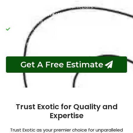
frequent paint touch-ups or repairs.
Customer Satisfaction:
Exotic's persistent
commitment to customer satisfaction is at the
core of our services. We aim to exceed your
expectations and deliver a vehicle that not only
looks its best but also maintains its value over time.
Get A Free Estimate
Trust Exotic for Quality and
Expertise
Trust Exotic as your premier choice for unparalleled