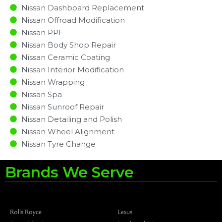
Nissan Dashboard Replacement
Nissan Offroad Modification
Nissan PPF
Nissan Body Shop Repair
Nissan Ceramic Coating
Nissan Interior Modification
Nissan Wrapping
Nissan Spa
Nissan Sunroof Repair
Nissan Detailing and Polish
Nissan Wheel Alignment
Nissan Tyre Change
Brands We Serve
Rolls Royce
Lexus