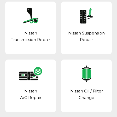
Nissan
Nissan Suspension
Transmission Repair
Repair
Nissan
Nissan Oil / Filter
A/C Repair
Change