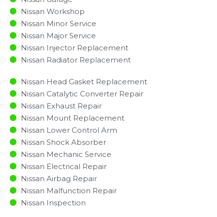
Nissan Workshop
Nissan Minor Service​
Nissan Major Service​
Nissan Injector Replacement ​
Nissan Radiator Replacement​
Nissan Head Gasket Replacement
Nissan Catalytic Converter Repair
Nissan Exhaust Repair
Nissan Mount Replacement
Nissan Lower Control Arm
Nissan Shock Absorber
Nissan Mechanic Service
Nissan Electrical Repair
Nissan Airbag Repair
Nissan Malfunction Repair​​
Nissan Inspection​