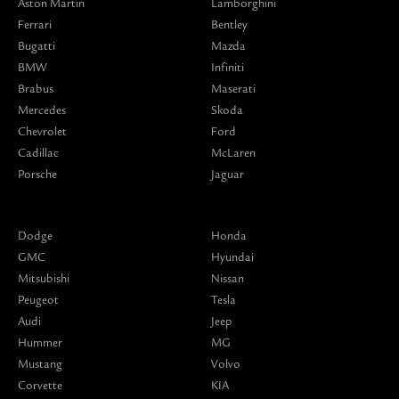
Aston Martin
Lamborghini
Ferrari
Bentley
Bugatti
Mazda
BMW
Infiniti
Brabus
Maserati
Mercedes
Skoda
Chevrolet
Ford
Cadillac
McLaren
Porsche
Jaguar
Dodge
Honda
GMC
Hyundai
Mitsubishi
Nissan
Peugeot
Tesla
Audi
Jeep
Hummer
MG
Mustang
Volvo
Corvette
KIA