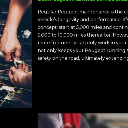
Regular Peugeot maintenance is the c
vehicle’s longevity and performance. It’s
concept: start at 5,000 miles and conti
5,000 to 10,000 miles thereafter. Howe
more frequently can only work in your
not only keeps your Peugeot running 
safety on the road, ultimately extending 