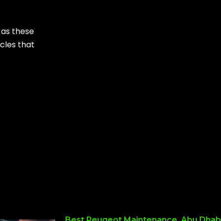
 as these
icles that
Best Peugeot Maintenance, Abu Dhab