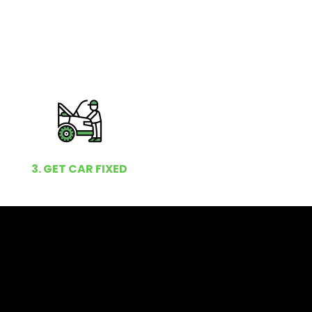
3. GET CAR FIXED