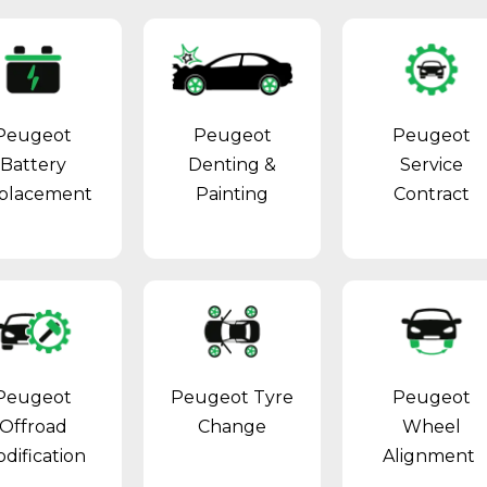
Peugeot
Peugeot
Peugeot
Battery
Denting &
Service
placement
Painting
Contract
Peugeot
Peugeot Tyre
Peugeot
Offroad
Change
Wheel
dification
Alignment