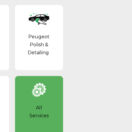
Peugeot
Polish &
Detailing
All
Services