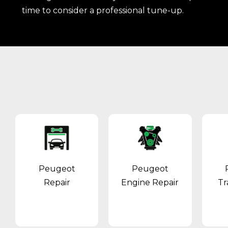
time to consider a professional tune-up.
Peugeot
Peugeot
Repair
Engine Repair
Tr