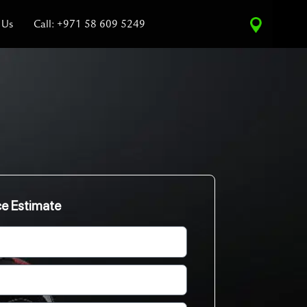
 Us
Call: +971 58 609 5249
ce Estimate