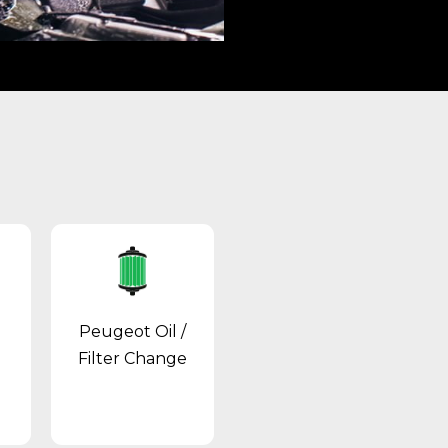
Peugeot Oil /
Filter Change