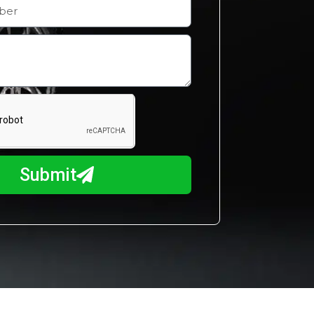
Submit