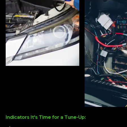
Indicators It's Time for a Tune-Up: