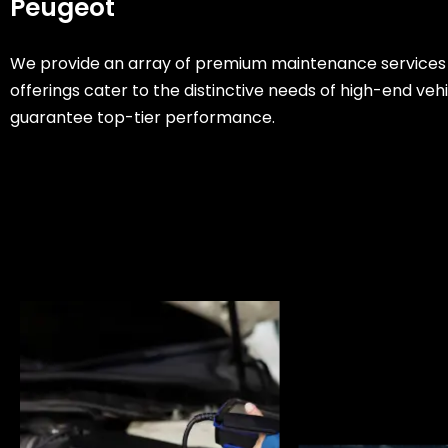
Peugeot
We provide an array of premium maintenance services
offerings cater to the distinctive needs of high-end veh
guarantee top-tier performance.