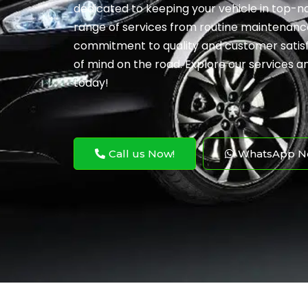
dedicated to keeping your vehicle in top-no
range of services from routine maintenance
commitment to quality and customer satis
of mind on the road. Explore our services 
today!
Call us Now!
WhatsApp N