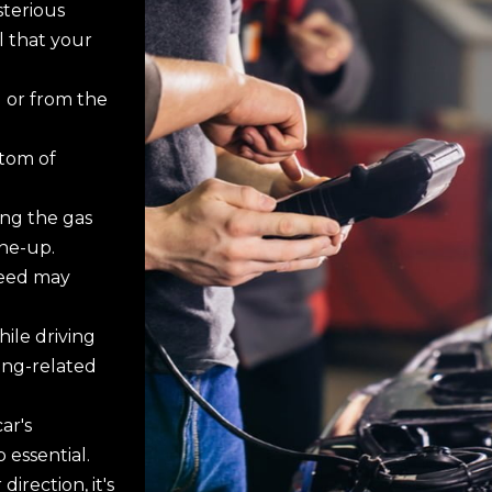
terious
l that your
 or from the
ptom of
ing the gas
ne-up.
peed may
ile driving
ing-related
ar's
 essential.
direction, it's