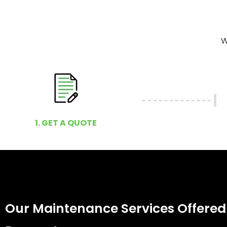
W
1. GET A QUOTE
Our Maintenance Services Offered