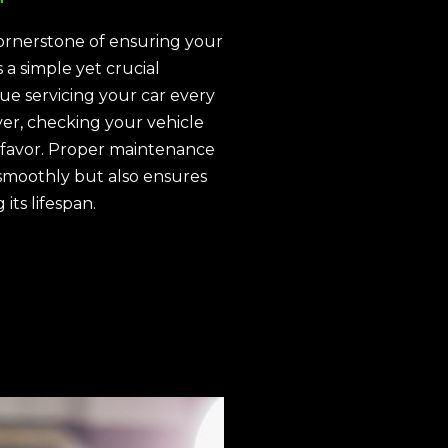
ornerstone of ensuring your
 a simple yet crucial
nue servicing your car every
ver, checking your vehicle
 favor. Proper maintenance
smoothly but also ensures
its lifespan.