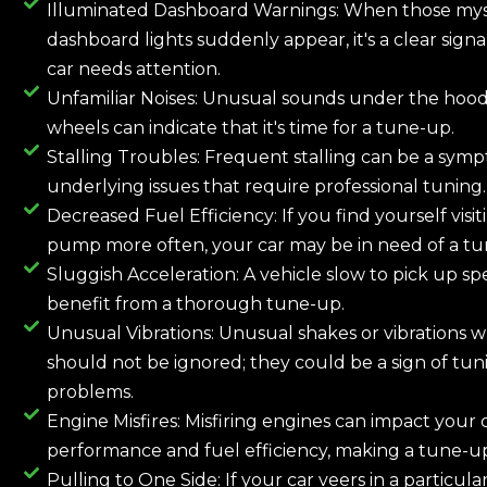
Illuminated Dashboard Warnings: When those mys
dashboard lights suddenly appear, it's a clear signa
car needs attention.
Unfamiliar Noises: Unusual sounds under the hood
wheels can indicate that it's time for a tune-up.
Stalling Troubles: Frequent stalling can be a sym
underlying issues that require professional tuning.
Decreased Fuel Efficiency: If you find yourself visit
pump more often, your car may be in need of a tu
Sluggish Acceleration: A vehicle slow to pick up s
benefit from a thorough tune-up.
Unusual Vibrations: Unusual shakes or vibrations wh
should not be ignored; they could be a sign of tun
problems.
Engine Misfires: Misfiring engines can impact your c
performance and fuel efficiency, making a tune-up
Pulling to One Side: If your car veers in a particular 