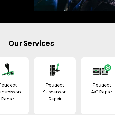
Our Services
Peugeot
Peugeot
Peugeot
ansmission
Suspension
A/C Repair
Repair
Repair