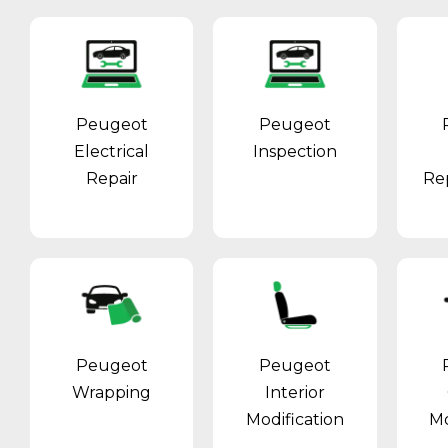
Peugeot
Peugeot
Electrical
Inspection
Repair
Re
Peugeot
Peugeot
Wrapping
Interior
Modification
Mo