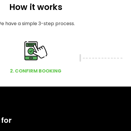
How it works
e have a simple 3-step process.
2. CONFIRM BOOKING
 for