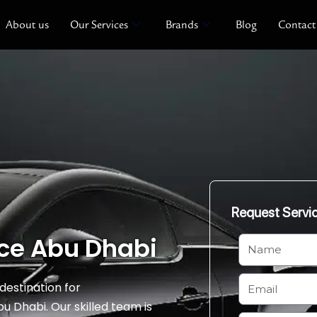
About us
Our Services
Brands
Blog
Contact
Request Servi
ce Abu Dhabi
N
a
m
E
destination for
e
m
Dhabi. Our skilled team is