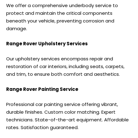
We offer a comprehensive underbody service to
protect and maintain the critical components
beneath your vehicle, preventing corrosion and
damage.
Range Rover Upholstery Services
Our upholstery services encompass repair and
restoration of car interiors, including seats, carpets,
and trim, to ensure both comfort and aesthetics.
Range Rover Painting Service
Professional car painting service offering vibrant,
durable finishes. Custom color matching. Expert
technicians. State-of-the-art equipment. Affordable
rates. Satisfaction guaranteed.