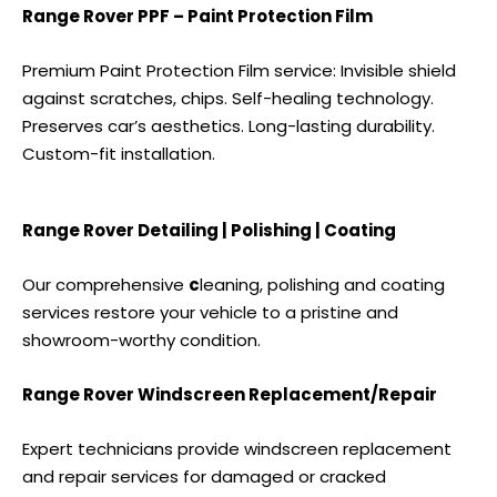
Range Rover PPF – Paint Protection Film
Premium Paint Protection Film service: Invisible shield
against scratches, chips. Self-healing technology.
Preserves car’s aesthetics. Long-lasting durability.
Custom-fit installation.
Range Rover Detailing | Polishing | Coating
Our comprehensive
c
leaning, polishing and coating
services
restore your vehicle to a pristine and
showroom-worthy condition.
Range Rover Windscreen Replacement/Repair
Expert technicians provide windscreen replacement
and repair services for damaged or cracked