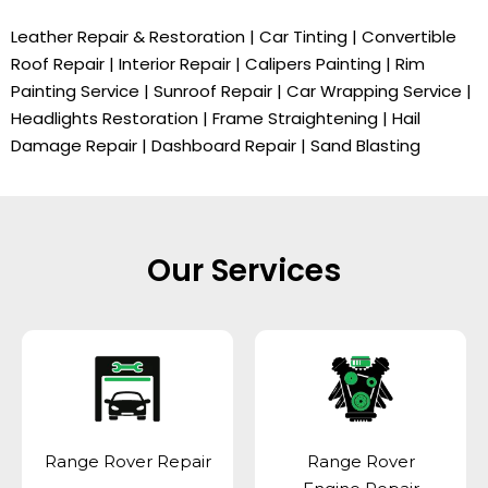
Leather Repair & Restoration | Car Tinting | Convertible
Roof Repair | Interior Repair | Calipers Painting | Rim
Painting Service | Sunroof Repair | Car Wrapping Service |
Headlights Restoration | Frame Straightening | Hail
Damage Repair | Dashboard Repair | Sand Blasting
Our Services
Range Rover Repair
Range Rover