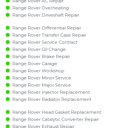
Range Rover AC Repair
Range Rover Overheating
Range Rover Driveshaft Repair
Range Rover Differential Repair
Range Rover Transfer Case Repair
Range Rover Service Contract
Range Rover Oil Change
Range Rover Brake Repair
Range Rover Garage
Range Rover Workshop
Range Rover Minor Service​
Range Rover Major Service​
Range Rover Injector Replacement ​
Range Rover Radiator Replacement​
Range Rover Head Gasket Replacement
Range Rover Catalytic Converter Repair
Range Rover Exhaust Repair