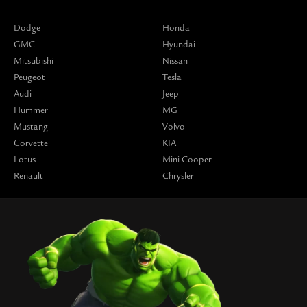
Dodge
Honda
GMC
Hyundai
Mitsubishi
Nissan
Peugeot
Tesla
Audi
Jeep
Hummer
MG
Mustang
Volvo
Corvette
KIA
Lotus
Mini Cooper
Renault
Chrysler