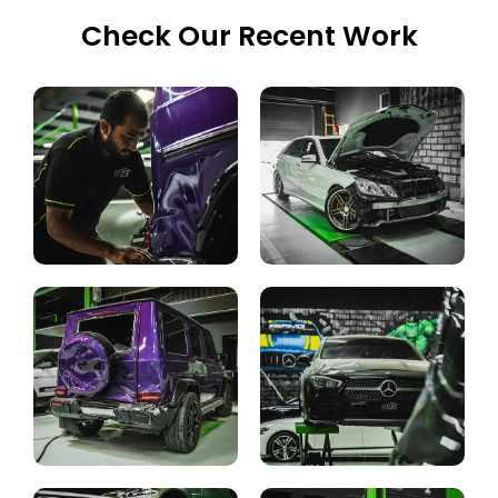
Check Our Recent Work