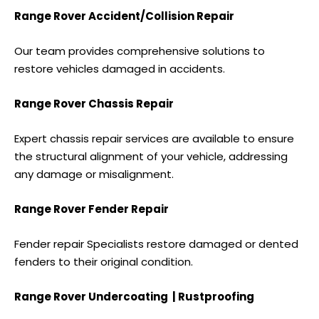
Range Rover Accident/Collision Repair
Our team provides comprehensive solutions to
restore vehicles damaged in accidents.
Range Rover Chassis Repair
Expert chassis repair services are available to ensure
the structural alignment of your vehicle, addressing
any damage or misalignment.
Range Rover Fender Repair
Fender repair Specialists restore damaged or dented
fenders to their original condition.
Range Rover Undercoating | Rustproofing