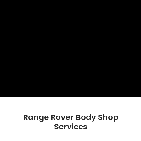
Range Rover Body Shop
Services