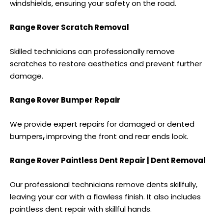
windshields, ensuring your safety on the road.
Range Rover Scratch Removal
Skilled technicians can professionally remove
scratches to restore aesthetics and prevent further
damage.
Range Rover Bumper Repair
We provide expert repairs for damaged or
dented
bumpers
,
improving the front and rear ends look.
Range Rover Paintless Dent Repair | Dent Removal
Our professional technicians remove dents skillfully,
leaving your car with a flawless finish. It also includes
paintless dent repair
with skillful hands.