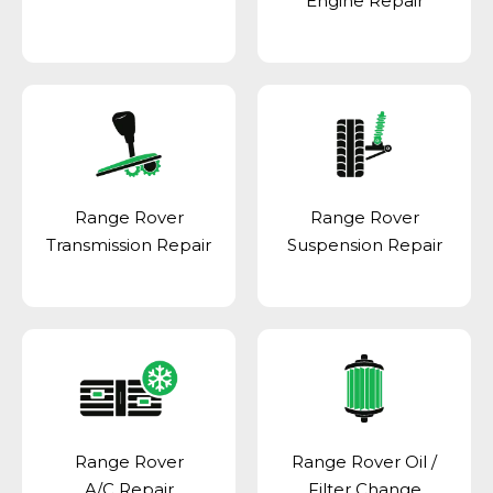
Engine Repair
Range Rover
Range Rover
Transmission Repair
Suspension Repair
Range Rover
Range Rover Oil /
A/C Repair
Filter Change