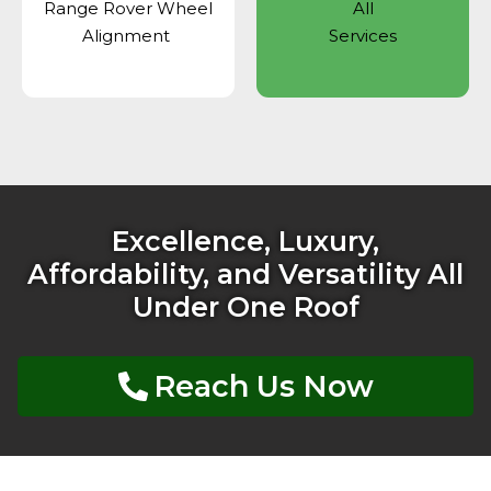
Range Rover Wheel
All
Alignment
Services
Excellence, Luxury,
Affordability, and Versatility All
Under One Roof
Reach Us Now