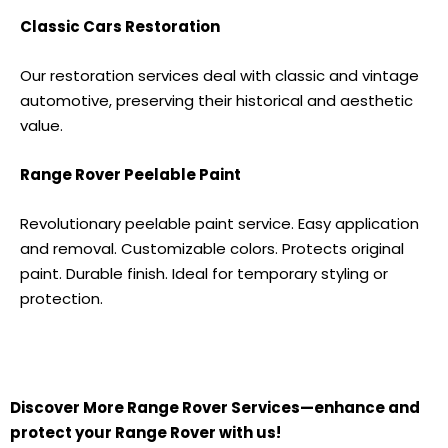
Classic Cars Restoration
Our restoration services deal with classic and vintage
automotive, preserving their historical and aesthetic
value.
Range Rover
Peelable Paint
Revolutionary peelable paint service. Easy application
and removal. Customizable colors. Protects original
paint. Durable finish. Ideal for temporary styling or
protection.
Discover More
Range Rover S
ervices—enhance and
protect your
Range Rover
with us!