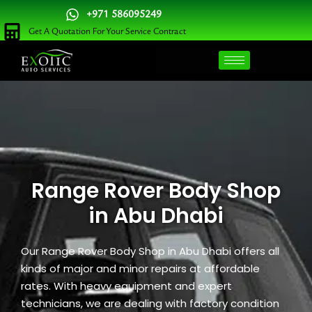
Skip
+971 586095249
to
Get A Quotation For Your Service Contract
content
Range Rover Body Shop
in Abu Dhabi
Our Range Rover Body Shop in Abu Dhabi offers all
kinds of major and minor repairs at affordable
rates. With heavy equipment and expert
technicians, we are dealing with factory condition