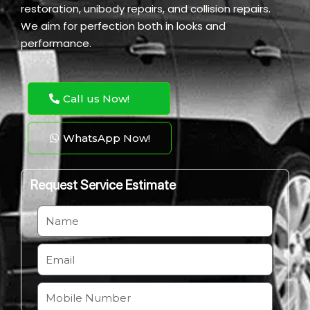
restoration, unibody repairs, and collision repairs.
We aim for perfection both in looks and
performance.
Call us Now!
WhatsApp Now!
Request Service Estimate
N
a
m
E
e
m
a
M
i
o