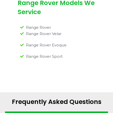
Range Rover Models We
Service
Range Rover
Range Rover Velar
Range Rover Evoque
Range Rover Sport
Frequently Asked Questions