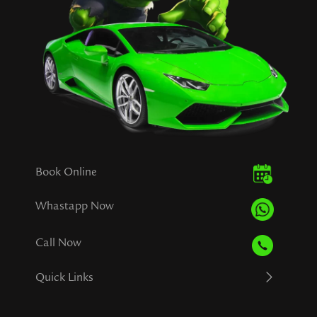
Book Online
Whastapp Now
Call Now
Quick Links