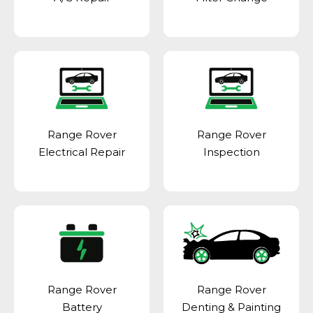
Range Rover
Range Rover
Electrical Repair
Inspection
Range Rover
Range Rover
Battery
Denting & Painting