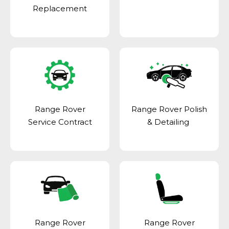
Replacement
Range Rover
Range Rover Polish
Service Contract
& Detailing
Range Rover
Range Rover