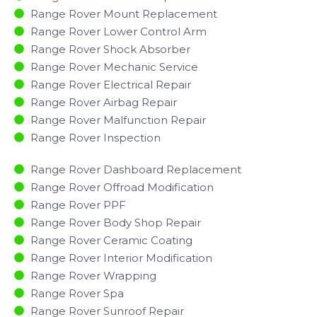
Range Rover Mount Replacement
Range Rover Lower Control Arm
Range Rover Shock Absorber
Range Rover Mechanic Service
Range Rover Electrical Repair
Range Rover Airbag Repair
Range Rover Malfunction Repair​​
Range Rover Inspection​
Range Rover Dashboard Replacement
Range Rover Offroad Modification
Range Rover PPF
Range Rover Body Shop Repair
Range Rover Ceramic Coating
Range Rover Interior Modification
Range Rover Wrapping
Range Rover Spa
Range Rover Sunroof Repair