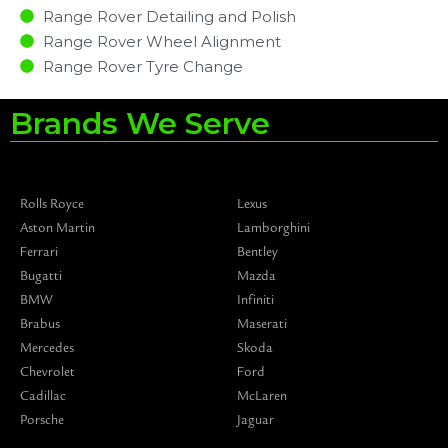
Range Rover Detailing and Polish
Range Rover Wheel Alignment
Range Rover Tyre Change
Brands We Serve
Rolls Royce
Lexus
Aston Martin
Lamborghini
Ferrari
Bentley
Bugatti
Mazda
BMW
Infiniti
Brabus
Maserati
Mercedes
Skoda
Chevrolet
Ford
Cadillac
McLaren
Porsche
Jaguar