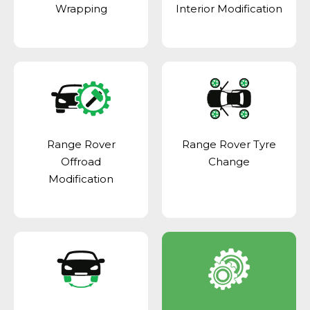
Wrapping
Interior Modification
Range Rover
Range Rover Tyre
Offroad
Change
Modification