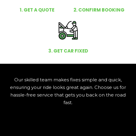
1. GET A QUOTE
2. CONFIRM BOOKING
3. GET CAR FIXED
Our skilled team makes fixes simple and quick,
ensuring your ride looks great again. Choose us for
hassle-free service that gets you back on the road
fast.