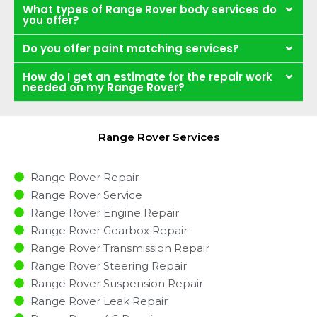
What types of Range Rover body services do
you offer?
Do you offer paint matching services?
How do I get an estimate for the repair work
needed on my Range Rover?
Range Rover Services
Range Rover Repair
Range Rover Service
Range Rover Engine Repair
Range Rover Gearbox Repair
Range Rover Transmission Repair
Range Rover Steering Repair
Range Rover Suspension Repair
Range Rover Leak Repair