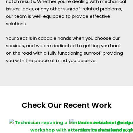
notch results. Whether you’re dealing with mechanical
issues, leaks, or any other sunroof-related problems,
our team is well-equipped to provide effective
solutions.
Your Seat is in capable hands when you choose our
services, and we are dedicated to getting you back
on the road with a fully functioning sunroof, providing
you with the peace of mind you deserve.
Check Our Recent Work