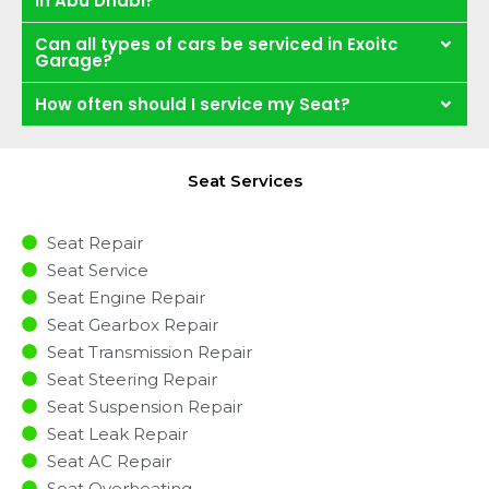
in Abu Dhabi?
Can all types of cars be serviced in Exoitc
Garage?
How often should I service my Seat?
Seat Services
Seat Repair
Seat Service
Seat Engine Repair
Seat Gearbox Repair
Seat Transmission Repair
Seat Steering Repair
Seat Suspension Repair
Seat Leak Repair
Seat AC Repair
Seat Overheating