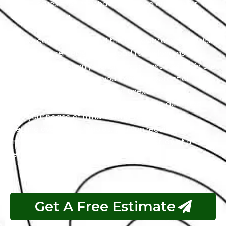
latent issues that may have emerged during your
vehicle’s service.
Our objective is to extend the longevity of your vehicle
to ensure it remains on the road for as long as
possible. This not only translates to cost savings in the
long run but also spares you from the potential
hassles and inconveniences of unexpected
breakdowns. Our Seat repair services are designed
with your peace of mind in mind. So, rather than
fretting over Seat troubles, you can regain your
freedom on the road and feel the sheer joy of a
reliable and well-maintained vehicle.
Get A Free Estimate