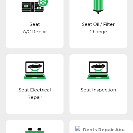
Seat
Seat Oil / Filter
A/C Repair
Change
Seat Electrical
Seat Inspection
Repair