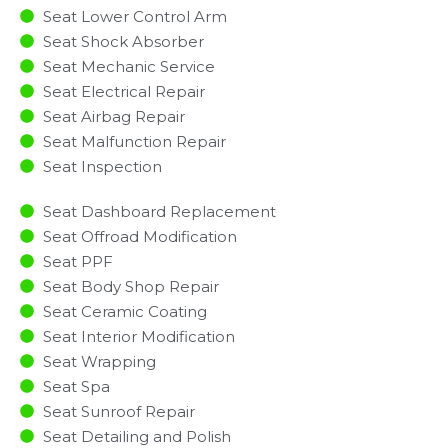
Seat Lower Control Arm
Seat Shock Absorber
Seat Mechanic Service
Seat Electrical Repair
Seat Airbag Repair
Seat Malfunction Repair​​
Seat Inspection​
Seat Dashboard Replacement
Seat Offroad Modification
Seat PPF
Seat Body Shop Repair
Seat Ceramic Coating
Seat Interior Modification
Seat Wrapping
Seat Spa
Seat Sunroof Repair
Seat Detailing and Polish