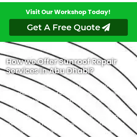
Visit Our Workshop Today!
Get A Free Quote
How we Offer Sunroof Repair
Services in Abu Dhabi?
Our skilled technicians have the capability to expedite
the repair process and often accomplish it within a
single day. We understand the importance of
minimizing downtime, so you can return to your daily
routines as quickly as possible. Even after the repair is
completed, we maintain a commitment to ongoing
inspection and vigilance to detect and resolve any