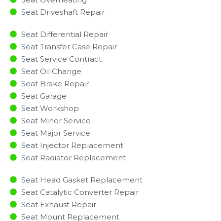
Seat Driveshaft Repair
Seat Differential Repair
Seat Transfer Case Repair
Seat Service Contract
Seat Oil Change
Seat Brake Repair
Seat Garage
Seat Workshop
Seat Minor Service​
Seat Major Service​
Seat Injector Replacement ​
Seat Radiator Replacement​
Seat Head Gasket Replacement
Seat Catalytic Converter Repair
Seat Exhaust Repair
Seat Mount Replacement