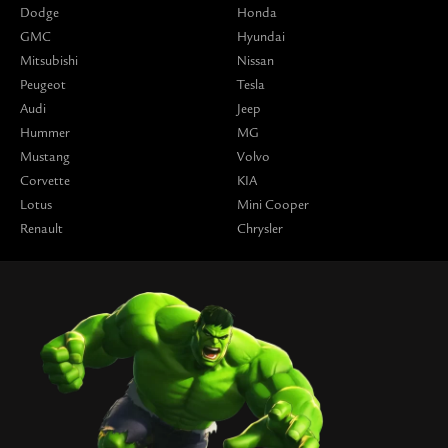
Dodge
Honda
GMC
Hyundai
Mitsubishi
Nissan
Peugeot
Tesla
Audi
Jeep
Hummer
MG
Mustang
Volvo
Corvette
KIA
Lotus
Mini Cooper
Renault
Chrysler