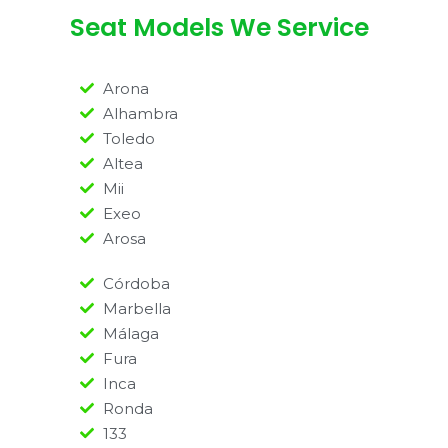
Seat Models We Service
Arona
Alhambra
Toledo
Altea
Mii
Exeo
Arosa
Córdoba
Marbella
Málaga
Fura
Inca
Ronda
133