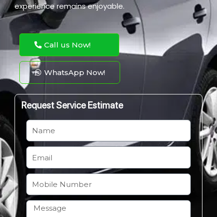
experience remains enjoyable.
Call us Now!
WhatsApp Now!
Request Service Estimate
N
a
m
E
e
m
a
M
i
o
l
b
H
i