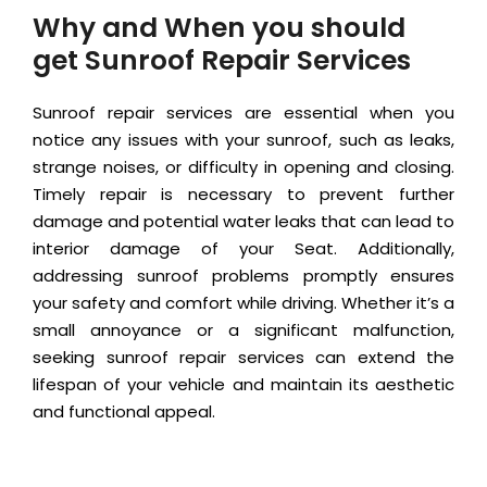
Why and When you should
get Sunroof Repair Services
Sunroof repair services are essential when you
notice any issues with your sunroof, such as leaks,
strange noises, or difficulty in opening and closing.
Timely repair is necessary to prevent further
damage and potential water leaks that can lead to
interior damage of your Seat. Additionally,
addressing sunroof problems promptly ensures
your safety and comfort while driving. Whether it’s a
small annoyance or a significant malfunction,
seeking sunroof repair services can extend the
lifespan of your vehicle and maintain its aesthetic
and functional appeal.