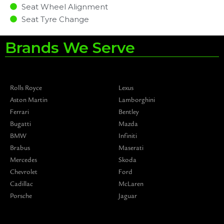
Seat Wheel Alignment
Seat Tyre Change
Brands We Serve
Rolls Royce
Lexus
Aston Martin
Lamborghini
Ferrari
Bentley
Bugatti
Mazda
BMW
Infiniti
Brabus
Maserati
Mercedes
Skoda
Chevrolet
Ford
Cadillac
McLaren
Porsche
Jaguar