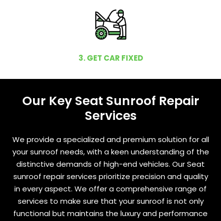
3. GET CAR FIXED
Our Key Seat Sunroof Repair
Services
We provide a specialized and premium solution for all
your sunroof needs, with a keen understanding of the
distinctive demands of high-end vehicles. Our Seat
sunroof repair services prioritize precision and quality
in every aspect. We offer a comprehensive range of
services to make sure that your sunroof is not only
functional but maintains the luxury and performance