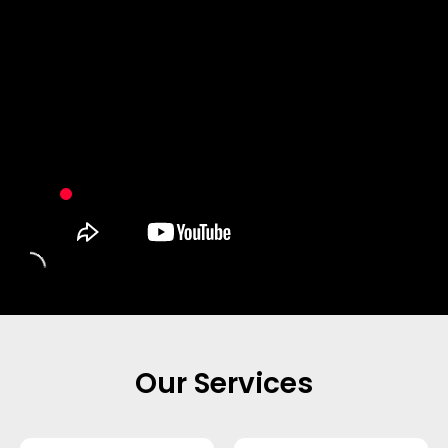
Our Services