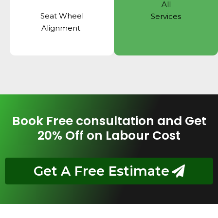
All
Seat Wheel
Services
Alignment
Book Free consultation and Get
20% Off on Labour Cost
Get A Free Estimate