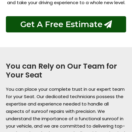
and take your driving experience to a whole new level.
Get A Free Estimate
You can Rely on Our Team for
Your Seat
You can place your complete trust in our expert team
for your Seat. Our dedicated technicians possess the
expertise and experience needed to handle all
aspects of sunroof repairs with precision. We
understand the importance of a functional sunroof in
your vehicle, and we are committed to delivering top-