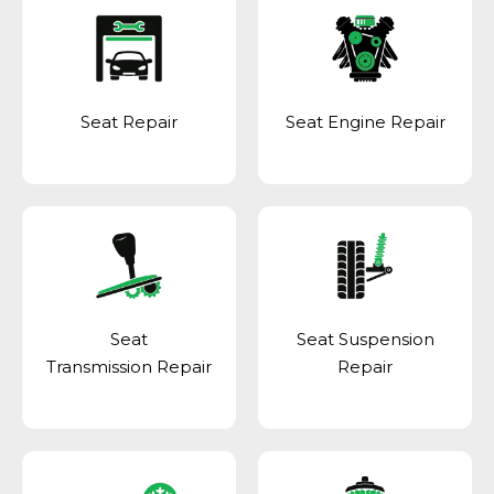
Seat Repair
Seat Engine Repair
Seat
Seat Suspension
Transmission Repair
Repair