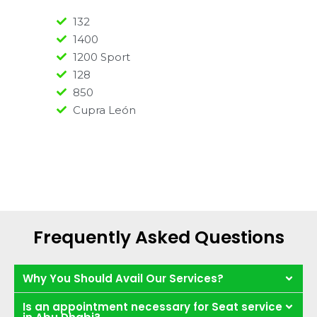
132
1400
1200 Sport
128
850
Cupra León
Frequently Asked Questions
Why You Should Avail Our Services?
Is an appointment necessary for Seat service