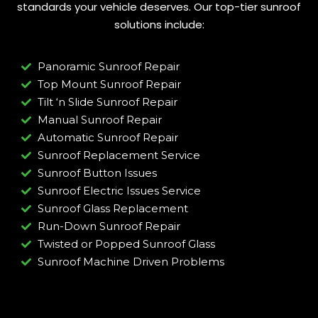
standards your vehicle deserves. Our top-tier sunroof
solutions include:
Panoramic Sunroof Repair
Top Mount Sunroof Repair
Tilt ‘n Slide Sunroof Repair
Manual Sunroof Repair
Automatic Sunroof Repair
Sunroof Replacement Service
Sunroof Button Issues
Sunroof Electric Issues Service
Sunroof Glass Replacement
Run-Down Sunroof Repair
Twisted or Popped Sunroof Glass
Sunroof Machine Driven Problems