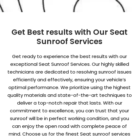
Get Best results with Our Seat
Sunroof Services
Get ready to experience the best results with our
exceptional Seat Sunroof Services. Our highly skilled
technicians are dedicated to resolving sunroof issues
efficiently and effectively, ensuring your vehicle’s
optimal performance. We prioritize using the highest
quality materials and state-of-the-art techniques to
deliver a top-notch repair that lasts. With our
commitment to excellence, you can trust that your
sunroof will be in perfect working condition, and you
can enjoy the open road with complete peace of
mind. Choose us for the finest Seat sunroof services