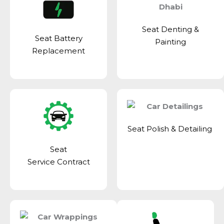
Seat Denting &
Seat Battery
Painting
Replacement
Seat Polish & Detailing
Seat
Service Contract