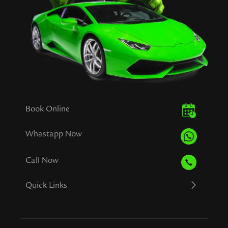
Book Online
Whastapp Now
Call Now
Quick Links