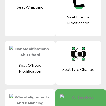
Seat Wrapping
Seat Interior
Modification
Seat Offroad
Seat Tyre Change
Modification