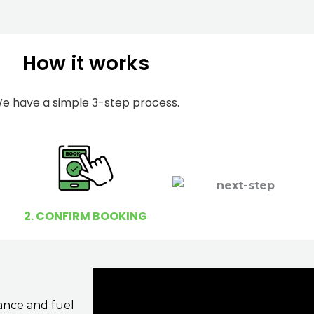
m
I
b
h
e
e
How it works
r
l
p
e have a simple 3-step process.
y
o
u
?
2. CONFIRM BOOKING
ance and fuel