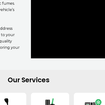
c fumes.
ehicle’s
address
 to your
quality
toring your
Our Services