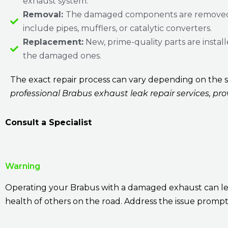
exhaust system.
Removal:
The damaged components are removed
include pipes, mufflers, or catalytic converters.
Replacement:
New, prime-quality parts are install
the damaged ones.
The exact repair process can vary depending on the sp
professional Brabus exhaust leak repair services, pr
Consult a Specialist
Warning
Operating your Brabus with a damaged exhaust can lead
health of others on the road. Address the issue prompt