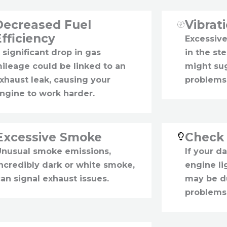
Decreased Fuel
Vibrat
Efficiency
Excessive
 significant drop in gas
in the st
ileage could be linked to an
might su
xhaust leak, causing your
problems
ngine to work harder.
Excessive Smoke
Check 
Unusual smoke emissions,
If your d
incredibly dark or white smoke,
engine lig
an signal exhaust issues.
may be d
problems