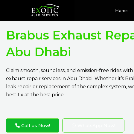
Skip
Home
to
content
Brabus Exhaust Repa
Abu Dhabi
Claim smooth, soundless, and emission-free rides wit
exhaust repair services in Abu Dhabi. Whether it’s Br
leak repair or replacement of the complex system, w
best fix at the best price.
Call us Now!
WhatsApp Now!