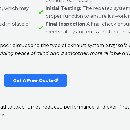
exhaust leak repairs.
, which may
Initial Testing:
The repaired system 
proper function to ensure it's workin
ed in place of
Final Inspection
A final check ensu
meets safety and emission standards
ecific issues and the type of exhaust system.
Stay safe a
oviding peace of mind and a smoother, more reliable dri
Get A Free Quote
 to toxic fumes, reduced performance, and even fires. Do
ly.