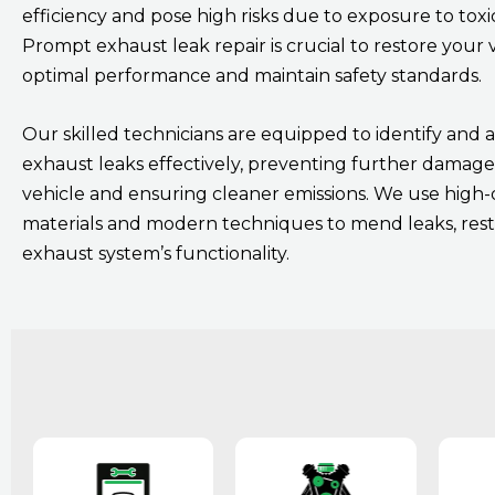
efficiency and pose high risks due to exposure to toxi
Prompt exhaust leak repair is crucial to restore your v
optimal performance and maintain safety standards.
Our skilled technicians are equipped to identify and 
exhaust leaks effectively, preventing further damage
vehicle and ensuring cleaner emissions. We use high-
materials and modern techniques to mend leaks, res
exhaust system’s functionality.