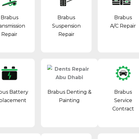
Brabus
Brabus
Brabus
ansmission
Suspension
A/C Repair
Repair
Repair
Brabus Denting &
bus Battery
Brabus
Painting
placement
Service
Contract