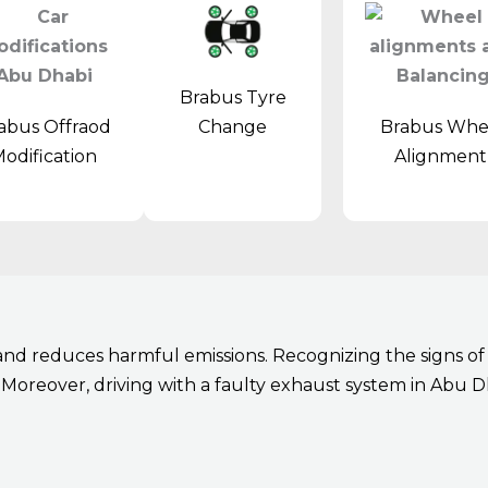
Brabus Tyre
abus Offraod
Brabus Whe
Change
odification
Alignmen
d reduces harmful emissions. Recognizing the signs of e
Moreover, driving with a faulty exhaust system in Abu Dh