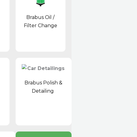
Brabus Oil /
Filter Change
Brabus Polish &
Detailing