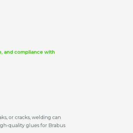
ce, and compliance with
aks, or cracks, welding can
igh-quality glues for Brabus