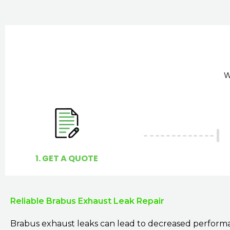
W
1. GET A QUOTE
Reliable Brabus Exhaust Leak Repair
Brabus exhaust leaks can lead to decreased perform