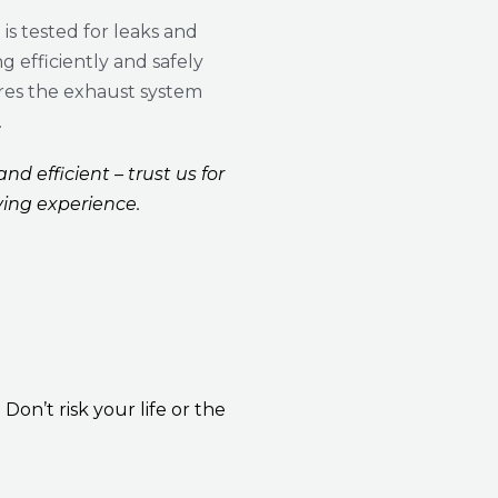
is tested for leaks and
g efficiently and safely
res the exhaust system
.
nd efficient – trust us for
ving experience.
n’t risk your life or the