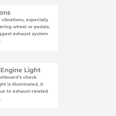
ions
 vibrations, especially
eering wheel or pedals,
ggest exhaust system
.
Engine Light
ashboard's check
ht is illuminated, it
ue to exhaust-related
.