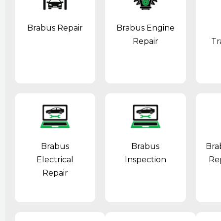
Brabus Repair
Brabus Engine
Repair
Tr
Brabus
Brabus
Bra
Electrical
Inspection
Re
Repair