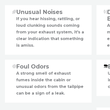
Unusual Noises
If you hear hissing, rattling, or
loud clunking sounds coming
A
from your exhaust system, it's a
m
clear indication that something
e
is amiss.
e
Foul Odors
A strong smell of exhaust
fumes inside the cabin or
unusual odors from the tailpipe
c
can be a sign of a leak.