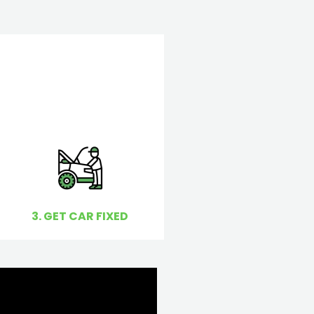
3. GET CAR FIXED