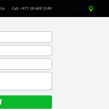
 Us
Call: +971 58 609 5249