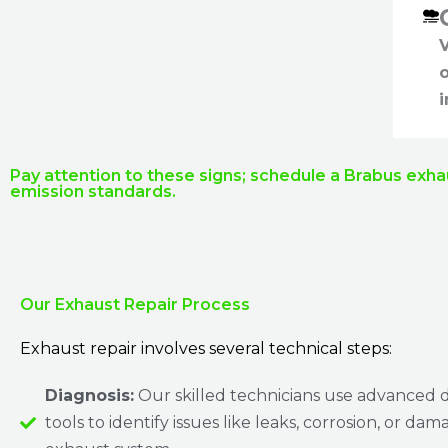
V
i
Pay attention to these signs; schedule a Brabus exha
emission standards.
Our Exhaust Repair Process
Exhaust repair involves several technical steps:
Diagnosis:
Our skilled technicians use advanced d
tools to identify issues like leaks, corrosion, or dam