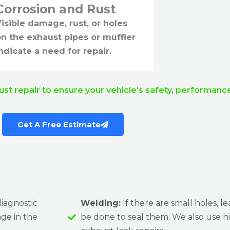
Corrosion and Rust
isible damage, rust, or holes
on the exhaust pipes or muffler
ndicate a need for repair.
ust repair to ensure your vehicle's safety, performan
Get A Free Estimate
iagnostic
Welding:
If there are small holes, le
age in the
be done to seal them. We also use h