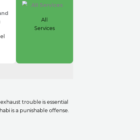
All
Services
el
t
xhaust trouble is essential
abi is a punishable offense.