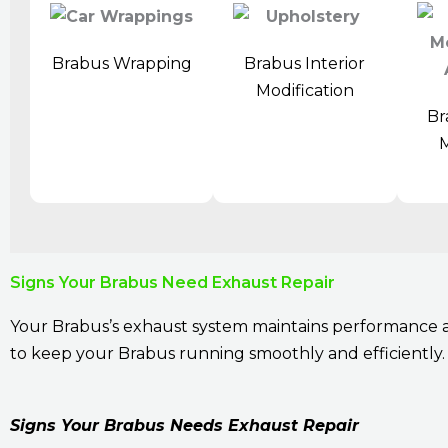
Brabus Wrapping
Brabus Interior
Modification
Br
M
Signs Your Brabus Need Exhaust Repair
Your Brabus’s exhaust system maintains performance an
to keep your Brabus running smoothly and efficiently. 
Signs Your Brabus Needs Exhaust Repair