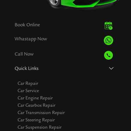
Book Online
Whastapp Now
Call Now
Quick Links
Car Repair
Car Service
Car Engine Repair
Car Gearbox Repair
Car Transmission Repair
Car Steering Repair
Car Suspension Repair