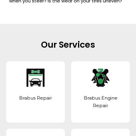
when you steer? Is the wear on your tires uneven?
Our Services
Brabus Repair
Brabus Engine
Repair