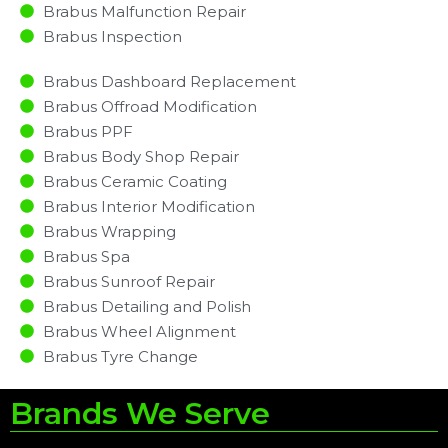
Brabus Malfunction Repair​​
Brabus Inspection​
Brabus Dashboard Replacement
Brabus Offroad Modification
Brabus PPF
Brabus Body Shop Repair
Brabus Ceramic Coating
Brabus Interior Modification
Brabus Wrapping
Brabus Spa
Brabus Sunroof Repair
Brabus Detailing and Polish
Brabus Wheel Alignment
Brabus Tyre Change
Brands We Serve