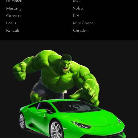
Hummer
MG
Mustang
Volvo
Corvette
KIA
Lotus
Mini Cooper
Renault
Chrysler