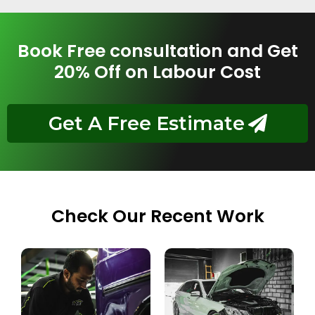
Book Free consultation and Get
20% Off on Labour Cost
Get A Free Estimate
Check Our Recent Work