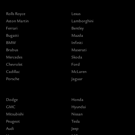
Rolls Royce
Lexus
Aston Martin
Lamborghini
Ferrari
Bentley
Bugatti
Mazda
BMW
Infiniti
Brabus
Maserati
Mercedes
Skoda
Chevrolet
Ford
Cadillac
McLaren
Porsche
Jaguar
Dodge
Honda
GMC
Hyundai
Mitsubishi
Nissan
Peugeot
Tesla
Audi
Jeep