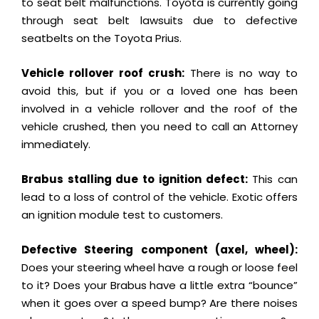
to seat belt malfunctions. Toyota is currently going
through seat belt lawsuits due to defective
seatbelts on the Toyota Prius.
Vehicle rollover roof crush:
There is no way to
avoid this, but if you or a loved one has been
involved in a vehicle rollover and the roof of the
vehicle crushed, then you need to call an Attorney
immediately.
Brabus stalling due to ignition defect:
This can
lead to a loss of control of the vehicle. Exotic offers
an ignition module test to customers.
Defective Steering component (axel, wheel):
Does your steering wheel have a rough or loose feel
to it? Does your Brabus have a little extra “bounce”
when it goes over a speed bump? Are there noises