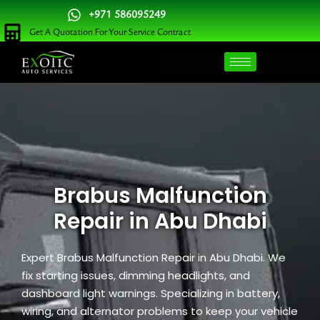
Skip
+971 586095249
to
Get A Quotation For Your Service Contract
content
Brabus Malfunction
Repair in Abu Dhabi
Expert Brabus Malfunction Repair in Abu Dhabi. We
fix starting issues, dimming headlights, and
dashboard light warnings. Specializing in battery,
wiring, and alternator problems to keep your vehicle