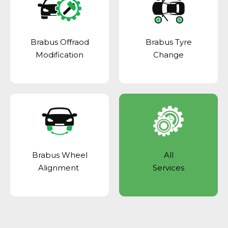
Brabus Offraod
Brabus Tyre
Modification
Change
Brabus Wheel
All
Alignment
Services