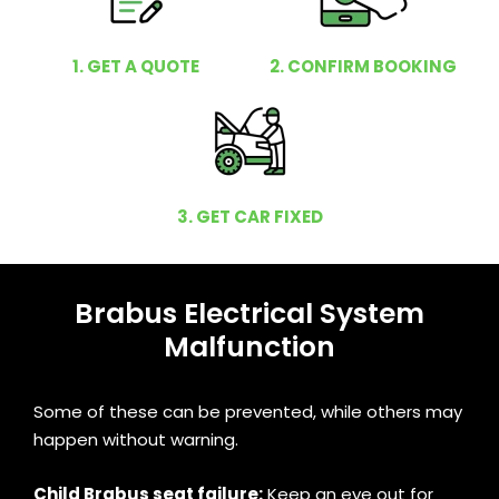
1. GET A QUOTE
2. CONFIRM BOOKING
3. GET CAR FIXED
Brabus Electrical System
Malfunction
Some of these can be prevented, while others may
happen without warning.
Child Brabus seat failure:
Keep an eye out for