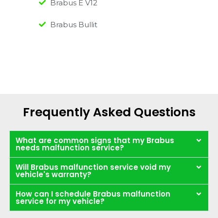
Brabus E V12
Brabus Bullit
Frequently Asked Questions
What are common signs that my Brabus
needs malfunction service?
Will Brabus malfunction service void my
vehicle's warranty?
How can I schedule Brabus malfunction
service for my vehicle?