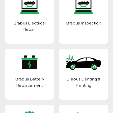
Brabus Electrical
Brabus Inspection
Repair
Brabus Battery
Brabus Denting &
Replacement
Painting