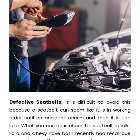
Defective Seatbelts:
It is difficult to avoid this
because a seatbelt can seem like it is in working
order until an accident occurs and then it is too
late. What you can do is check for seatbelt recalls.
Ford and Chevy have both recently had recall due