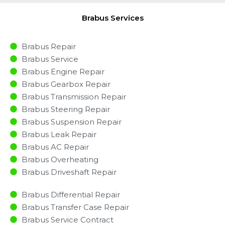
Brabus Services
Brabus Repair
Brabus Service
Brabus Engine Repair
Brabus Gearbox Repair
Brabus Transmission Repair
Brabus Steering Repair
Brabus Suspension Repair
Brabus Leak Repair
Brabus AC Repair
Brabus Overheating
Brabus Driveshaft Repair
Brabus Differential Repair
Brabus Transfer Case Repair
Brabus Service Contract