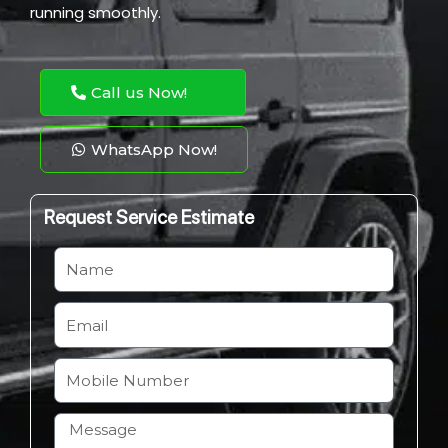
running smoothly.
Call us Now!
WhatsApp Now!
Request Service Estimate
N
a
m
E
e
m
a
M
i
o
l
b
H
i