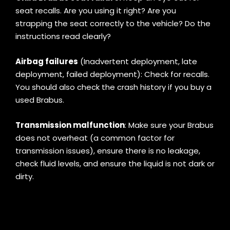
seat recalls. Are you using it right? Are you
strapping the seat correctly to the vehicle? Do the
instructions read clearly?
Airbag failures
(Inadvertent deployment, late
deployment, failed deployment): Check for recalls.
You should also check the crash history if you buy a
used Brabus.
Transmission malfunction
: Make sure your Brabus
does not overheat (a common factor for
transmission issues), ensure there is no leakage,
check fluid levels, and ensure the liquid is not dark or
dirty.