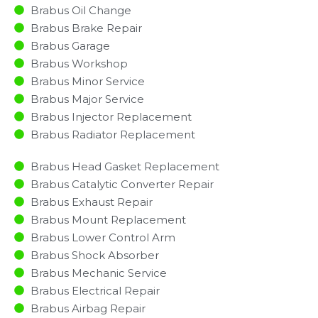
Brabus Oil Change
Brabus Brake Repair
Brabus Garage
Brabus Workshop
Brabus Minor Service​
Brabus Major Service​
Brabus Injector Replacement ​
Brabus Radiator Replacement​
Brabus Head Gasket Replacement
Brabus Catalytic Converter Repair
Brabus Exhaust Repair
Brabus Mount Replacement
Brabus Lower Control Arm
Brabus Shock Absorber
Brabus Mechanic Service
Brabus Electrical Repair
Brabus Airbag Repair