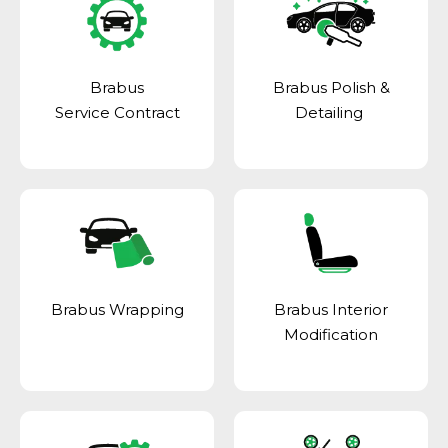
Brabus
Brabus Polish &
Service Contract
Detailing
Brabus Wrapping
Brabus Interior
Modification