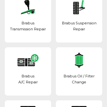
Brabus
Brabus Suspension
Transmission Repair
Repair
Brabus
Brabus Oil / Filter
A/C Repair
Change