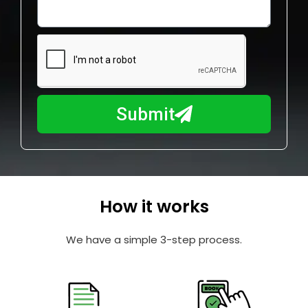
o
l
w
e
m
N
a
u
y
m
I
b
h
Submit
e
e
r
l
p
y
o
How it works
u
?
We have a simple 3-step process.