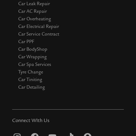
Car Leak Repair
Car AC Repair
Car Overheating
Car Electrical Repair
Car Service Contract
Car PPF
Car BodyShop
Car Wrapping
Car Spa Services
Tyre Change
Car Tiniting
Car Detailing
Connect WIth Us