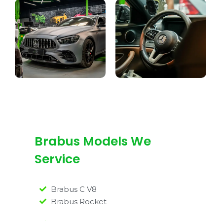
Brabus Models We
Service
Brabus C V8
Brabus Rocket