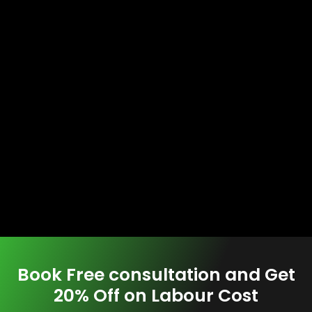
Book Free consultation and Get
20% Off on Labour Cost