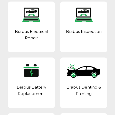
Brabus Electrical
Brabus Inspection
Repair
Brabus Battery
Brabus Denting &
Replacement
Painting