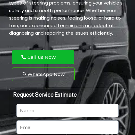
types of steering problems, ensuring your vehicle’s
safety and smooth performance. Whether your
steering is making noises, feeling loose, or hard to
turn, our experienced technicians are adept at
diagnosing and repairing the issues efficiently.
Call us Now!
WhatsApp Now!
Request Service Estimate
N
a
m
E
e
m