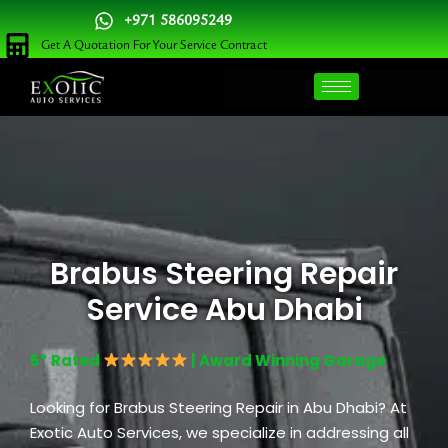
Skip
+971 586095249
to
Get A Quotation For Your Service Contract
content
Brabus Steering Repair
Service Abu Dhabi
5* Rated
| Award Winning Garage
Looking for Brabus Steering Repair in Abu Dhabi? At
Exotic Auto Services, we specialize in addressing all