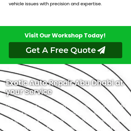
vehicle issues with precision and expertise.
Visit Our Workshop Today!
Get A Free Quote
Exotic Auto Repair Abu Dhabi at
your Service
Located in the heart of Abu Dhabi, Exotic proudly holds
the title of the city’s premier Brabus service center.
We specialize in luxury and high-performance vehicles,
with a team of certified technicians who understand