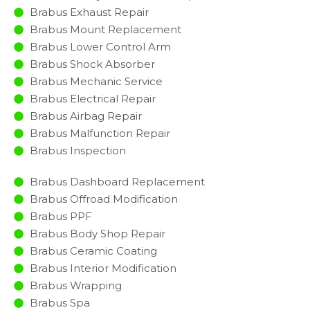
Brabus Exhaust Repair
Brabus Mount Replacement
Brabus Lower Control Arm
Brabus Shock Absorber
Brabus Mechanic Service
Brabus Electrical Repair
Brabus Airbag Repair
Brabus Malfunction Repair​​
Brabus Inspection​
Brabus Dashboard Replacement
Brabus Offroad Modification
Brabus PPF
Brabus Body Shop Repair
Brabus Ceramic Coating
Brabus Interior Modification
Brabus Wrapping
Brabus Spa