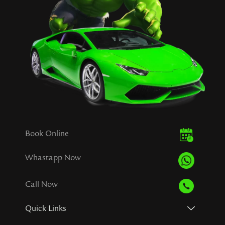
Book Online
Whastapp Now
Call Now
Quick Links