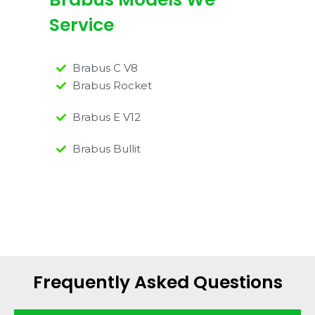
Service
Brabus C V8
Brabus Rocket
Brabus E V12
Brabus Bullit
Frequently Asked Questions