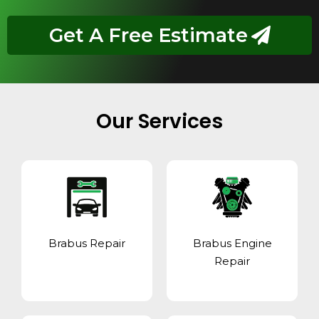
Get A Free Estimate
Our Services
Brabus Repair
Brabus Engine
Repair