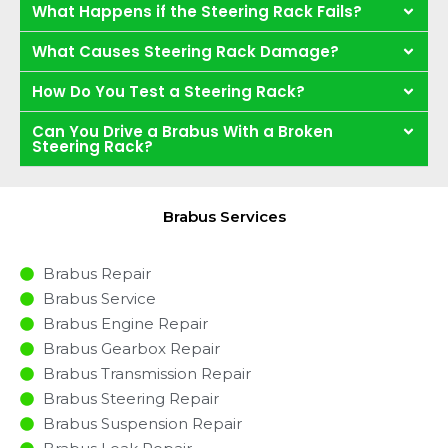
What Happens if the Steering Rack Fails?
What Causes Steering Rack Damage?
How Do You Test a Steering Rack?
Can You Drive a Brabus With a Broken
Steering Rack?
Brabus Services
Brabus Repair
Brabus Service
Brabus Engine Repair
Brabus Gearbox Repair
Brabus Transmission Repair
Brabus Steering Repair
Brabus Suspension Repair