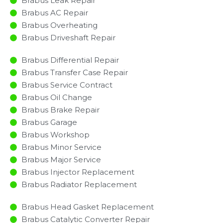
Brabus Leak Repair
Brabus AC Repair
Brabus Overheating
Brabus Driveshaft Repair
Brabus Differential Repair
Brabus Transfer Case Repair
Brabus Service Contract
Brabus Oil Change
Brabus Brake Repair
Brabus Garage
Brabus Workshop
Brabus Minor Service​
Brabus Major Service​
Brabus Injector Replacement ​
Brabus Radiator Replacement​
Brabus Head Gasket Replacement
Brabus Catalytic Converter Repair