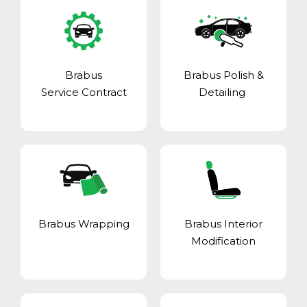
Brabus
Brabus Polish &
Service Contract
Detailing
Brabus Wrapping
Brabus Interior
Modification