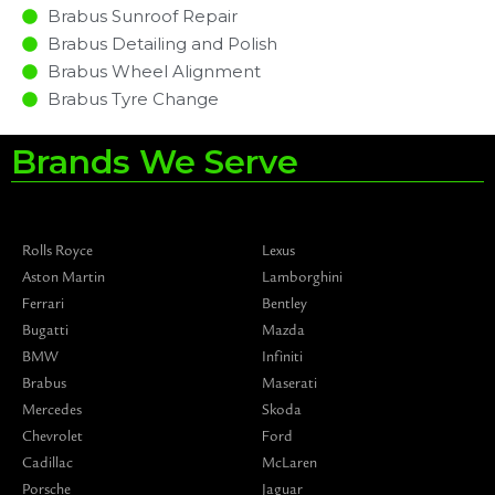
Brabus Sunroof Repair
Brabus Detailing and Polish
Brabus Wheel Alignment
Brabus Tyre Change
Brands We Serve
Rolls Royce
Lexus
Aston Martin
Lamborghini
Ferrari
Bentley
Bugatti
Mazda
BMW
Infiniti
Brabus
Maserati
Mercedes
Skoda
Chevrolet
Ford
Cadillac
McLaren
Porsche
Jaguar