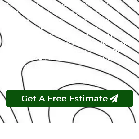
the intricacies of exotic cars. Our state-of-the-art
facility, commitment to using genuine parts, and
streamlined workflow ensure prompt and precise
services. We value our customers, prioritizing
transparency and communication throughout the
repair process. Choose Exotic as your trusted partner
for the best Brabus garage experience in Abu Dhabi.
Your luxury vehicle deserves nothing less than our
exceptional service.
Get A Free Estimate