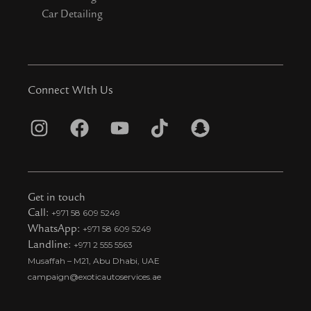
Car Detailing
Connect WIth Us
I
F
Y
T
S
n
a
o
i
n
s
c
u
k
a
t
e
t
t
p
Get in touch
a
b
u
o
c
Call:
+971 58 609 5249
WhatsApp:
+971 58 609 5249
g
o
b
k
h
Landline:
+971 2 555 5563
r
o
e
t
a
Musaffah – M21, Abu Dhabi, UAE
a
k
i
t
campaign@exoticautoservices.ae
m
k
t