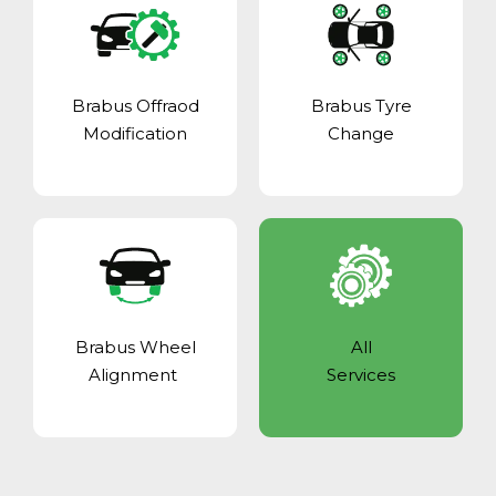
Brabus Offraod
Brabus Tyre
Modification
Change
Brabus Wheel
All
Alignment
Services