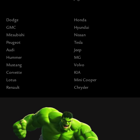
Dodge
Honda
GMC
Hyundai
Mitsubishi
Nissan
Peugeot
Tesla
Audi
Jeep
Hummer
MG
Mustang
Volvo
Corvette
KIA
Lotus
Mini Cooper
Renault
Chrysler