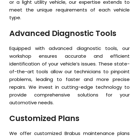
or a light utility vehicle, our expertise extends to
meet the unique requirements of each vehicle
type.
Advanced Diagnostic Tools
Equipped with advanced diagnostic tools, our
workshop ensures accurate and efficient
identification of your vehicle’s issues. These state-
of-the-art tools allow our technicians to pinpoint
problems, leading to faster and more precise
repairs. We invest in cutting-edge technology to
provide comprehensive solutions for your
automotive needs.
Customized Plans
We offer customized Brabus maintenance plans