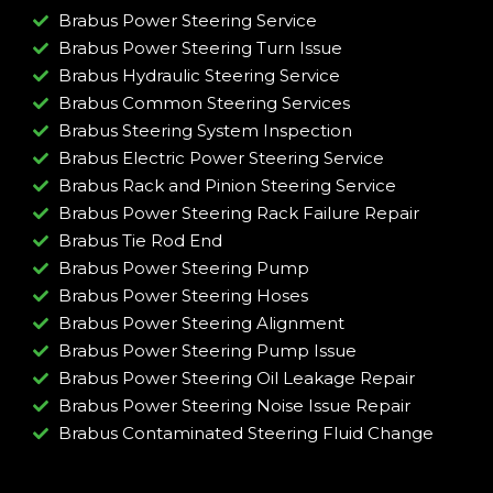
Brabus Power Steering Service
Brabus Power Steering Turn Issue​
Brabus Hydraulic Steering Service
Brabus Common Steering Services
Brabus Steering System Inspection
Brabus Electric Power Steering Service
Brabus Rack and Pinion Steering Service
Brabus Power Steering Rack Failure Repair​
Brabus Tie Rod End
Brabus Power Steering Pump
Brabus Power Steering Hoses
Brabus Power Steering Alignment
Brabus Power Steering Pump Issue​
Brabus Power Steering Oil Leakage Repair​
Brabus Power Steering Noise Issue Repair​
Brabus Contaminated Steering Fluid Change​