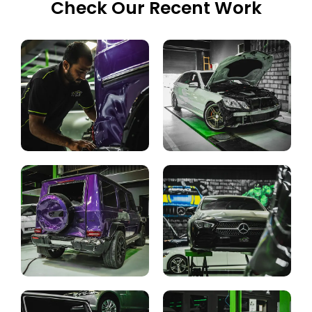
Check Our Recent Work