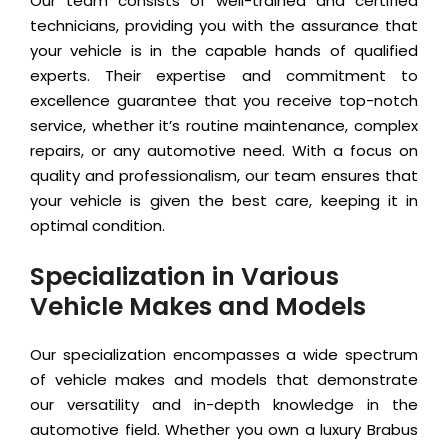
Our team consists of well-trained and certified
technicians, providing you with the assurance that
your vehicle is in the capable hands of qualified
experts. Their expertise and commitment to
excellence guarantee that you receive top-notch
service, whether it’s routine maintenance, complex
repairs, or any automotive need. With a focus on
quality and professionalism, our team ensures that
your vehicle is given the best care, keeping it in
optimal condition.
Specialization in Various
Vehicle Makes and Models
Our specialization encompasses a wide spectrum
of vehicle makes and models that demonstrate
our versatility and in-depth knowledge in the
automotive field. Whether you own a luxury Brabus