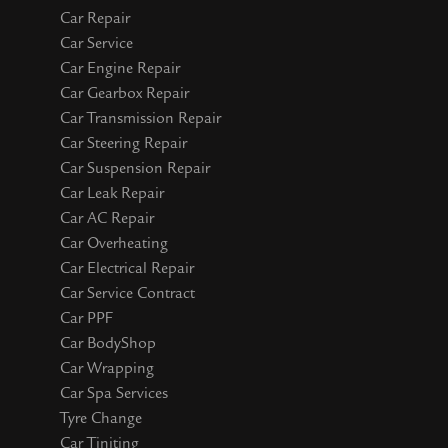
Car Repair
Car Service
Car Engine Repair
Car Gearbox Repair
Car Transmission Repair
Car Steering Repair
Car Suspension Repair
Car Leak Repair
Car AC Repair
Car Overheating
Car Electrical Repair
Car Service Contract
Car PPF
Car BodyShop
Car Wrapping
Car Spa Services
Tyre Change
Car Tiniting