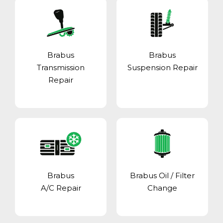
Brabus
Brabus
Transmission
Suspension Repair
Repair
Brabus
Brabus Oil / Filter
A/C Repair
Change