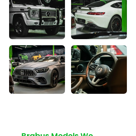
Brabus Models We