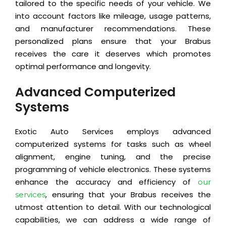
tailored to the specific needs of your vehicle. We
into account factors like mileage, usage patterns,
and manufacturer recommendations. These
personalized plans ensure that your Brabus
receives the care it deserves which promotes
optimal performance and longevity.
Advanced Computerized
Systems
Exotic Auto Services employs advanced
computerized systems for tasks such as wheel
alignment, engine tuning, and the precise
programming of vehicle electronics. These systems
enhance the accuracy and efficiency of
our
, ensuring that your Brabus receives the
services
utmost attention to detail. With our technological
capabilities, we can address a wide range of