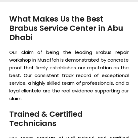
What Makes Us the Best
Brabus Service Center in Abu
Dhabi
Our claim of being the leading Brabus repair
workshop in Musaffah is demonstrated by concrete
proof that firmly establishes our reputation as the
best. Our consistent track record of exceptional
service, a highly skilled team of professionals, and a
loyal clientele are the real evidence supporting our
claim.
Trained & Certified
Technicians