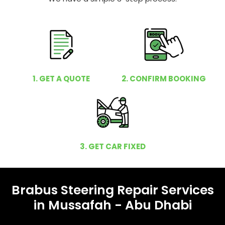
1. GET A QUOTE
2. CONFIRM BOOKING
3. GET CAR FIXED
Brabus Steering Repair Services
in Mussafah - Abu Dhabi