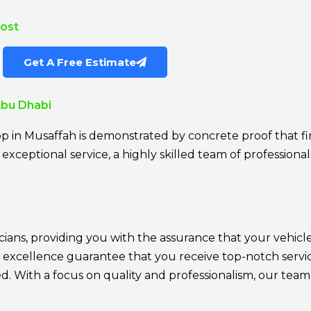
Cost
Get A Free Estimate
Abu Dhabi
p in Musaffah is demonstrated by concrete proof that fi
exceptional service, a highly skilled team of professionals
cians, providing you with the assurance that your vehicle
 excellence guarantee that you receive top-notch service
 With a focus on quality and professionalism, our team 