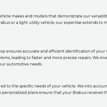
ehicle makes and models that demonstrate our versatil
bus or a light utility vehicle, our expertise extends to
 ensures accurate and efficient identification of your ve
blems, leading to faster and more precise repairs. We inv
your automotive needs.
d to the specific needs of your vehicle. We into account
ersonalized plans ensure that your Brabus receives th