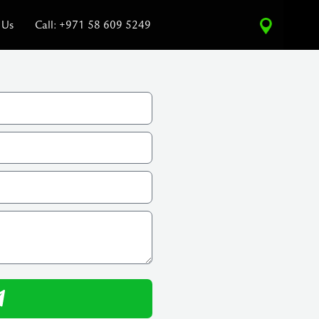
 Us
Call: +971 58 609 5249