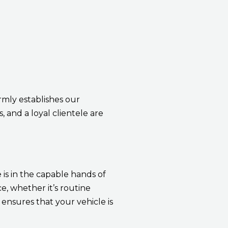
rmly establishes our
, and a loyal clientele are
 is in the capable hands of
, whether it’s routine
ensures that your vehicle is