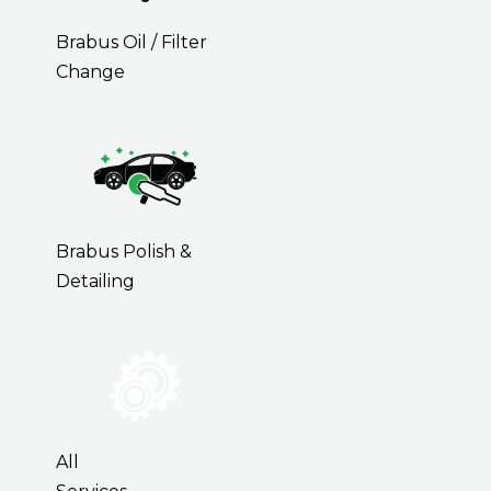
Brabus Oil / Filter
Change
Brabus Polish &
Detailing
All