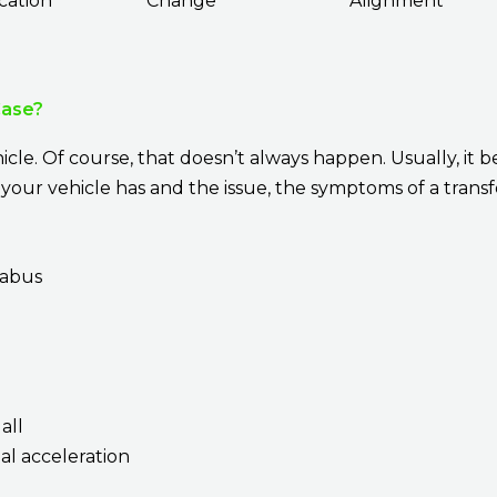
cation
Change
Alignment
Case?
cle. Of course, that doesn’t always happen. Usually, it b
our vehicle has and the issue, the symptoms of a transfe
rabus
all
al acceleration