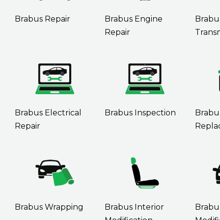
Brabus Repair
Brabus Engine
Brabu
Repair
Transm
Brabus Electrical
Brabus Inspection
Brabu
Repair
Repla
Brabus Wrapping
Brabus Interior
Brabu