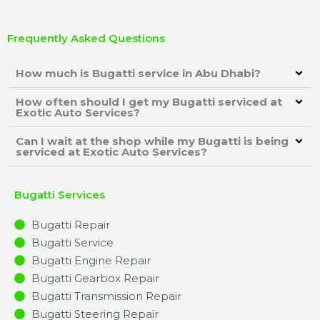
Frequently Asked Questions
How much is Bugatti service in Abu Dhabi?
How often should I get my Bugatti serviced at
Exotic Auto Services?
Can I wait at the shop while my Bugatti is being
serviced at Exotic Auto Services?
Bugatti Services
Bugatti Repair
Bugatti Service
Bugatti Engine Repair
Bugatti Gearbox Repair
Bugatti Transmission Repair
Bugatti Steering Repair