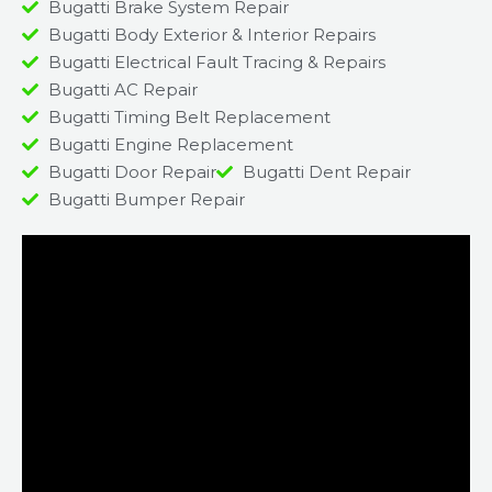
Bugatti Brake System Repair
Bugatti Body Exterior & Interior Repairs
Bugatti Electrical Fault Tracing & Repairs
Bugatti AC Repair
Bugatti Timing Belt Replacement
Bugatti Engine Replacement
Bugatti Door Repair
Bugatti Dent Repair
Bugatti Bumper Repair