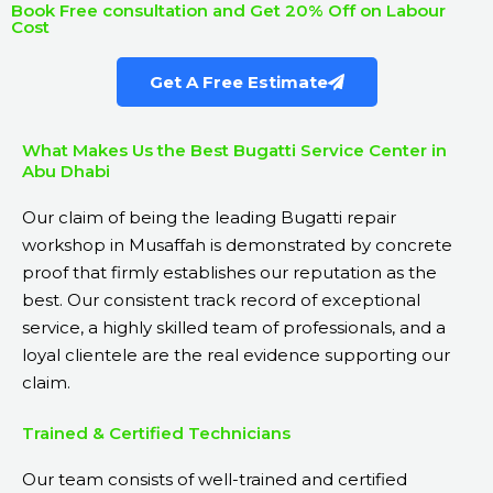
Book Free consultation and Get 20% Off on Labour
Cost
Get A Free Estimate
What Makes Us the Best Bugatti Service Center in
Abu Dhabi
Our claim of being the leading Bugatti repair
workshop in Musaffah is demonstrated by concrete
proof that firmly establishes our reputation as the
best. Our consistent track record of exceptional
service, a highly skilled team of professionals, and a
loyal clientele are the real evidence supporting our
claim.
Trained & Certified Technicians
Our team consists of well-trained and certified