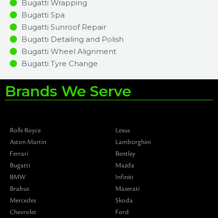
Bugatti Wrapping
Bugatti Spa
Bugatti Sunroof Repair
Bugatti Detailing and Polish
Bugatti Wheel Alignment
Bugatti Tyre Change
Brands We Serve
Rolls Royce
Lexus
Aston Martin
Lamborghini
Ferrari
Bentley
Bugatti
Mazda
BMW
Infiniti
Brabus
Maserati
Mercedes
Skoda
Chevrolet
Ford