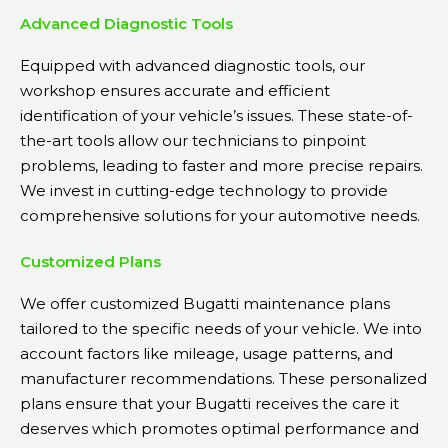
Advanced Diagnostic Tools
Equipped with advanced diagnostic tools, our
workshop ensures accurate and efficient
identification of your vehicle’s issues. These state-of-
the-art tools allow our technicians to pinpoint
problems, leading to faster and more precise repairs.
We invest in cutting-edge technology to provide
comprehensive solutions for your automotive needs.
Customized Plans
We offer customized Bugatti maintenance plans
tailored to the specific needs of your vehicle. We into
account factors like mileage, usage patterns, and
manufacturer recommendations. These personalized
plans ensure that your Bugatti receives the care it
deserves which promotes optimal performance and