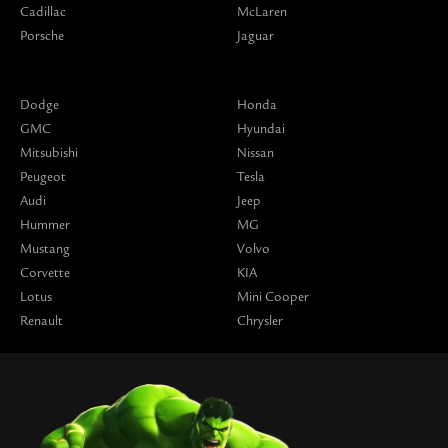
Cadillac
McLaren
Porsche
Jaguar
Dodge
Honda
GMC
Hyundai
Mitsubishi
Nissan
Peugeot
Tesla
Audi
Jeep
Hummer
MG
Mustang
Volvo
Corvette
KIA
Lotus
Mini Cooper
Renault
Chrysler