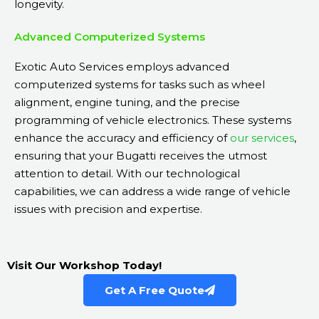
longevity.
Advanced Computerized Systems
Exotic Auto Services employs advanced
computerized systems for tasks such as wheel
alignment, engine tuning, and the precise
programming of vehicle electronics. These systems
enhance the accuracy and efficiency of
our services
,
ensuring that your Bugatti receives the utmost
attention to detail. With our technological
capabilities, we can address a wide range of vehicle
issues with precision and expertise.
Visit Our Workshop Today!
Get A Free Quote