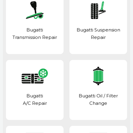
Bugatti
Bugatti Suspension
Transmission Repair
Repair
Bugatti
Bugatti Oil / Filter
A/C Repair
Change