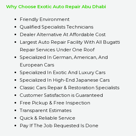
Why Choose Exotic Auto Repair Abu Dhabi
Friendly Environment
Qualified Specialists Technicians
Dealer Alternative At Affordable Cost
Largest Auto Repair Facility With All Bugatti
Repair Services Under One Roof
Specialized In German, American, And
European Cars
Specialized In Exotic And Luxury Cars
Specialized In High-End Japanese Cars
Classic Cars Repair & Restoration Specialists
Customer Satisfaction is Guaranteed
Free Pickup & Free Inspection
Transparent Estimates
Quick & Reliable Service
Pay If The Job Requested Is Done