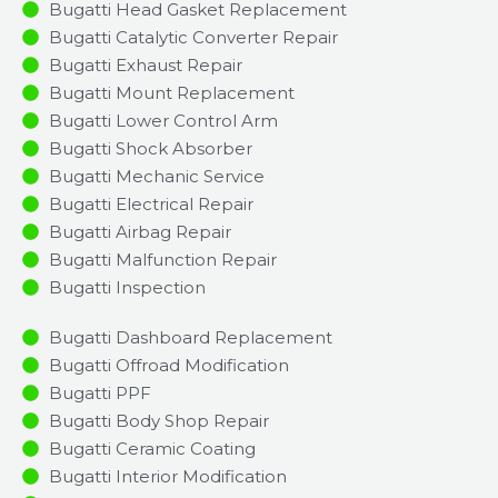
Bugatti Head Gasket Replacement
Bugatti Catalytic Converter Repair
Bugatti Exhaust Repair
Bugatti Mount Replacement
Bugatti Lower Control Arm
Bugatti Shock Absorber
Bugatti Mechanic Service
Bugatti Electrical Repair
Bugatti Airbag Repair
Bugatti Malfunction Repair​​
Bugatti Inspection​
Bugatti Dashboard Replacement
Bugatti Offroad Modification
Bugatti PPF
Bugatti Body Shop Repair
Bugatti Ceramic Coating
Bugatti Interior Modification