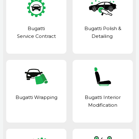
Bugatti
Bugatti Polish &
Service Contract
Detailing
Bugatti Wrapping
Bugatti Interior
Modification