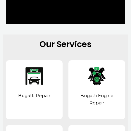
Our Services
Bugatti Repair
Bugatti Engine
Repair