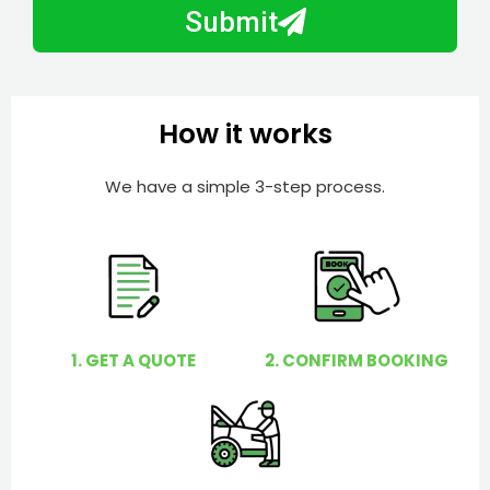
b
h
Submit
e
e
r
l
p
y
How it works
o
u
We have a simple 3-step process.
?
1. GET A QUOTE
2. CONFIRM BOOKING