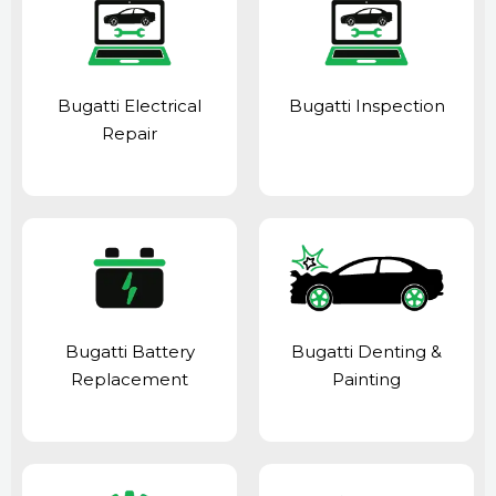
Bugatti Electrical
Bugatti Inspection
Repair
Bugatti Battery
Bugatti Denting &
Replacement
Painting