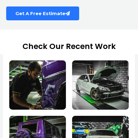
Get A Free Estimate
Check Our Recent Work