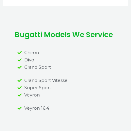
Bugatti Models We Service
Chiron
Divo
Grand Sport
Grand Sport Vitesse
Super Sport
Veyron
Veyron 16.4