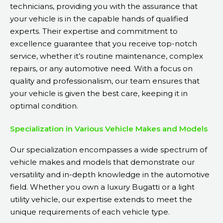
technicians, providing you with the assurance that
your vehicle is in the capable hands of qualified
experts. Their expertise and commitment to
excellence guarantee that you receive top-notch
service, whether it’s routine maintenance, complex
repairs, or any automotive need. With a focus on
quality and professionalism, our team ensures that
your vehicle is given the best care, keeping it in
optimal condition.
Specialization in Various Vehicle Makes and Models
Our specialization encompasses a wide spectrum of
vehicle makes and models that demonstrate our
versatility and in-depth knowledge in the automotive
field. Whether you own a luxury Bugatti or a light
utility vehicle, our expertise extends to meet the
unique requirements of each vehicle type.