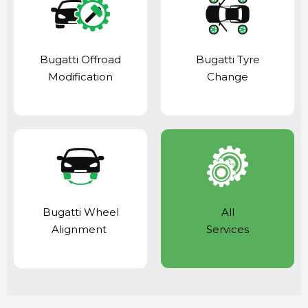
Bugatti Offroad
Bugatti Tyre
Modification
Change
Bugatti Wheel
All
Alignment
Services