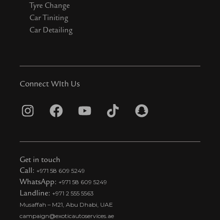
Tyre Change
Car Tiniting
Car Detailing
Connect WIth Us
I
F
Y
T
S
n
a
o
i
n
s
c
u
k
a
t
e
t
t
p
Get in touch
a
b
u
o
c
Call:
+971 58 609 5249
WhatsApp:
+971 58 609 5249
g
o
b
k
h
Landline:
+971 2 555 5563
r
o
e
t
a
Musaffah – M21, Abu Dhabi, UAE
a
k
i
t
campaign@exoticautoservices.ae