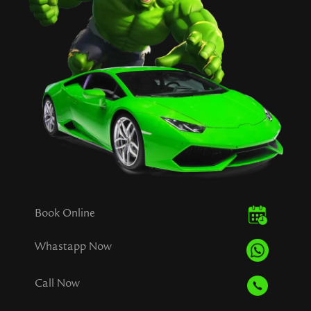
Book Online
Whastapp Now
Call Now