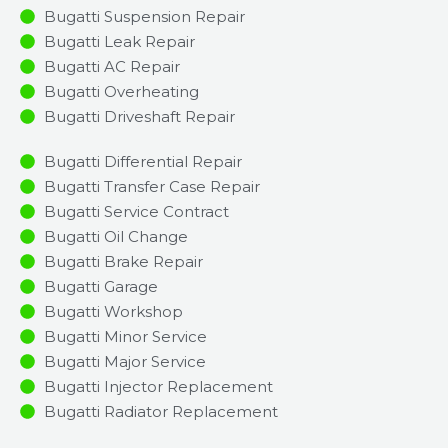
Bugatti Suspension Repair
Bugatti Leak Repair
Bugatti AC Repair
Bugatti Overheating
Bugatti Driveshaft Repair
Bugatti Differential Repair
Bugatti Transfer Case Repair
Bugatti Service Contract
Bugatti Oil Change
Bugatti Brake Repair
Bugatti Garage
Bugatti Workshop
Bugatti Minor Service​
Bugatti Major Service​
Bugatti Injector Replacement ​
Bugatti Radiator Replacement​