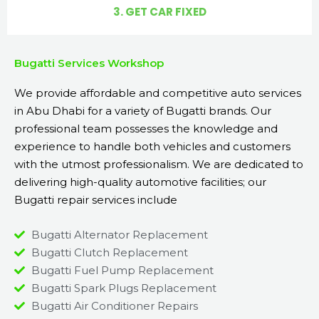
3. GET CAR FIXED
Bugatti Services Workshop
We provide affordable and competitive auto services
in Abu Dhabi for a variety of Bugatti brands. Our
professional team possesses the knowledge and
experience to handle both vehicles and customers
with the utmost professionalism. We are dedicated to
delivering high-quality automotive facilities; our
Bugatti repair services include
Bugatti Alternator Replacement
Bugatti Clutch Replacement
Bugatti Fuel Pump Replacement
Bugatti Spark Plugs Replacement
Bugatti Air Conditioner Repairs