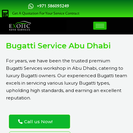
Skip
+971 586095249
to
Get A Quotation For Your Service Contract
content
Bugatti Service Abu Dhabi
For years, we have been the trusted premium
Bugatti Services workshop in Abu Dhabi, catering to
luxury Bugatti owners. Our experienced Bugatti team
excels in servicing various luxury Bugatti types,
upholding high standards, and earning an excellent
reputation.
Call us Now!