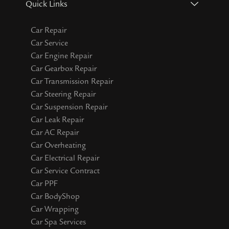
Quick Links
Car Repair
Car Service
Car Engine Repair
Car Gearbox Repair
Car Transmission Repair
Car Steering Repair
Car Suspension Repair
Car Leak Repair
Car AC Repair
Car Overheating
Car Electrical Repair
Car Service Contract
Car PPF
Car BodyShop
Car Wrapping
Car Spa Services