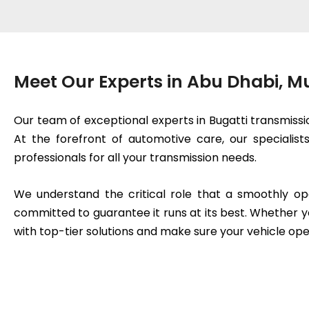
Meet Our Experts in Abu Dhabi, 
Our team of exceptional experts in Bugatti transmissi
At the forefront of automotive care, our specialis
professionals for all your transmission needs.
We understand the critical role that a smoothly op
committed to guarantee it runs at its best. Whether y
with top-tier solutions and make sure your vehicle ope