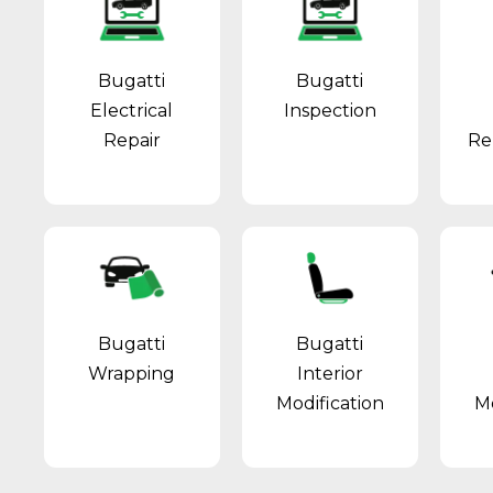
Bugatti
Bugatti
Electrical
Inspection
Repair
Re
Bugatti
Bugatti
Wrapping
Interior
Modification
Mo