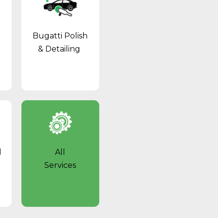
Bugatti Polish
& Detailing
l
All
Services