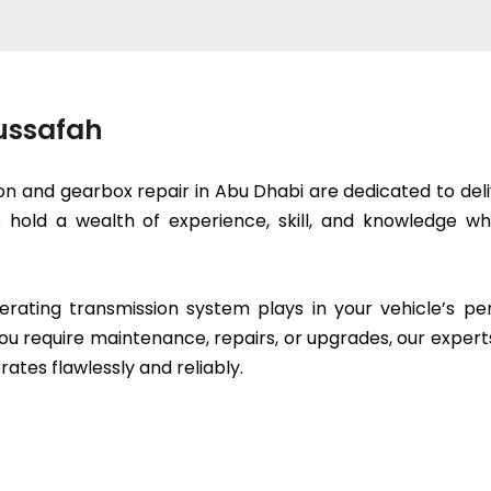
Mussafah
on and gearbox repair in Abu Dhabi are dedicated to deli
ts hold a wealth of experience, skill, and knowledge
erating transmission system plays in your vehicle’s p
ou require maintenance, repairs, or upgrades, our expert
rates flawlessly and reliably.