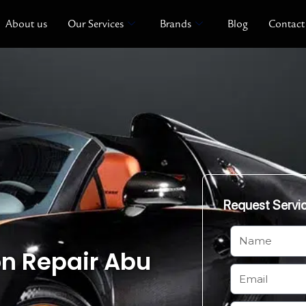
About us
Our Services
Brands
Blog
Contact
Request Servi
N
on Repair Abu
a
m
E
e
m