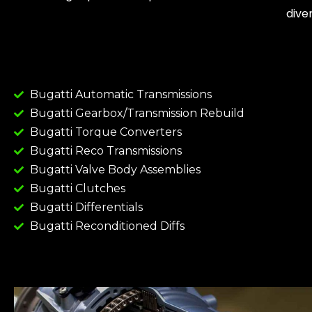
dive
Bugatti Automatic Transmissions
Bugatti Gearbox/Transmission Rebuild
Bugatti Torque Converters
Bugatti Reco Transmissions
Bugatti Valve Body Assemblies
Bugatti Clutches
Bugatti Differentials
Bugatti Reconditioned Diffs