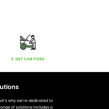
3. GET CAR FIXED
utions
hat’s why we’re dedicated to
ange of solutions includes a