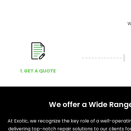
W
1. GET A QUOTE
We offer a Wide Range
At Exotic, we recognize the key role of a well-operat
delivering top-notch repair solutions to our clients f