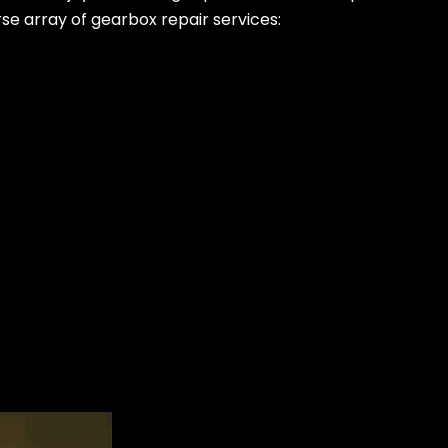
rse array of gearbox repair services: