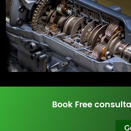
Book Free consulta
G