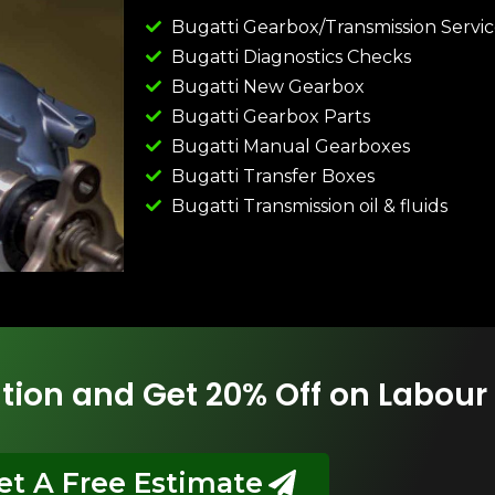
Bugatti Gearbox/Transmission Servi
Bugatti Diagnostics Checks
Bugatti New Gearbox
Bugatti Gearbox Parts
Bugatti Manual Gearboxes
Bugatti Transfer Boxes
Bugatti Transmission oil & fluids
tion and Get 20% Off on Labour
et A Free Estimate