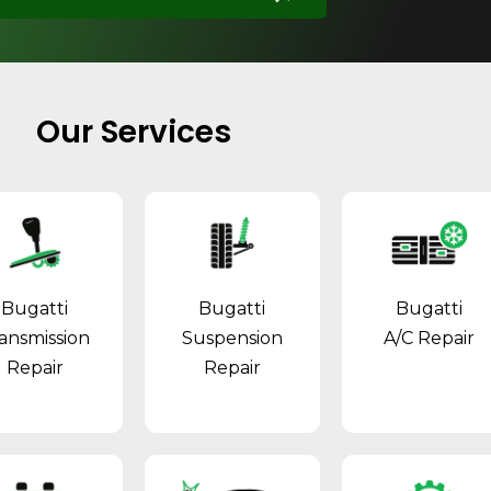
Our Services
Bugatti
Bugatti
Bugatti
ansmission
Suspension
A/C Repair
Repair
Repair