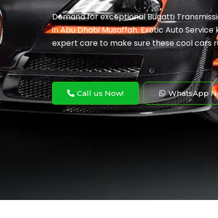
Demand for exceptional Bugatti Transmissio
in Abu Dhabi Musaffah. Exotic Auto Service k
expert care to make sure these cool cars r
Call us Now!
WhatsApp N