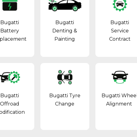
Bugatti
Bugatti
Bugatti
Battery
Denting &
Service
placement
Painting
Contract
Bugatti
Bugatti Tyre
Bugatti Whee
Offroad
Change
Alignment
dification