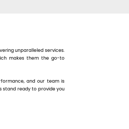
vering unparalleled services.
 which makes them the go-to
erformance, and our team is
s stand ready to provide you