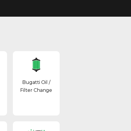
Bugatti Oil /
Filter Change