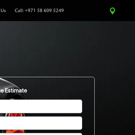
 Us
Call: +971 58 609 5249
ce Estimate