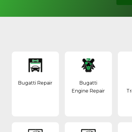
Bugatti Repair
Bugatti
Engine Repair
Tr