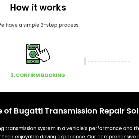
How it works
e have a simple 3-step process.
2. CONFIRM BOOKING
 of Bugatti Transmission Repair Sol
ing transmission system in a vehicle’s performance and t
or their enjoyable driving experience. Our comprehensive r