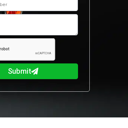
Submit