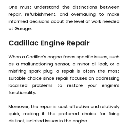
One must understand the distinctions between
repair, refurbishment, and overhauling to make
informed decisions about the level of work needed
at Garage.
Cadillac Engine Repair
When a Cadillac’s engine faces specific issues, such
as a malfunctioning sensor, a minor oil leak, or a
misfiring spark plug, a repair is often the most
suitable choice since repair focuses on addressing
localized problems to restore your engine’s
functionality.
Moreover, the repair is cost effective and relatively
quick, making it the preferred choice for fixing
distinct, isolated issues in the engine.