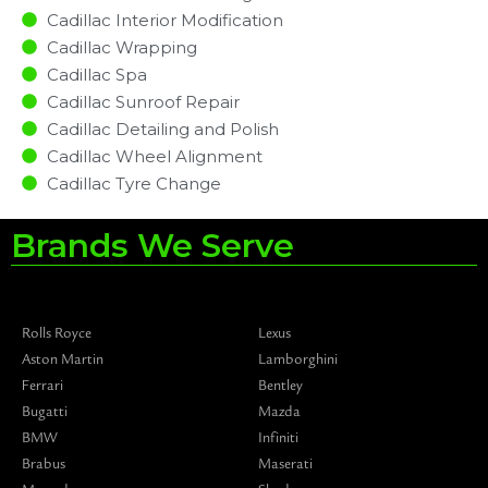
Cadillac Interior Modification
Cadillac Wrapping
Cadillac Spa
Cadillac Sunroof Repair
Cadillac Detailing and Polish
Cadillac Wheel Alignment
Cadillac Tyre Change
Brands We Serve
Rolls Royce
Lexus
Aston Martin
Lamborghini
Ferrari
Bentley
Bugatti
Mazda
BMW
Infiniti
Brabus
Maserati