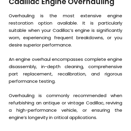
Cadillac Engine Overhauling
Overhauling is the most extensive engine
restoration option available. It is particularly
suitable when your Cadillac’s engine is significantly
worn, experiencing frequent breakdowns, or you
desire superior performance.
An engine overhaul encompasses complete engine
disassembly, in-depth cleaning, comprehensive
part replacement, recalibration, and rigorous
performance testing.
Overhauling is commonly recommended when
refurbishing an antique or vintage Cadillac, reviving
a high-performance vehicle, or ensuring the
engine’s longevity in critical applications.