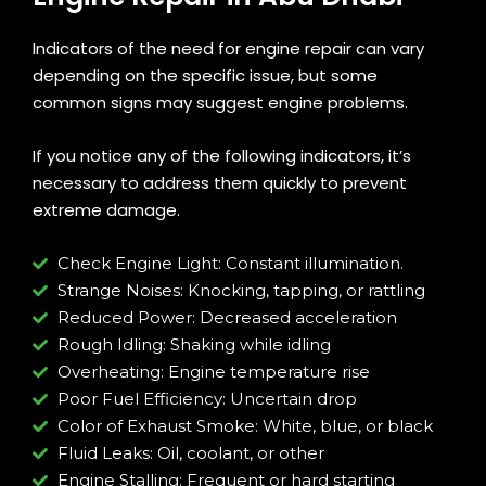
Indicators of the need for engine repair can vary
depending on the specific issue, but some
common signs may suggest engine problems.
If you notice any of the following indicators, it’s
necessary to address them quickly to prevent
extreme damage.
Check Engine Light: Constant illumination.
Strange Noises: Knocking, tapping, or rattling
Reduced Power: Decreased acceleration
Rough Idling: Shaking while idling
Overheating: Engine temperature rise
Poor Fuel Efficiency: Uncertain drop
Color of Exhaust Smoke: White, blue, or black
Fluid Leaks: Oil, coolant, or other
Engine Stalling: Frequent or hard starting