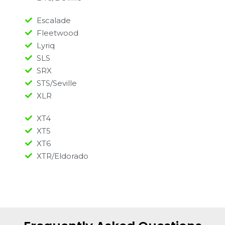
Escalade
Fleetwood
Lyriq
SLS
SRX
STS/Seville
XLR
XT4
XT5
XT6
XTR/Eldorado