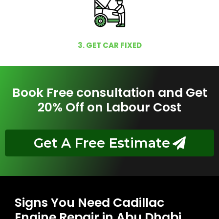
3. GET CAR FIXED
Book Free consultation and Get
20% Off on Labour Cost
Get A Free Estimate
Signs You Need Cadillac
Engine Repair in Abu Dhabi