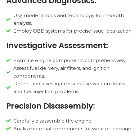
Advanced Diagnostics:
Use modern tools and technology for in-depth
analysis.
Employ OBD systems for precise issue localization.
Investigative Assessment:
Examine engine components comprehensively.
Assess fuel delivery, air filters, and ignition
components.
Detect and investigate issues like vacuum leaks
and fuel injection problems.
Precision Disassembly:
Carefully disassemble the engine.
Analyze internal components for wear or damage.