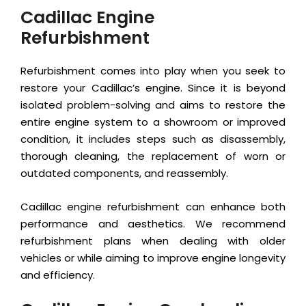
Cadillac Engine
Refurbishment
Refurbishment comes into play when you seek to
restore your Cadillac’s engine. Since it is beyond
isolated problem-solving and aims to restore the
entire engine system to a showroom or improved
condition, it includes steps such as disassembly,
thorough cleaning, the replacement of worn or
outdated components, and reassembly.
Cadillac engine refurbishment can enhance both
performance and aesthetics. We recommend
refurbishment plans when dealing with older
vehicles or while aiming to improve engine longevity
and efficiency.