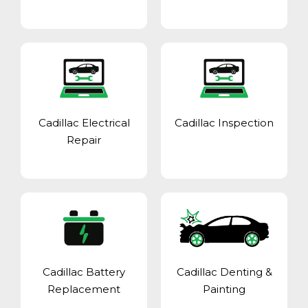
Cadillac Electrical
Cadillac Inspection
Repair
Cadillac Battery
Cadillac Denting &
Replacement
Painting