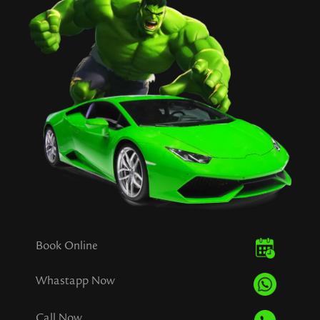
Book Online
Whastapp Now
Call Now