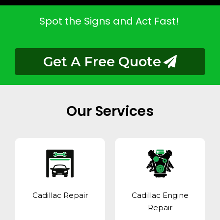
Spot the Signs and Act Fast!
Get A Free Quote
Our Services
Cadillac Repair
Cadillac Engine
Repair