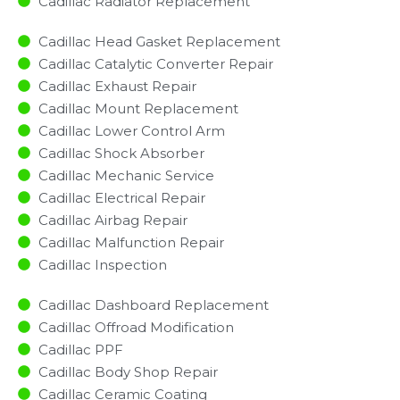
Cadillac Radiator Replacement​
Cadillac Head Gasket Replacement
Cadillac Catalytic Converter Repair
Cadillac Exhaust Repair
Cadillac Mount Replacement
Cadillac Lower Control Arm
Cadillac Shock Absorber
Cadillac Mechanic Service
Cadillac Electrical Repair
Cadillac Airbag Repair
Cadillac Malfunction Repair​​
Cadillac Inspection​
Cadillac Dashboard Replacement
Cadillac Offroad Modification
Cadillac PPF
Cadillac Body Shop Repair
Cadillac Ceramic Coating