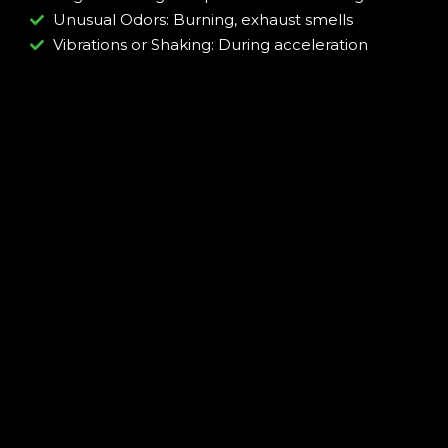
Unusual Odors: Burning, exhaust smells
Vibrations or Shaking: During acceleration