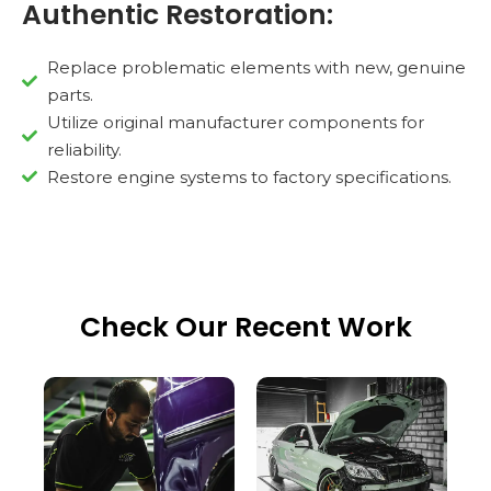
Authentic Restoration:
Replace problematic elements with new, genuine
parts.
Utilize original manufacturer components for
reliability.
Restore engine systems to factory specifications.
Check Our Recent Work