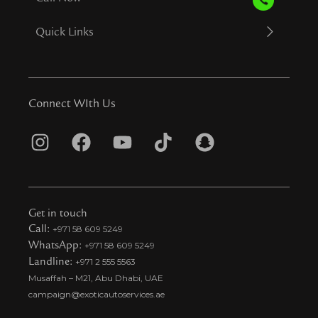
Quick Links
Connect WIth Us
I
F
Y
T
S
n
a
o
i
n
s
c
u
k
a
t
e
t
t
p
Get in touch
a
b
u
o
c
Call:
+971 58 609 5249
WhatsApp:
+971 58 609 5249
g
o
b
k
h
Landline:
+971 2 555 5563
r
o
e
t
a
Musaffah – M21, Abu Dhabi, UAE
a
k
i
t
campaign@exoticautoservices.ae
m
k