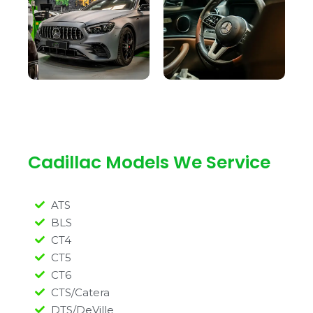
Cadillac Models We Service
ATS
BLS
CT4
CT5
CT6
CTS/Catera
DTS/DeVille