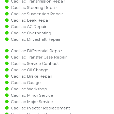
Cadillac Transmission Repair
Cadillac Steering Repair
Cadillac Suspension Repair
Cadillac Leak Repair
Cadillac AC Repair
Cadillac Overheating
Cadillac Driveshaft Repair
Cadillac Differential Repair
Cadillac Transfer Case Repair
Cadillac Service Contract
Cadillac Oil Change
Cadillac Brake Repair
Cadillac Garage
Cadillac Workshop
Cadillac Minor Service​
Cadillac Major Service​
Cadillac Injector Replacement ​