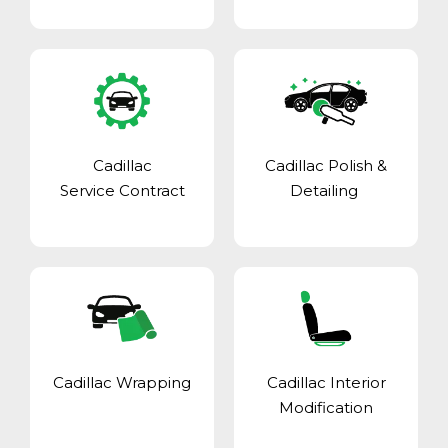
Cadillac
Cadillac Polish &
Service Contract
Detailing
Cadillac Wrapping
Cadillac Interior
Modification