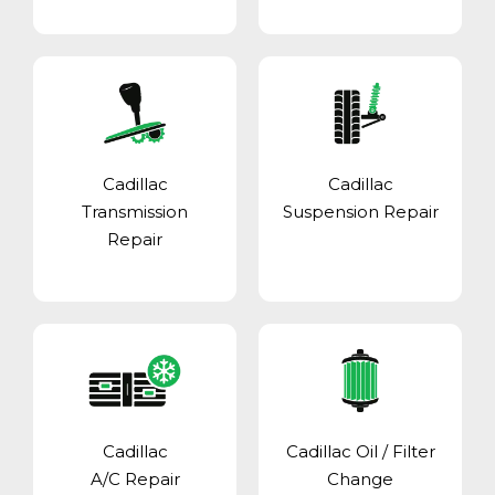
Cadillac
Cadillac
Transmission
Suspension Repair
Repair
Cadillac
Cadillac Oil / Filter
A/C Repair
Change