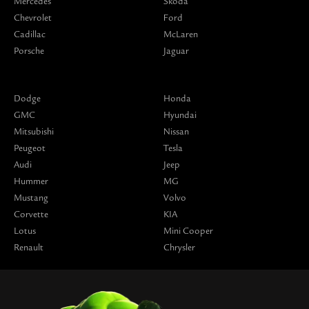
Mercedes
Skoda
Chevrolet
Ford
Cadillac
McLaren
Porsche
Jaguar
Dodge
Honda
GMC
Hyundai
Mitsubishi
Nissan
Peugeot
Tesla
Audi
Jeep
Hummer
MG
Mustang
Volvo
Corvette
KIA
Lotus
Mini Cooper
Renault
Chrysler