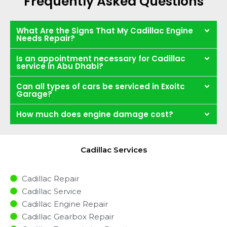
Frequently Asked Questions
What Are the Signs That My Cadillac Engine
Needs Repair?
Is an appointment necessary for Cadillac
service in Abu Dhabi?
Can all types of cars be serviced in Exoitc
Garage?
How much does engine damage cost?
Cadillac Services
Cadillac Repair
Cadillac Service
Cadillac Engine Repair
Cadillac Gearbox Repair