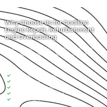
Why Choose Us for Cadillac
Engine Repair, Refurbishment
and Overhauling
We deal with all kinds of Cadillac Engine Problems and
Modifications. Our broad services, in a nutshell, are:
Cadillac engine Diagnostic
Cadillac Engine Overhauling
Cadillac Engine Oil Leakage
Cadillac Engine Overheating
Cadillac Engine Fuel Pump