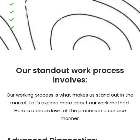
Cadillac Engine Valve replacement
Cadillac Engine Ring Piston Maintenance
Cadillac Engine Rebuild /Refurbishment
Cadillac Advance Engine Programming
Our standout work process
involves:
Our working process is what makes us stand out in the
market. Let’s explore more about our work method.
Here is a breakdown of the process in a concise
manner.