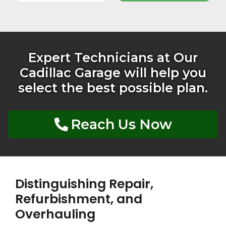
Expert Technicians at Our
Cadillac Garage will help you
select the best possible plan.
Reach Us Now
Distinguishing Repair,
Refurbishment, and
Overhauling