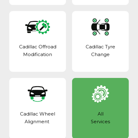
Cadillac Offroad
Cadillac Tyre
Modification
Change
Cadillac Wheel
All
Alignment
Services