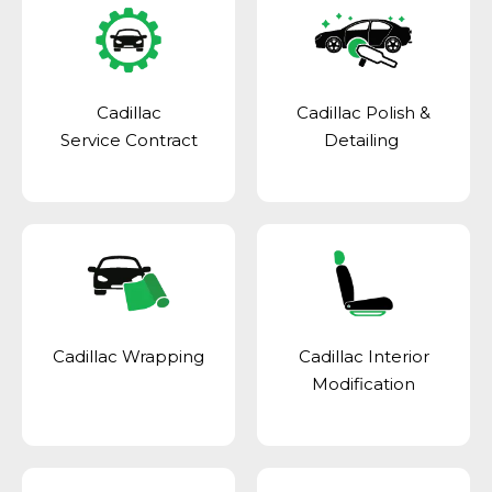
Cadillac
Cadillac Polish &
Service Contract
Detailing
Cadillac Wrapping
Cadillac Interior
Modification