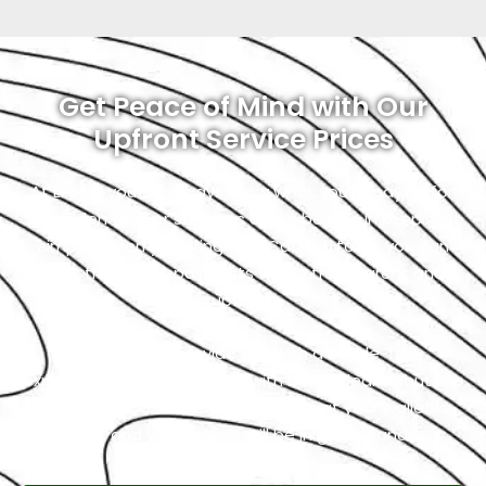
Get Peace of Mind with Our
Upfront Service Prices
At Exotic, you will always know what you’re paying for.
No hidden fees or surprises as we believe in keeping it
simple. When you bring your Cadillac to us, you can
trust that the repair costs will be transparent and
upfront.
Our goal is to provide you with a hassle-free
experience, and that starts with being clear about the
costs. So, you can relax, knowing that your wallet is
safe, and your vehicle will be in great hands.