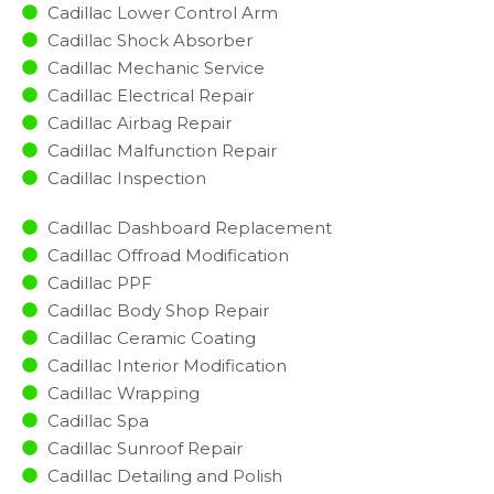
Cadillac Lower Control Arm
Cadillac Shock Absorber
Cadillac Mechanic Service
Cadillac Electrical Repair
Cadillac Airbag Repair
Cadillac Malfunction Repair​​
Cadillac Inspection​
Cadillac Dashboard Replacement
Cadillac Offroad Modification
Cadillac PPF
Cadillac Body Shop Repair
Cadillac Ceramic Coating
Cadillac Interior Modification
Cadillac Wrapping
Cadillac Spa
Cadillac Sunroof Repair
Cadillac Detailing and Polish