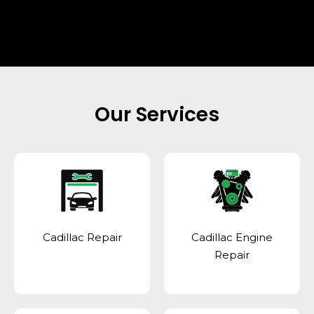
Our Services
Cadillac Repair
Cadillac Engine
Repair