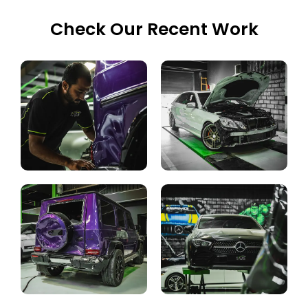
Check Our Recent Work