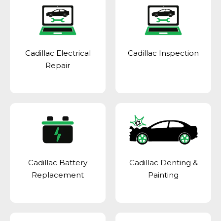
Cadillac Electrical
Cadillac Inspection
Repair
Cadillac Battery
Cadillac Denting &
Replacement
Painting