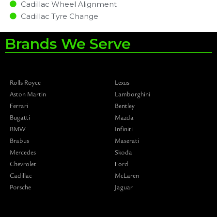
Cadillac Wheel Alignment
Cadillac Tyre Change
Brands We Serve
Rolls Royce
Lexus
Aston Martin
Lamborghini
Ferrari
Bentley
Bugatti
Mazda
BMW
Infiniti
Brabus
Maserati
Mercedes
Skoda
Chevrolet
Ford
Cadillac
McLaren
Porsche
Jaguar