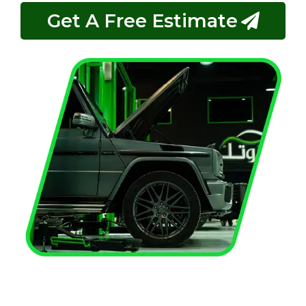
Get A Free Estimate