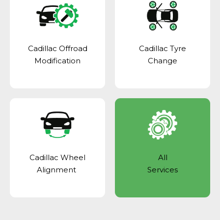
Cadillac Offroad
Cadillac Tyre
Modification
Change
Cadillac Wheel
All
Alignment
Services