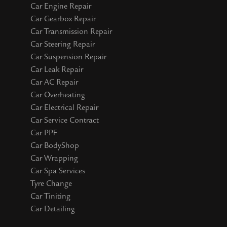
Car Engine Repair
Car Gearbox Repair
Car Transmission Repair
Car Steering Repair
Car Suspension Repair
Car Leak Repair
Car AC Repair
Car Overheating
Car Electrical Repair
Car Service Contract
Car PPF
Car BodyShop
Car Wrapping
Car Spa Services
Tyre Change
Car Tiniting
Car Detailing