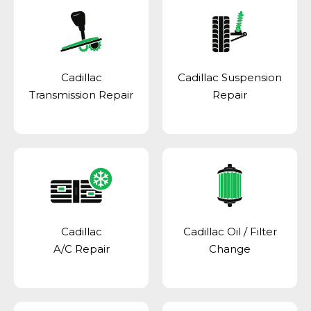
Cadillac
Cadillac Suspension
Transmission Repair
Repair
Cadillac
Cadillac Oil / Filter
A/C Repair
Change