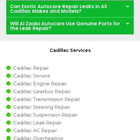
Can Exotic Autocare Repair Leaks in All
Cadillac Makes and Models?
Will Al Zaabi Autocare Use Genuine Parts for
the Leak Repair?
Cadillac Services
Cadillac Repair
Cadillac Service
Cadillac Engine Repair
Cadillac Gearbox Repair
Cadillac Transmission Repair
Cadillac Steering Repair
Cadillac Suspension Repair
Cadillac Leak Repair
Cadillac AC Repair
Cadillac Overheating