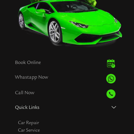
Book Online
Whastapp Now
Call Now
Quick Links
Car Repair
Car Service