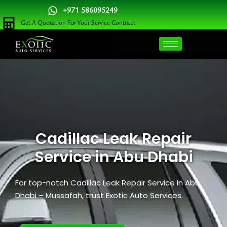
Skip
+971 586095249
to
Get A Quotation For Your Service Contract
content
Cadillac Leak Repair
Service​ in Abu Dhabi
For top-notch Cadillac Leak Repair
Service
​ in Abu
Dhabi – Mussafah, trust Exotic Auto Services.