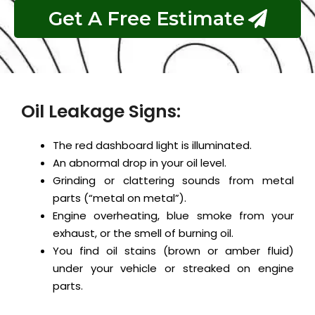
Get A Free Estimate
Oil Leakage Signs:
The red dashboard light is illuminated.
An abnormal drop in your oil level.
Grinding or clattering sounds from metal
parts (“metal on metal”).
Engine overheating, blue smoke from your
exhaust, or the smell of burning oil.
You find oil stains (brown or amber fluid)
under your vehicle or streaked on engine
parts.