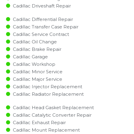
Cadillac Driveshaft Repair
Cadillac Differential Repair
Cadillac Transfer Case Repair
Cadillac Service Contract
Cadillac Oil Change
Cadillac Brake Repair
Cadillac Garage
Cadillac Workshop
Cadillac Minor Service​
Cadillac Major Service​
Cadillac Injector Replacement ​
Cadillac Radiator Replacement​
Cadillac Head Gasket Replacement
Cadillac Catalytic Converter Repair
Cadillac Exhaust Repair
Cadillac Mount Replacement