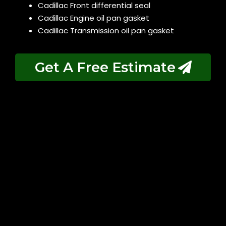
Cadillac Front differential seal
Cadillac Engine oil pan gasket
Cadillac Transmission oil pan gasket
Get A Free Estimate