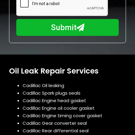
a
u
y
m
I
b
h
Submit
e
e
r
l
p
y
o
u
Oil Leak Repair Services
?
Cadillac Oil leaking
Cadillac Spark plugs seals
Cadillac Engine head gasket
Cadillac Engine oil cooler gasket
Cadillac Engine timing cover gasket
Cadillac Gear converter seal
Cadillac Rear differential seal