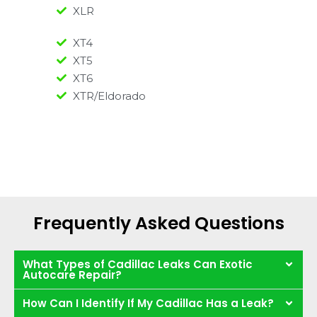
XLR
XT4
XT5
XT6
XTR/Eldorado
Frequently Asked Questions
What Types of Cadillac Leaks Can Exotic
Autocare Repair?
How Can I Identify If My Cadillac Has a Leak?