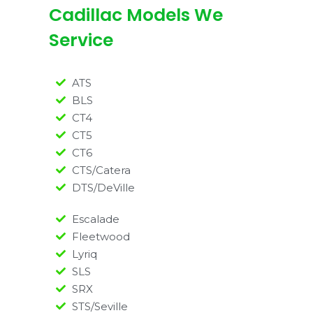
Cadillac Models We
Service
ATS
BLS
CT4
CT5
CT6
CTS/Catera
DTS/DeVille
Escalade
Fleetwood
Lyriq
SLS
SRX
STS/Seville