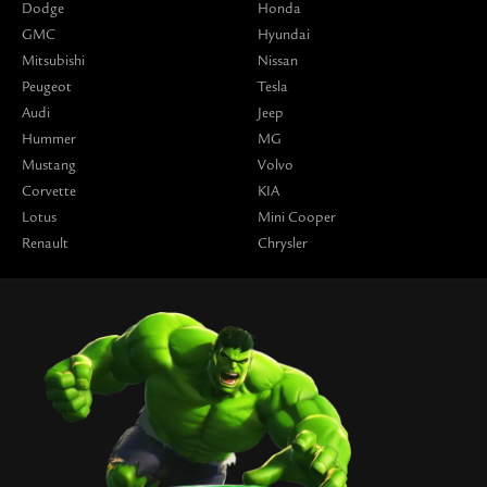
Dodge
Honda
GMC
Hyundai
Mitsubishi
Nissan
Peugeot
Tesla
Audi
Jeep
Hummer
MG
Mustang
Volvo
Corvette
KIA
Lotus
Mini Cooper
Renault
Chrysler