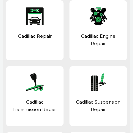
Cadillac Repair
Cadillac Engine
Repair
Cadillac
Cadillac Suspension
Transmission Repair
Repair