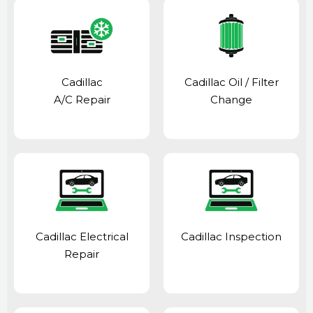
Cadillac
Cadillac Oil / Filter
A/C Repair
Change
Cadillac Electrical
Cadillac Inspection
Repair