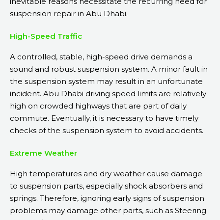
inevitable reasons necessitate the recurring need for
suspension repair in Abu Dhabi.
High-Speed Traffic
A controlled, stable, high-speed drive demands a
sound and robust suspension system. A minor fault in
the suspension system may result in an unfortunate
incident. Abu Dhabi driving speed limits are relatively
high on crowded highways that are part of daily
commute. Eventually, it is necessary to have timely
checks of the suspension system to avoid accidents.
Extreme Weather
High temperatures and dry weather cause damage
to suspension parts, especially shock absorbers and
springs. Therefore, ignoring early signs of suspension
problems may damage other parts, such as Steering