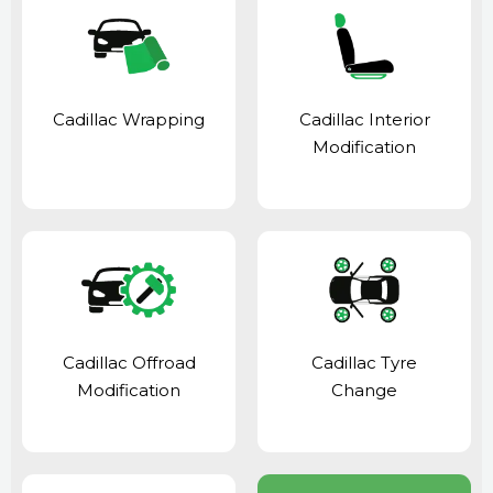
Cadillac Wrapping
Cadillac Interior
Modification
Cadillac Offroad
Cadillac Tyre
Modification
Change