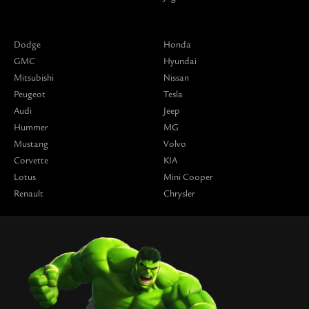
Dodge
Honda
GMC
Hyundai
Mitsubishi
Nissan
Peugeot
Tesla
Audi
Jeep
Hummer
MG
Mustang
Volvo
Corvette
KIA
Lotus
Mini Cooper
Renault
Chrysler