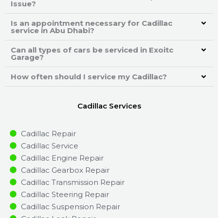
Issue?
Is an appointment necessary for Cadillac
service in Abu Dhabi?
Can all types of cars be serviced in Exoitc
Garage?
How often should I service my Cadillac?
Cadillac Services
Cadillac Repair
Cadillac Service
Cadillac Engine Repair
Cadillac Gearbox Repair
Cadillac Transmission Repair
Cadillac Steering Repair
Cadillac Suspension Repair