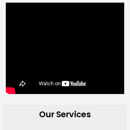
Our Services