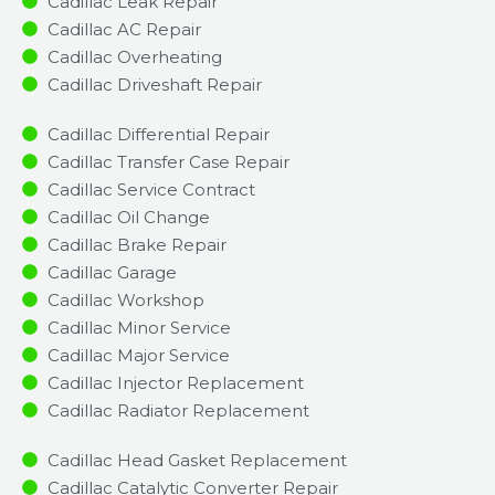
Cadillac Leak Repair
Cadillac AC Repair
Cadillac Overheating
Cadillac Driveshaft Repair
Cadillac Differential Repair
Cadillac Transfer Case Repair
Cadillac Service Contract
Cadillac Oil Change
Cadillac Brake Repair
Cadillac Garage
Cadillac Workshop
Cadillac Minor Service​
Cadillac Major Service​
Cadillac Injector Replacement ​
Cadillac Radiator Replacement​
Cadillac Head Gasket Replacement
Cadillac Catalytic Converter Repair