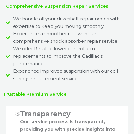
Comprehensive Suspension Repair Services
We handle all your driveshaft repair needs with
expertise to keep you moving smoothly.
Experience a smoother ride with our
comprehensive shock absorber repair service.
We offer Reliable lower control arm
replacements to improve the Cadillac's
performance.
Experience improved suspension with our coil
springs replacement service.
Trustable Premium Service
Transparency
Our service process is transparent,
providing you with precise insights into