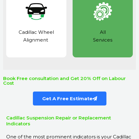
Cadillac Wheel
All
Alignment
Services
Book Free consultation and Get 20% Off on Labour
Cost
Get A Free Estimate
Cadillac Suspension Repair or Replacement
Indicators
One of the most prominent indicators is your Cadillac