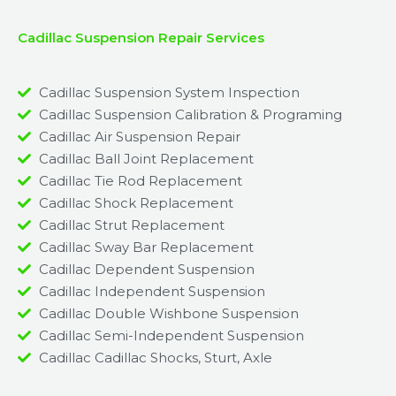
Cadillac Suspension Repair Services
Cadillac Suspension System Inspection
Cadillac Suspension Calibration & Programing
Cadillac Air Suspension Repair
Cadillac Ball Joint Replacement
Cadillac Tie Rod Replacement
Cadillac Shock Replacement
Cadillac Strut Replacement
Cadillac Sway Bar Replacement​
Cadillac Dependent Suspension​
Cadillac Independent Suspension
Cadillac Double Wishbone Suspension​
Cadillac Semi-Independent Suspension
Cadillac Cadillac Shocks, Sturt, Axle