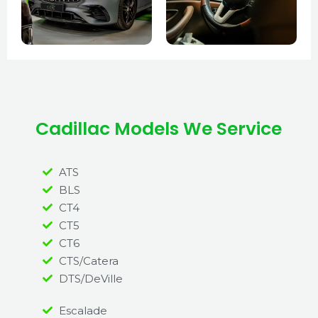
Cadillac Models We Service
ATS
BLS
CT4
CT5
CT6
CTS/Catera
DTS/DeVille
Escalade