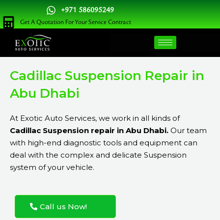
Skip
+971 586095249
to
Get A Quotation For Your Service Contract
content
Cadillac Suspension Repair in
Abu Dhabi
At Exotic Auto Services, we work in all kinds of
Cadillac Suspension repair in Abu Dhabi.
Our team
with high-end diagnostic tools and equipment can
deal with the complex and delicate Suspension
system of your vehicle.
Call us Now!