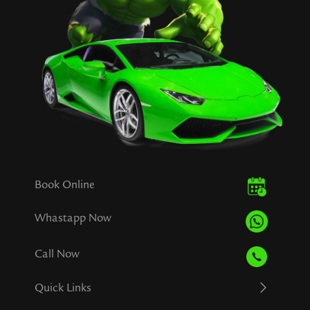
Book Online
Whastapp Now
Call Now
Quick Links