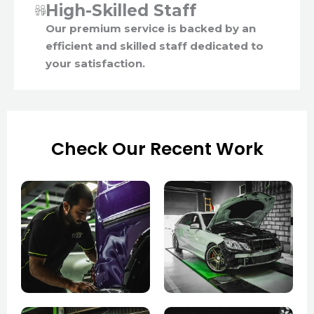
High-Skilled Staff
Our premium service is backed by an
efficient and skilled staff dedicated to
your satisfaction.
Check Our Recent Work