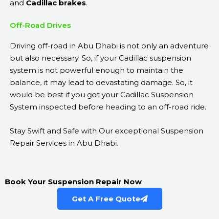
and
Cadillac brakes
.
Off-Road Drives
Driving off-road in Abu Dhabi is not only an adventure
but also necessary. So, if your Cadillac suspension
system is not powerful enough to maintain the
balance, it may lead to devastating damage. So, it
would be best if you got your Cadillac Suspension
System inspected before heading to an off-road ride.
Stay Swift and Safe with Our exceptional Suspension
Repair Services in Abu Dhabi.
Book Your Suspension Repair Now
Get A Free Quote