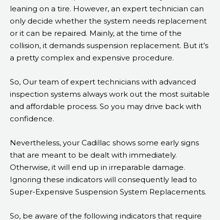
leaning on a tire. However, an expert technician can
only decide whether the system needs replacement
or it can be repaired. Mainly, at the time of the
collision, it demands suspension replacement. But it’s
a pretty complex and expensive procedure.
So, Our team of expert technicians with advanced
inspection systems always work out the most suitable
and affordable process. So you may drive back with
confidence.
Nevertheless, your Cadillac shows some early signs
that are meant to be dealt with immediately.
Otherwise, it will end up in irreparable damage.
Ignoring these indicators will consequently lead to
Super-Expensive Suspension System Replacements.
So, be aware of the following indicators that require