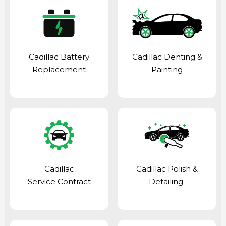
Cadillac Battery
Cadillac Denting &
Replacement
Painting
Cadillac
Cadillac Polish &
Service Contract
Detailing