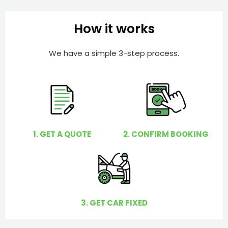
b
h
e
e
How it works
r
l
p
We have a simple 3-step process.
y
o
u
?
1. GET A QUOTE
2. CONFIRM BOOKING
3. GET CAR FIXED