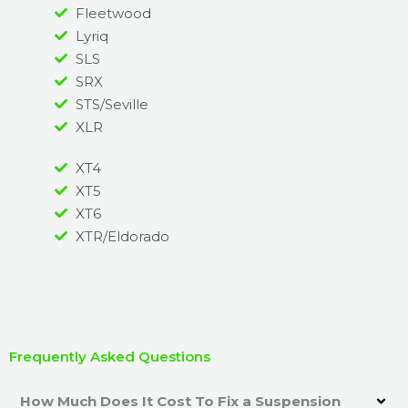
Fleetwood
Lyriq
SLS
SRX
STS/Seville
XLR
XT4
XT5
XT6
XTR/Eldorado
Frequently Asked Questions
How Much Does It Cost To Fix a Suspension