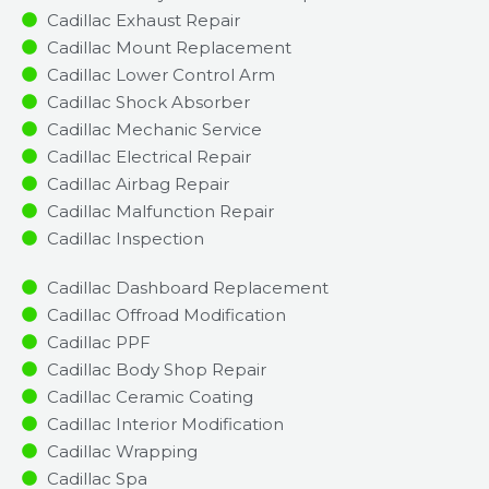
Cadillac Exhaust Repair
Cadillac Mount Replacement
Cadillac Lower Control Arm
Cadillac Shock Absorber
Cadillac Mechanic Service
Cadillac Electrical Repair
Cadillac Airbag Repair
Cadillac Malfunction Repair​​
Cadillac Inspection​
Cadillac Dashboard Replacement
Cadillac Offroad Modification
Cadillac PPF
Cadillac Body Shop Repair
Cadillac Ceramic Coating
Cadillac Interior Modification
Cadillac Wrapping
Cadillac Spa