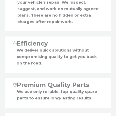
your vehicle's repair. We Inspect,
suggest, and work on mutually agreed
plans. There are no hidden or extra
charges after repair work.
Efficiency
We deliver quick solutions without
compromising quality to get you back
on the road.
Premium Quality Parts
We use only reliable, top-quality spare
parts to ensure long-lasting results.