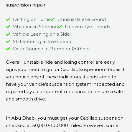
suspension repair:
Drifting on Turns
Unusual Brake Sound
Vibration in Steering
Uneven Tyre Treads
Vehicle Leaning on a Side
Stiff Steering at low speed
Extra Bounce at Bump or Pothole
Overall, unstable ride and losing control are early
signs you need to go for Cadillac Suspension Repair. If
you notice any of these indicators, it’s advisable to
have your vehicle’s suspension system inspected and
repaired by a competent mechanic to ensure a safe
and smooth drive.
In Abu Dhabi, you must get your Cadillac suspension
checked at 50,00 0-100,000 miles. However, some