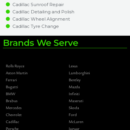
Cadillac Sunroof Repair
Cadillac Detailing and Polish
Cadillac Wheel Alignment
Cadillac Tyre Change
Brands We Serve
Rolls Royce
Lexus
Aston Martin
Lamborghini
Ferrari
Bentley
Bugatti
Mazda
BMW
Infiniti
Brabus
Maserati
Mercedes
Skoda
Chevrolet
Ford
Cadillac
McLaren
Porsche
Jaguar