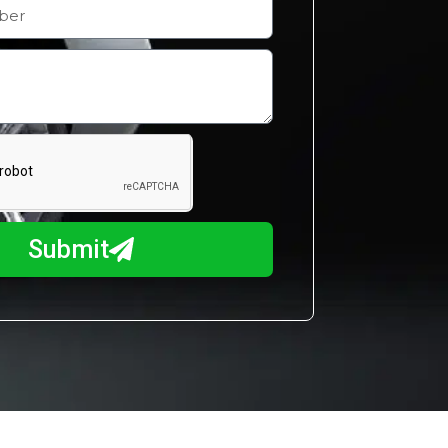
Submit