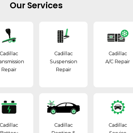
Our Services
Cadillac
Cadillac
Cadillac
ansmission
Suspension
A/C Repair
Repair
Repair
Cadillac
Cadillac
Cadillac