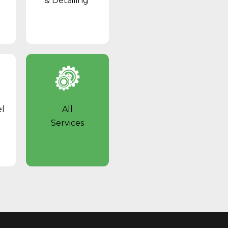
& Detailing
el
All
Services