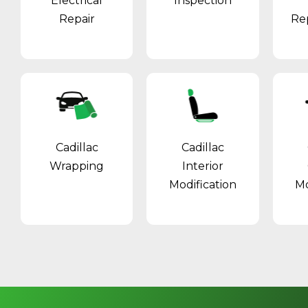
Electrical
Inspection
Repair
Re
Cadillac
Cadillac
Wrapping
Interior
Modification
Mo