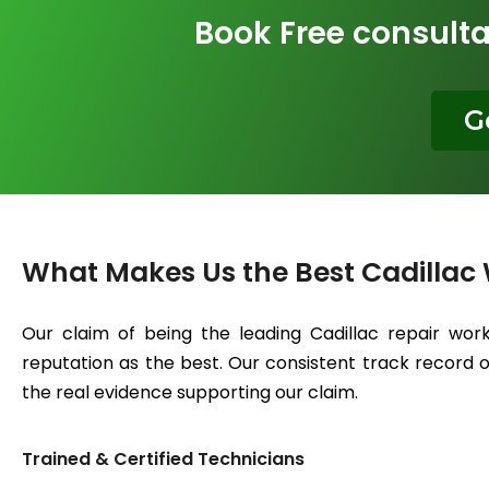
Book Free consulta
G
What Makes Us the Best Cadillac
Our claim of being the leading Cadillac repair wor
reputation as the best. Our consistent track record of
the real evidence supporting our claim.
Trained & Certified Technicians