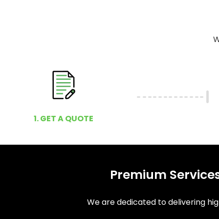
W
1. GET A QUOTE
Premium Services
We are dedicated to delivering high