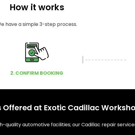
How it works
e have a simple 3-step process.
2. CONFIRM BOOKING
 Offered at Exotic Cadillac Worksh
-quality automotive facilities; our Cadillac repair service