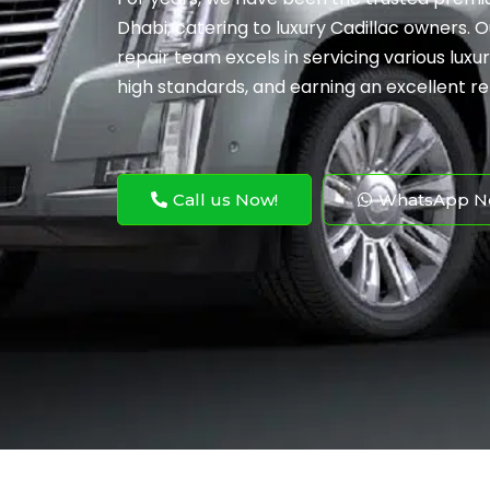
Dhabi, catering to luxury Cadillac owners. 
repair team excels in servicing various luxu
high standards, and earning an excellent re
Call us Now!
WhatsApp N