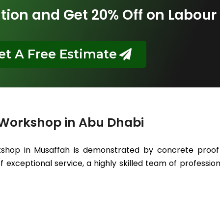
tion and Get 20% Off on Labour
et A Free Estimate
 Workshop in Abu Dhabi
kshop in Musaffah is demonstrated by concrete proof 
 exceptional service, a highly skilled team of professiona