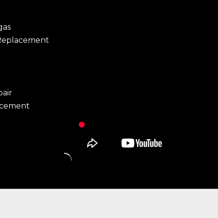
gas
Replacement
pair
acement