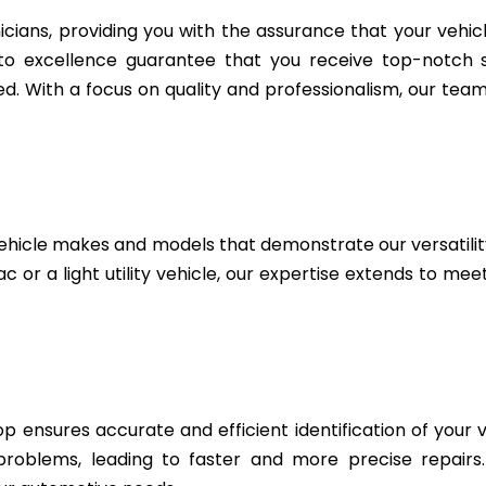
icians, providing you with the assurance that your vehic
to excellence guarantee that you receive top-notch se
. With a focus on quality and professionalism, our team 
ehicle makes and models that demonstrate our versatili
c or a light utility vehicle, our expertise extends to me
 ensures accurate and efficient identification of your v
 problems, leading to faster and more precise repairs