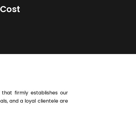
 Cost
that firmly establishes our
ls, and a loyal clientele are