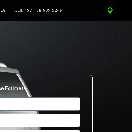
 Us
Call: +971 58 609 5249
ce Estimate