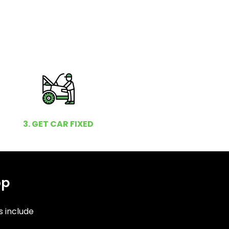
3. GET CAR FIXED
op
s include