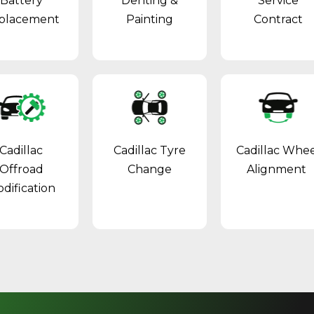
Battery
Denting &
Service
placement
Painting
Contract
Cadillac
Cadillac Tyre
Cadillac Whe
Offroad
Change
Alignment
dification