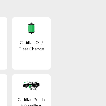
Cadillac Oil /
Filter Change
Cadillac Polish