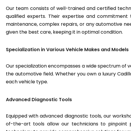
Our team consists of well-trained and certified techn
qualified experts. Their expertise and commitment 
maintenance, complex repairs, or any automotive need
given the best care, keeping it in optimal condition.
Specialization in Various Vehicle Makes and Models
Our specialization encompasses a wide spectrum of v
the automotive field. Whether you own a luxury Cadilla
each vehicle type.
Advanced Diagnostic Tools
Equipped with advanced diagnostic tools, our workshop
of-the-art tools allow our technicians to pinpoint