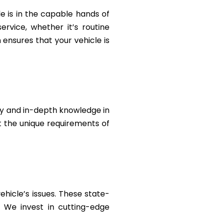
le is in the capable hands of
rvice, whether it’s routine
ensures that your vehicle is
ty and in-depth knowledge in
et the unique requirements of
ehicle’s issues. These state-
. We invest in cutting-edge