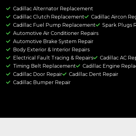
Cadillac Alternator Replacement
Cadillac Clutch Replacement
Cadillac Aircon Re
Cadillac Fuel Pump Replacement
Spark Plugs 
Automotive Air Conditioner Repairs
Automotive Brake System Repair
Body Exterior & Interior Repairs
Electrical Fault Tracing & Repairs
Cadillac AC Re
Timing Belt Replacement
Cadillac Engine Repl
Cadillac Door Repair
Cadillac Dent Repair
Cadillac Bumper Repair