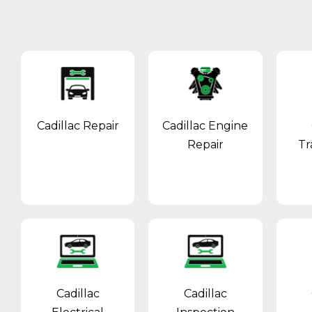
Cadillac Repair
Cadillac Engine
Repair
Tr
Cadillac
Cadillac