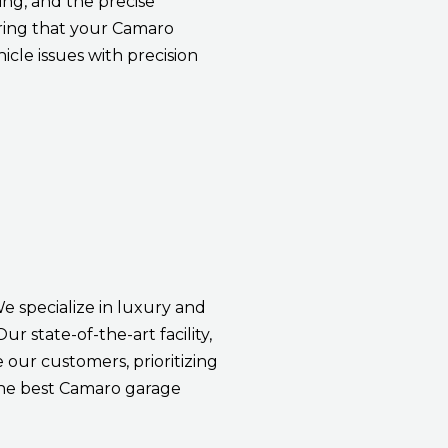
ng, and the precise
ring that your Camaro
icle issues with precision
We specialize in luxury and
r state-of-the-art facility,
our customers, prioritizing
the best Camaro garage