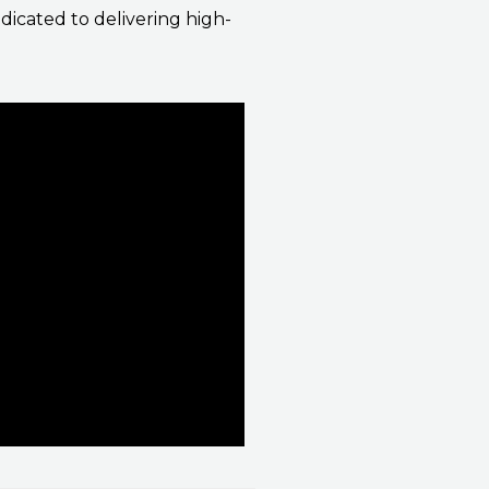
icated to delivering high-