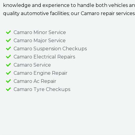
knowledge and experience to handle both vehicles and
quality automotive facilities; our Camaro repair service
Camaro Minor Service
Camaro Major Service
Camaro Suspension Checkups
Camaro Electrical Repairs
Camaro Service
Camaro Engine Repair
Camaro Ac Repair
Camaro Tyre Checkups