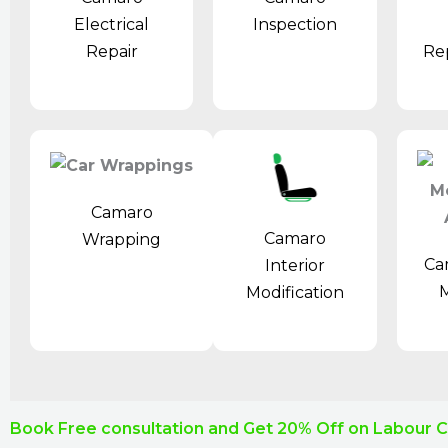
Electrical
Inspection
Repair
Re
Camaro
Camaro
Wrapping
Ca
Interior
M
Modification
Book Free consultation and Get 20% Off on Labour 