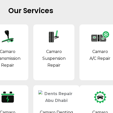
Our Services
Camaro
Camaro
Camaro
ansmission
Suspension
A/C Repair
Repair
Repair
Camaro Denting
Camaro
Camaro