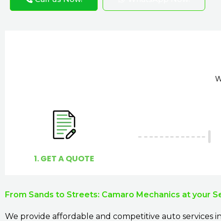
W
1. GET A QUOTE
From Sands to Streets: Camaro Mechanics at your S
We provide affordable and competitive auto services in