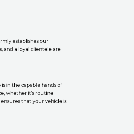
rmly establishes our
, and a loyal clientele are
 is in the capable hands of
, whether it’s routine
ensures that your vehicle is