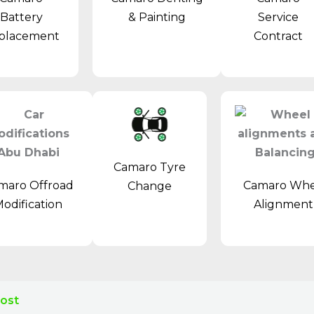
& Painting
Battery
Service
placement
Contract
Camaro Tyre
maro Offroad
Camaro Whe
Change
odification
Alignmen
Cost