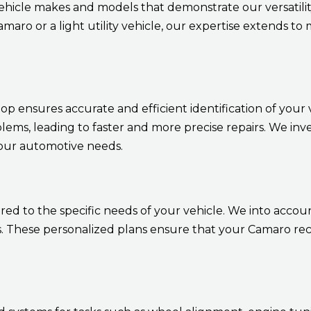
ehicle makes and models that demonstrate our versatil
aro or a light utility vehicle, our expertise extends t
 ensures accurate and efficient identification of your ve
blems, leading to faster and more precise repairs. We inv
your automotive needs.
d to the specific needs of your vehicle. We into account
These personalized plans ensure that your Camaro recei