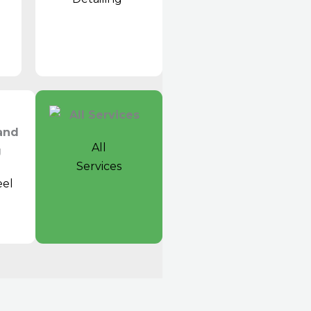
All
Services
el
t