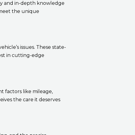
ity and in-depth knowledge
o meet the unique
hicle’s issues. These state-
est in cutting-edge
 factors like mileage,
ves the care it deserves