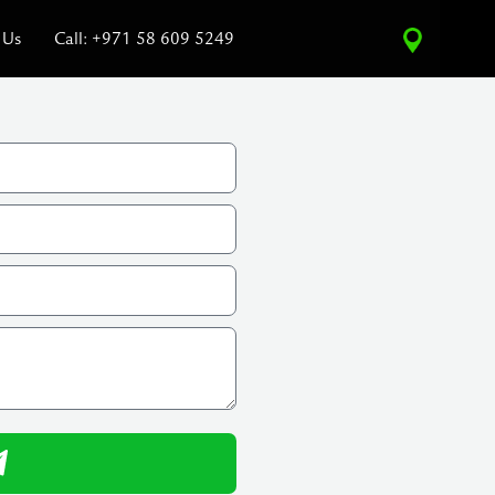
 Us
Call: +971 58 609 5249