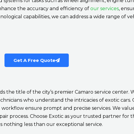
systems for tasks such as wheel alignment, engine tuni
nhance the accuracy and efficiency of
our services
, ensu
nological capabilities, we can address a wide range of veh
Get A Free Quote
s the title of the city’s premier Camaro service center. 
hnicians who understand the intricacies of exotic cars. Ou
workflow ensure prompt and precise services. We value 
r process. Choose Exotic as your trusted partner for 
 nothing less than our exceptional service.