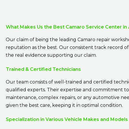
What Makes Us the Best Camaro Service Center in
Our claim of being the leading Camaro repair worksho
reputation as the best. Our consistent track record of 
the real evidence supporting our claim.
Trained & Certified Technicians
Our team consists of well-trained and certified techni
qualified experts. Their expertise and commitment to
maintenance, complex repairs, or any automotive need.
given the best care, keeping it in optimal condition.
Specialization in Various Vehicle Makes and Models