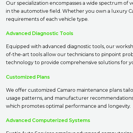
Our specialization encompasses a wide spectrum of v
in the automotive field. Whether you own a luxury Cam
requirements of each vehicle type.
Advanced Diagnostic Tools
Equipped with advanced diagnostic tools, our workshop
of-the-art tools allow our technicians to pinpoint pro
technology to provide comprehensive solutions for 
Customized Plans
We offer customized Camaro maintenance plans tailore
usage patterns, and manufacturer recommendations. 
which promotes optimal performance and longevity.
Advanced Computerized Systems