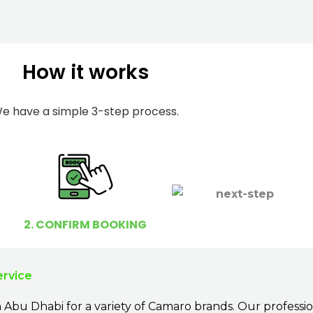
m
I
b
h
e
e
How it works
r
l
p
y
e have a simple 3-step process.
o
u
?
2. CONFIRM BOOKING
ervice
 Abu Dhabi for a variety of Camaro brands. Our professi