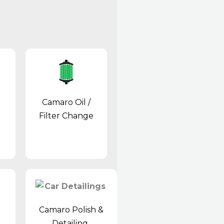
Camaro Oil /
Filter Change
Camaro Polish &
Detailing