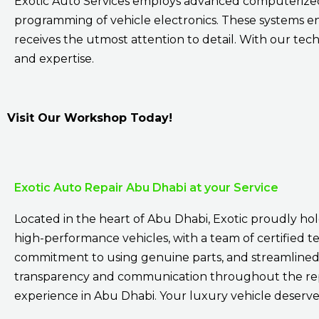
Exotic Auto Services employs advanced computerized 
programming of vehicle electronics. These systems e
receives the utmost attention to detail. With our tech
and expertise.
Visit Our Workshop Today!
Exotic Auto Repair Abu Dhabi at your Service
Located in the heart of Abu Dhabi, Exotic proudly hold
high-performance vehicles, with a team of certified tec
commitment to using genuine parts, and streamlined 
transparency and communication throughout the repai
experience in Abu Dhabi. Your luxury vehicle deserves