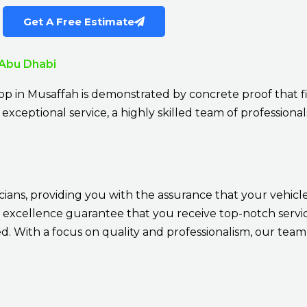
Get A Free Estimate
 Abu Dhabi
p in Musaffah is demonstrated by concrete proof that fi
exceptional service, a highly skilled team of professionals
cians, providing you with the assurance that your vehicle
 excellence guarantee that you receive top-notch service
 With a focus on quality and professionalism, our team 