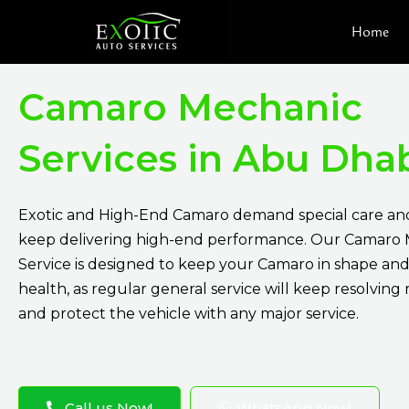
Skip
Home
to
content
Camaro Mechanic
Services in Abu Dha
Exotic and High-End Camaro demand special care and
keep delivering high-end performance. Our Camaro
Service is designed to keep your Camaro in shape and
health, as regular general service will keep resolving 
and protect the vehicle with any major service.
Call us Now!
WhatsApp Now!