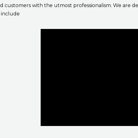
 customers with the utmost professionalism. We are ded
s include