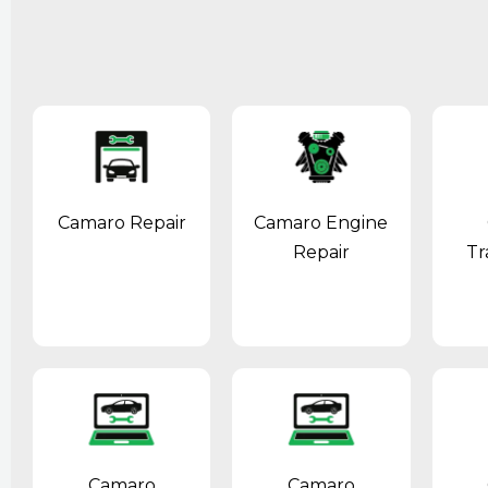
Camaro Repair
Camaro Engine
Repair
Tr
Camaro
Camaro