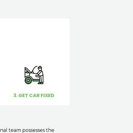
3. GET CAR FIXED
onal team possesses the