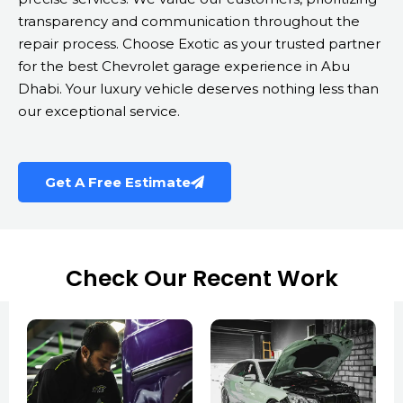
transparency and communication throughout the
repair process. Choose Exotic as your trusted partner
for the best Chevrolet garage experience in Abu
Dhabi. Your luxury vehicle deserves nothing less than
our exceptional service.
Get A Free Estimate
Check Our Recent Work