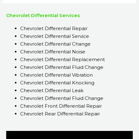
Chevrolet Differential Services
Chevrolet Differential Repair
Chevrolet Differential Service
Chevrolet Differential Change
Chevrolet Differential Noise
Chevrolet Differential Replacement
Chevrolet Differential Fluid Change
Chevrolet Differential Vibration
Chevrolet Differential Knocking
Chevrolet Differential Leak
Chevrolet Differential Fluid Change
Chevrolet Front Differential Repair
Chevrolet Rear Differential Repair