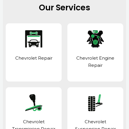
Our Services
Chevrolet Repair
Chevrolet Engine
Repair
Chevrolet
Chevrolet
Transmission Repair
Suspension Repair