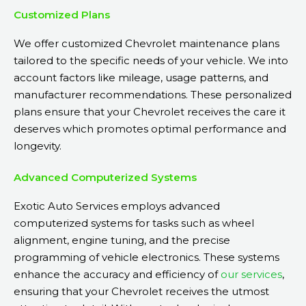
Customized Plans
We offer customized Chevrolet maintenance plans
tailored to the specific needs of your vehicle. We into
account factors like mileage, usage patterns, and
manufacturer recommendations. These personalized
plans ensure that your Chevrolet receives the care it
deserves which promotes optimal performance and
longevity.
Advanced Computerized Systems
Exotic Auto Services employs advanced
computerized systems for tasks such as wheel
alignment, engine tuning, and the precise
programming of vehicle electronics. These systems
enhance the accuracy and efficiency of
our services
,
ensuring that your Chevrolet receives the utmost