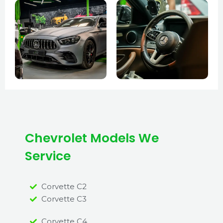
Chevrolet Models We
Service
Corvette C2
Corvette C3
Corvette C4