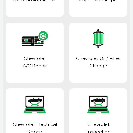
Chevrolet
Chevrolet Oil / Filter
A/C Repair
Change
Chevrolet Electrical
Chevrolet
Repair
Inspection