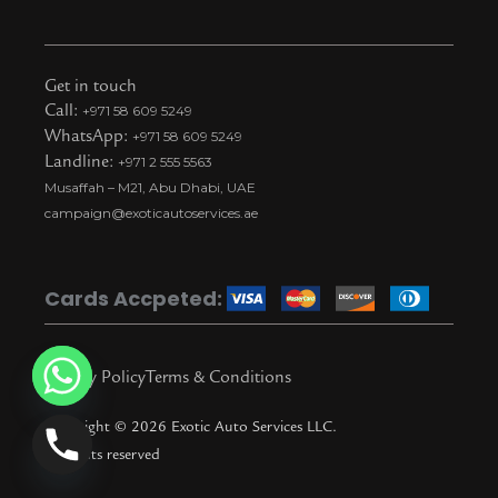
n
a
o
i
n
s
c
u
k
a
t
e
t
t
p
Get in touch
a
b
u
o
c
Call:
+971 58 609 5249
WhatsApp:
+971 58 609 5249
g
o
b
k
h
Landline:
+971 2 555 5563
r
o
e
t
a
Musaffah – M21, Abu Dhabi, UAE
a
k
i
t
campaign@exoticautoservices.ae
m
k
t
o
Cards Accpeted:
k
Privacy Policy
Terms & Conditions
Copyright © 2026 Exotic Auto Services LLC.
All rights reserved