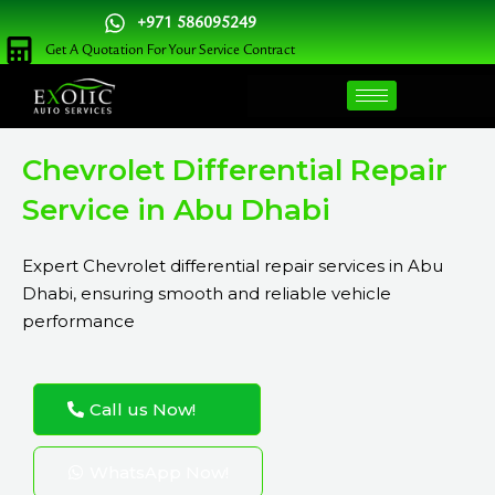
Skip
+971 586095249
to
Get A Quotation For Your Service Contract
content
Chevrolet Differential Repair
Service in Abu Dhabi
Expert Chevrolet differential repair services in Abu
Dhabi, ensuring smooth and reliable vehicle
performance
Call us Now!
WhatsApp Now!