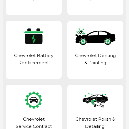
Chevrolet Battery
Chevrolet Denting
Replacement
& Painting
Chevrolet
Chevrolet Polish &
Service Contract
Detailing