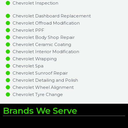
Chevrolet Inspection​
Chevrolet Dashboard Replacement
Chevrolet Offroad Modification
Chevrolet PPF
Chevrolet Body Shop Repair
Chevrolet Ceramic Coating
Chevrolet Interior Modification
Chevrolet Wrapping
Chevrolet Spa
Chevrolet Sunroof Repair
Chevrolet Detailing and Polish
Chevrolet Wheel Alignment
Chevrolet Tyre Change
Brands We Serve