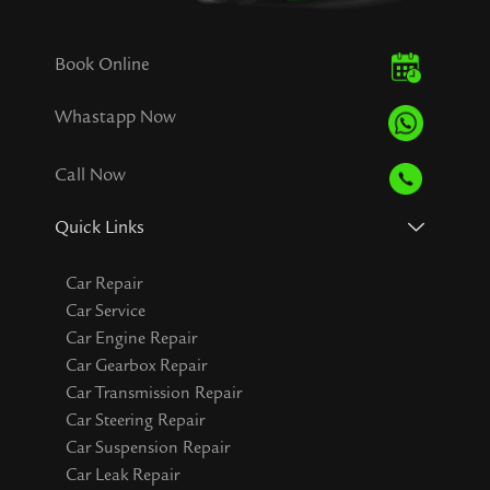
Book Online
Whastapp Now
Call Now
Quick Links
Car Repair
Car Service
Car Engine Repair
Car Gearbox Repair
Car Transmission Repair
Car Steering Repair
Car Suspension Repair
Car Leak Repair