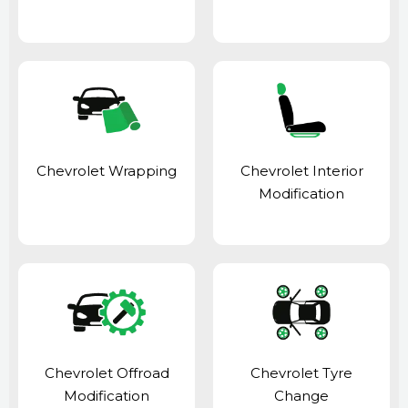
Chevrolet Wrapping
Chevrolet Interior
Modification
Chevrolet Offroad
Chevrolet Tyre
Modification
Change