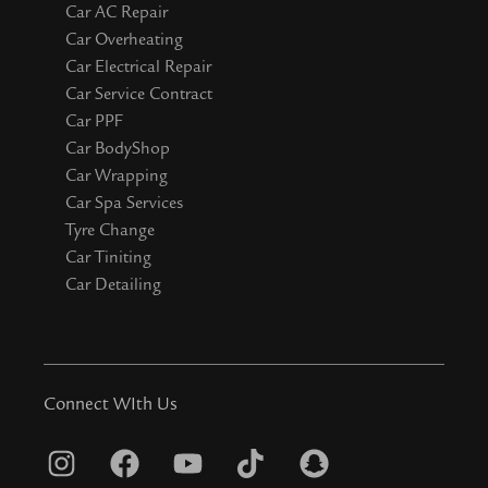
Car AC Repair
Car Overheating
Car Electrical Repair
Car Service Contract
Car PPF
Car BodyShop
Car Wrapping
Car Spa Services
Tyre Change
Car Tiniting
Car Detailing
Connect WIth Us
I
F
Y
T
S