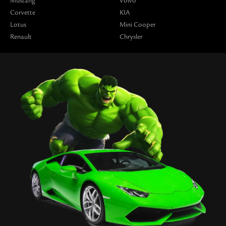
Mustang
Volvo
Corvette
KIA
Lotus
Mini Cooper
Renault
Chrysler