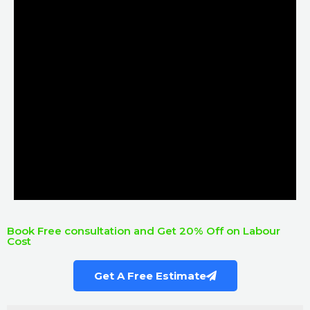
Book Free consultation and Get 20% Off on Labour
Cost
Get A Free Estimate