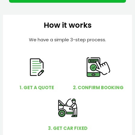
r
l
p
y
How it works
o
u
We have a simple 3-step process.
?
1. GET A QUOTE
2. CONFIRM BOOKING
3. GET CAR FIXED