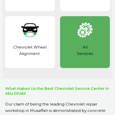
Chevrolet Wheel
All
Alignment
Services
What Makes Us the Best Chevrolet Service Center in
Abu Dhabi
Our claim of being the leading Chevrolet repair
workshop in Musaffah is demonstrated by concrete