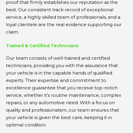
proof that firmly establishes our reputation as the
best. Our consistent track record of exceptional
service, a highly skilled team of professionals, and a
loyal clientele are the real evidence supporting our
claim.
Trained & Certified Technicians
Our team consists of well-trained and certified
technicians, providing you with the assurance that
your vehicle is in the capable hands of qualified
experts. Their expertise and commitment to
excellence guarantee that you receive top-notch
service, whether it’s routine maintenance, complex
repairs, or any automotive need. With a focus on
quality and professionalism, our team ensures that
your vehicle is given the best care, keeping it in
optimal condition.