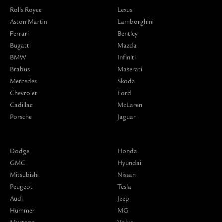
Rolls Royce
Lexus
Aston Martin
Lamborghini
Ferrari
Bentley
Bugatti
Mazda
BMW
Infiniti
Brabus
Maserati
Mercedes
Skoda
Chevrolet
Ford
Cadillac
McLaren
Porsche
Jaguar
Dodge
Honda
GMC
Hyundai
Mitsubishi
Nissan
Peugeot
Tesla
Audi
Jeep
Hummer
MG