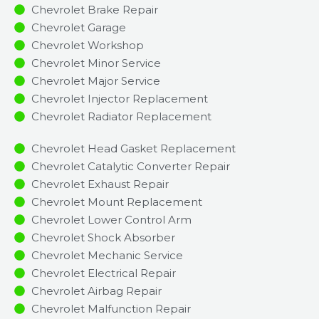
Chevrolet Brake Repair
Chevrolet Garage
Chevrolet Workshop
Chevrolet Minor Service​
Chevrolet Major Service​
Chevrolet Injector Replacement ​
Chevrolet Radiator Replacement​
Chevrolet Head Gasket Replacement
Chevrolet Catalytic Converter Repair
Chevrolet Exhaust Repair
Chevrolet Mount Replacement
Chevrolet Lower Control Arm
Chevrolet Shock Absorber
Chevrolet Mechanic Service
Chevrolet Electrical Repair
Chevrolet Airbag Repair
Chevrolet Malfunction Repair​​