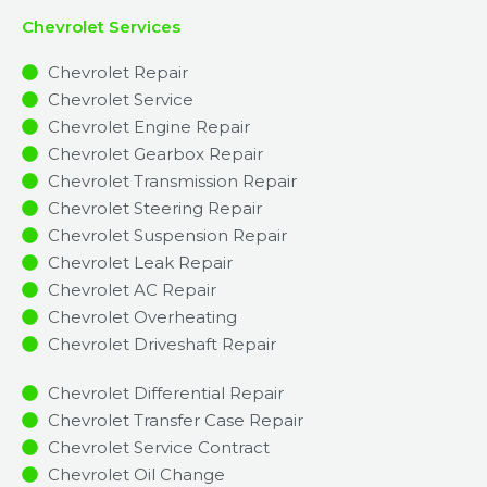
Chevrolet Services
Chevrolet Repair
Chevrolet Service
Chevrolet Engine Repair
Chevrolet Gearbox Repair
Chevrolet Transmission Repair
Chevrolet Steering Repair
Chevrolet Suspension Repair
Chevrolet Leak Repair
Chevrolet AC Repair
Chevrolet Overheating
Chevrolet Driveshaft Repair
Chevrolet Differential Repair
Chevrolet Transfer Case Repair
Chevrolet Service Contract
Chevrolet Oil Change