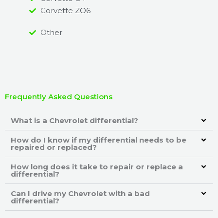
Corvette ZO6
Other
Frequently Asked Questions
What is a Chevrolet differential?
How do I know if my differential needs to be
repaired or replaced?
How long does it take to repair or replace a
differential?
Can I drive my Chevrolet with a bad
differential?