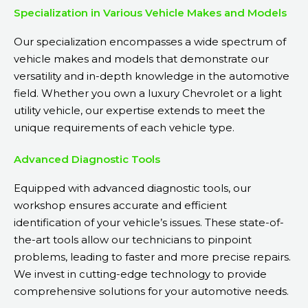
Specialization in Various Vehicle Makes and Models
Our specialization encompasses a wide spectrum of
vehicle makes and models that demonstrate our
versatility and in-depth knowledge in the automotive
field. Whether you own a luxury Chevrolet or a light
utility vehicle, our expertise extends to meet the
unique requirements of each vehicle type.
Advanced Diagnostic Tools
Equipped with advanced diagnostic tools, our
workshop ensures accurate and efficient
identification of your vehicle’s issues. These state-of-
the-art tools allow our technicians to pinpoint
problems, leading to faster and more precise repairs.
We invest in cutting-edge technology to provide
comprehensive solutions for your automotive needs.