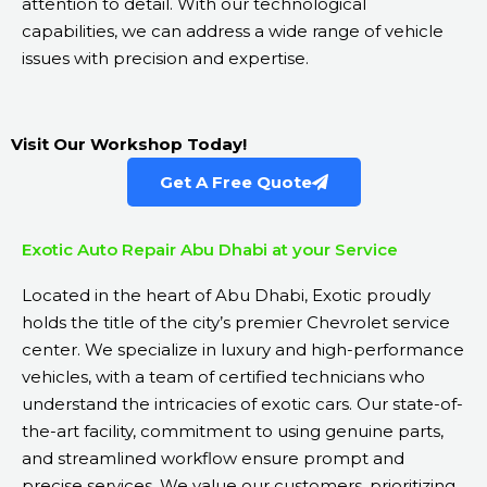
attention to detail. With our technological
capabilities, we can address a wide range of vehicle
issues with precision and expertise.
Visit Our Workshop Today!
Get A Free Quote
Exotic Auto Repair Abu Dhabi at your Service
Located in the heart of Abu Dhabi, Exotic proudly
holds the title of the city’s premier Chevrolet service
center. We specialize in luxury and high-performance
vehicles, with a team of certified technicians who
understand the intricacies of exotic cars. Our state-of-
the-art facility, commitment to using genuine parts,
and streamlined workflow ensure prompt and
precise services. We value our customers, prioritizing