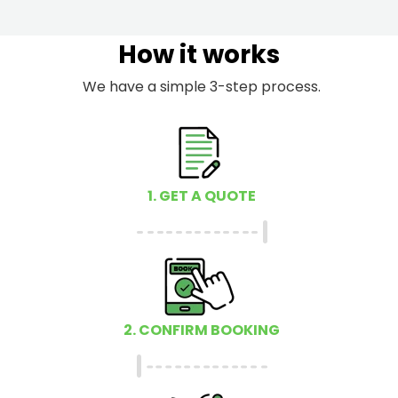
How it works
We have a simple 3-step process.
1. GET A QUOTE
2. CONFIRM BOOKING