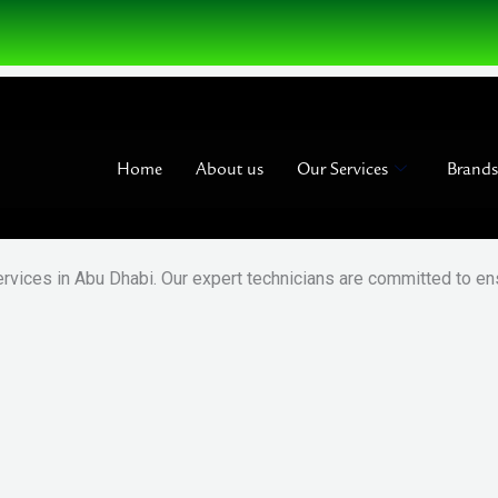
Home
About us
Our Services
Brands
ervices in Abu Dhabi. Our expert technicians are committed to ens