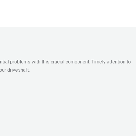
ntial problems with this crucial component. Timely attention to
ur driveshaft: