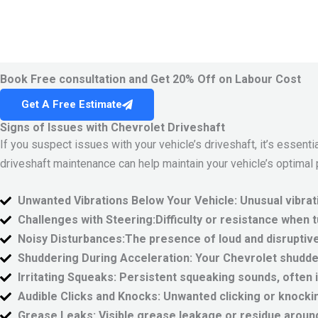
Book Free consultation and Get 20% Off on Labour Cost
Get A Free Estimate
Signs of Issues with Chevrolet Driveshaft
If you suspect issues with your vehicle’s driveshaft, it’s essen
driveshaft maintenance can help maintain your vehicle’s optimal
Unwanted Vibrations Below Your Vehicle:
Unusual vibrat
Challenges with Steering:
Difficulty or resistance when 
Noisy Disturbances:
The presence of loud and disruptive
Shuddering During Acceleration:
Your Chevrolet shudder
Irritating Squeaks:
Persistent squeaking sounds, often in
Audible Clicks and Knocks:
Unwanted clicking or knockin
Grease Leaks:
Visible grease leakage or residue around