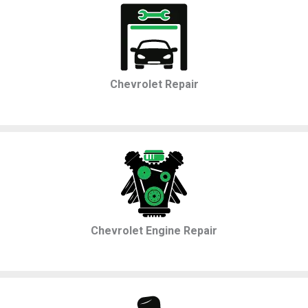
Chevrolet Repair
Chevrolet Engine Repair