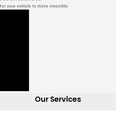
g for your vehicle to move smoothly.
Our Services