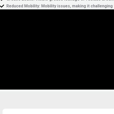
Reduced Mobility:
Mobility issues, making it challengin