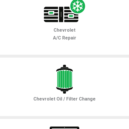
Chevrolet
A/C Repair
Chevrolet Oil / Filter Change