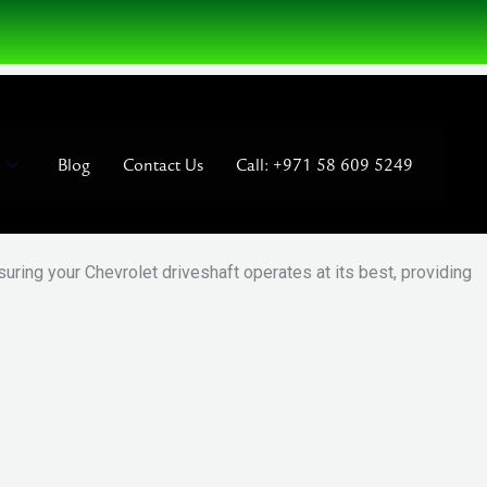
Blog
Contact Us
Call: +971 58 609 5249
uring your Chevrolet driveshaft operates at its best, providing