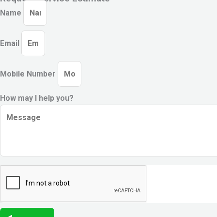
Name
Email
Mobile Number
How may I help you?