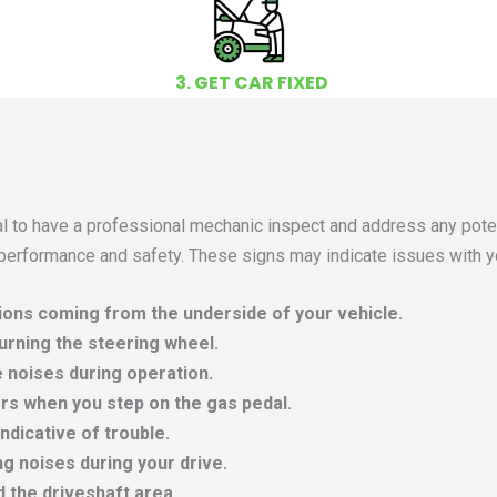
3. GET CAR FIXED
tial to have a professional mechanic inspect and address any pote
 performance and safety. These signs may indicate issues with yo
ions coming from the underside of your vehicle.
turning the steering wheel.
 noises during operation.
s when you step on the gas pedal.
dicative of trouble.
g noises during your drive.
 the driveshaft area.