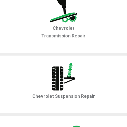
Chevrolet
Transmission Repair
Chevrolet Suspension Repair