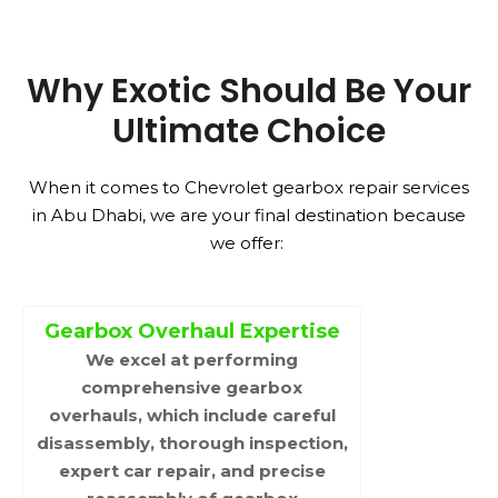
Why Exotic Should Be Your
Ultimate Choice
When it comes to Chevrolet gearbox repair services
in Abu Dhabi, we are your final destination because
we offer:
Gearbox Overhaul Expertise
We excel at performing
comprehensive gearbox
overhauls, which include careful
disassembly, thorough inspection,
expert car repair, and precise