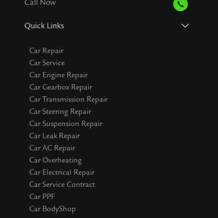
Call Now
Quick Links
Car Repair
Car Service
Car Engine Repair
Car Gearbox Repair
Car Transmission Repair
Car Steering Repair
Car Suspension Repair
Car Leak Repair
Car AC Repair
Car Overheating
Car Electrical Repair
Car Service Contract
Car PPF
Car BodyShop