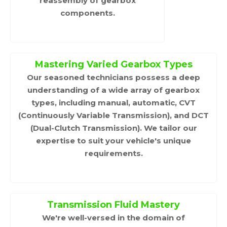
reassembly of gearbox
components.
Mastering Varied Gearbox Types
Our seasoned technicians possess a deep
understanding of a wide array of gearbox
types, including manual, automatic, CVT
(Continuously Variable Transmission), and DCT
(Dual-Clutch Transmission). We tailor our
expertise to suit your vehicle's unique
requirements.
Transmission Fluid Mastery
We're well-versed in the domain of