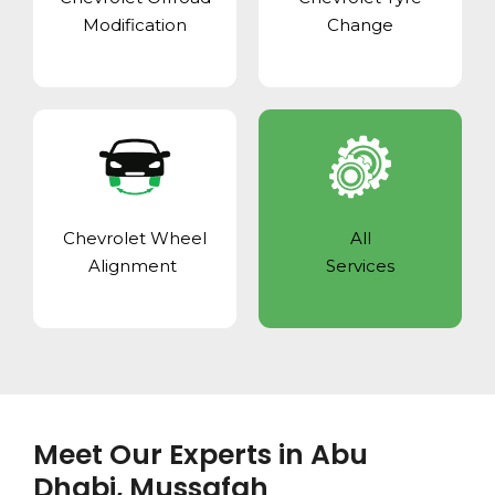
Modification
Change
Chevrolet Wheel
All
Alignment
Services
Meet Our Experts in Abu
Dhabi, Mussafah