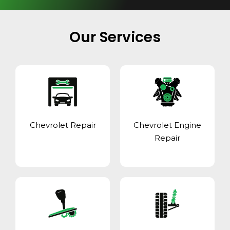
Our Services
Chevrolet Repair
Chevrolet Engine
Repair