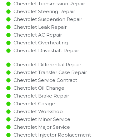
Chevrolet Transmission Repair
Chevrolet Steering Repair
Chevrolet Suspension Repair
Chevrolet Leak Repair
Chevrolet AC Repair
Chevrolet Overheating
Chevrolet Driveshaft Repair
Chevrolet Differential Repair
Chevrolet Transfer Case Repair
Chevrolet Service Contract
Chevrolet Oil Change
Chevrolet Brake Repair
Chevrolet Garage
Chevrolet Workshop
Chevrolet Minor Service​
Chevrolet Major Service​
Chevrolet Injector Replacement ​