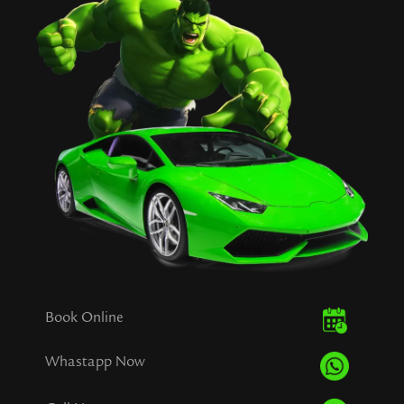
Book Online
Whastapp Now