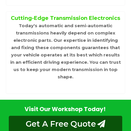
Cutting-Edge Transmission Electronics
Today's automatic and semi-automatic
transmissions heavily depend on complex
electronic parts. Our expertise in identifying
and fixing these components guarantees that
your vehicle operates at its best which results
in an efficient driving experience. You can trust
us to keep your modern transmission in top
shape.
Visit Our Workshop Today!
Get A Free Quote