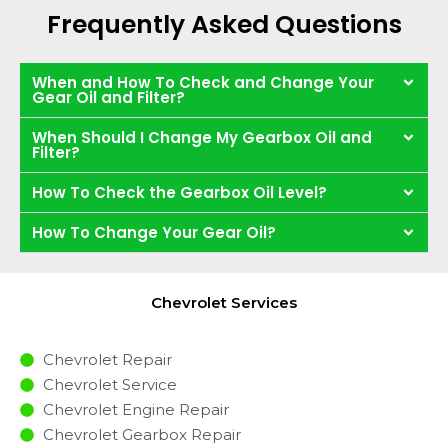
Frequently Asked Questions
When and How To Check and Change Your
Gear Oil and Filter?
When Should I Change My Gearbox Oil and
Filter?
How To Check the Gearbox Oil Level?
How To Change Your Gear Oil?
Chevrolet Services
Chevrolet Repair
Chevrolet Service
Chevrolet Engine Repair
Chevrolet Gearbox Repair