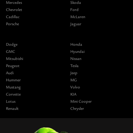
Mercedes
Skoda
Chevrolet
Ford
Cadillac
McLaren
Porsche
Jaguar
Dodge
Honda
GMC
Hyundai
Mitsubishi
Nissan
Peugeot
Tesla
Audi
Jeep
Hummer
MG
Mustang
Volvo
Corvette
KIA
Lotus
Mini Cooper
Renault
Chrysler