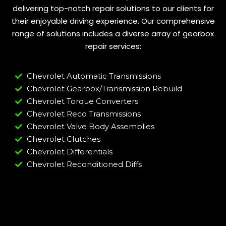
delivering top-notch repair solutions to our clients for
their enjoyable driving experience. Our comprehensive
range of solutions includes a diverse array of gearbox
repair services:
Chevrolet Automatic Transmissions
Chevrolet Gearbox/Transmission Rebuild
Chevrolet Torque Converters
Chevrolet Reco Transmissions
Chevrolet Valve Body Assemblies
Chevrolet Clutches
Chevrolet Differentials
Chevrolet Reconditioned Diffs