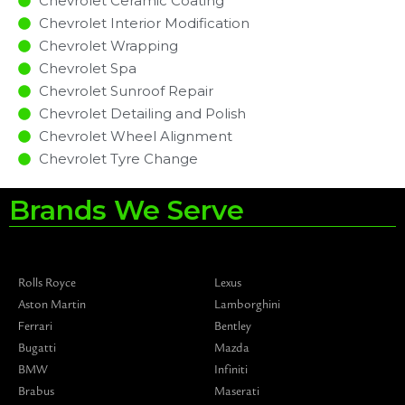
Chevrolet Ceramic Coating
Chevrolet Interior Modification
Chevrolet Wrapping
Chevrolet Spa
Chevrolet Sunroof Repair
Chevrolet Detailing and Polish
Chevrolet Wheel Alignment
Chevrolet Tyre Change
Brands We Serve
Rolls Royce
Lexus
Aston Martin
Lamborghini
Ferrari
Bentley
Bugatti
Mazda
BMW
Infiniti
Brabus
Maserati