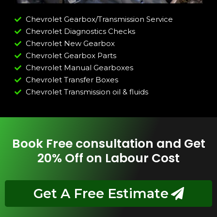
Chevrolet Gearbox/Transmission Service
Chevrolet Diagnostics Checks
Chevrolet New Gearbox
Chevrolet Gearbox Parts
Chevrolet Manual Gearboxes
Chevrolet Transfer Boxes
Chevrolet Transmission oil & fluids
Book Free consultation and Get
20% Off on Labour Cost
Get A Free Estimate