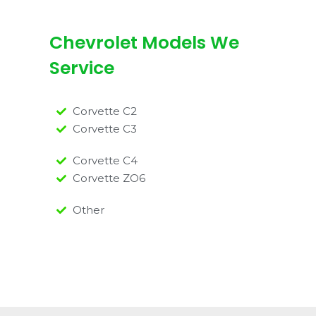
Chevrolet Models We
Service
Corvette C2
Corvette C3
Corvette C4
Corvette ZO6
Other