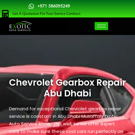
Skip
+971 586095249
to
Get A Quotation For Your Service Contract
content
Chevrolet Gearbox Repair
Abu Dhabi
Demand for exceptional Chevrolet gearbox repair
service is constant in Abu Dhabi Musaffah. Exotic
Auto Service knows this well, so we offer expert
care to make sure these cool cars run perfectly on