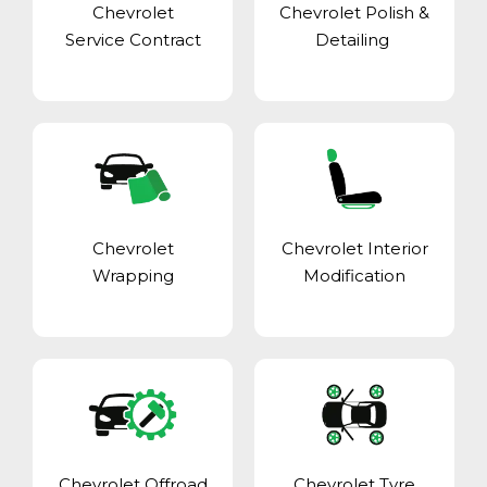
Chevrolet
Chevrolet Polish &
Service Contract
Detailing
Chevrolet
Chevrolet Interior
Wrapping
Modification
Chevrolet Offroad
Chevrolet Tyre