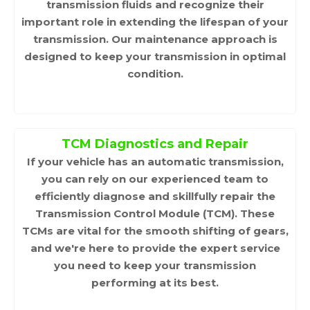
transmission fluids and recognize their
important role in extending the lifespan of your
transmission. Our maintenance approach is
designed to keep your transmission in optimal
condition.
TCM Diagnostics and Repair
If your vehicle has an automatic transmission,
you can rely on our experienced team to
efficiently diagnose and skillfully repair the
Transmission Control Module (TCM). These
TCMs are vital for the smooth shifting of gears,
and we're here to provide the expert service
you need to keep your transmission
performing at its best.