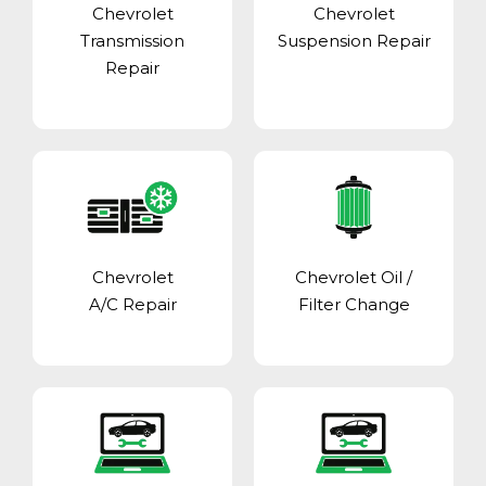
Chevrolet
Chevrolet
Transmission
Suspension Repair
Repair
Chevrolet
Chevrolet Oil /
A/C Repair
Filter Change