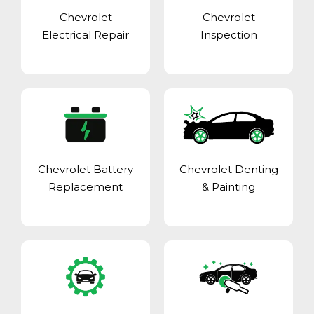
Chevrolet
Chevrolet
Electrical Repair
Inspection
Chevrolet Battery
Chevrolet Denting
Replacement
& Painting