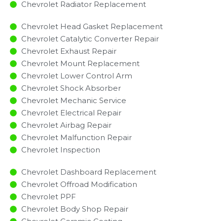
Chevrolet Radiator Replacement​
Chevrolet Head Gasket Replacement
Chevrolet Catalytic Converter Repair
Chevrolet Exhaust Repair
Chevrolet Mount Replacement
Chevrolet Lower Control Arm
Chevrolet Shock Absorber
Chevrolet Mechanic Service
Chevrolet Electrical Repair
Chevrolet Airbag Repair
Chevrolet Malfunction Repair​​
Chevrolet Inspection​
Chevrolet Dashboard Replacement
Chevrolet Offroad Modification
Chevrolet PPF
Chevrolet Body Shop Repair