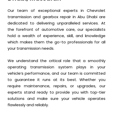
Our team of exceptional experts in Chevrolet
transmission and gearbox repair in Abu Dhabi are
dedicated to delivering unparalleled services. At
the forefront of automotive care, our specialists
hold a wealth of experience, skill, and knowledge
which makes them the go-to professionals for all
your transmission needs.
We understand the critical role that a smoothly
operating transmission system plays in your
vehicle’s performance, and our team is committed
to guarantee it runs at its best. Whether you
require maintenance, repairs, or upgrades, our
experts stand ready to provide you with top-tier
solutions and make sure your vehicle operates
flawlessly and reliably.