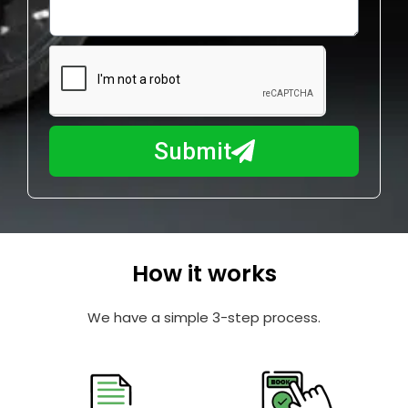
o
l
w
e
m
N
a
u
y
m
I
b
h
Submit
e
e
r
l
p
y
o
How it works
u
?
We have a simple 3-step process.