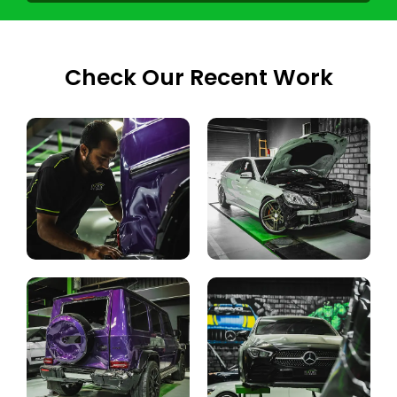
Check Our Recent Work