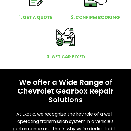
1. GET A QUOTE
2. CONFIRM BOOKING
3. GET CAR FIXED
We offer a Wide Range of
Chevrolet Gearbox Repair
Solutions
At Exotic, we recognize the key role of a well-
operating transmission system in a vehicle’s
performance and that’s why we’re dedicated to