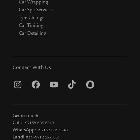
Car Wrapping
Car Spa Services
Tyre Change
Car Tiniting
Car Detailing
Connect WIth Us
I
F
Y
T
S
n
a
o
i
n
s
c
u
k
a
t
e
t
t
p
Get in touch
a
b
u
o
c
Call:
+971 58 609 5249
WhatsApp:
+971 58 609 5249
g
o
b
k
h
Landline:
+971 2 555 5563