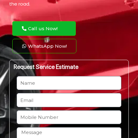
the road.
Call us Now!
WhatsApp Now!
Request Service Estimate
N
a
m
E
e
m
a
M
i
o
l
b
H
i