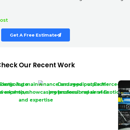
Cost
Get A Free Estimate
heck Our Recent Work