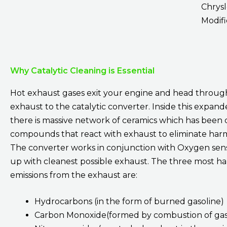
Chrysl
Modifi
Why Catalytic Cleaning is Essential
Hot exhaust gases exit your engine and head throug
exhaust to the catalytic converter. Inside this expan
there is massive network of ceramics which has been 
compounds that react with exhaust to eliminate harm
The converter works in conjunction with Oxygen sen
up with cleanest possible exhaust. The three most h
emissions from the exhaust are:
Hydrocarbons (in the form of burned gasoline)
Carbon Monoxide(formed by combustion of gas