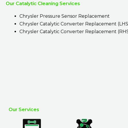
Our Catalytic Cleaning Services
Chrysler Pressure Sensor Replacement
Chrysler Catalytic Converter Replacement (LHS
Chrysler Catalytic Converter Replacement (RH
Our Services