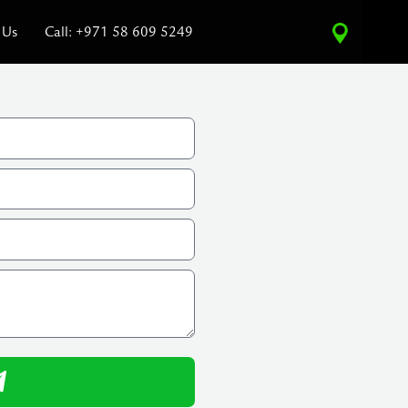
 Us
Call: +971 58 609 5249