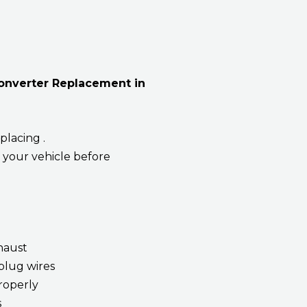
Converter Replacement in
placing .
 your vehicle before
xhaust
plug wires
roperly
s