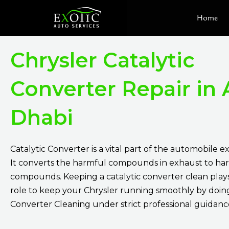
Skip
Home
to
content
Chrysler Catalytic
Converter Repair in
Dhabi
Catalytic Converter is a vital part of the automobile 
It converts the harmful compounds in exhaust to ha
compounds. Keeping a catalytic converter clean plays 
role to keep your Chrysler running smoothly by doing
Converter Cleaning under strict professional guidanc