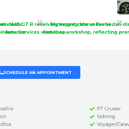
SCHEDULE AN APPOINTMENT
ssfire
PT Cruiser
on
Sebring
ifica
Voyager/Cara