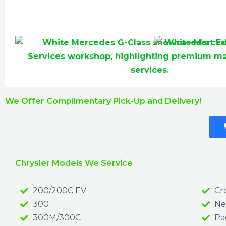
We Offer Complimentary Pick-Up and Delivery!
Chrysler Models We Service
200/200C EV
Cro
300
Ne
300M/300C
Pac