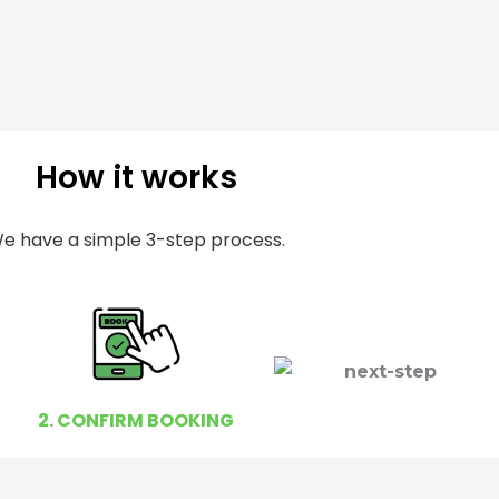
m
I
b
h
e
e
r
l
p
How it works
y
o
u
e have a simple 3-step process.
?
2. CONFIRM BOOKING