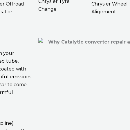
Chrysler Tyre
er Offroad
Chrysler Wheel
Change
cation
Alignment
h your
ded tube,
coated with
ful emissions.
sor to come
armful
oline)