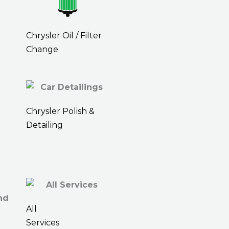
Chrysler Oil / Filter
Change
Chrysler Polish &
Detailing
All
Services