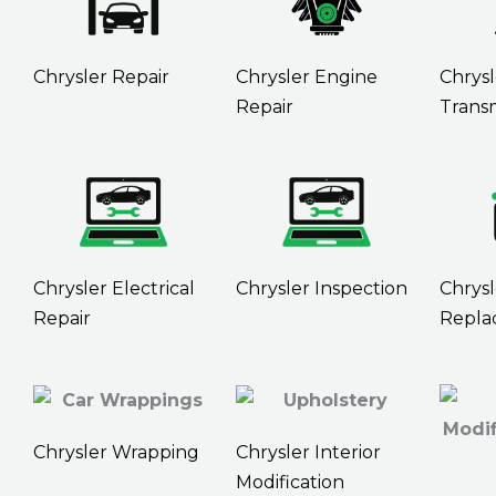
Chrysler Repair
Chrysler Engine
Chrysl
Repair
Transm
Chrysler Electrical
Chrysler Inspection
Chrysl
Repair
Repla
Chrysler Wrapping
Chrysler Interior
Modification