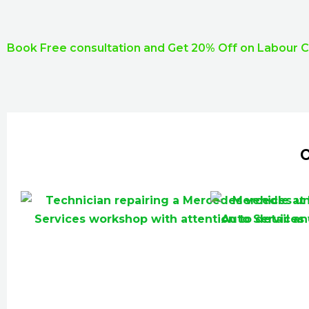
Book Free consultation and Get 20% Off on Labour 
C