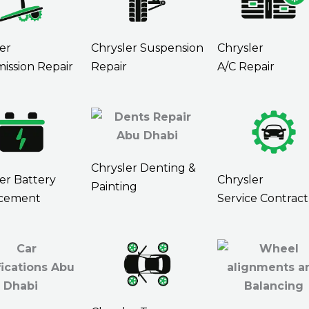
er
Chrysler Suspension
Chrysler
ission Repair
Repair
A/C Repair
Chrysler Denting &
er Battery
Chrysler
Painting
cement
Service Contract