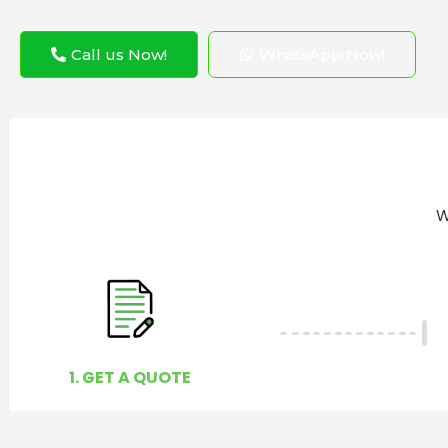
Call us Now!
WhatsApp Now!
W
1. GET A QUOTE