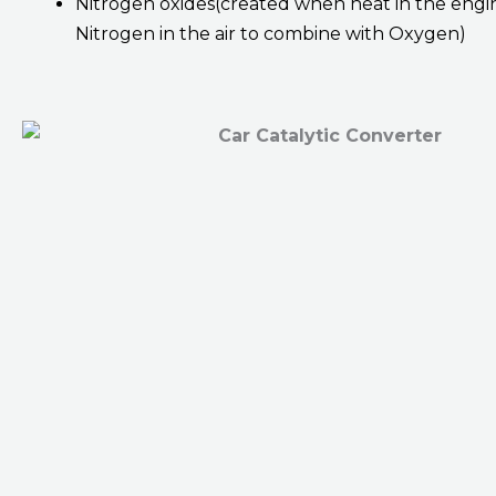
Nitrogen oxides(created when heat in the engi
Nitrogen in the air to combine with Oxygen)