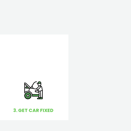
3. GET CAR FIXED