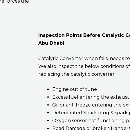
ne forces the
Inspection Points Before Catalytic 
Abu Dhabi
Catalytic Converter when fails, needs re
We also inspect the below conditions of
replacing the catalytic converter.
Engine out of tune
Excess fuel entering the exhaust
Oil or anti freeze entering the e
Deteriorated Spark plug & spark 
Oxygen sensor not functioning p
Road Damage or broken Hanger