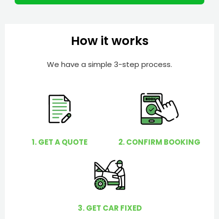
r
l
p
y
How it works
o
u
We have a simple 3-step process.
?
1. GET A QUOTE
2. CONFIRM BOOKING
3. GET CAR FIXED