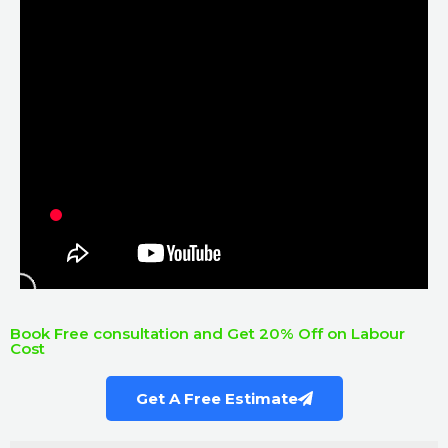
Book Free consultation and Get 20% Off on Labour
Cost
Get A Free Estimate