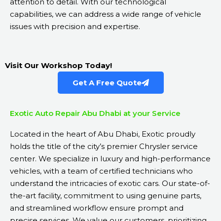
attention to detail. With our technological
capabilities, we can address a wide range of vehicle
issues with precision and expertise.
Visit Our Workshop Today!
Get A Free Quote
Exotic Auto Repair Abu Dhabi at your Service
Located in the heart of Abu Dhabi, Exotic proudly
holds the title of the city’s premier Chrysler service
center. We specialize in luxury and high-performance
vehicles, with a team of certified technicians who
understand the intricacies of exotic cars. Our state-of-
the-art facility, commitment to using genuine parts,
and streamlined workflow ensure prompt and
precise services. We value our customers, prioritizing