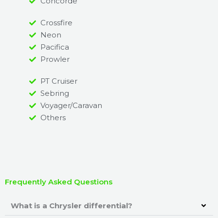
Concorde
Crossfire
Neon
Pacifica
Prowler
PT Cruiser
Sebring
Voyager/Caravan
Others
Frequently Asked Questions
What is a Chrysler differential?