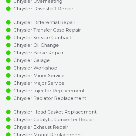
Chrysler Overheating
Chrysler Driveshaft Repair
Chrysler Differential Repair
Chrysler Transfer Case Repair
Chrysler Service Contract
Chrysler Oil Change
Chrysler Brake Repair
Chrysler Garage
Chrysler Workshop
Chrysler Minor Service​
Chrysler Major Service​
Chrysler Injector Replacement ​
Chrysler Radiator Replacement​
Chrysler Head Gasket Replacement
Chrysler Catalytic Converter Repair
Chrysler Exhaust Repair
Chrysler Mount Replacement