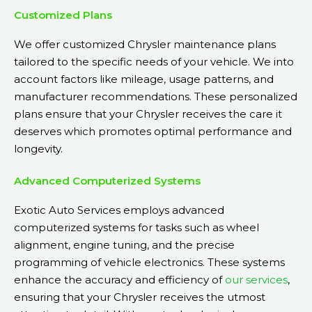
Customized Plans
We offer customized Chrysler maintenance plans
tailored to the specific needs of your vehicle. We into
account factors like mileage, usage patterns, and
manufacturer recommendations. These personalized
plans ensure that your Chrysler receives the care it
deserves which promotes optimal performance and
longevity.
Advanced Computerized Systems
Exotic Auto Services employs advanced
computerized systems for tasks such as wheel
alignment, engine tuning, and the precise
programming of vehicle electronics. These systems
enhance the accuracy and efficiency of
our services
,
ensuring that your Chrysler receives the utmost