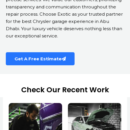
transparency and communication throughout the
repair process. Choose Exotic as your trusted partner
for the best Chrysler garage experience in Abu
Dhabi. Your luxury vehicle deserves nothing less than
our exceptional service.
Get A Free Estimate
Check Our Recent Work