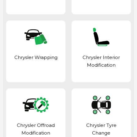
Chrysler Wrapping
Chrysler Interior
Modification
Chrysler Offroad
Chrysler Tyre
Modification
Change