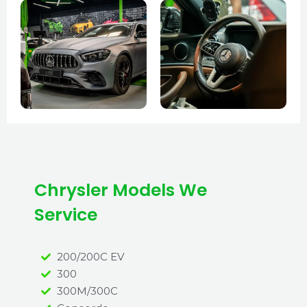
Chrysler Models We
Service
200/200C EV
300
300M/300C