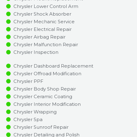
Chrysler Lower Control Arm
Chrysler Shock Absorber
Chrysler Mechanic Service
Chrysler Electrical Repair
Chrysler Airbag Repair
Chrysler Malfunction Repair​​
Chrysler Inspection​
Chrysler Dashboard Replacement
Chrysler Offroad Modification
Chrysler PPF
Chrysler Body Shop Repair
Chrysler Ceramic Coating
Chrysler Interior Modification
Chrysler Wrapping
Chrysler Spa
Chrysler Sunroof Repair
Chrysler Detailing and Polish