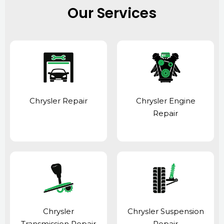
Our Services
Chrysler Repair
Chrysler Engine
Repair
Chrysler
Chrysler Suspension
Transmission Repair
Repair