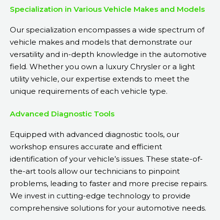
Specialization in Various Vehicle Makes and Models
Our specialization encompasses a wide spectrum of
vehicle makes and models that demonstrate our
versatility and in-depth knowledge in the automotive
field. Whether you own a luxury Chrysler or a light
utility vehicle, our expertise extends to meet the
unique requirements of each vehicle type.
Advanced Diagnostic Tools
Equipped with advanced diagnostic tools, our
workshop ensures accurate and efficient
identification of your vehicle’s issues. These state-of-
the-art tools allow our technicians to pinpoint
problems, leading to faster and more precise repairs.
We invest in cutting-edge technology to provide
comprehensive solutions for your automotive needs.