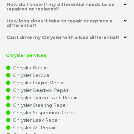
How do I know if my differential needs to be
repaired or replaced?
How long does it take to repair or replace a
differential?
Can I drive my Chrysler with a bad differential?
Chrysler Services
Chrysler Repair
Chrysler Service
Chrysler Engine Repair
Chrysler Gearbox Repair
Chrysler Transmission Repair
Chrysler Steering Repair
Chrysler Suspension Repair
Chrysler Leak Repair
Chrysler AC Repair