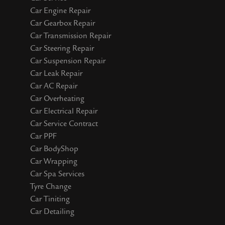
Car Engine Repair
Car Gearbox Repair
Car Transmission Repair
Car Steering Repair
Car Suspension Repair
Car Leak Repair
Car AC Repair
Car Overheating
Car Electrical Repair
Car Service Contract
Car PPF
Car BodyShop
Car Wrapping
Car Spa Services
Tyre Change
Car Tiniting
Car Detailing