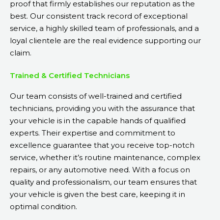
proof that firmly establishes our reputation as the
best. Our consistent track record of exceptional
service, a highly skilled team of professionals, and a
loyal clientele are the real evidence supporting our
claim.
Trained & Certified Technicians
Our team consists of well-trained and certified
technicians, providing you with the assurance that
your vehicle is in the capable hands of qualified
experts. Their expertise and commitment to
excellence guarantee that you receive top-notch
service, whether it’s routine maintenance, complex
repairs, or any automotive need. With a focus on
quality and professionalism, our team ensures that
your vehicle is given the best care, keeping it in
optimal condition.