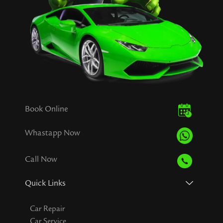
Book Online
Whastapp Now
Call Now
Quick Links
Car Repair
Car Service