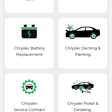
Chrysler Battery
Chrysler Denting &
Replacement
Painting
Chrysler
Chrysler Polish &
Service Contract
Detailing