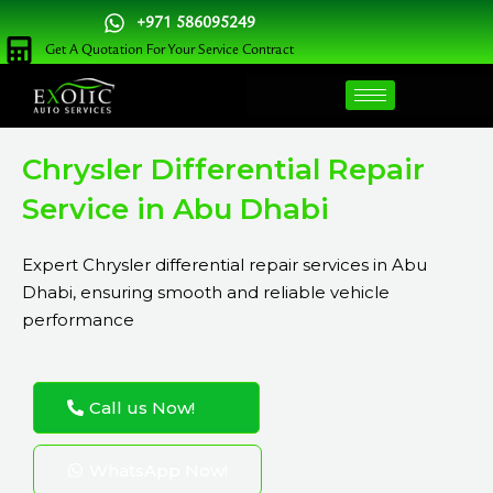
Skip
+971 586095249
to
Get A Quotation For Your Service Contract
content
Chrysler Differential Repair
Service in Abu Dhabi
Expert Chrysler differential repair services in Abu
Dhabi, ensuring smooth and reliable vehicle
performance
Call us Now!
WhatsApp Now!