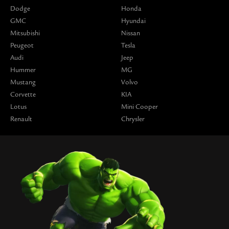
Dodge
Honda
GMC
Hyundai
Mitsubishi
Nissan
Peugeot
Tesla
Audi
Jeep
Hummer
MG
Mustang
Volvo
Corvette
KIA
Lotus
Mini Cooper
Renault
Chrysler