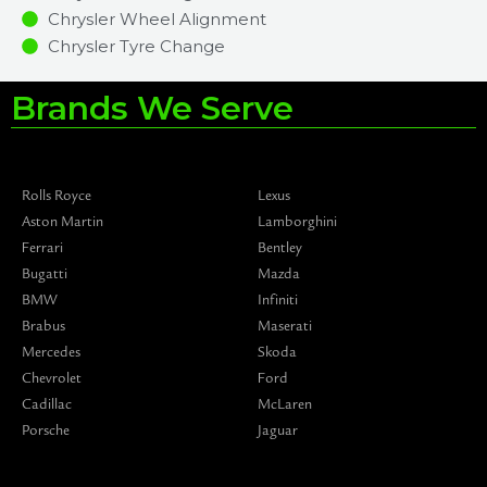
Chrysler Wheel Alignment
Chrysler Tyre Change
Brands We Serve
Rolls Royce
Lexus
Aston Martin
Lamborghini
Ferrari
Bentley
Bugatti
Mazda
BMW
Infiniti
Brabus
Maserati
Mercedes
Skoda
Chevrolet
Ford
Cadillac
McLaren
Porsche
Jaguar