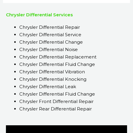
Chrysler Differential Services
Chrysler Differential Repair
Chrysler Differential Service
Chrysler Differential Change
Chrysler Differential Noise
Chrysler Differential Replacement
Chrysler Differential Fluid Change
Chrysler Differential Vibration
Chrysler Differential Knocking
Chrysler Differential Leak
Chrysler Differential Fluid Change
Chrysler Front Differential Repair
Chrysler Rear Differential Repair