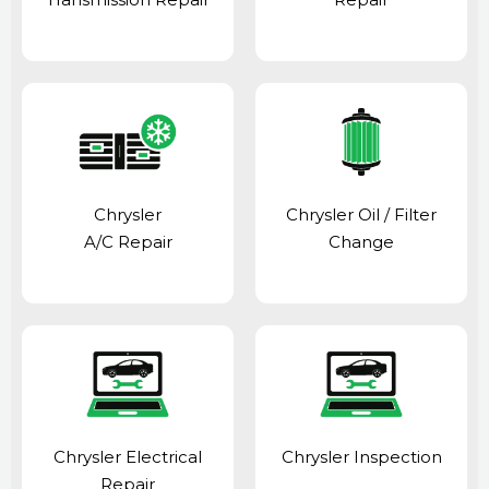
Chrysler
Chrysler Oil / Filter
A/C Repair
Change
Chrysler Electrical
Chrysler Inspection
Repair