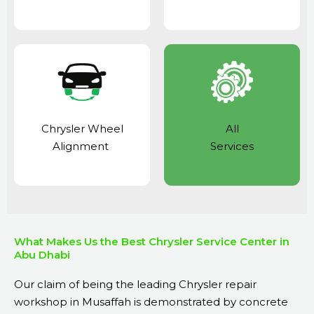
Chrysler Wheel
All
Alignment
Services
What Makes Us the Best Chrysler Service Center in
Abu Dhabi
Our claim of being the leading Chrysler repair
workshop in Musaffah is demonstrated by concrete