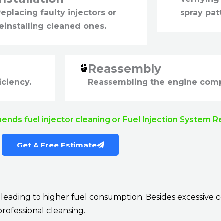
eplacing faulty injectors or
spray pat
einstalling cleaned ones.
Reassembly
iciency.
Reassembling the engine com
mends fuel injector cleaning or Fuel Injection System R
Get A Free Estimate
ely leading to higher fuel consumption. Besides excessi
professional cleansing.