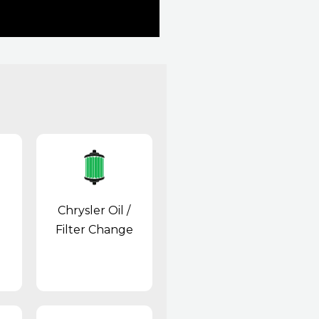
Chrysler Oil /
Filter Change