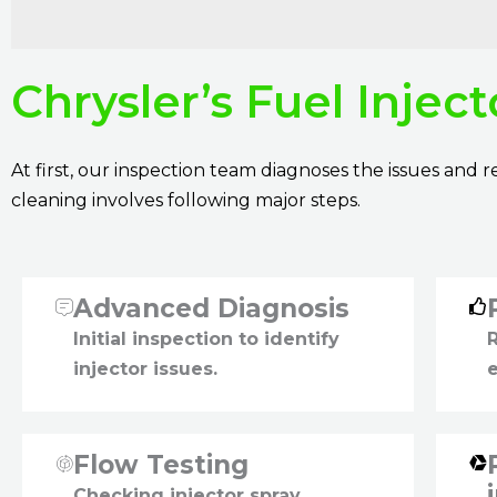
Chrysler’s Fuel Injec
At first, our inspection team diagnoses the issues and
cleaning involves following major steps.
Advanced Diagnosis
Initial inspection to identify
injector issues.
Flow Testing
Checking injector spray