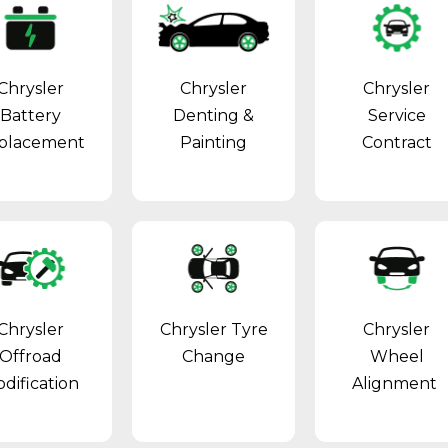
Chrysler
Chrysler
Chrysler
Battery
Denting &
Service
placement
Painting
Contract
Chrysler
Chrysler Tyre
Chrysler
Offroad
Change
Wheel
dification
Alignment