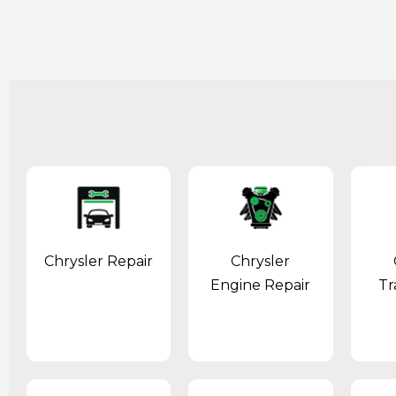
Chrysler Repair
Chrysler
Engine Repair
Tr