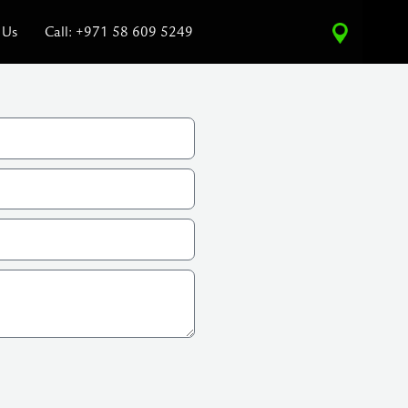
 Us
Call: +971 58 609 5249