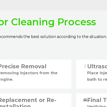
tor Cleaning Process
 recommends the best solution according to the situation.
Precise Removal
Ultras
Removing injectors from the
Place inje
engine.
bath to r
Replacement or Re-
Final 
installation
Verifying