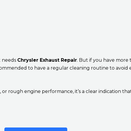
at needs
Chrysler Exhaust Repair
. But if you have more
 recommended to have a regular cleaning routine to avoid 
or rough engine performance, it’s a clear indication tha