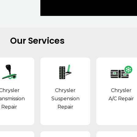
Our Services
Chrysler
Chrysler
Chrysler
ansmission
Suspension
A/C Repair
Repair
Repair