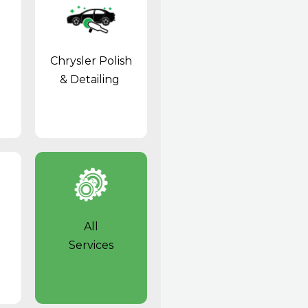
Chrysler Polish
& Detailing
All
Services