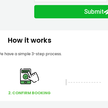
m
I
Submit
b
h
e
e
r
l
p
How it works
y
o
u
e have a simple 3-step process.
?
2. CONFIRM BOOKING