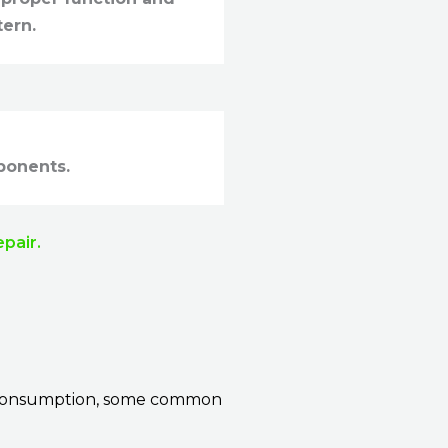
tern.
ponents.
epair.
ve consumption, some common