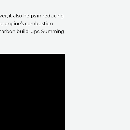
er, it also helps in reducing
the engine’s combustion
nd carbon build-ups. Summing