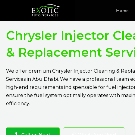
Skip
Home
to
content
Chrysler Injector Cl
& Replacement Serv
We offer premium Chrysler Injector Cleaning & Rep
Services in Abu Dhabi. We have a professional team 
high-end requirements indispensable for fuel injecto
ensure the fuel system optimally operates with max
efficiency.
Call us Now!
WhatsApp Now!