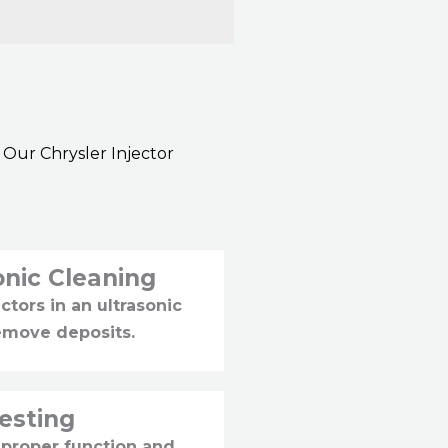
 Our Chrysler Injector
onic Cleaning
ctors in an ultrasonic
emove deposits.
Testing
 proper function and