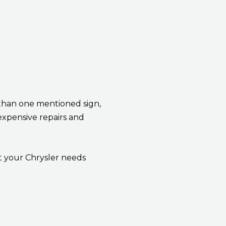
 than one mentioned sign,
expensive repairs and
t your Chrysler needs