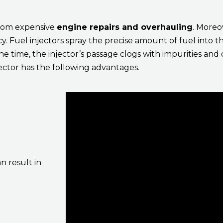
from expensive
engine repairs and overhauling
. Moreov
. Fuel injectors spray the precise amount of fuel into 
he time, the injector’s passage clogs with impurities a
jector has the following advantages.
n result in