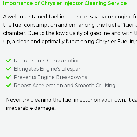
Importance of Chrysler Injector Cleaning Service
A well-maintained fuel injector can save your engine 
the fuel consumption and enhancing the fuel efficiency
chamber. Due to the low quality of gasoline and with t
up, a clean and optimally functioning Chrysler Fuel in
Reduce Fuel Consumption
Elongates Engine’s Lifespan
Prevents Engine Breakdowns
Robost Acceleration and Smooth Cruising
Never try cleaning the fuel injector on your own. It ca
irreparable damage..