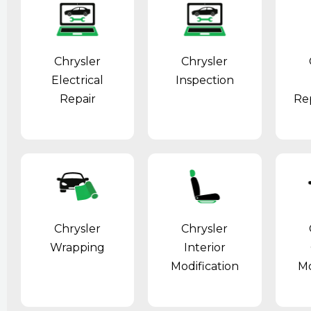
Chrysler
Chrysler
Electrical
Inspection
Repair
Re
Chrysler
Chrysler
Wrapping
Interior
Modification
Mo