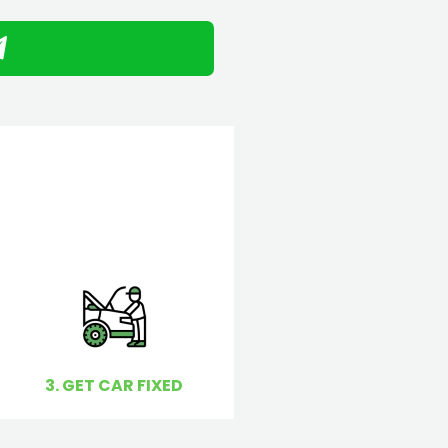
3. GET CAR FIXED