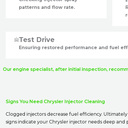
patterns and flow rate.
R
r
Test Drive
Ensuring restored performance and fuel eff
Our engine specialist, after initial inspection, recom
Signs You Need Chrysler Injector Cleaning
Clogged injectors decrease fuel efficiency. Ultimat
signs indicate your Chrysler injector needs deep and 