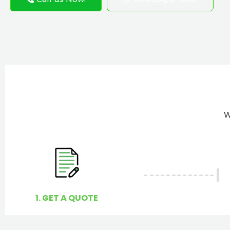
W
1. GET A QUOTE