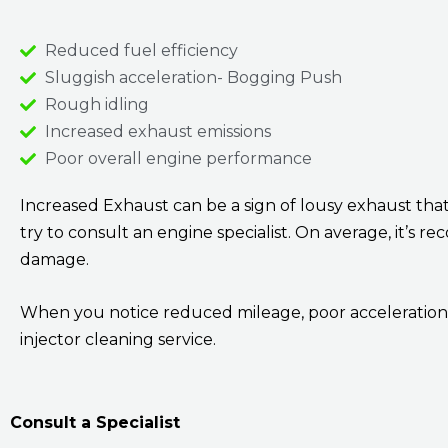
Reduced fuel efficiency
Sluggish acceleration- Bogging Push
Rough idling
Increased exhaust emissions
Poor overall engine performance
Increased Exhaust can be a sign of lousy exhaust th
try to consult an engine specialist. On average, it’s
damage.
When you notice reduced mileage, poor acceleration, 
injector cleaning service.
Consult a Specialist