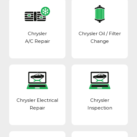
Chrysler
Chrysler Oil / Filter
A/C Repair
Change
Chrysler Electrical
Chrysler
Repair
Inspection