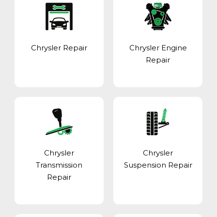
Chrysler Repair
Chrysler Engine
Repair
Chrysler
Chrysler
Transmission
Suspension Repair
Repair