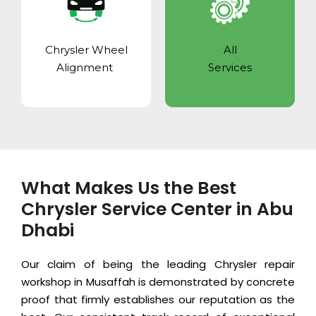
Chrysler Wheel
All
Alignment
Services
What Makes Us the Best
Chrysler Service Center in Abu
Dhabi
Our claim of being the leading Chrysler repair
workshop in Musaffah is demonstrated by concrete
proof that firmly establishes our reputation as the