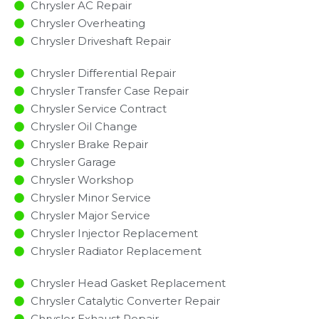
Chrysler AC Repair
Chrysler Overheating
Chrysler Driveshaft Repair
Chrysler Differential Repair
Chrysler Transfer Case Repair
Chrysler Service Contract
Chrysler Oil Change
Chrysler Brake Repair
Chrysler Garage
Chrysler Workshop
Chrysler Minor Service​
Chrysler Major Service​
Chrysler Injector Replacement ​
Chrysler Radiator Replacement​
Chrysler Head Gasket Replacement
Chrysler Catalytic Converter Repair
Chrysler Exhaust Repair