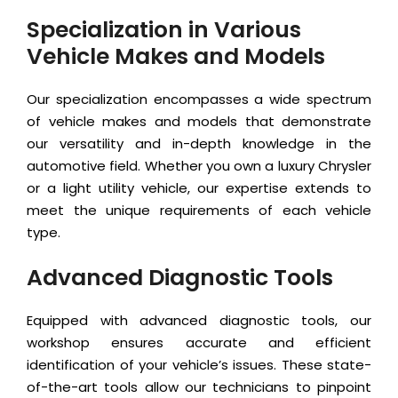
Specialization in Various
Vehicle Makes and Models
Our specialization encompasses a wide spectrum
of vehicle makes and models that demonstrate
our versatility and in-depth knowledge in the
automotive field. Whether you own a luxury Chrysler
or a light utility vehicle, our expertise extends to
meet the unique requirements of each vehicle
type.
Advanced Diagnostic Tools
Equipped with advanced diagnostic tools, our
workshop ensures accurate and efficient
identification of your vehicle’s issues. These state-
of-the-art tools allow our technicians to pinpoint