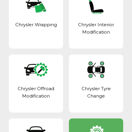
Chrysler Wrapping
Chrysler Interior
Modification
Chrysler Offroad
Chrysler Tyre
Modification
Change