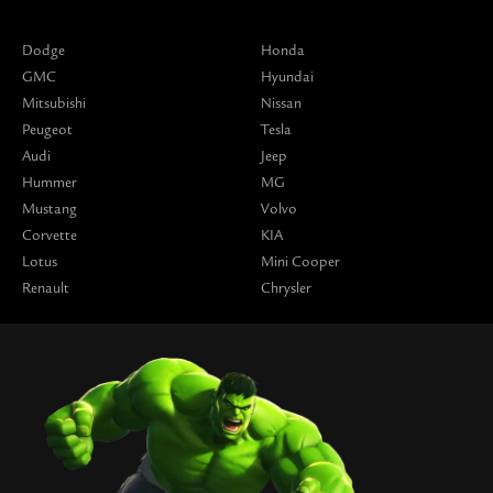
Dodge
Honda
GMC
Hyundai
Mitsubishi
Nissan
Peugeot
Tesla
Audi
Jeep
Hummer
MG
Mustang
Volvo
Corvette
KIA
Lotus
Mini Cooper
Renault
Chrysler