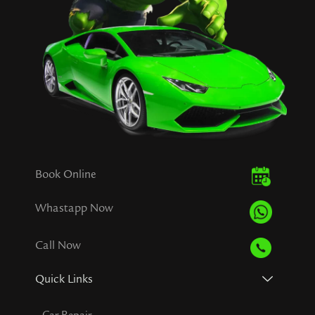
Book Online
Whastapp Now
Call Now
Quick Links