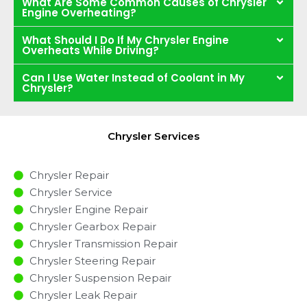
What Are Some Common Causes of Chrysler
Engine Overheating?
What Should I Do If My Chrysler Engine
Overheats While Driving?
Can I Use Water Instead of Coolant in My
Chrysler?
Chrysler Services
Chrysler Repair
Chrysler Service
Chrysler Engine Repair
Chrysler Gearbox Repair
Chrysler Transmission Repair
Chrysler Steering Repair
Chrysler Suspension Repair
Chrysler Leak Repair