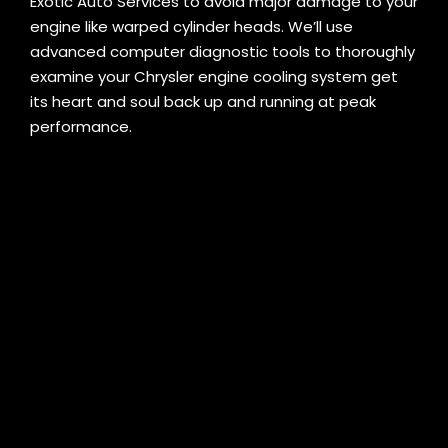
Exotic Auto Services to avoid major damage to your
engine like warped cylinder heads. We’ll use
advanced computer diagnostic tools to thoroughly
examine your Chrysler engine cooling system get
its heart and soul back up and running at peak
performance.