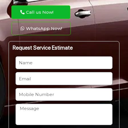
Call us Now!
WhatsApp Now!
Request Service Estimate
N
a
m
E
e
m
a
M
i
o
l
b
H
i
o
l
w
e