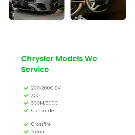
Chrysler Models We
Service
200/200C EV
300
300M/300C
Concorde
Crossfire
Neon