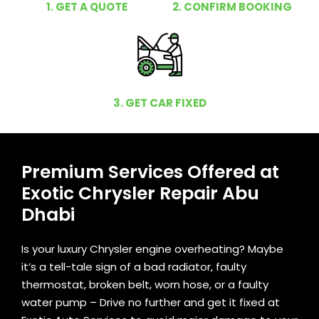
1. GET A QUOTE
2. CONFIRM BOOKING
3. GET CAR FIXED
Premium Services Offered at
Exotic Chrysler Repair Abu
Dhabi
Is your luxury Chrysler engine overheating? Maybe
it’s a tell-tale sign of a bad radiator, faulty
thermostat, broken belt, worn hose, or a faulty
water pump – Drive no further and get it fixed at