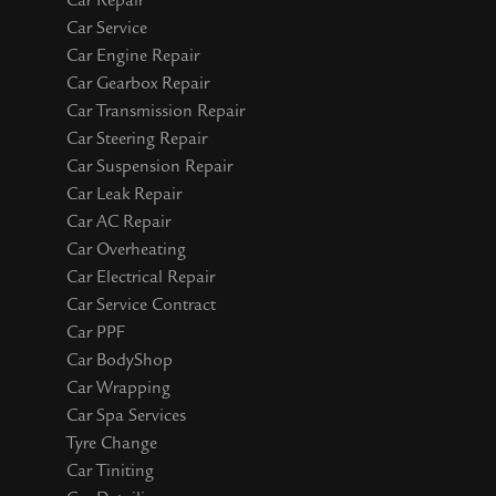
Car Repair
Car Service
Car Engine Repair
Car Gearbox Repair
Car Transmission Repair
Car Steering Repair
Car Suspension Repair
Car Leak Repair
Car AC Repair
Car Overheating
Car Electrical Repair
Car Service Contract
Car PPF
Car BodyShop
Car Wrapping
Car Spa Services
Tyre Change
Car Tiniting