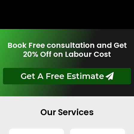
Book Free consultation and Get
20% Off on Labour Cost
Get A Free Estimate
Our Services