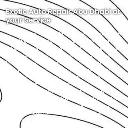
Exotic Auto Repair Abu Dhabi at
your Service
Located in the heart of Abu Dhabi, Exotic proudly holds
the title of the city’s premier Chrysler service center.
We specialize in luxury and high-performance vehicles,
with a team of certified technicians who understand
the intricacies of exotic cars. Our state-of-the-art
facility, commitment to using genuine parts, and
streamlined workflow ensure prompt and precise
services. We value our customers, prioritizing
transparency and communication throughout the
repair process. Choose Exotic as your trusted partner
for the best Chrysler garage experience in Abu Dhabi.
Your luxury vehicle deserves nothing less than our
exceptional service.