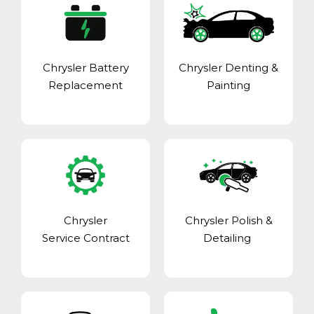
Chrysler Battery
Chrysler Denting &
Replacement
Painting
Chrysler
Chrysler Polish &
Service Contract
Detailing