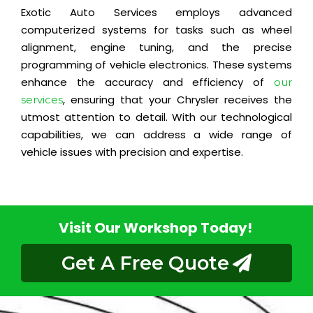
Exotic Auto Services employs advanced
computerized systems for tasks such as wheel
alignment, engine tuning, and the precise
programming of vehicle electronics. These systems
enhance the accuracy and efficiency of
our
, ensuring that your Chrysler receives the
services
utmost attention to detail. With our technological
capabilities, we can address a wide range of
vehicle issues with precision and expertise.
Visit Our Workshop Today!
Get A Free Quote