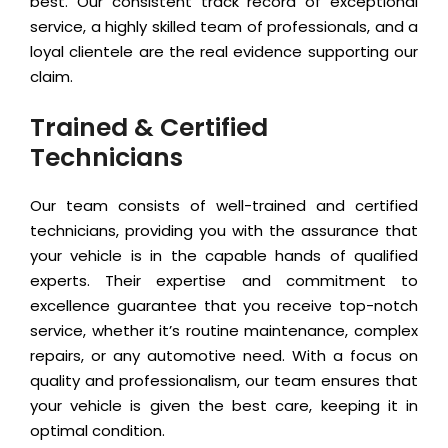
best. Our consistent track record of exceptional
service, a highly skilled team of professionals, and a
loyal clientele are the real evidence supporting our
claim.
Trained & Certified
Technicians
Our team consists of well-trained and certified
technicians, providing you with the assurance that
your vehicle is in the capable hands of qualified
experts. Their expertise and commitment to
excellence guarantee that you receive top-notch
service, whether it’s routine maintenance, complex
repairs, or any automotive need. With a focus on
quality and professionalism, our team ensures that
your vehicle is given the best care, keeping it in
optimal condition.