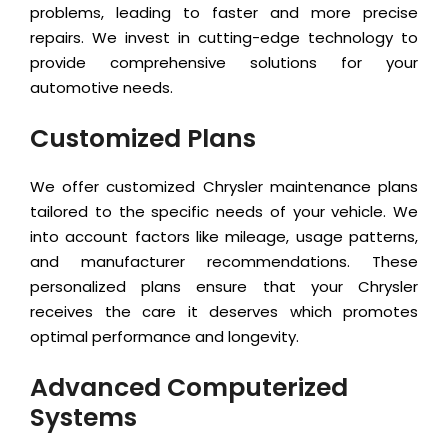
problems, leading to faster and more precise
repairs. We invest in cutting-edge technology to
provide comprehensive solutions for your
automotive needs.
Customized Plans
We offer customized Chrysler maintenance plans
tailored to the specific needs of your vehicle. We
into account factors like mileage, usage patterns,
and manufacturer recommendations. These
personalized plans ensure that your Chrysler
receives the care it deserves which promotes
optimal performance and longevity.
Advanced Computerized
Systems