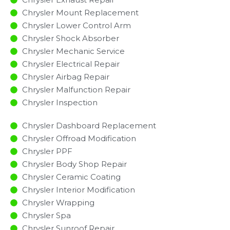
Chrysler Mount Replacement
Chrysler Lower Control Arm
Chrysler Shock Absorber
Chrysler Mechanic Service
Chrysler Electrical Repair
Chrysler Airbag Repair
Chrysler Malfunction Repair​​
Chrysler Inspection​
Chrysler Dashboard Replacement
Chrysler Offroad Modification
Chrysler PPF
Chrysler Body Shop Repair
Chrysler Ceramic Coating
Chrysler Interior Modification
Chrysler Wrapping
Chrysler Spa
Chrysler Sunroof Repair