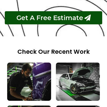
Get A Free Estimate
Check Our Recent Work