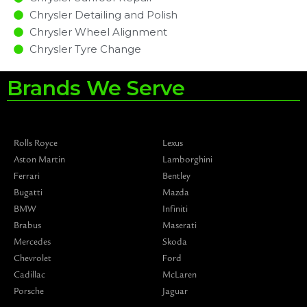
Chrysler Detailing and Polish
Chrysler Wheel Alignment
Chrysler Tyre Change
Brands We Serve
Rolls Royce
Lexus
Aston Martin
Lamborghini
Ferrari
Bentley
Bugatti
Mazda
BMW
Infiniti
Brabus
Maserati
Mercedes
Skoda
Chevrolet
Ford
Cadillac
McLaren
Porsche
Jaguar