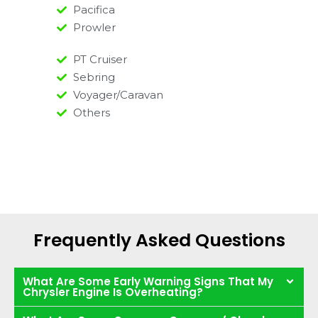
Pacifica
Prowler
PT Cruiser
Sebring
Voyager/Caravan
Others
Frequently Asked Questions
What Are Some Early Warning Signs That My
Chrysler Engine Is Overheating?