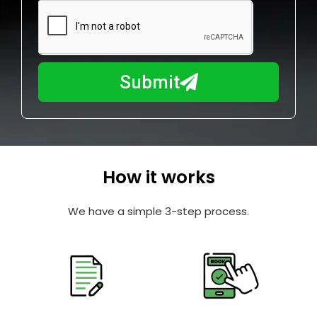
m
N
a
u
y
m
I
b
h
Submit
e
e
r
l
p
y
o
How it works
u
?
We have a simple 3-step process.