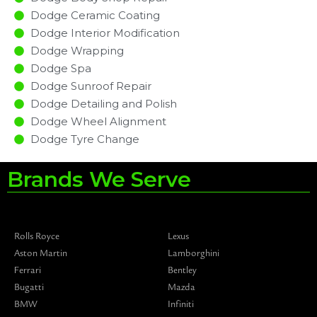
Dodge Ceramic Coating
Dodge Interior Modification
Dodge Wrapping
Dodge Spa
Dodge Sunroof Repair
Dodge Detailing and Polish
Dodge Wheel Alignment
Dodge Tyre Change
Brands We Serve
Rolls Royce
Lexus
Aston Martin
Lamborghini
Ferrari
Bentley
Bugatti
Mazda
BMW
Infiniti