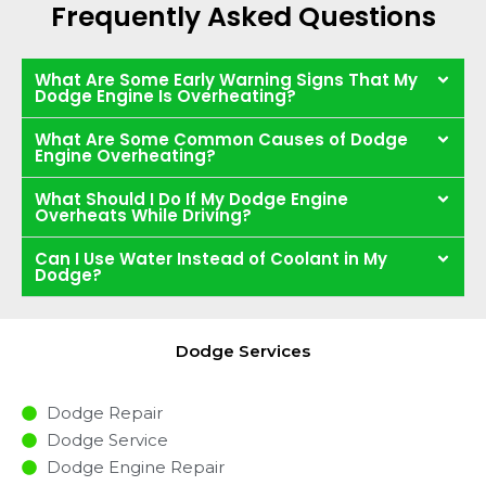
Frequently Asked Questions
What Are Some Early Warning Signs That My
Dodge Engine Is Overheating?
What Are Some Common Causes of Dodge
Engine Overheating?
What Should I Do If My Dodge Engine
Overheats While Driving?
Can I Use Water Instead of Coolant in My
Dodge?
Dodge Services
Dodge Repair
Dodge Service
Dodge Engine Repair