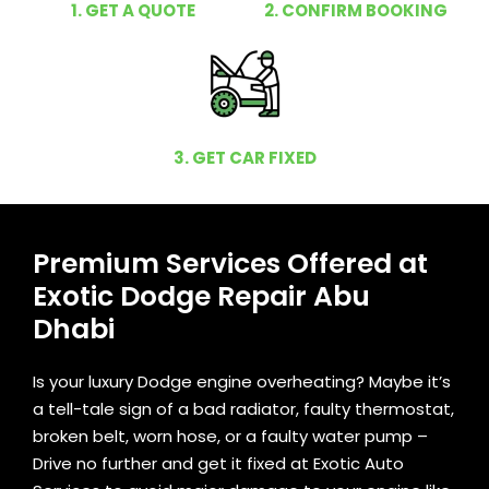
1. GET A QUOTE
2. CONFIRM BOOKING
3. GET CAR FIXED
Premium Services Offered at
Exotic Dodge Repair Abu
Dhabi
Is your luxury Dodge engine overheating? Maybe it’s
a tell-tale sign of a bad radiator, faulty thermostat,
broken belt, worn hose, or a faulty water pump –
Drive no further and get it fixed at Exotic Auto