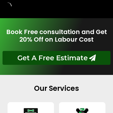
Book Free consultation and Get
20% Off on Labour Cost
Get A Free Estimate
Our Services