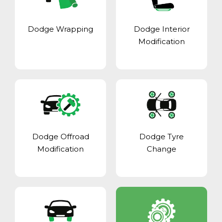
Dodge Wrapping
Dodge Interior
Modification
Dodge Offroad
Dodge Tyre
Modification
Change