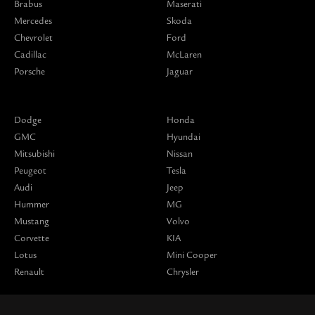
Brabus
Maserati
Mercedes
Skoda
Chevrolet
Ford
Cadillac
McLaren
Porsche
Jaguar
Dodge
Honda
GMC
Hyundai
Mitsubishi
Nissan
Peugeot
Tesla
Audi
Jeep
Hummer
MG
Mustang
Volvo
Corvette
KIA
Lotus
Mini Cooper
Renault
Chrysler