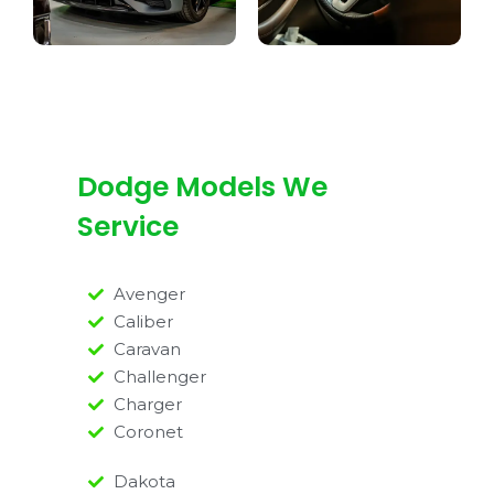
Dodge Models We
Service
Avenger
Caliber
Caravan
Challenger
Charger
Coronet
Dakota