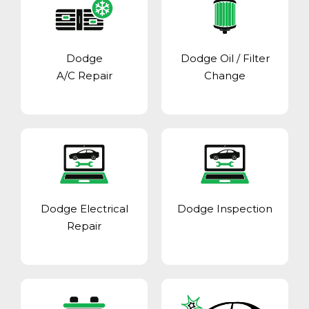
Dodge
Dodge Oil / Filter
A/C Repair
Change
Dodge Electrical
Dodge Inspection
Repair