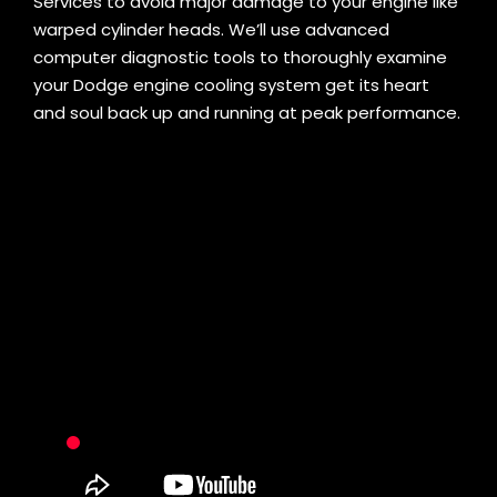
Services to avoid major damage to your engine like
warped cylinder heads. We’ll use advanced
computer diagnostic tools to thoroughly examine
your Dodge engine cooling system get its heart
and soul back up and running at peak performance.