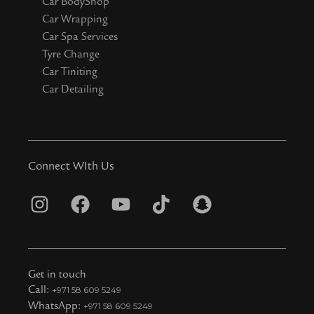
Car BodyShop
Car Wrapping
Car Spa Services
Tyre Change
Car Tiniting
Car Detailing
Connect WIth Us
I
F
Y
T
S
n
a
o
i
n
s
c
u
k
a
t
e
t
t
p
Get in touch
a
b
u
o
c
Call:
+971 58 609 5249
WhatsApp:
+971 58 609 5249
g
o
b
k
h