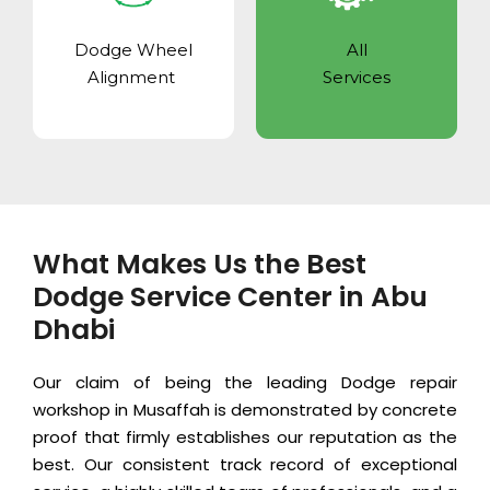
Dodge Wheel
All
Alignment
Services
What Makes Us the Best
Dodge Service Center in Abu
Dhabi
Our claim of being the leading Dodge repair
workshop in Musaffah is demonstrated by concrete
proof that firmly establishes our reputation as the
best. Our consistent track record of exceptional