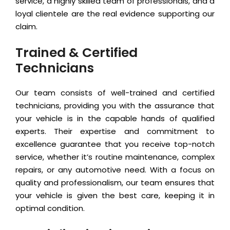
service, a highly skilled team of professionals, and a
loyal clientele are the real evidence supporting our
claim.
Trained & Certified
Technicians
Our team consists of well-trained and certified
technicians, providing you with the assurance that
your vehicle is in the capable hands of qualified
experts. Their expertise and commitment to
excellence guarantee that you receive top-notch
service, whether it’s routine maintenance, complex
repairs, or any automotive need. With a focus on
quality and professionalism, our team ensures that
your vehicle is given the best care, keeping it in
optimal condition.