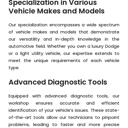
Specialization in Various
Vehicle Makes and Models
Our specialization encompasses a wide spectrum
of vehicle makes and models that demonstrate
our versatility and in-depth knowledge in the
automotive field. Whether you own a luxury Dodge
or a light utility vehicle, our expertise extends to
meet the unique requirements of each vehicle
type.
Advanced Diagnostic Tools
Equipped with advanced diagnostic tools, our
workshop ensures accurate and efficient
identification of your vehicle’s issues. These state-
of-the-art tools allow our technicians to pinpoint
problems, leading to faster and more precise