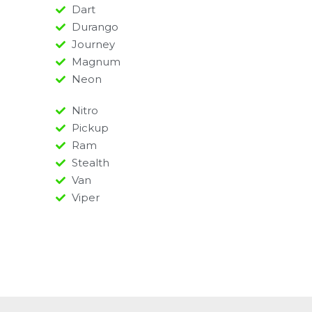
Dart
Durango
Journey
Magnum
Neon
Nitro
Pickup
Ram
Stealth
Van
Viper