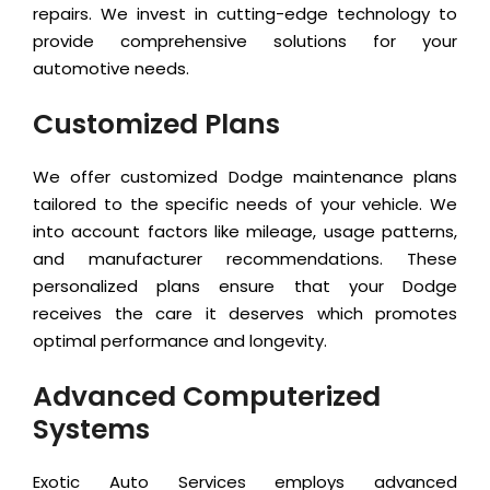
repairs. We invest in cutting-edge technology to
provide comprehensive solutions for your
automotive needs.
Customized Plans
We offer customized Dodge maintenance plans
tailored to the specific needs of your vehicle. We
into account factors like mileage, usage patterns,
and manufacturer recommendations. These
personalized plans ensure that your Dodge
receives the care it deserves which promotes
optimal performance and longevity.
Advanced Computerized
Systems
Exotic Auto Services employs advanced