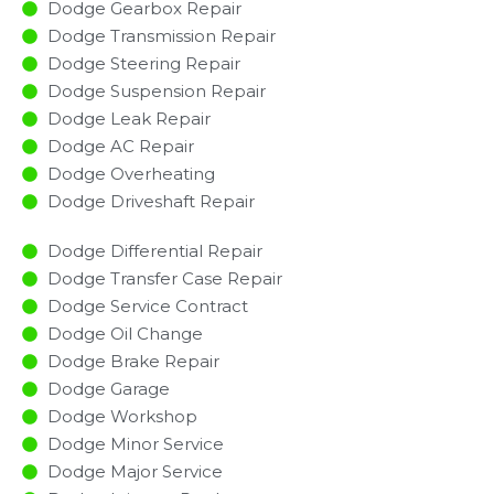
Dodge Gearbox Repair
Dodge Transmission Repair
Dodge Steering Repair
Dodge Suspension Repair
Dodge Leak Repair
Dodge AC Repair
Dodge Overheating
Dodge Driveshaft Repair
Dodge Differential Repair
Dodge Transfer Case Repair
Dodge Service Contract
Dodge Oil Change
Dodge Brake Repair
Dodge Garage
Dodge Workshop
Dodge Minor Service​
Dodge Major Service​