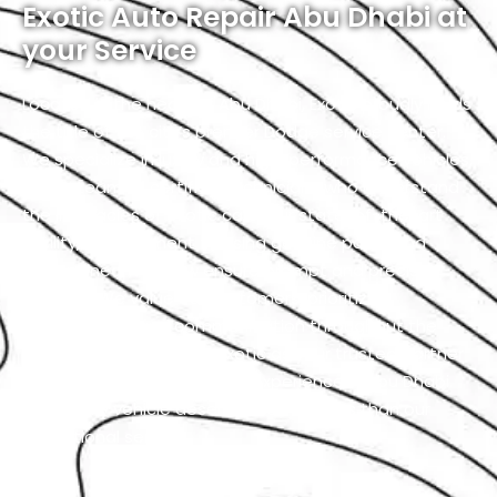
Exotic Auto Repair Abu Dhabi at
your Service
Located in the heart of Abu Dhabi, Exotic proudly holds
the title of the city’s premier Dodge service center.
We specialize in luxury and high-performance vehicles,
with a team of certified technicians who understand
the intricacies of exotic cars. Our state-of-the-art
facility, commitment to using genuine parts, and
streamlined workflow ensure prompt and precise
services. We value our customers, prioritizing
transparency and communication throughout the
repair process. Choose Exotic as your trusted partner
for the best Dodge garage experience in Abu Dhabi.
Your luxury vehicle deserves nothing less than our
exceptional service.