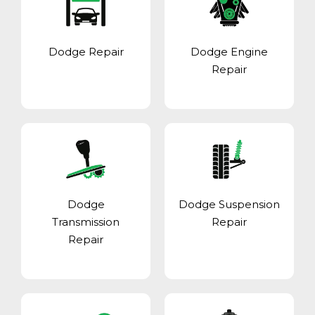
Dodge Repair
Dodge Engine
Repair
Dodge
Dodge Suspension
Transmission
Repair
Repair