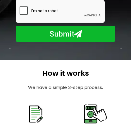
m
N
a
u
y
m
I
b
h
Submit
e
e
r
l
p
y
o
How it works
u
?
We have a simple 3-step process.