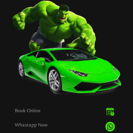
Book Online
Whastapp Now