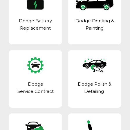
Dodge Battery
Dodge Denting &
Replacement
Painting
Dodge
Dodge Polish &
Service Contract
Detailing