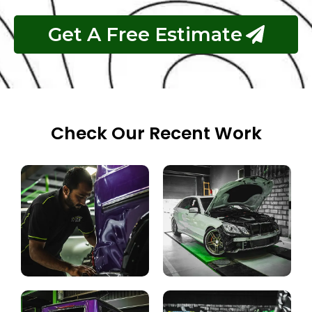
Get A Free Estimate
Check Our Recent Work