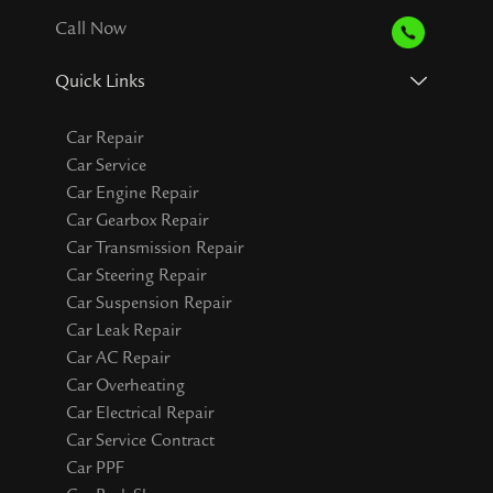
Call Now
Quick Links
Car Repair
Car Service
Car Engine Repair
Car Gearbox Repair
Car Transmission Repair
Car Steering Repair
Car Suspension Repair
Car Leak Repair
Car AC Repair
Car Overheating
Car Electrical Repair
Car Service Contract
Car PPF