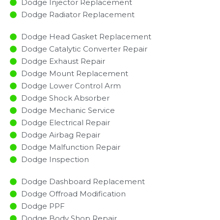
Dodge Injector Replacement ​
Dodge Radiator Replacement​
Dodge Head Gasket Replacement
Dodge Catalytic Converter Repair
Dodge Exhaust Repair
Dodge Mount Replacement
Dodge Lower Control Arm
Dodge Shock Absorber
Dodge Mechanic Service
Dodge Electrical Repair
Dodge Airbag Repair
Dodge Malfunction Repair​​
Dodge Inspection​
Dodge Dashboard Replacement
Dodge Offroad Modification
Dodge PPF
Dodge Body Shop Repair