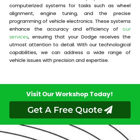
computerized systems for tasks such as wheel
alignment, engine tuning, and the precise
programming of vehicle electronics. These systems
enhance the accuracy and efficiency of
our
, ensuring that your Dodge receives the
services
utmost attention to detail. With our technological
capabilities, we can address a wide range of
vehicle issues with precision and expertise.
Visit Our Workshop Today!
Get A Free Quote