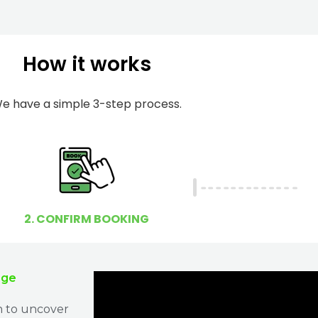
m
I
b
h
e
e
How it works
r
l
p
e have a simple 3-step process.
y
o
u
?
2. CONFIRM BOOKING
age
n to uncover