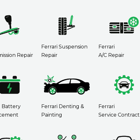
i
Ferrari Suspension
Ferrari
ission Repair
Repair
A/C Repair
i Battery
Ferrari Denting &
Ferrari
cement
Painting
Service Contract