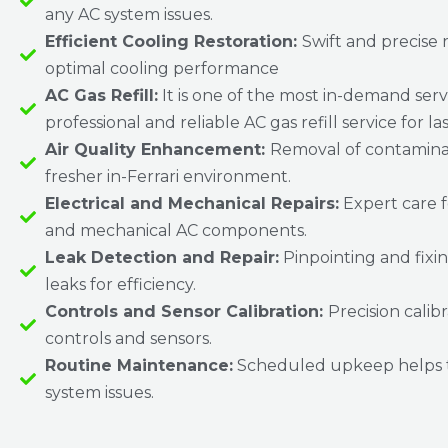
any AC system issues.
Efficient Cooling Restoration:
Swift and precise r
optimal cooling performance
AC Gas Refill:
It is one of the most in-demand serv
professional and reliable AC gas refill service for la
Air Quality Enhancement:
Removal of contaminan
fresher in-Ferrari environment.
Electrical and Mechanical Repairs:
Expert care f
and mechanical AC components.
Leak Detection and Repair:
Pinpointing and fixin
leaks for efficiency.
Controls and Sensor Calibration:
Precision calib
controls and sensors.
Routine Maintenance:
Scheduled upkeep helps 
system issues.