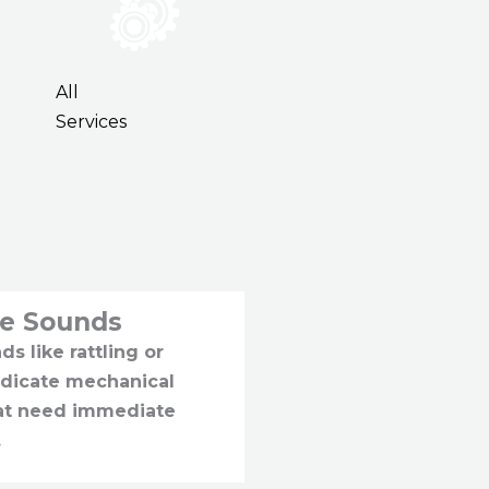
All
Services
ge Sounds
s like rattling or
ndicate mechanical
hat need immediate
.