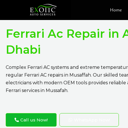
Skip
Home
to
content
Ferrari Ac Repair in
Dhabi
Complex Ferrari AC systems and extreme temperatur
regular Ferrari AC repairs in Musaffah. Our skilled tea
electricians with modern OEM tools provides reliable
Ferrari services in Mussafah.
Call us Now!
WhatsApp Now!