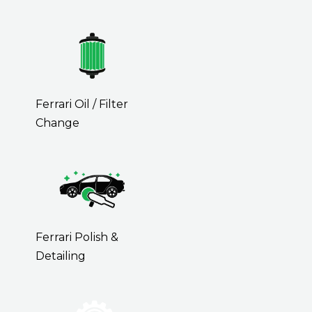
Ferrari Oil / Filter
Change
Ferrari Polish &
Detailing