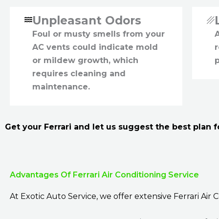
Unpleasant Odors
Foul or musty smells from your
A
AC vents could indicate mold
r
or mildew growth, which
p
requires cleaning and
maintenance.
Get your Ferrari and let us suggest the best plan fo
Advantages Of Ferrari Air Conditioning Service
At Exotic Auto Service, we offer extensive Ferrari Air