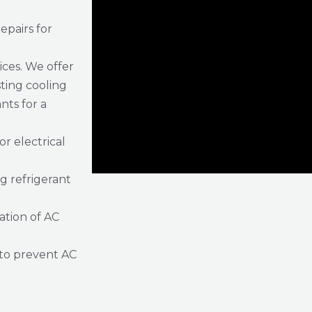
epairs for
ices. We offer
sting cooling
ts for a
or electrical
g refrigerant
ration of AC
to prevent AC