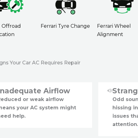
i Offroad
Ferrari Tyre Change
Ferrari Wheel
cation
Alignment
igns Your Car AC Requires Repair
Inadequate Airflow
Stran
Reduced or weak airflow
Odd sound
means your AC system might
hissing i
need help.
issues t
attention