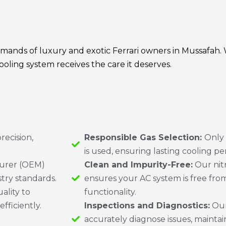
ands of luxury and exotic Ferrari owners in Mussafah. 
ooling system receives the care it deserves.
recision,
Responsible Gas Selection:
Only
is used, ensuring lasting cooling p
urer (OEM)
Clean and Impurity-Free:
Our nit
stry standards.
ensures your AC system is free from
ality to
functionality.
fficiently.
Inspections and Diagnostics:
Our
accurately diagnose issues, maint