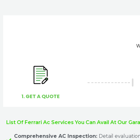
W
1. GET A QUOTE
List Of Ferrari Ac Services You Can Avail At Our Gar
Comprehensive AC Inspection:
Detail evaluatio