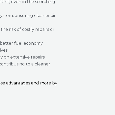
sant, even in the scorching
ystem, ensuring cleaner air
e risk of costly repairs or
 better fuel economy.
ives.
y on extensive repairs.
contributing to a cleaner
these advantages and more by