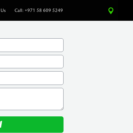
 Us
Call: +971 58 609 5249