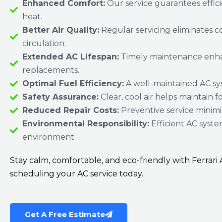
Enhanced Comfort:
Our service guarantees effic
heat.
Better Air Quality:
Regular servicing eliminates c
circulation.
Extended AC Lifespan:
Timely maintenance enhance
replacements.
Optimal Fuel Efficiency:
A well-maintained AC sys
Safety Assurance:
Clear, cool air helps maintain f
Reduced Repair Costs:
Preventive service minimiz
Environmental Responsibility:
Efficient AC syste
environment.
Stay calm, comfortable, and eco-friendly with Ferrar
scheduling your AC service today.
Get A Free Estimate