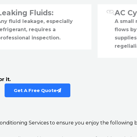
Leaking Fluids:
AC Cy
ny fluid leakage, especially
A small
efrigerant, requires a
flows by
rofessional inspection.
supplies
regeliali
r it.
Get A Free Quote
 Conditioning Services to ensure you enjoy the following b