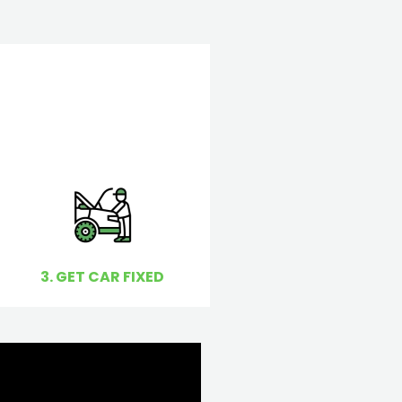
3. GET CAR FIXED