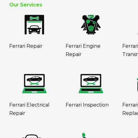
Our Services
Ferrari Repair
Ferrari Engine
Ferrar
Repair
Transm
Ferrari Electrical
Ferrari Inspection
Ferrar
Repair
Repla