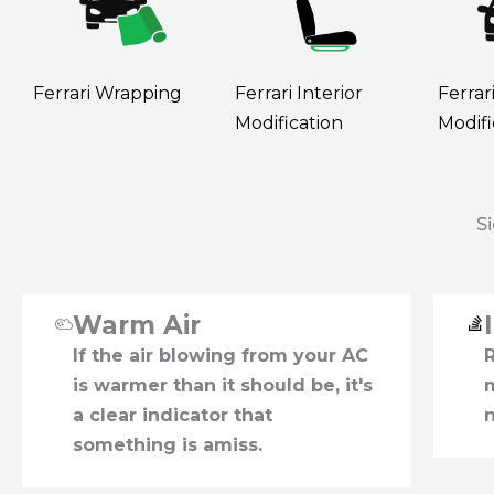
Ferrari Wrapping
Ferrari Interior
Ferrar
Modification
Modifi
S
Warm Air
If the air blowing from your AC
is warmer than it should be, it's
a clear indicator that
something is amiss.