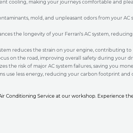
ient cooling, making your journeys comfortable and plea
ontaminants, mold, and unpleasant odors from your AC s
s the longevity of your Ferrari's AC system, reducing th
tem reduces the strain on your engine, contributing to
ocus on the road, improving overall safety during your dr
es the risk of major AC system failures, saving you mone
ms use less energy, reducing your carbon footprint and 
i Air Conditioning Service at our workshop. Experience 