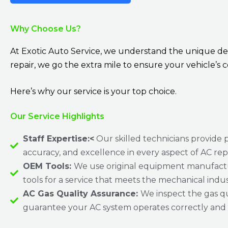
Why Choose Us?
At Exotic Auto Service, we understand the unique dem
repair, we go the extra mile to ensure your vehicle’s c
Here’s why our service is your top choice.
Our Service Highlights
Staff Expertise:<
Our skilled technicians provide p
accuracy, and excellence in every aspect of AC rep
OEM Tools:
We use original equipment manufact
tools for a service that meets the mechanical indu
AC Gas Quality Assurance:
We inspect the gas qu
guarantee your AC system operates correctly and e