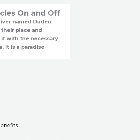
cles On and Off
 river named Duden
 their place and
 it with the necessary
a. It is a paradise
enefits.