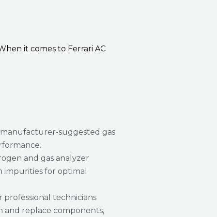
When it comes to Ferrari AC
 manufacturer-suggested gas
erformance.
rogen and gas analyzer
 impurities for optimal
 professional technicians
ain and replace components,