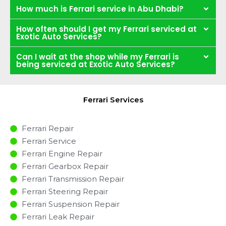
How much is Ferrari service in Abu Dhabi?
How often should I get my Ferrari serviced at
Exotic Auto Services?
Can I wait at the shop while my Ferrari is
being serviced at Exotic Auto Services?
Ferrari Services
Ferrari Repair
Ferrari Service
Ferrari Engine Repair
Ferrari Gearbox Repair
Ferrari Transmission Repair
Ferrari Steering Repair
Ferrari Suspension Repair
Ferrari Leak Repair