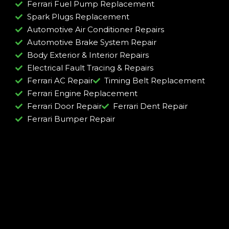
Ferrari Fuel Pump Replacement
Spark Plugs Replacement
Automotive Air Conditioner Repairs
Automotive Brake System Repair
Body Exterior & Interior Repairs
Electrical Fault Tracing & Repairs
Ferrari AC Repair
Timing Belt Replacement
Ferrari Engine Replacement
Ferrari Door Repair
Ferrari Dent Repair
Ferrari Bumper Repair