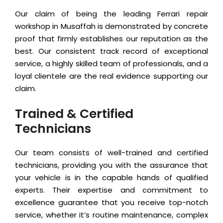
Our claim of being the leading Ferrari repair
workshop in Musaffah is demonstrated by concrete
proof that firmly establishes our reputation as the
best. Our consistent track record of exceptional
service, a highly skilled team of professionals, and a
loyal clientele are the real evidence supporting our
claim.
Trained & Certified
Technicians
Our team consists of well-trained and certified
technicians, providing you with the assurance that
your vehicle is in the capable hands of qualified
experts. Their expertise and commitment to
excellence guarantee that you receive top-notch
service, whether it’s routine maintenance, complex