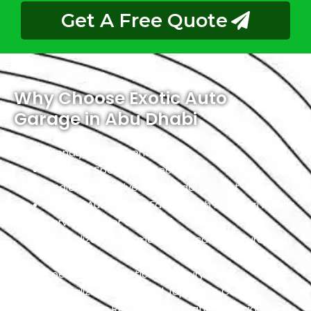
Get A Free Quote
Why Choose Exotic Auto
Garage in Abu Dhabi
Friendly Environment
Qualified Specialists Technicians
Dealer Alternative At Affordable Cost
Largest Auto Repair Facility With All Ferrari Repair
Services Under One Roof
Specialized In German, American, And European
Cars
Specialized In Exotic And Luxury Cars
Specialized In High-End Japanese Cars
Classic Cars Repair & Restoration Specialists