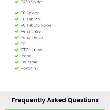
F430 Spider
F8 Spider
F8 Tributo
F8 Tributo Spider
Ferrari 456
Ferrari Enzo
FF
GTC4 Lusso
Icona
LaFerrari
Portofino
Frequently Asked Questions