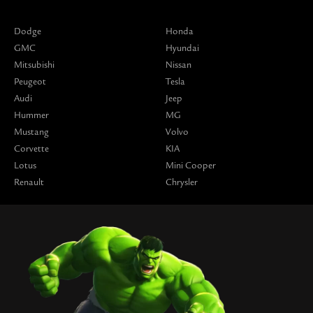
Dodge
Honda
GMC
Hyundai
Mitsubishi
Nissan
Peugeot
Tesla
Audi
Jeep
Hummer
MG
Mustang
Volvo
Corvette
KIA
Lotus
Mini Cooper
Renault
Chrysler