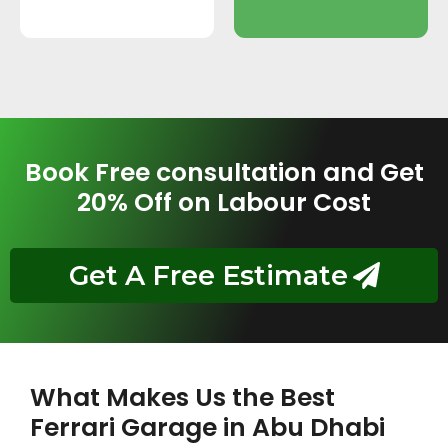
Book Free consultation and Get
20% Off on Labour Cost
Get A Free Estimate
What Makes Us the Best
Ferrari Garage in Abu Dhabi