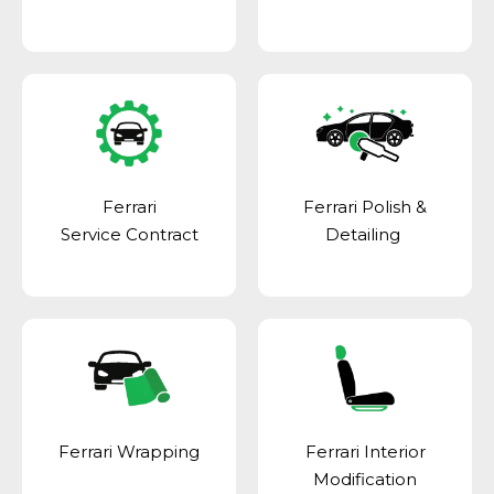
Ferrari
Ferrari Polish &
Service Contract
Detailing
Ferrari Wrapping
Ferrari Interior
Modification