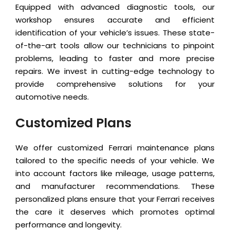
Equipped with advanced diagnostic tools, our
workshop ensures accurate and efficient
identification of your vehicle’s issues. These state-
of-the-art tools allow our technicians to pinpoint
problems, leading to faster and more precise
repairs. We invest in cutting-edge technology to
provide comprehensive solutions for your
automotive needs.
Customized Plans
We offer customized Ferrari maintenance plans
tailored to the specific needs of your vehicle. We
into account factors like mileage, usage patterns,
and manufacturer recommendations. These
personalized plans ensure that your Ferrari receives
the care it deserves which promotes optimal
performance and longevity.