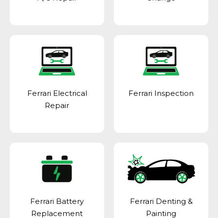
Ferrari Electrical
Ferrari Inspection
Repair
Ferrari Battery
Ferrari Denting &
Replacement
Painting