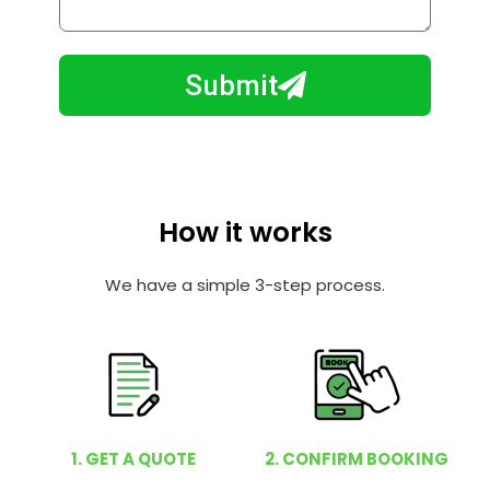
l
w
e
m
N
a
Submit
u
y
m
I
b
h
e
e
r
l
How it works
p
y
We have a simple 3-step process.
o
u
?
1. GET A QUOTE
2. CONFIRM BOOKING