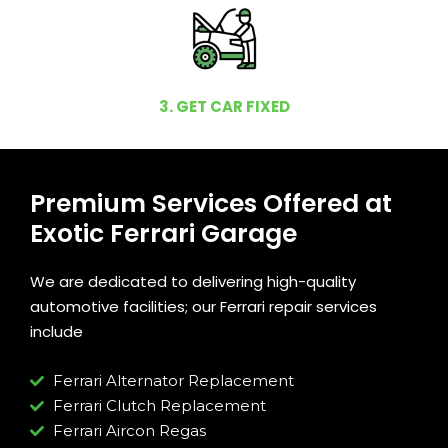
3. GET CAR FIXED
Premium Services Offered at
Exotic Ferrari Garage
We are dedicated to delivering high-quality
automotive facilities; our Ferrari repair services
include
Ferrari Alternator Replacement
Ferrari Clutch Replacement
Ferrari Aircon Regas