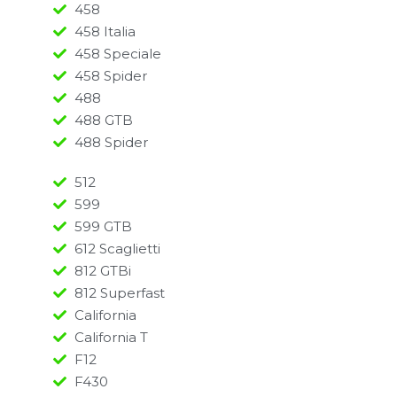
458
458 Italia
458 Speciale
458 Spider
488
488 GTB
488 Spider
512
599
599 GTB
612 Scaglietti
812 GTBi
812 Superfast
California
California T
F12
F430