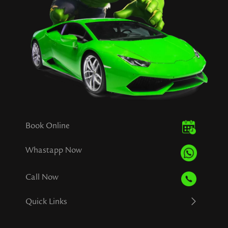
Book Online
Whastapp Now
Call Now
Quick Links