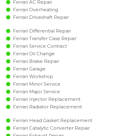
Ferrari AC Repair
Ferrari Overheating
Ferrari Driveshaft Repair
Ferrari Differential Repair
Ferrari Transfer Case Repair
Ferrari Service Contract
Ferrari Oil Change
Ferrari Brake Repair
Ferrari Garage
Ferrari Workshop
Ferrari Minor Service​
Ferrari Major Service​
Ferrari Injector Replacement ​
Ferrari Radiator Replacement​
Ferrari Head Gasket Replacement
Ferrari Catalytic Converter Repair
Ferrari Exhaust Repair