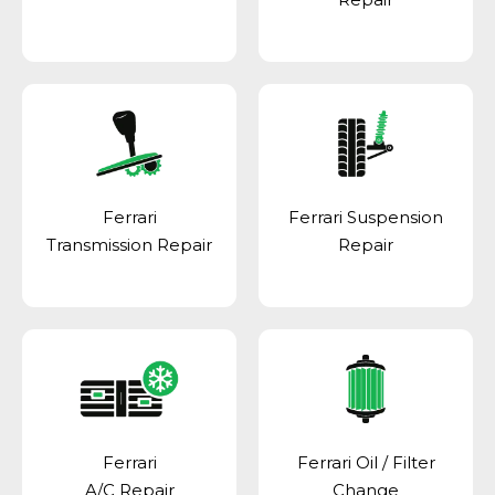
Ferrari
Ferrari Suspension
Transmission Repair
Repair
Ferrari
Ferrari Oil / Filter
A/C Repair
Change