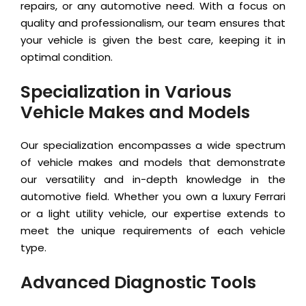
repairs, or any automotive need. With a focus on
quality and professionalism, our team ensures that
your vehicle is given the best care, keeping it in
optimal condition.
Specialization in Various
Vehicle Makes and Models
Our specialization encompasses a wide spectrum
of vehicle makes and models that demonstrate
our versatility and in-depth knowledge in the
automotive field. Whether you own a luxury Ferrari
or a light utility vehicle, our expertise extends to
meet the unique requirements of each vehicle
type.
Advanced Diagnostic Tools