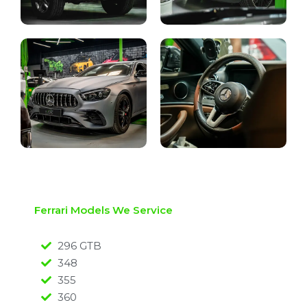
Ferrari Models We Service
296 GTB
348
355
360