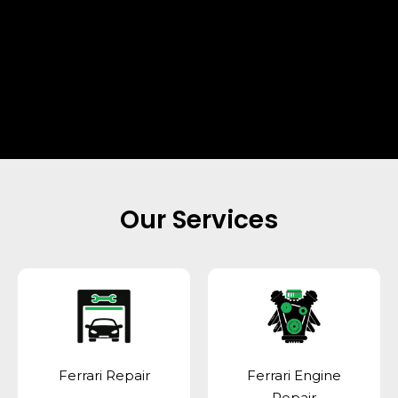
Our Services
Ferrari Repair
Ferrari Engine
Repair