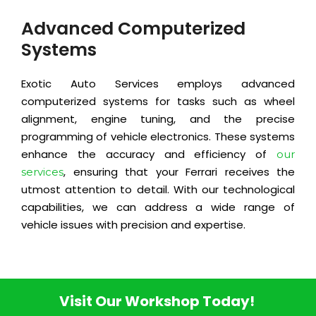
Advanced Computerized
Systems
Exotic Auto Services employs advanced
computerized systems for tasks such as wheel
alignment, engine tuning, and the precise
programming of vehicle electronics. These systems
enhance the accuracy and efficiency of
our
, ensuring that your Ferrari receives the
services
utmost attention to detail. With our technological
capabilities, we can address a wide range of
vehicle issues with precision and expertise.
Visit Our Workshop Today!