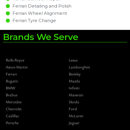
Ferrari Detailing and Polish
Ferrari Wheel Alignment
Ferrari Tyre Change
Brands We Serve
Rolls Royce
Lexus
Aston Martin
Lamborghini
Ferrari
Bentley
Bugatti
Mazda
BMW
Infiniti
Brabus
Maserati
Mercedes
Skoda
Chevrolet
Ford
Cadillac
McLaren
Porsche
Jaguar