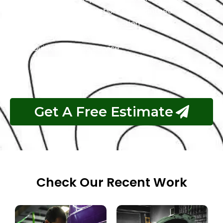
Customer Satisfaction is Guaranteed
Free Pickup & Free Inspection
Transparent Estimates
Quick & Reliable Service
Pay If The Job Requested Is Done
Get A Free Estimate
Check Our Recent Work