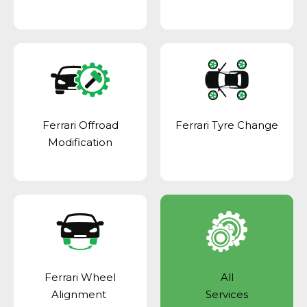
Ferrari Offroad
Ferrari Tyre Change
Modification
Ferrari Wheel
All
Alignment
Services