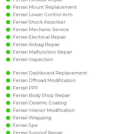
Ferrari Mount Replacement
Ferrari Lower Control Arm
Ferrari Shock Absorber
Ferrari Mechanic Service
Ferrari Electrical Repair
Ferrari Airbag Repair
Ferrari Malfunction Repair​​
Ferrari Inspection​
Ferrari Dashboard Replacement
Ferrari Offroad Modification
Ferrari PPF
Ferrari Body Shop Repair
Ferrari Ceramic Coating
Ferrari Interior Modification
Ferrari Wrapping
Ferrari Spa
Ferrari Sunroof Repair