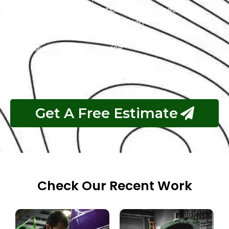
Customer Satisfaction is Guaranteed
Free Pickup & Free Inspection
Transparent Estimates
Quick & Reliable Service
Pay If The Job Requested Is Done
Get A Free Estimate
Check Our Recent Work