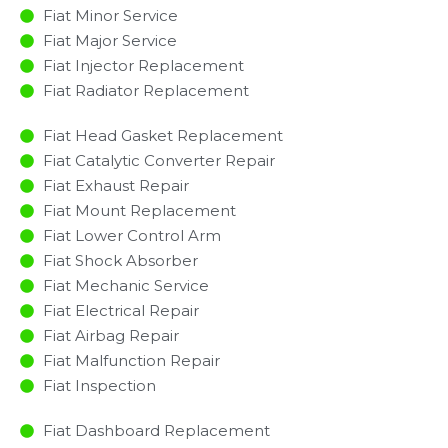
Fiat Minor Service​
Fiat Major Service​
Fiat Injector Replacement ​
Fiat Radiator Replacement​
Fiat Head Gasket Replacement
Fiat Catalytic Converter Repair
Fiat Exhaust Repair
Fiat Mount Replacement
Fiat Lower Control Arm
Fiat Shock Absorber
Fiat Mechanic Service
Fiat Electrical Repair
Fiat Airbag Repair
Fiat Malfunction Repair​​
Fiat Inspection​
Fiat Dashboard Replacement