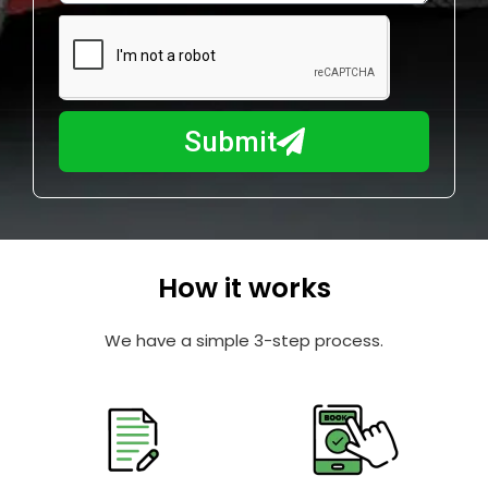
e
m
N
a
u
y
m
I
b
h
Submit
e
e
r
l
p
y
o
How it works
u
?
We have a simple 3-step process.