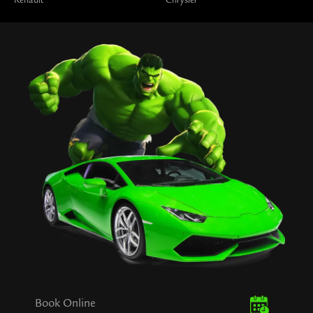
Renault
Chrysler
Book Online