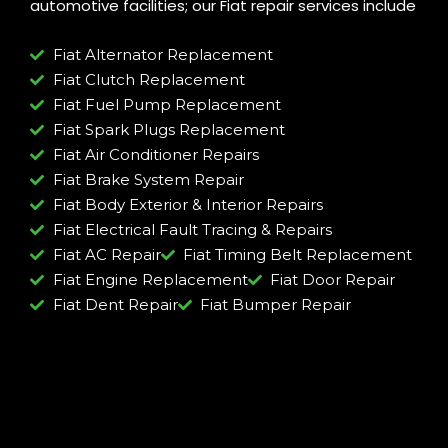
automotive facilities; our Fiat repair services include
Fiat Alternator Replacement
Fiat Clutch Replacement
Fiat Fuel Pump Replacement
Fiat Spark Plugs Replacement
Fiat Air Conditioner Repairs
Fiat Brake System Repair
Fiat Body Exterior & Interior Repairs
Fiat Electrical Fault Tracing & Repairs
Fiat AC Repair
Fiat Timing Belt Replacement
Fiat Engine Replacement
Fiat Door Repair
Fiat Dent Repair
Fiat Bumper Repair