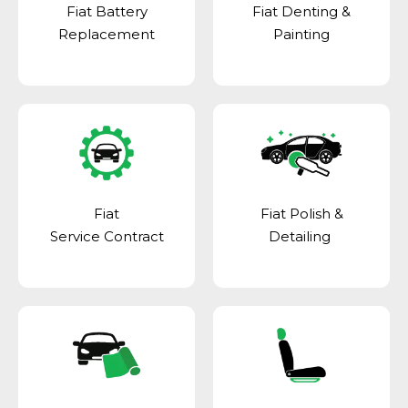
Fiat Battery
Fiat Denting &
Replacement
Painting
Fiat
Fiat Polish &
Service Contract
Detailing