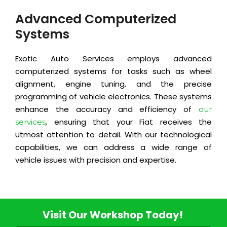
Advanced Computerized
Systems
Exotic Auto Services employs advanced
computerized systems for tasks such as wheel
alignment, engine tuning, and the precise
programming of vehicle electronics. These systems
enhance the accuracy and efficiency of
our
, ensuring that your Fiat receives the
services
utmost attention to detail. With our technological
capabilities, we can address a wide range of
vehicle issues with precision and expertise.
Visit Our Workshop Today!