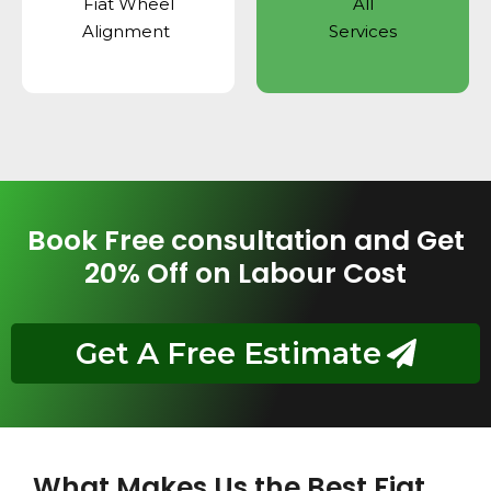
Fiat Wheel
All
Alignment
Services
Book Free consultation and Get
20% Off on Labour Cost
Get A Free Estimate
What Makes Us the Best Fiat