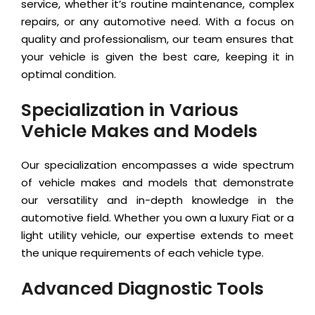
service, whether it’s routine maintenance, complex
repairs, or any automotive need. With a focus on
quality and professionalism, our team ensures that
your vehicle is given the best care, keeping it in
optimal condition.
Specialization in Various
Vehicle Makes and Models
Our specialization encompasses a wide spectrum
of vehicle makes and models that demonstrate
our versatility and in-depth knowledge in the
automotive field. Whether you own a luxury Fiat or a
light utility vehicle, our expertise extends to meet
the unique requirements of each vehicle type.
Advanced Diagnostic Tools