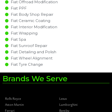
Fiat Offroad Modification
Fiat PPF
Fiat Body Shop Repair
Fiat Ceramic Coating
Fiat Interior Modification
Fiat Wrapping
Fiat Spa
Fiat Sunroof Repair
Fiat Detailing and Polish
Fiat Wheel Alignment
Fiat Tyre Change
Brands We Serve
Rolls Royce
Lexus
Aston Martin
Lamborghini
Ferrari
Bentley