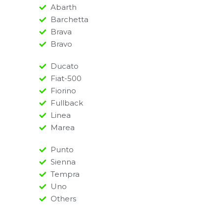
Abarth
Barchetta
Brava
Bravo
Ducato
Fiat-500
Fiorino
Fullback
Linea
Marea
Punto
Sienna
Tempra
Uno
Others