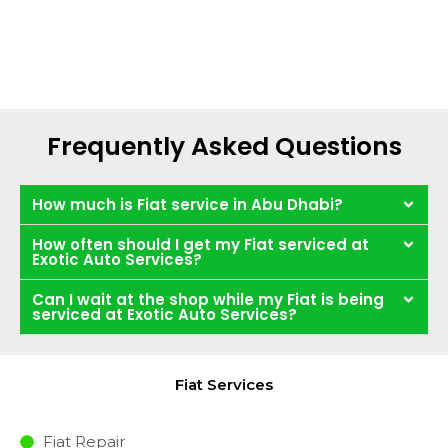
Frequently Asked Questions
How much is Fiat service in Abu Dhabi?
How often should I get my Fiat serviced at
Exotic Auto Services?
Can I wait at the shop while my Fiat is being
serviced at Exotic Auto Services?
Fiat Services
Fiat Repair