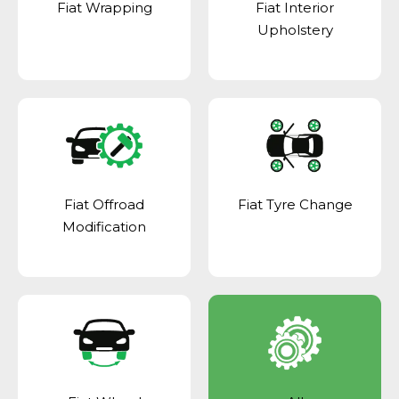
Fiat Wrapping
Fiat Interior
Upholstery
Fiat Offroad
Fiat Tyre Change
Modification