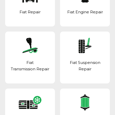
Fiat Repair
Fiat Engine Repair
Fiat
Fiat Suspension
Transmission Repair
Repair