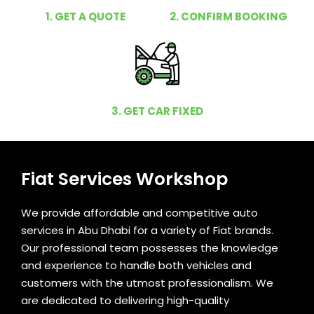
1. GET A QUOTE
2. CONFIRM BOOKING
3. GET CAR FIXED
Fiat Services Workshop
We provide affordable and competitive auto
services in Abu Dhabi for a variety of Fiat brands.
Our professional team possesses the knowledge
and experience to handle both vehicles and
customers with the utmost professionalism. We
are dedicated to delivering high-quality