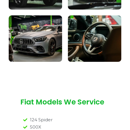
Fiat Models We Service
124 Spider
500X