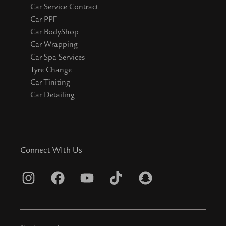
Car Service Contract
Car PPF
Car BodyShop
Car Wrapping
Car Spa Services
Tyre Change
Car Tiniting
Car Detailing
Connect WIth Us
I
F
Y
T
S
n
a
o
i
n
s
c
u
k
a