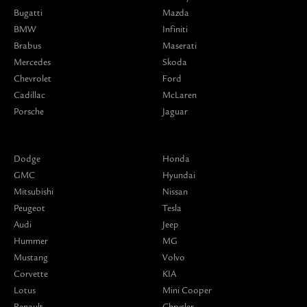
Bugatti
Mazda
BMW
Infiniti
Brabus
Maserati
Mercedes
Skoda
Chevrolet
Ford
Cadillac
McLaren
Porsche
Jaguar
Dodge
Honda
GMC
Hyundai
Mitsubishi
Nissan
Peugeot
Tesla
Audi
Jeep
Hummer
MG
Mustang
Volvo
Corvette
KIA
Lotus
Mini Cooper