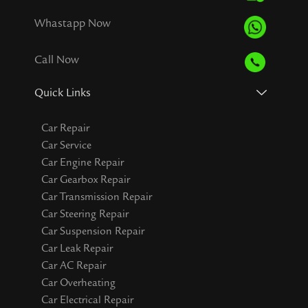
Whastapp Now
Call Now
Quick Links
Car Repair
Car Service
Car Engine Repair
Car Gearbox Repair
Car Transmission Repair
Car Steering Repair
Car Suspension Repair
Car Leak Repair
Car AC Repair
Car Overheating
Car Electrical Repair