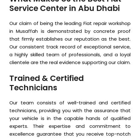
Service Center in Abu Dhabi
Our claim of being the leading Fiat repair workshop
in Musaffah is demonstrated by concrete proof
that firmly establishes our reputation as the best.
Our consistent track record of exceptional service,
a highly skilled team of professionals, and a loyal
clientele are the real evidence supporting our claim.
Trained & Certified
Technicians
Our team consists of well-trained and certified
technicians, providing you with the assurance that
your vehicle is in the capable hands of qualified
experts. Their expertise and commitment to
excellence guarantee that you receive top-notch