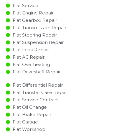
Fiat Service
Fiat Engine Repair
Fiat Gearbox Repair
Fiat Transmission Repair
Fiat Steering Repair
Fiat Suspension Repair
Fiat Leak Repair
Fiat AC Repair
Fiat Overheating
Fiat Driveshaft Repair
Fiat Differential Repair
Fiat Transfer Case Repair
Fiat Service Contract
Fiat Oil Change
Fiat Brake Repair
Fiat Garage
Fiat Workshop