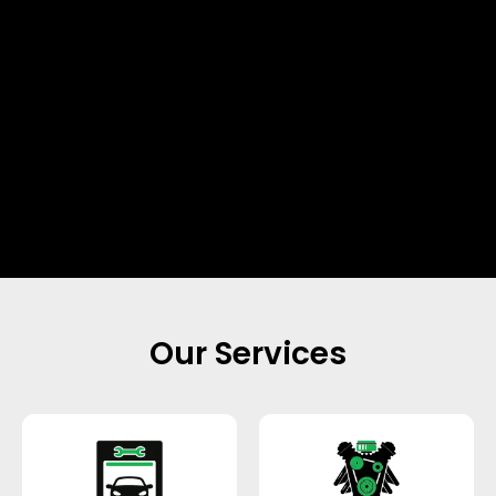
Our Services