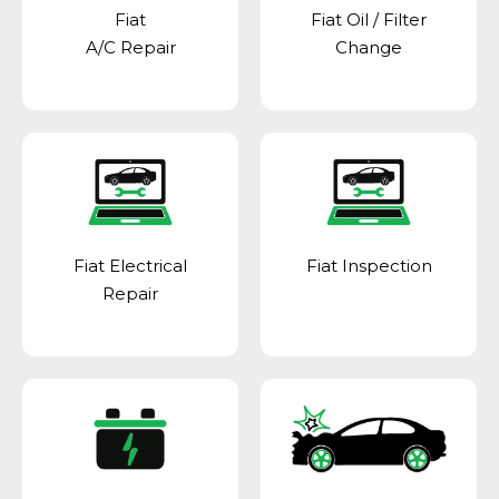
Fiat
Fiat Oil / Filter
A/C Repair
Change
Fiat Electrical
Fiat Inspection
Repair