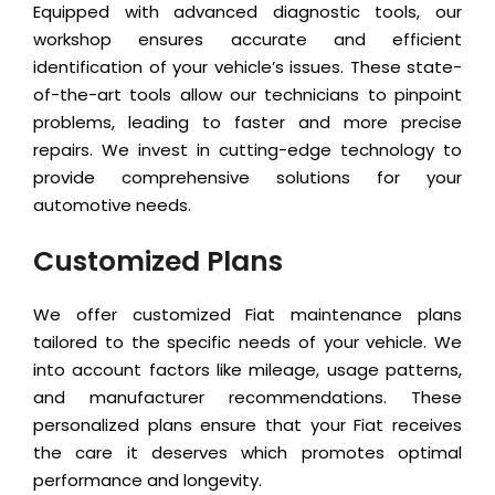
Equipped with advanced diagnostic tools, our
workshop ensures accurate and efficient
identification of your vehicle’s issues. These state-
of-the-art tools allow our technicians to pinpoint
problems, leading to faster and more precise
repairs. We invest in cutting-edge technology to
provide comprehensive solutions for your
automotive needs.
Customized Plans
We offer customized Fiat maintenance plans
tailored to the specific needs of your vehicle. We
into account factors like mileage, usage patterns,
and manufacturer recommendations. These
personalized plans ensure that your Fiat receives
the care it deserves which promotes optimal
performance and longevity.