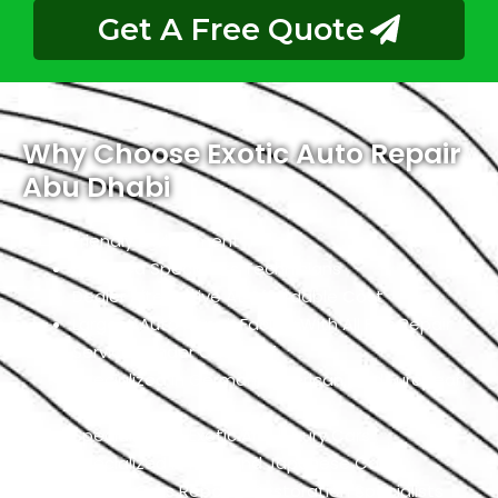
Get A Free Quote
Why Choose Exotic Auto Repair
Abu Dhabi
Friendly Environment
Qualified Specialists Technicians
Dealer Alternative At Affordable Cost
Largest Auto Repair Facility With All Fiat Repair
Services Under One Roof
Specialized In German, American, And European
Cars
Specialized In Exotic And Luxury Cars
Specialized In High-End Japanese Cars
Classic Cars Repair & Restoration Specialists