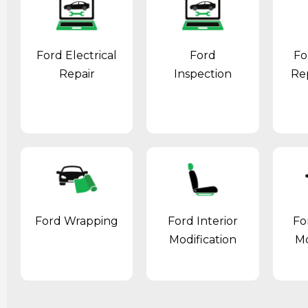
Ford Electrical
Ford
Fo
Repair
Inspection
Re
Ford Wrapping
Ford Interior
Fo
Modification
Mo