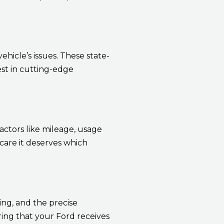
hicle’s issues. These state-
est in cutting-edge
actors like mileage, usage
are it deserves which
ng, and the precise
ring that your Ford receives