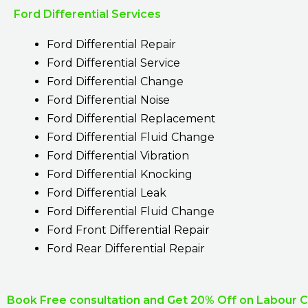
Ford Differential Services
Ford Differential Repair
Ford Differential Service
Ford Differential Change
Ford Differential Noise
Ford Differential Replacement
Ford Differential Fluid Change
Ford Differential Vibration
Ford Differential Knocking
Ford Differential Leak
Ford Differential Fluid Change
Ford Front Differential Repair
Ford Rear Differential Repair
Book Free consultation and Get 20% Off on Labour 