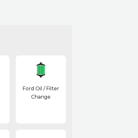
Ford Oil / Filter
Change