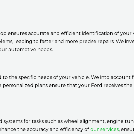
 ensures accurate and efficient identification of your ve
blems, leading to faster and more precise repairs. We inv
your automotive needs.
o the specific needs of your vehicle. We into account f
ersonalized plans ensure that your Ford receives the c
systems for tasks such as wheel alignment, engine tuni
nhance the accuracy and efficiency of
our services
, ensu