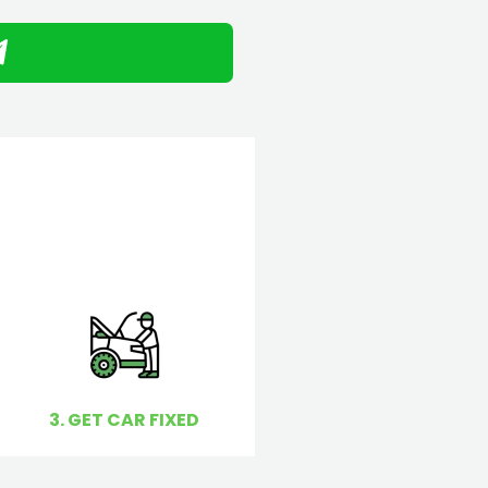
3. GET CAR FIXED