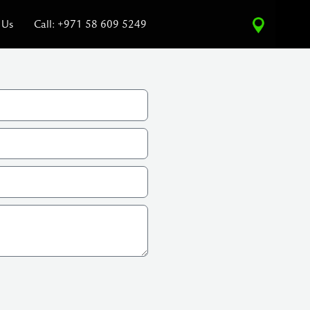
 Us
Call: +971 58 609 5249