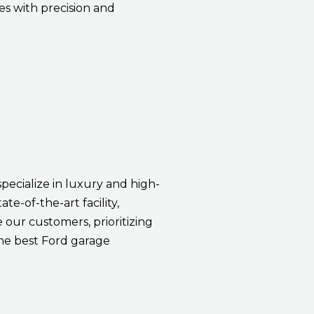
es with precision and
specialize in luxury and high-
te-of-the-art facility,
our customers, prioritizing
he best Ford garage