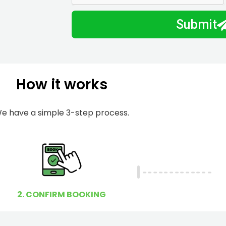
m
I
Submit
b
h
e
e
r
l
p
How it works
y
o
u
e have a simple 3-step process.
?
2. CONFIRM BOOKING