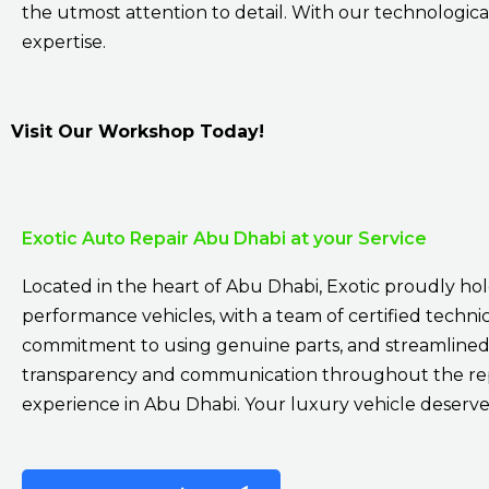
the utmost attention to detail. With our technological
expertise.
Visit Our Workshop Today!
Exotic Auto Repair Abu Dhabi at your Service
Located in the heart of Abu Dhabi, Exotic proudly holds
performance vehicles, with a team of certified technici
commitment to using genuine parts, and streamlined 
transparency and communication throughout the repai
experience in Abu Dhabi. Your luxury vehicle deserves