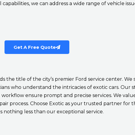
 capabilities, we can address a wide range of vehicle issu
Get A Free Quote
 the title of the city’s premier Ford service center. We 
ans who understand the intricacies of exotic cars. Our sta
workflow ensure prompt and precise services. We value 
r process. Choose Exotic as your trusted partner for t
 nothing less than our exceptional service.