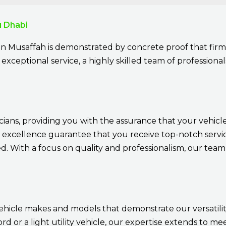
u Dhabi
in Musaffah is demonstrated by concrete proof that firm
exceptional service, a highly skilled team of professionals
cians, providing you with the assurance that your vehicle
 excellence guarantee that you receive top-notch service
 With a focus on quality and professionalism, our team 
ehicle makes and models that demonstrate our versatil
d or a light utility vehicle, our expertise extends to 