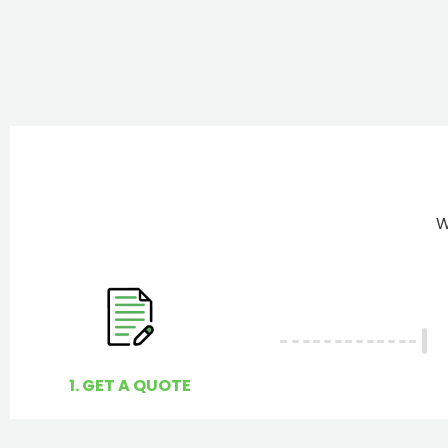
W
1. GET A QUOTE