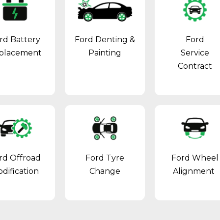
rd Battery
Ford Denting &
Ford
placement
Painting
Service
Contract
rd Offroad
Ford Tyre
Ford Wheel
dification
Change
Alignment