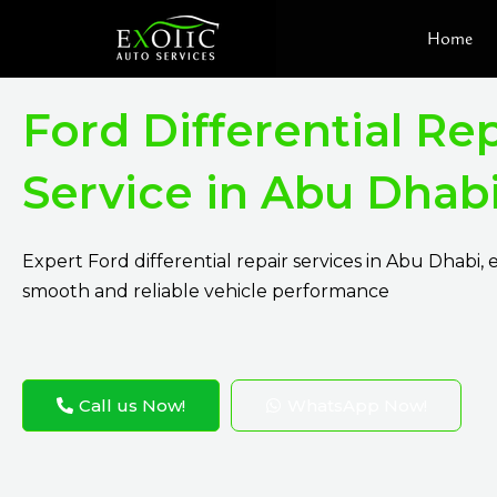
Skip
Home
to
content
Ford Differential Rep
Service in Abu Dhab
Expert Ford differential repair services in Abu Dhabi,
smooth and reliable vehicle performance
Call us Now!
WhatsApp Now!