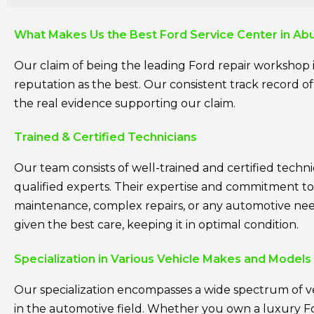
What Makes Us the Best Ford Service Center in Ab
Our claim of being the leading Ford repair workshop 
reputation as the best. Our consistent track record of 
the real evidence supporting our claim.
Trained & Certified Technicians
Our team consists of well-trained and certified techni
qualified experts. Their expertise and commitment to
maintenance, complex repairs, or any automotive need.
given the best care, keeping it in optimal condition.
Specialization in Various Vehicle Makes and Models
Our specialization encompasses a wide spectrum of v
in the automotive field. Whether you own a luxury For