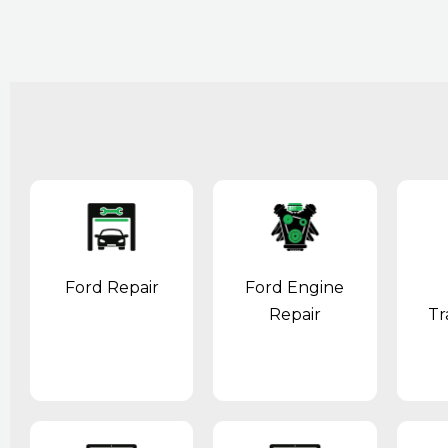
Ford Repair
Ford Engine
Repair
Tr