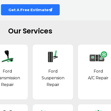
Get A Free Estimate
Our Services
Ford
Ford
Ford
ansmission
Suspension
A/C Repair
Repair
Repair