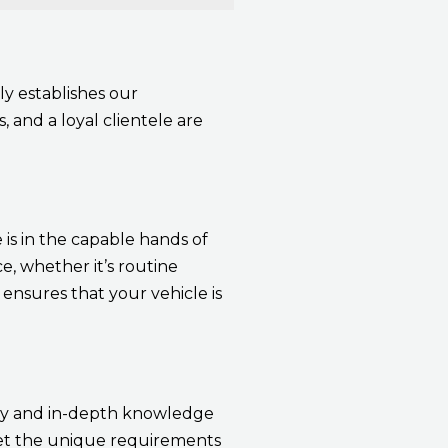
ly establishes our
, and a loyal clientele are
 is in the capable hands of
, whether it’s routine
ensures that your vehicle is
ity and in-depth knowledge
meet the unique requirements