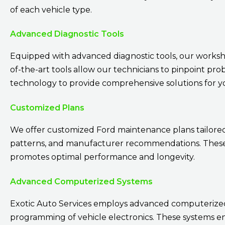
of each vehicle type.
Advanced Diagnostic Tools
Equipped with advanced diagnostic tools, our workshop
of-the-art tools allow our technicians to pinpoint pro
technology to provide comprehensive solutions for 
Customized Plans
We offer customized Ford maintenance plans tailored t
patterns, and manufacturer recommendations. These p
promotes optimal performance and longevity.
Advanced Computerized Systems
Exotic Auto Services employs advanced computerized 
programming of vehicle electronics. These systems e