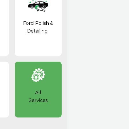
Ford Polish &
Detailing
All
Services