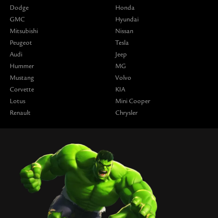
Dodge
Honda
GMC
Hyundai
Mitsubishi
Nissan
Peugeot
Tesla
Audi
Jeep
Hummer
MG
Mustang
Volvo
Corvette
KIA
Lotus
Mini Cooper
Renault
Chrysler