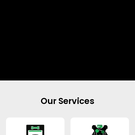
Our Services