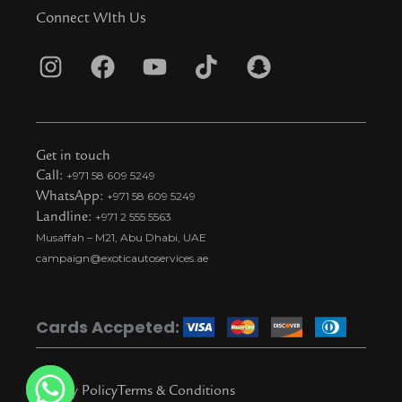
Connect WIth Us
I
F
Y
T
S
n
a
o
i
n
s
c
u
k
a
t
e
t
t
p
Get in touch
a
b
u
o
c
Call:
+971 58 609 5249
WhatsApp:
+971 58 609 5249
g
o
b
k
h
Landline:
+971 2 555 5563
r
o
e
t
a
Musaffah – M21, Abu Dhabi, UAE
a
k
i
t
campaign@exoticautoservices.ae
m
k
t
o
Cards Accpeted:
k
Privacy Policy
Terms & Conditions