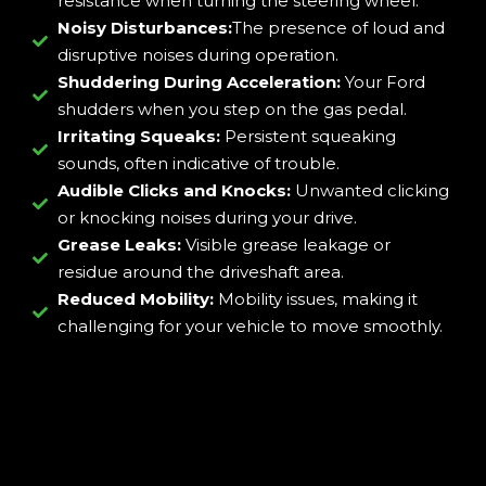
resistance when turning the steering wheel.
Noisy Disturbances:
The presence of loud and
disruptive noises during operation.
Shuddering During Acceleration:
Your Ford
shudders when you step on the gas pedal.
Irritating Squeaks:
Persistent squeaking
sounds, often indicative of trouble.
Audible Clicks and Knocks:
Unwanted clicking
or knocking noises during your drive.
Grease Leaks:
Visible grease leakage or
residue around the driveshaft area.
Reduced Mobility:
Mobility issues, making it
challenging for your vehicle to move smoothly.