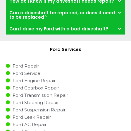
How do I know if my driveshaft needs repair?
Can a driveshaft be repaired, or does it need
to be replaced?
Can I drive my Ford with a bad driveshaft?
Ford Services
Ford Repair
Ford Service
Ford Engine Repair
Ford Gearbox Repair
Ford Transmission Repair
Ford Steering Repair
Ford Suspension Repair
Ford Leak Repair
Ford AC Repair