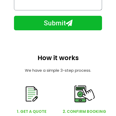
o
l
w
e
m
N
a
Submit
u
y
m
I
b
h
e
e
r
l
How it works
p
y
We have a simple 3-step process.
o
u
?
1. GET A QUOTE
2. CONFIRM BOOKING