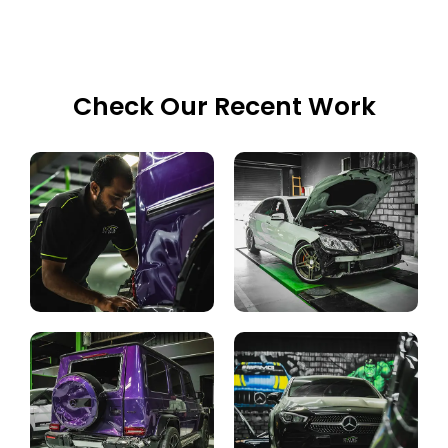
Check Our Recent Work