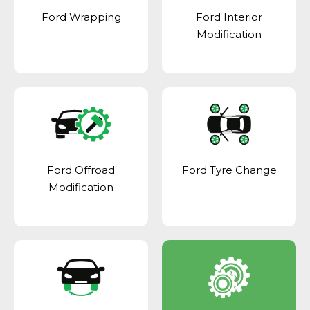
Ford Wrapping
Ford Interior
Modification
Ford Offroad
Ford Tyre Change
Modification