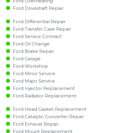
Ford Overheating
Ford Driveshaft Repair
Ford Differential Repair
Ford Transfer Case Repair
Ford Service Contract
Ford Oil Change
Ford Brake Repair
Ford Garage
Ford Workshop
Ford Minor Service​
Ford Major Service​
Ford Injector Replacement ​
Ford Radiator Replacement​
Ford Head Gasket Replacement
Ford Catalytic Converter Repair
Ford Exhaust Repair
Ford Mount Replacement