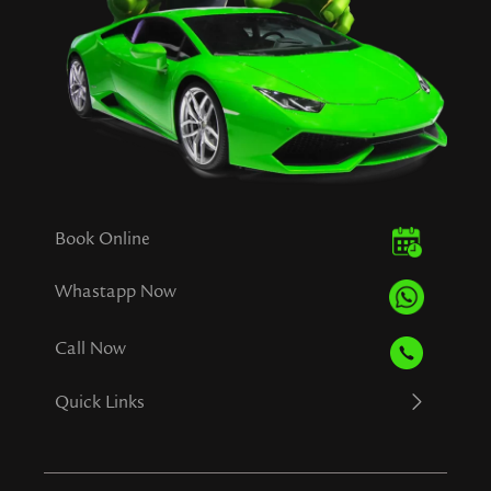
Book Online
Whastapp Now
Call Now
Quick Links