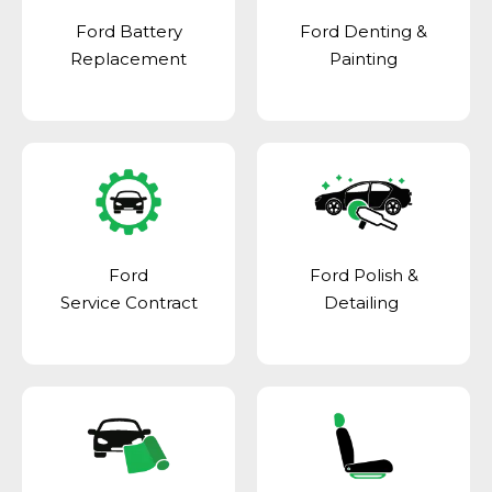
Ford Battery
Ford Denting &
Replacement
Painting
Ford
Ford Polish &
Service Contract
Detailing