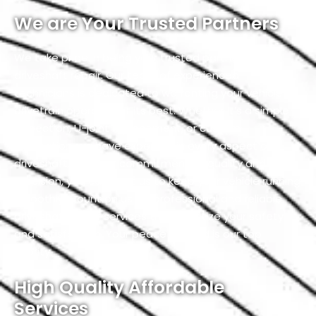
We are Your Trusted Partners
We take pride in being your trusted partners for
driveshaft repair. Our team of experienced
technicians is dedicated to warranting your vehicle’s
drivetrain operates at its best. Whether it’s a simple
inspection, U-joint replacement, or custom
fabrication, we have expertise in every aspect of
driveshaft. With our commitment to quality and
precision, you can trust us to keep your vehicle running
smoothly. Count on us for professional and reliable
driveshaft repair services that prioritize your safety
and satisfaction. Your peace of mind is our top
priority.
High Quality Affordable
Services