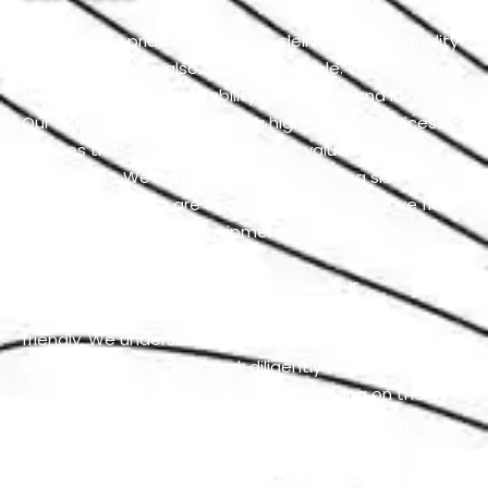
At Exotic, we pride ourselves on delivering high-quality
services that are also highly affordable. We believe
that quality and affordability should go hand in hand.
Our commitment to providing high-quality services
ensures that you receive the best value for your
investment. We achieve this by employing skilled
professionals who are experts in their respective fields
and using top-notch equipment and materials.
Our team is dedicated to exceeding your
expectations while keeping our services budget-
friendly. We understand that cost-effective solutions
are important, and we work diligently to maintain
competitive pricing without compromising on the
quality of our work. We firmly believe that everyone
should have access to services that are both
excellent and reasonably priced, and that’s precisely