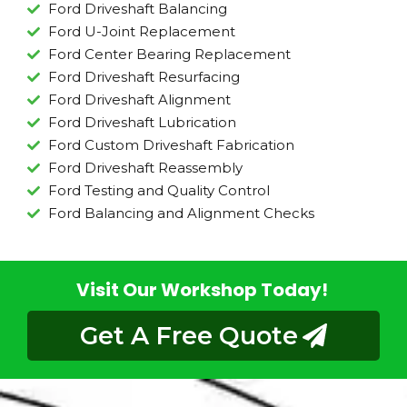
Ford Driveshaft Balancing
Ford U-Joint Replacement
Ford Center Bearing Replacement
Ford Driveshaft Resurfacing
Ford Driveshaft Alignment
Ford Driveshaft Lubrication
Ford Custom Driveshaft Fabrication
Ford Driveshaft Reassembly
Ford Testing and Quality Control
Ford Balancing and Alignment Checks
Visit Our Workshop Today!
Get A Free Quote