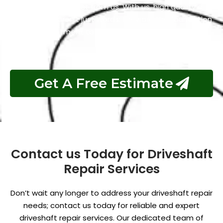
what you can expect from us. With us, high quality and
affordability aren’t just words; they are the foundation
of our commitment to your satisfaction.
Get A Free Estimate
Contact us Today for Driveshaft
Repair Services
Don’t wait any longer to address your driveshaft repair
needs; contact us today for reliable and expert
driveshaft repair services. Our dedicated team of