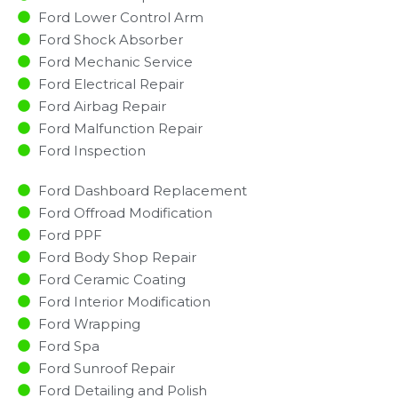
Ford Lower Control Arm
Ford Shock Absorber
Ford Mechanic Service
Ford Electrical Repair
Ford Airbag Repair
Ford Malfunction Repair​​
Ford Inspection​
Ford Dashboard Replacement
Ford Offroad Modification
Ford PPF
Ford Body Shop Repair
Ford Ceramic Coating
Ford Interior Modification
Ford Wrapping
Ford Spa
Ford Sunroof Repair
Ford Detailing and Polish