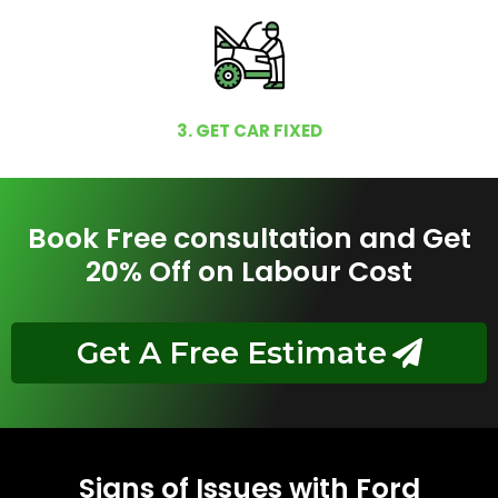
3. GET CAR FIXED
Book Free consultation and Get
20% Off on Labour Cost
Get A Free Estimate
Signs of Issues with Ford