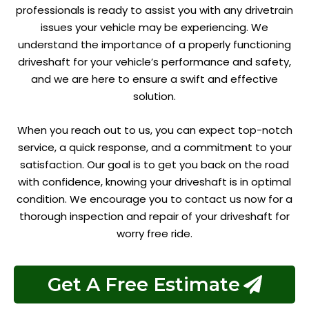
professionals is ready to assist you with any drivetrain
issues your vehicle may be experiencing. We
understand the importance of a properly functioning
driveshaft for your vehicle’s performance and safety,
and we are here to ensure a swift and effective
solution.
When you reach out to us, you can expect top-notch
service, a quick response, and a commitment to your
satisfaction. Our goal is to get you back on the road
with confidence, knowing your driveshaft is in optimal
condition. We encourage you to contact us now for a
thorough inspection and repair of your driveshaft for
worry free ride.
Get A Free Estimate