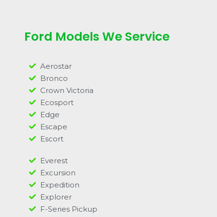
Ford Models We Service
Aerostar
Bronco
Crown Victoria
Ecosport
Edge
Escape
Escort
Everest
Excursion
Expedition
Explorer
F-Series Pickup