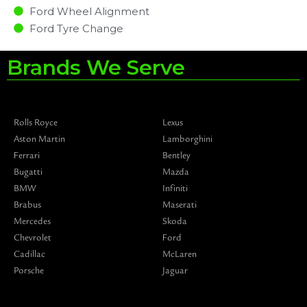
Ford Wheel Alignment
Ford Tyre Change
Brands We Serve
Rolls Royce
Lexus
Aston Martin
Lamborghini
Ferrari
Bentley
Bugatti
Mazda
BMW
Infiniti
Brabus
Maserati
Mercedes
Skoda
Chevrolet
Ford
Cadillac
McLaren
Porsche
Jaguar