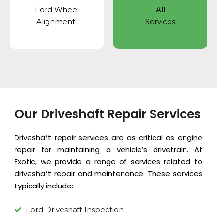
Ford Wheel
All
Alignment
Services
Our Driveshaft Repair Services
Driveshaft repair services are as critical as
engine
repair
for maintaining a vehicle’s drivetrain. At
Exotic, we provide a range of services related to
driveshaft repair and maintenance. These services
typically include:
Ford Driveshaft Inspection