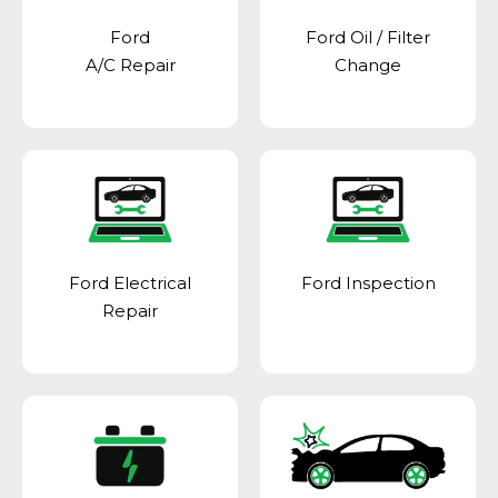
Ford
Ford Oil / Filter
A/C Repair
Change
Ford Electrical
Ford Inspection
Repair