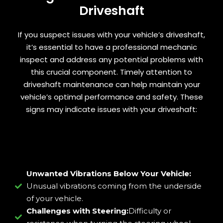
Driveshaft
If you suspect issues with your vehicle’s driveshaft,
it’s essential to have a professional mechanic
inspect and address any potential problems with
this crucial component. Timely attention to
driveshaft maintenance can help maintain your
vehicle’s optimal performance and safety. These
signs may indicate issues with your driveshaft:
Unwanted Vibrations Below Your Vehicle:
Unusual vibrations coming from the underside
of your vehicle.
Challenges with Steering:
Difficulty or