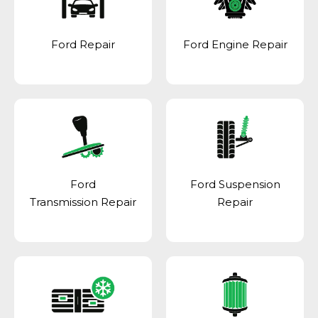
Ford Repair
Ford Engine Repair
Ford
Ford Suspension
Transmission Repair
Repair