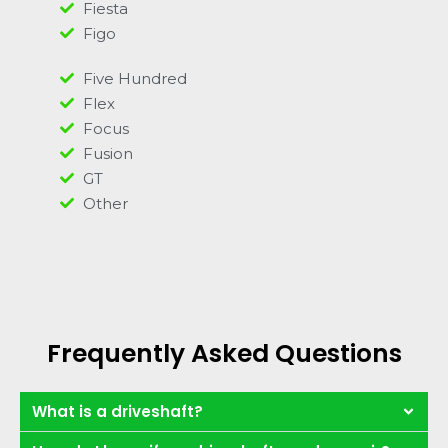
Fiesta
Figo
Five Hundred
Flex
Focus
Fusion
GT
Other
Frequently Asked Questions
What is a driveshaft?