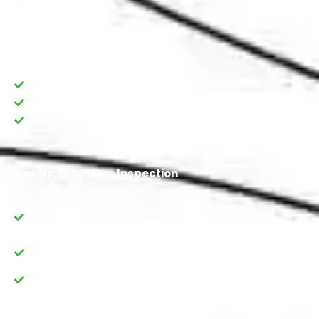
Engine Inspection:
Examine the engine for any visible issues.
Check the condition of the hoses and belts
Assess the condition of the battery.
Electrical System Inspection
Verify the functionality of lights, including
headlights, taillights, and turn signals.
Check the operation of power windows, locks, and
mirrors.
Inspect the battery and charging system.