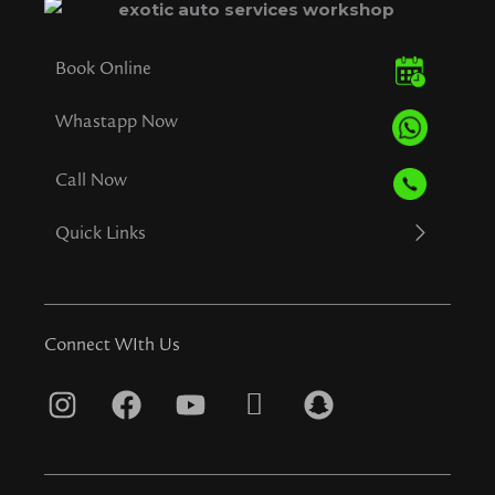
Book Online
Whastapp Now
Call Now
Quick Links
Connect WIth Us
I
F
Y
T
S
n
a
o
i
n
s
c
u
k
a