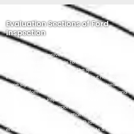
Evaluation Sections of Ford
Inspection
A Ford inspection involves an in-depth assessment of
various aspects of a vehicle to ensure its safety,
reliability, and overall condition. The specific services
included in a Ford inspection can vary, but here are
some significant components: a 360 Degree Health
Check, Performance Testing, Computer Scanning, and
a Comprehensive Inspection Report. Additionally, a
Computer Diagnostic Report is provided alongside a
Free Estimate for any repairs that may be needed.
The inspection also includes an All Fluids Check to
ensure your vehicle is running smoothly. As a bonus,