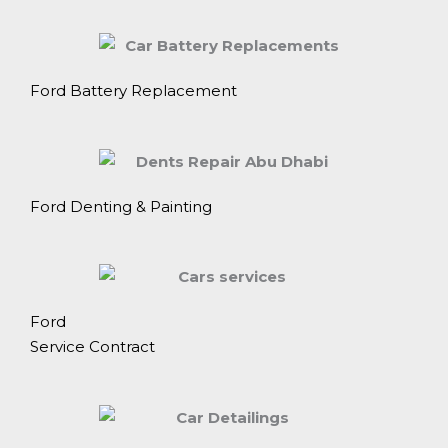
Ford Battery Replacement
Ford Denting & Painting
Ford
Service Contract