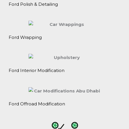
Ford Polish & Detailing
Ford Wrapping
Ford Interior Modification
Ford Offroad Modification