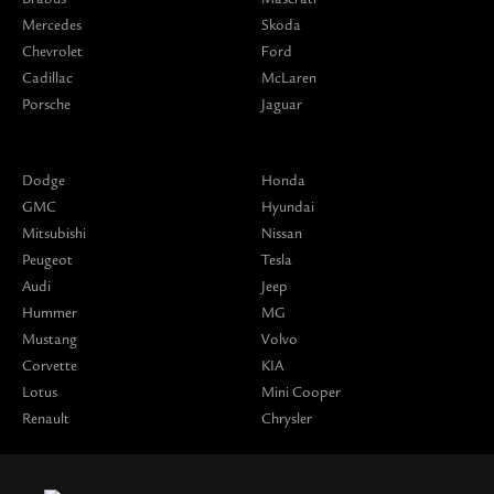
Mercedes
Skoda
Chevrolet
Ford
Cadillac
McLaren
Porsche
Jaguar
Dodge
Honda
GMC
Hyundai
Mitsubishi
Nissan
Peugeot
Tesla
Audi
Jeep
Hummer
MG
Mustang
Volvo
Corvette
KIA
Lotus
Mini Cooper
Renault
Chrysler