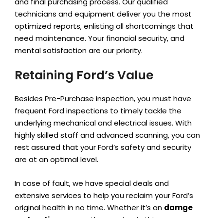
and final purchasing process. Our qualified
technicians and equipment deliver you the most
optimized reports, enlisting all shortcomings that
need maintenance. Your financial security, and
mental satisfaction are our priority.
Retaining Ford’s Value
Besides Pre-Purchase inspection, you must have
frequent Ford inspections to timely tackle the
underlying mechanical and electrical issues. With
highly skilled staff and advanced scanning, you can
rest assured that your Ford’s safety and security
are at an optimal level.
In case of fault, we have special deals and
extensive services to help you reclaim your Ford’s
original health in no time. Whether it’s an
damge