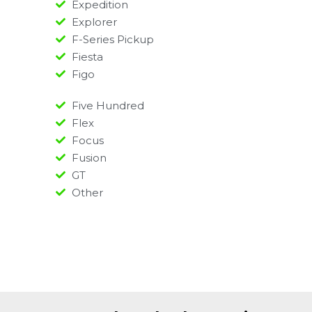
Expedition
Explorer
F-Series Pickup
Fiesta
Figo
Five Hundred
Flex
Focus
Fusion
GT
Other