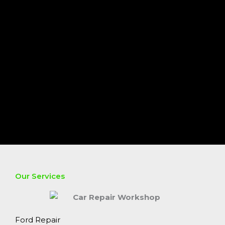
Our Services
Ford Repair