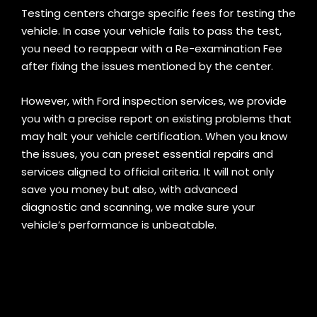
Testing centers charge specific fees for testing the
vehicle. In case your vehicle fails to pass the test,
you need to reappear with a Re-examination Fee
after fixing the issues mentioned by the center
.
However, with Ford inspection services, we provide
you with a precise report on existing problems that
may halt your vehicle certification. When you know
the issues, you can preset essential repairs and
services aligned to official criteria. It will not only
save you money but also, with advanced
diagnostic and scanning, we make sure your
vehicle’s performance is unbeatable.