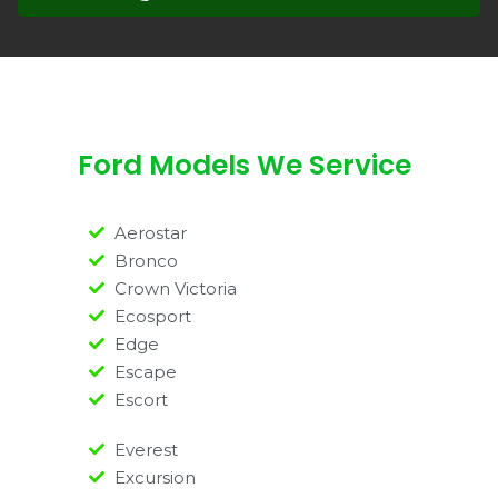
Ford Models We Service
Aerostar
Bronco
Crown Victoria
Ecosport
Edge
Escape
Escort
Everest
Excursion