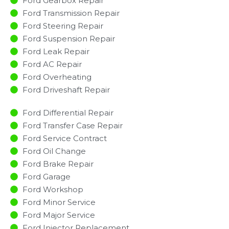
Ford Gearbox Repair
Ford Transmission Repair
Ford Steering Repair
Ford Suspension Repair
Ford Leak Repair
Ford AC Repair
Ford Overheating
Ford Driveshaft Repair
Ford Differential Repair
Ford Transfer Case Repair
Ford Service Contract
Ford Oil Change
Ford Brake Repair
Ford Garage
Ford Workshop
Ford Minor Service​
Ford Major Service​
Ford Injector Replacement ​