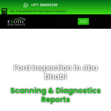
Skip
+971 586095249
to
Get A Quotation For Your Service Contract
content
Ford Inspection in Abu
Dhabi
Scanning & Diagnostics
Reports