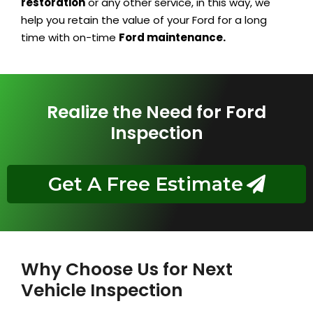
restoration
or any other service, in this way, we
help you retain the value of your Ford for a long
time with on-time
Ford maintenance.
Realize the Need for Ford
Inspection
Get A Free Estimate
Why Choose Us for Next
Vehicle Inspection