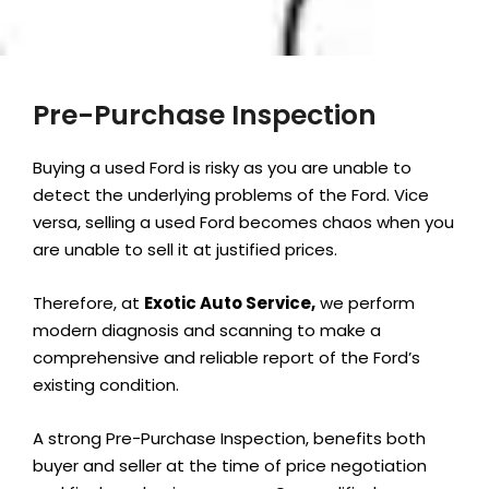
Pre-Purchase Inspection
Buying a used Ford is risky as you are unable to
detect the underlying problems of the Ford. Vice
versa, selling a used Ford becomes chaos when you
are unable to sell it at justified prices.
Therefore, at
Exotic Auto Service,
we perform
modern diagnosis and scanning to make a
comprehensive and reliable report of the Ford’s
existing condition.
A strong Pre-Purchase Inspection, benefits both
buyer and seller at the time of price negotiation