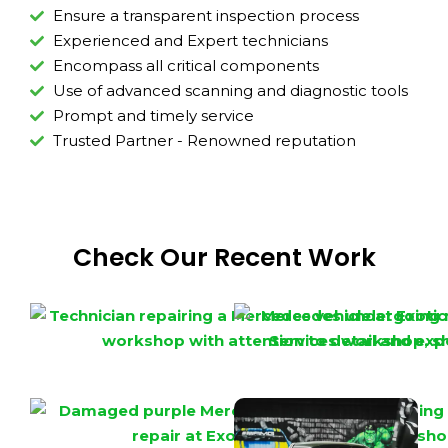
Ensure a transparent inspection process
Experienced and Expert technicians
Encompass all critical components
Use of advanced scanning and diagnostic tools
Prompt and timely service
Trusted Partner - Renowned reputation
Check Our Recent Work