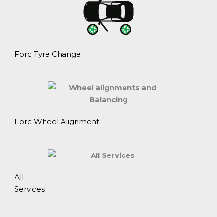
Ford Tyre Change
Ford Wheel Alignment
All
Services