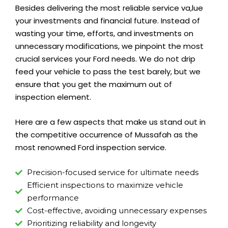
Besides delivering the most reliable service va,lue
your investments and financial future. Instead of
wasting your time, efforts, and investments on
unnecessary modifications, we pinpoint the most
crucial services your Ford needs. We do not drip
feed your vehicle to pass the test barely, but we
ensure that you get the maximum out of
inspection element.
Here are a few aspects that make us stand out in
the competitive occurrence of Mussafah as the
most renowned Ford inspection service.
Precision-focused service for ultimate needs
Efficient inspections to maximize vehicle
performance
Cost-effective, avoiding unnecessary expenses
Prioritizing reliability and longevity