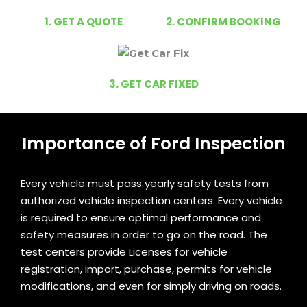
1. GET A QUOTE
2. CONFIRM BOOKING
3. GET CAR FIXED
Importance of Ford Inspection
Every vehicle must pass yearly safety tests from
authorized vehicle inspection centers. Every vehicle
is required to ensure optimal performance and
safety measures in order to go on the road. The
test centers provide Licenses for vehicle
registration, import, purchase, permits for vehicle
modifications, and even for simply driving on roads.