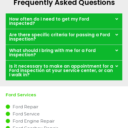
Frequently Asked Questions
How often do I need to get my Ford
inspected?
Are there specific criteria for passing a Ford
inspection?
What should I bring with me for a Ford
inspection?
Is it necessary to make an appointment for a
Ford inspection at your service center, or can
I walk in?
Ford Services
Ford Repair
Ford Service
Ford Engine Repair