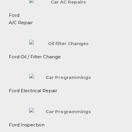
Ford
A/C Repair
Ford Oil / Filter Change
Ford Electrical Repair
Ford Inspection