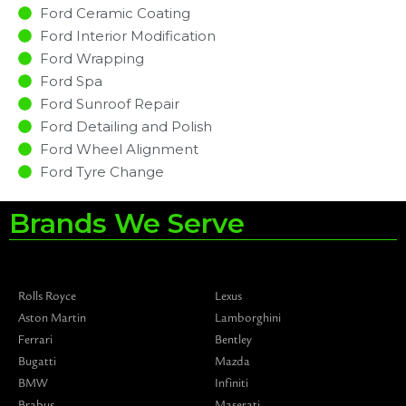
Ford Ceramic Coating
Ford Interior Modification
Ford Wrapping
Ford Spa
Ford Sunroof Repair
Ford Detailing and Polish
Ford Wheel Alignment
Ford Tyre Change
Brands We Serve
Rolls Royce
Lexus
Aston Martin
Lamborghini
Ferrari
Bentley
Bugatti
Mazda
BMW
Infiniti
Brabus
Maserati