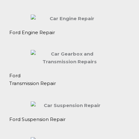
Ford Engine Repair
Ford
Transmission Repair
Ford Suspension Repair