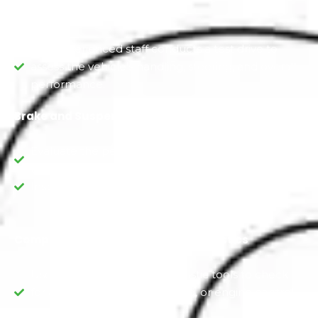
Manual Test Drive
Our experienced staff conducts a test drive to
assess the vehicle's handling, steering, and overall
performance.
Brake and Suspension Check
Evaluate the performance of the brakes and
brake components.
Inspect the suspension for wear and damage.
Computerized Scanning and Diagnostics
Use digitally advanced diagnostic tools to check
for any electronic, Ford coding, or engine control
system issues.