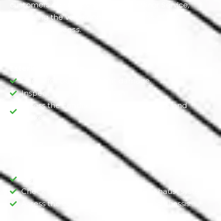
customers can receive 50% Off On Minor Service,
enhancing the value and thoroughness of the
inspection process.
Exterior Inspection
Check for body and paint damage.
Inspect for rust or corrosion.
Assess the condition of the tires, wheels, and
brakes.
Framework Inspection
Inspect the suspension system.
Check for leaks or damage to the exhaust system.
Assess the condition of the frame and chassis.