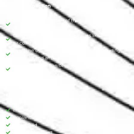
Interior Inspection
Examine the condition of the seats, upholstery,
and carpeting.
Check the functionality of features like the radio,
air conditioning, and heating
Verify the operation of safety features, including
seatbelts and airbags.
Verify the operation of safety features, including
seatbelts and airbags.
Fluids Inspection
Engine oil
Coolant
Brake fluid
Transmission fluid