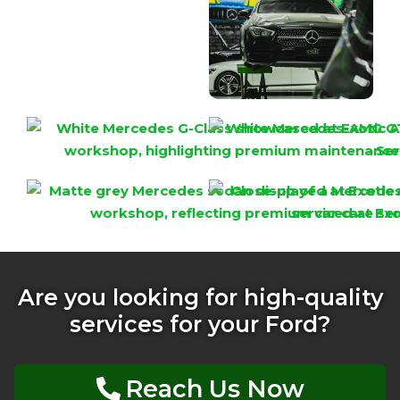
Are you looking for high-quality
services for your Ford?
Reach Us Now