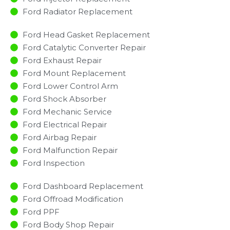
Ford Radiator Replacement​
Ford Head Gasket Replacement
Ford Catalytic Converter Repair
Ford Exhaust Repair
Ford Mount Replacement
Ford Lower Control Arm
Ford Shock Absorber
Ford Mechanic Service
Ford Electrical Repair
Ford Airbag Repair
Ford Malfunction Repair​​
Ford Inspection​
Ford Dashboard Replacement
Ford Offroad Modification
Ford PPF
Ford Body Shop Repair