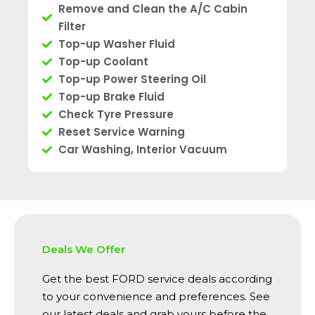
Remove and Clean the A/C Cabin
Filter
Top-up Washer Fluid
Top-up Coolant
Top-up Power Steering Oil
Top-up Brake Fluid
Check Tyre Pressure
Reset Service Warning
Car Washing, Interior Vacuum
Deals We Offer
Get the best FORD service deals according
to your convenience and preferences. See
our latest deals and grab yours before the