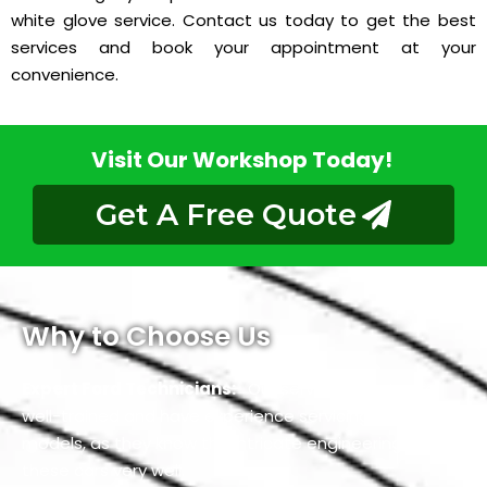
white glove service. Contact us today to get the best
services and book your appointment at your
convenience.
Visit Our Workshop Today!
Get A Free Quote
Why to Choose Us
Expert Ford Technicians:
Our service experts are
well-trained and have experience servicing all Ford car
models, as they know the intricate engineering of
these cars very well.