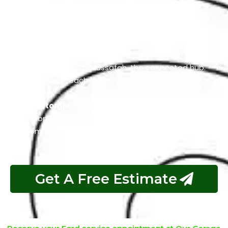
you.
Affordable service packages:
We offer the most
reasonable service packages that match your current
Ford condition and budget.
Commodious Location:
Our Garage is at the
premium location at Mussafah, the connected hub.
You can easily reach the city from anywhere without
any trouble.
Free customer consultation:
You can visit our
Workshop for a detailed consultation about your car
problems and related services.
Get A Free Estimate