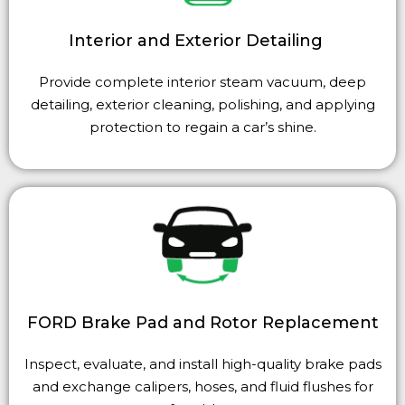
Interior and Exterior Detailing
Provide complete interior steam vacuum, deep
detailing, exterior cleaning, polishing, and applying
protection to regain a car’s shine.
FORD Brake Pad and Rotor Replacement
Inspect, evaluate, and install high-quality brake pads
and exchange calipers, hoses, and fluid flushes for