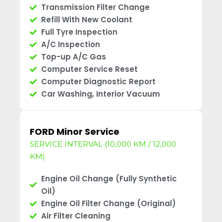
Transmission Filter Change
Refill With New Coolant
Full Tyre Inspection
A/C Inspection
Top-up A/C Gas
Computer Service Reset
Computer Diagnostic Report
Car Washing, Interior Vacuum
FORD Minor Service
SERVICE INTERVAL (10,000 KM / 12,000
KM)
Engine Oil Change (Fully Synthetic
Oil)
Engine Oil Filter Change (Original)
Air Filter Cleaning