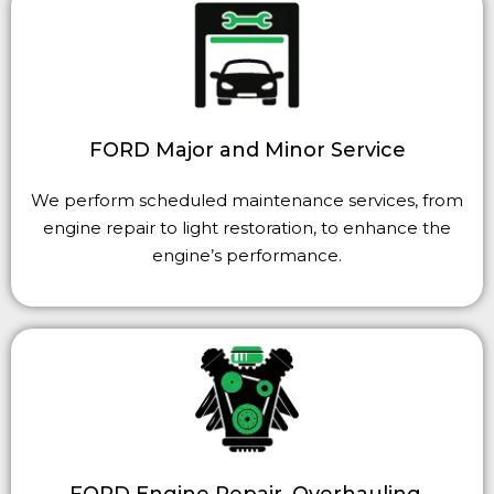
FORD Major and Minor Service
We perform scheduled maintenance services, from
engine repair to light restoration, to enhance the
engine’s performance.
FORD Engine Repair, Overhauling,