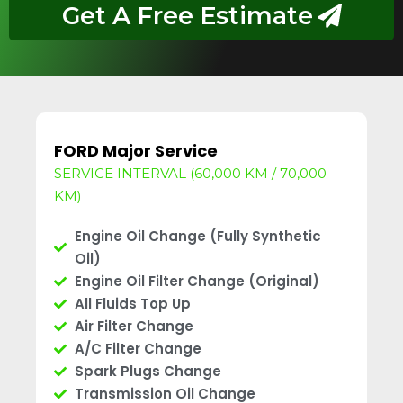
Get A Free Estimate
FORD Major Service
SERVICE INTERVAL (60,000 KM / 70,000
KM)
Engine Oil Change (Fully Synthetic
Oil)
Engine Oil Filter Change (Original)
All Fluids Top Up
Air Filter Change
A/C Filter Change
Spark Plugs Change
Transmission Oil Change