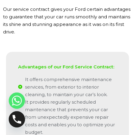
Our service contract gives your Ford certain advantages
to guarantee that your car runs smoothly and maintains
its shine and stunning appearance as it was on its first
drive.
Advantages of our Ford Service Contract:
It offers comprehensive maintenance
services, from exterior to interior
cleaning, to maintain your car’s look.
It provides regularly scheduled
maintenance that prevents your car
from unexpectedly expensive repair
costs and enables you to optimize your
budget.