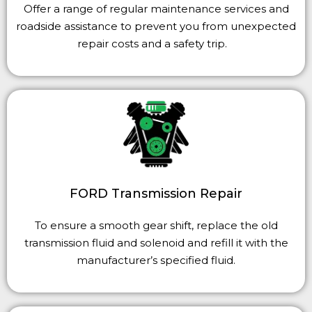
Offer a range of regular maintenance services and
roadside assistance to prevent you from unexpected
repair costs and a safety trip.
FORD Transmission Repair
To ensure a smooth gear shift, replace the old
transmission fluid and solenoid and refill it with the
manufacturer’s specified fluid.