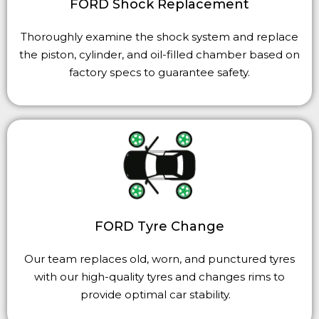
FORD Shock Replacement
Thoroughly examine the shock system and replace
the piston, cylinder, and oil-filled chamber based on
factory specs to guarantee safety.
FORD Tyre Change
Our team replaces old, worn, and punctured
tyres
with our high-quality
tyres
and changes rims to
provide optimal car stability.