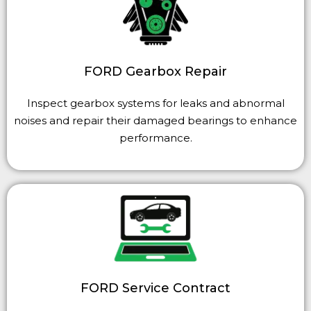
FORD Gearbox Repair
Inspect gearbox systems for leaks and abnormal
noises and repair their damaged bearings to enhance
performance.
FORD Service Contract