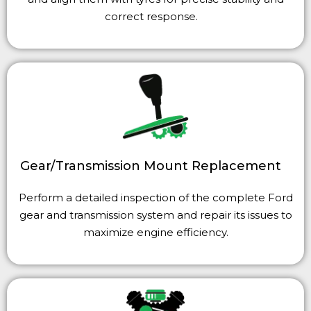
correct response.
Gear/Transmission Moun
t Replacement
Perform a detailed inspection of the complete Ford
gear and transmission system and repair its issues to
maximize engine efficiency.