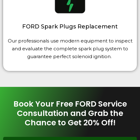
FORD Spark Plugs Replacement
Our professionals use modern equipment to inspect
and evaluate the complete spark plug system to
guarantee perfect solenoid ignition.
Book Your Free FORD Service
Consultation and Grab the
Chance to Get 20% Off!