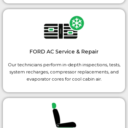
FORD AC Service & Repair
Our technicians perform in-depth inspections, tests,
system recharges, compressor replacements, and
evaporator cores for cool cabin air.