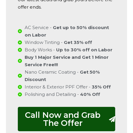
offer ends.
AC Service -
Get up to 50% discount
on Labor
Window Tinting -
Get 35% off
Body Works -
Up to 30% off on Labor
Buy 1 Major Service and Get 1 Minor
Service Free!!!
Nano Ceramic Coating -
Get 50%
Discount
Interior & Exterior PPF Offer -
35% Off
Polishing and Detailing -
40% Off
Call Now and Grab
The Offer