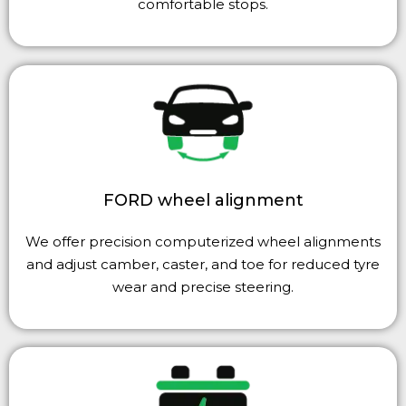
comfortable stops.
FORD wheel alignment
We offer precision computerized wheel alignments
and adjust camber, caster, and toe for reduced tyre
wear and precise steering.