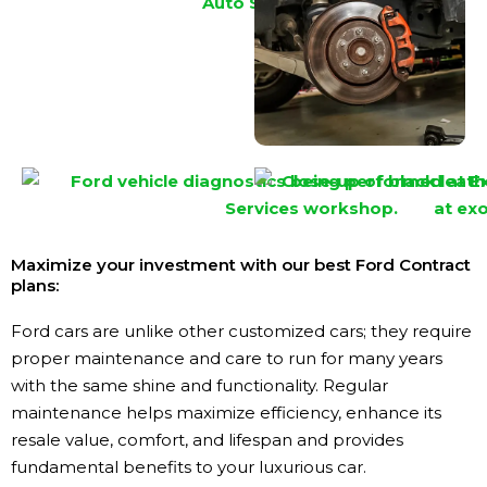
Maximize your investment with our best Ford Contract
plans:
Ford cars are unlike other customized cars; they require
proper maintenance and care to run for many years
with the same shine and functionality. Regular
maintenance helps maximize efficiency, enhance its
resale value, comfort, and lifespan and provides
fundamental benefits to your luxurious car.