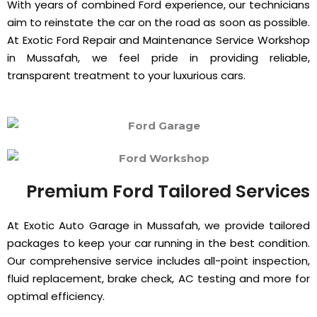
With years of combined Ford experience, our technicians
aim to reinstate the car on the road as soon as possible.
At Exotic Ford Repair and Maintenance Service Workshop
in Mussafah, we feel pride in providing reliable,
transparent treatment to your luxurious cars.
Premium Ford Tailored Services
At Exotic Auto Garage in Mussafah, we provide tailored
packages to keep your car running in the best condition.
Our comprehensive service includes all-point inspection,
fluid replacement, brake check, AC testing and more for
optimal efficiency.