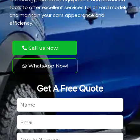
tools to offer excellent services for all Ford models
and maintain your car’s appearance and
efficiency.
Call us Now!
WhatsApp Now!
Get A Free Quote
N
a
m
E
e
m
a
M