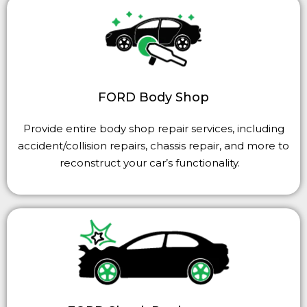
FORD Body Shop
Provide entire body shop repair services, including
accident/collision repairs, chassis repair, and more to
reconstruct your car’s functionality.