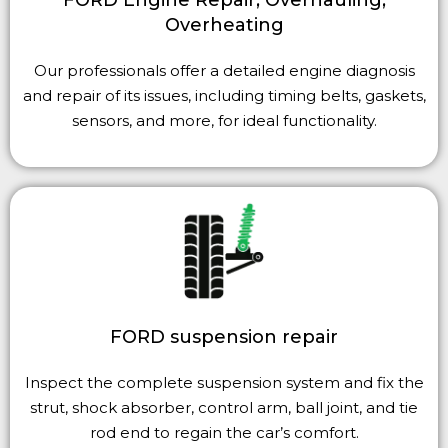
Overheating
Our professionals offer a detailed engine diagnosis
and repair of its issues, including timing belts, gaskets,
sensors, and more, for ideal functionality.
FORD suspension repair
Inspect the complete suspension system and fix the
strut, shock absorber, control arm, ball joint, and tie
rod end to regain the car’s comfort.