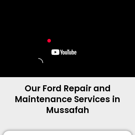
Our Ford Repair and
Maintenance Services in
Mussafah