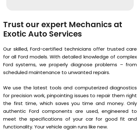
Trust our expert Mechanics at
Exotic Auto Services
Our skilled, Ford-certified technicians offer trusted care
for all Ford models. With detailed knowledge of complex
Ford systems, we properly diagnose problems – from
scheduled maintenance to unwanted repairs.
We use the latest tools and computerized diagnostics
for precision work, pinpointing issues to repair them right
the first time, which saves you time and money. Only
authentic Ford components are used, engineered to
meet the specifications of your car for good fit and
functionality. Your vehicle again runs like new.