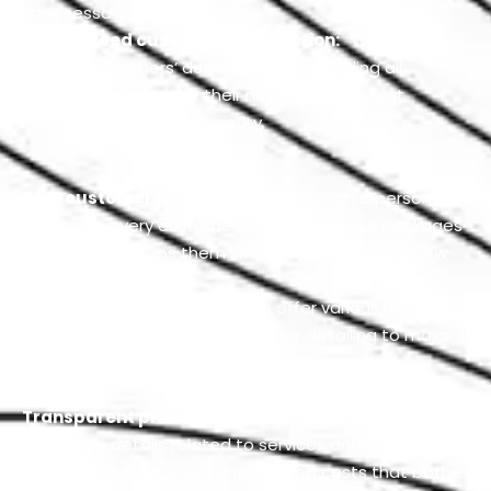
unnecessary delays.
Guaranteed customer satisfaction:
We always
put our customers’ demands first regarding all
services and prioritize their needs, as our client
satisfaction is our top priority.
Best customer assistance:
We assign a personal
advisor to every customer who explains our packages
in detail and keeps them informed about every new
service.
Range of FORD services:
We offer various repair and
maintenance services, from minor detailing to major
restoration, to upkeep your car’s integrity and
appearance.
Transparent pricing:
We constantly provide all the
necessary details related to services and their pricing
so you will not face any unexpected costs that bother