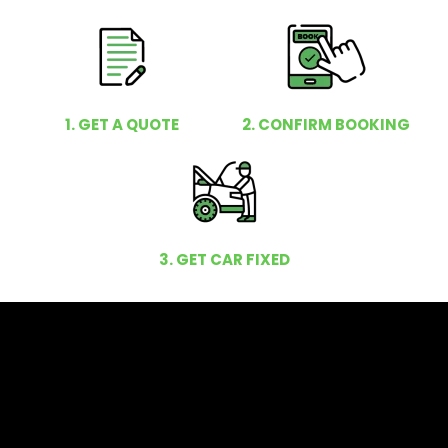
1. GET A QUOTE
2. CONFIRM BOOKING
3. GET CAR FIXED