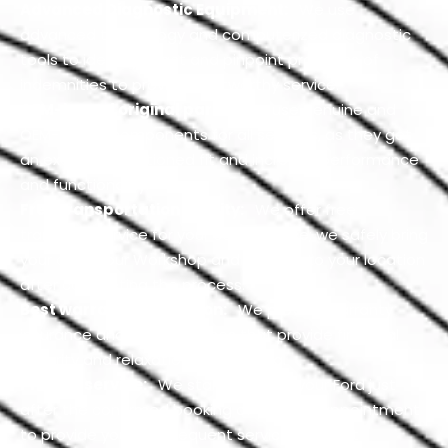
Advanced Diagnostic Equipment:
We use
advanced technology and computerized diagnostic
tools to identify exact and pinpoint problems of
indemnities to provide trustworthy service.
OEM-based original parts:
We use genuine and
OEM-based components for all services, as they get
an excellent positioned fit and increase performance
and functionality.
Free transportation facility:
We offer free
transport service for your convenience; we safely bring
your car to our Workshop and return it to your location
after completing the process.
Best warranty protection:
We provide warranty
insurance and many services that provide financial
security and relaxation while driving.
Prompt service:
We start servicing your Ford just
after the confirmed booking of your car appointment
to provide you with frequent services without