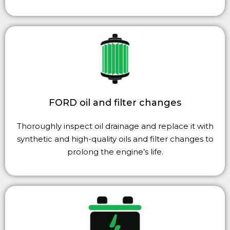
FORD oil and filter changes
Thoroughly inspect oil drainage and replace it with
synthetic and high-quality oils and filter changes to
prolong the engine’s life.