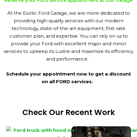
Reserve your Ford service appointment at Our Garage
At the Exotic Ford Garage, we are more dedicated to
providing high-quality services with our modern
technology, state-of-the-art equipment, first-rate
customer plan, and expertise. You can rely on us to
provide your Ford with excellent major and minor
services to upkeep its Lustre and maximize its efficiency
and performance.
Schedule your appointment now to get a discount
on all FORD services.
Check Our Recent Work