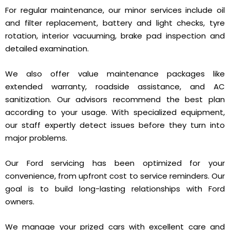
For regular maintenance, our minor services include oil
and filter replacement, battery and light checks, tyre
rotation, interior vacuuming, brake pad inspection and
detailed examination.
We also offer value maintenance packages like
extended warranty, roadside assistance, and AC
sanitization. Our advisors recommend the best plan
according to your usage. With specialized equipment,
our staff expertly detect issues before they turn into
major problems.
Our Ford servicing has been optimized for your
convenience, from upfront cost to service reminders. Our
goal is to build long-lasting relationships with Ford
owners.
We manage your prized cars with excellent care and