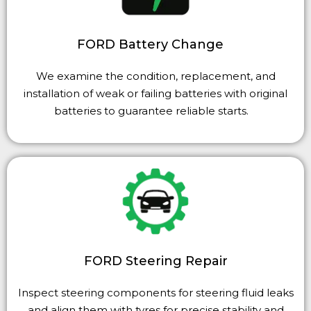
FORD Battery Change
We examine the condition, replacement, and
installation of weak or failing batteries with original
batteries to guarantee reliable starts.
FORD Steering Repair
Inspect steering components for steering fluid leaks
and align them with
tyres
for precise stability and