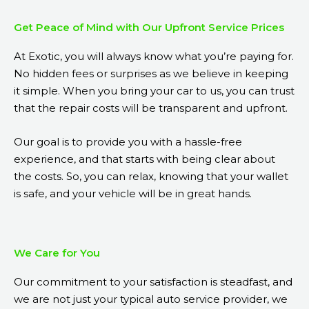
Get Peace of Mind with Our Upfront Service Prices
At Exotic, you will always know what you’re paying for.
No hidden fees or surprises as we believe in keeping
it simple. When you bring your car to us, you can trust
that the repair costs will be transparent and upfront.
Our goal is to provide you with a hassle-free
experience, and that starts with being clear about
the costs. So, you can relax, knowing that your wallet
is safe, and your vehicle will be in great hands.
We Care for You
Our commitment to your satisfaction is steadfast, and
we are not just your typical auto service provider, we