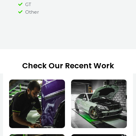
GT
Other
Check Our Recent Work