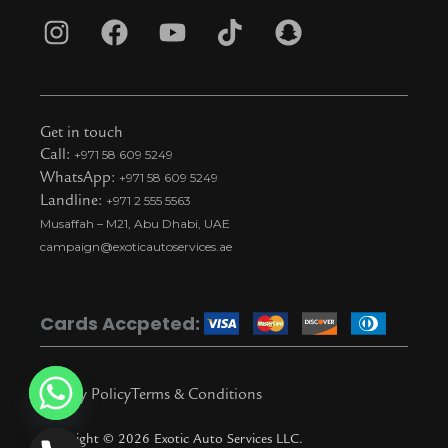
I
F
Y
T
S
n
a
o
i
n
s
c
u
k
a
t
e
t
t
p
Get in touch
a
b
u
o
c
Call:
+971 58 609 5249
WhatsApp:
+971 58 609 5249
g
o
b
k
h
Landline:
+971 2 555 5563
r
o
e
t
a
Musaffah – M21, Abu Dhabi, UAE
a
k
i
t
campaign@exoticautoservices.ae
m
k
t
o
Cards Accpeted:
k
Privacy Policy
Terms & Conditions
Copyright © 2026 Exotic Auto Services LLC.