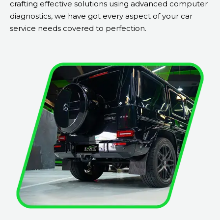
crafting effective solutions using advanced computer
diagnostics, we have got every aspect of your car
service needs covered to perfection.