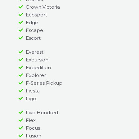
Crown Victoria
Ecosport
Edge
Escape
Escort
Everest
Excursion
Expedition
Explorer
F-Series Pickup
Fiesta
Figo
Five Hundred
Flex
Focus
Fusion