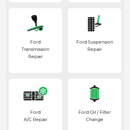
Ford
Ford Suspension
Transmission
Repair
Repair
Ford
Ford Oil / Filter
A/C Repair
Change