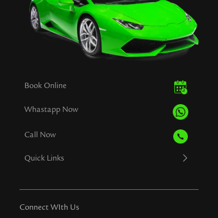
Book Online
Whastapp Now
Call Now
Quick Links
Connect WIth Us