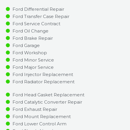
Ford Differential Repair
Ford Transfer Case Repair
Ford Service Contract
Ford Oil Change
Ford Brake Repair
Ford Garage
Ford Workshop
Ford Minor Service​
Ford Major Service​
Ford Injector Replacement ​
Ford Radiator Replacement​
Ford Head Gasket Replacement
Ford Catalytic Converter Repair
Ford Exhaust Repair
Ford Mount Replacement
Ford Lower Control Arm