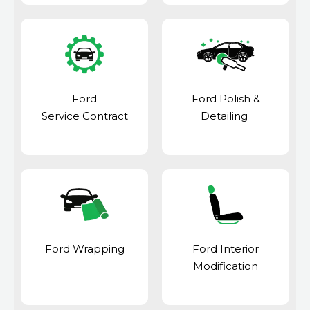
Ford
Ford Polish &
Service Contract
Detailing
Ford Wrapping
Ford Interior
Modification