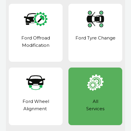
Ford Offroad
Ford Tyre Change
Modification
Ford Wheel
All
Alignment
Services