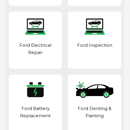
Ford Electrical
Ford Inspection
Repair
Ford Battery
Ford Denting &
Replacement
Painting