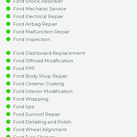
Ford Shock Absorber
Ford Mechanic Service
Ford Electrical Repair
Ford Airbag Repair
Ford Malfunction Repair​​
Ford Inspection​
Ford Dashboard Replacement
Ford Offroad Modification
Ford PPF
Ford Body Shop Repair
Ford Ceramic Coating
Ford Interior Modification
Ford Wrapping
Ford Spa
Ford Sunroof Repair
Ford Detailing and Polish
Ford Wheel Alignment