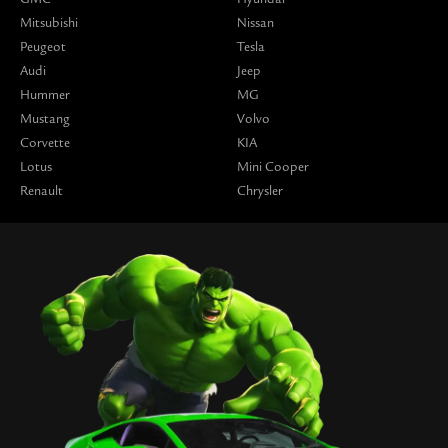
Mitsubishi
Nissan
Peugeot
Tesla
Audi
Jeep
Hummer
MG
Mustang
Volvo
Corvette
KIA
Lotus
Mini Cooper
Renault
Chrysler