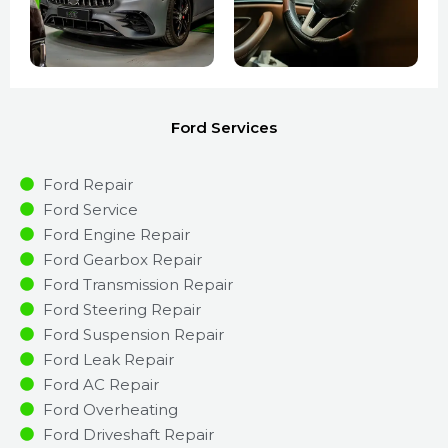
Ford Services
Ford Repair
Ford Service
Ford Engine Repair
Ford Gearbox Repair
Ford Transmission Repair
Ford Steering Repair
Ford Suspension Repair
Ford Leak Repair
Ford AC Repair
Ford Overheating
Ford Driveshaft Repair