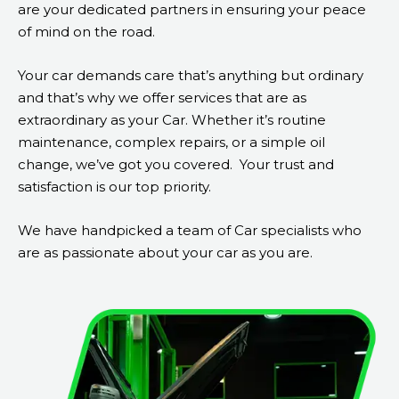
are your dedicated partners in ensuring your peace
of mind on the road.
Your car demands care that’s anything but ordinary
and that’s why we offer services that are as
extraordinary as your Car. Whether it’s routine
maintenance, complex repairs, or a simple oil
change, we’ve got you covered.
Your trust and
satisfaction is our top priority.
We have handpicked a team of Car specialists who
are as passionate about your car as you are.