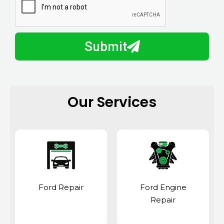
a
u
y
m
I
b
h
Submit
e
e
r
l
p
y
Our Services
o
u
?
Ford Repair
Ford Engine
Repair