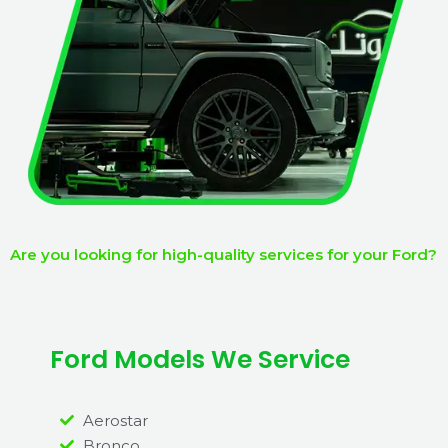
Are you looking for high-quality services for your Ford?
Ford Models We Service
Aerostar
Bronco