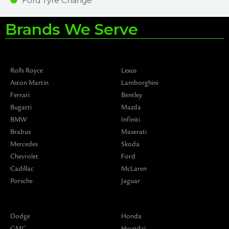
Ford Tyre Change
Brands We Serve
Rolls Royce
Lexus
Aston Martin
Lamborghini
Ferrari
Bentley
Bugatti
Mazda
BMW
Infiniti
Brabus
Maserati
Mercedes
Skoda
Chevrolet
Ford
Cadillac
McLaren
Porsche
Jaguar
Dodge
Honda
GMC
Hyundai