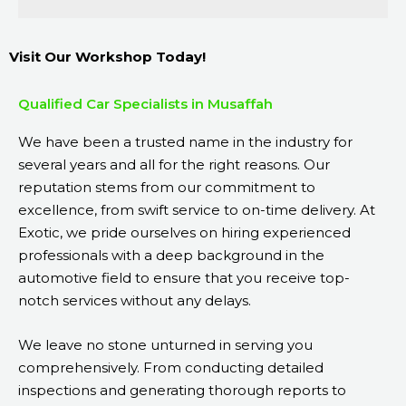
Visit Our Workshop Today!
Qualified Car Specialists in Musaffah
We have been a trusted name in the industry for
several years and all for the right reasons. Our
reputation stems from our commitment to
excellence, from swift service to on-time delivery. At
Exotic, we pride ourselves on hiring experienced
professionals with a deep background in the
automotive field to ensure that you receive top-
notch services without any delays.
We leave no stone unturned in serving you
comprehensively. From conducting detailed
inspections and generating thorough reports to