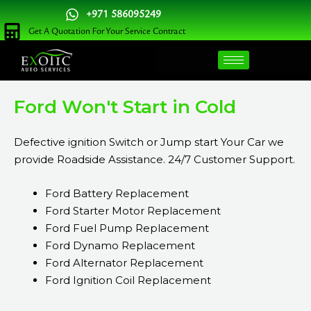
Skip
+971 586095249
to
Get A Quotation For Your Service Contract
content
Ford Won't Start in Cold
Defective ignition Switch or Jump start Your Car we
provide Roadside Assistance. 24/7 Customer Support.
Ford Battery Replacement
Ford Starter Motor Replacement
Ford Fuel Pump Replacement
Ford Dynamo Replacement
Ford Alternator Replacement
Ford Ignition Coil Replacement