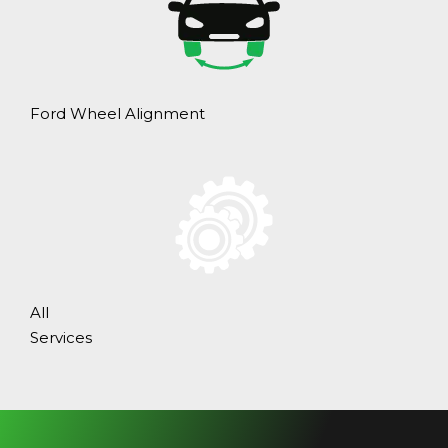
Ford Wheel Alignment
All
Services