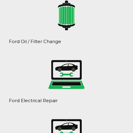
Ford Oil / Filter Change
Ford Electrical Repair