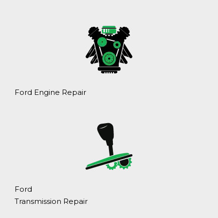
Ford Engine Repair
Ford
Transmission Repair