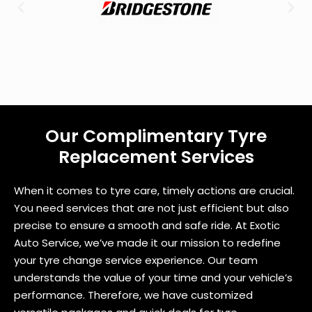
u
?
Our Complimentary Tyre
Replacement Services
When it comes to tyre care, timely actions are crucial.
You need services that are not just efficient but also
precise to ensure a smooth and safe ride. At Exotic
Auto Service, we’ve made it our mission to redefine
your tyre change service experience. Our team
understands the value of your time and your vehicle’s
performance. Therefore, we have customized