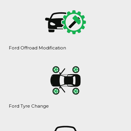
Ford Offroad Modification
Ford Tyre Change