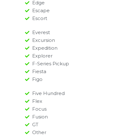
Edge
Escape
Escort
Everest
Excursion
Expedition
Explorer
F-Series Pickup
Fiesta
Figo
Five Hundred
Flex
Focus
Fusion
GT
Other