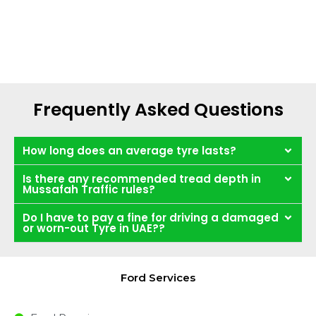
Frequently Asked Questions
How long does an average tyre lasts?
Is there any recommended tread depth in
Mussafah Traffic rules?
Do I have to pay a fine for driving a damaged
or worn-out Tyre in UAE??
Ford Services