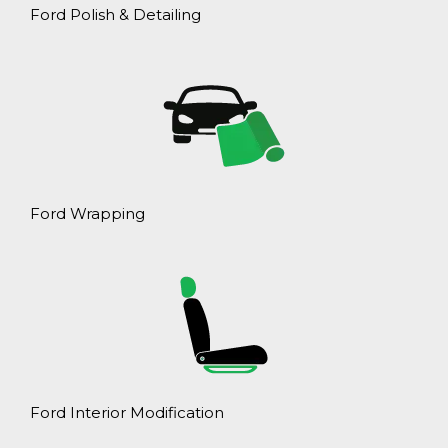
Ford Polish & Detailing
Ford Wrapping
Ford Interior Modification