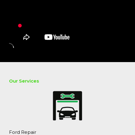
Our Services
Ford Repair