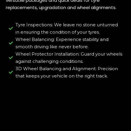
versatile packages and quick deals for tyre
replacements, upgradation and wheel alignments.
Tyre Inspections: We leave no stone unturned
in ensuring the condition of your tyres.
Wheel Balancing: Experience stability and
smooth driving like never before.
Wheel Protector Installation: Guard your wheels
against challenging conditions.
3D Wheel Balancing and Alignment: Precision
that keeps your vehicle on the right track.