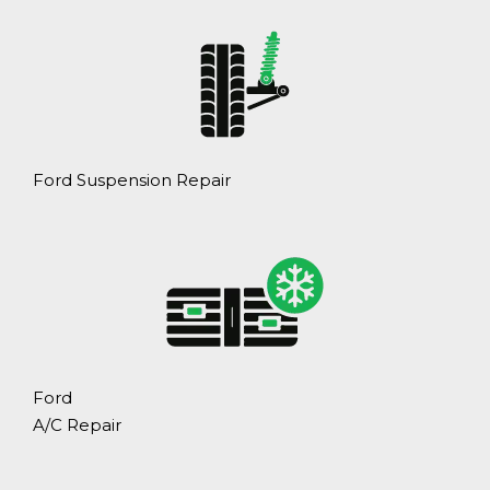
Ford Suspension Repair
Ford
A/C Repair