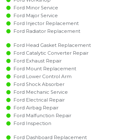
Ford Minor Service​
Ford Major Service​
Ford Injector Replacement ​
Ford Radiator Replacement​
Ford Head Gasket Replacement
Ford Catalytic Converter Repair
Ford Exhaust Repair
Ford Mount Replacement
Ford Lower Control Arm
Ford Shock Absorber
Ford Mechanic Service
Ford Electrical Repair
Ford Airbag Repair
Ford Malfunction Repair​​
Ford Inspection​
Ford Dashboard Replacement