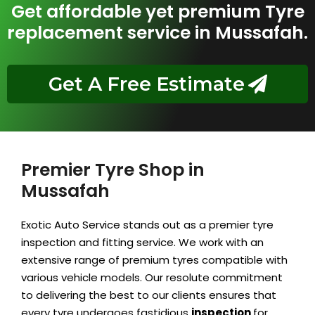
Get affordable yet premium Tyre
replacement service in Mussafah.
Get A Free Estimate
Premier Tyre Shop in
Mussafah
Exotic Auto Service stands out as a premier tyre
inspection and fitting service. We work with an
extensive range of premium tyres compatible with
various vehicle models. Our resolute
commitment
to delivering the best to our clients ensures that
every tyre undergoes fastidious
inspection
for