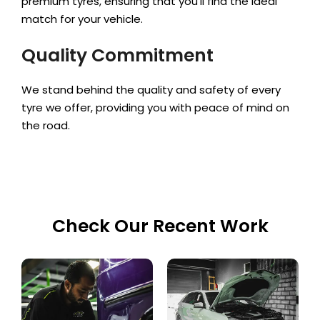
premium tyres, ensuring that you’ll find the ideal
match for your vehicle.
Quality Commitment
We stand behind the quality and safety of every
tyre we offer, providing you with peace of mind on
the road.
Check Our Recent Work