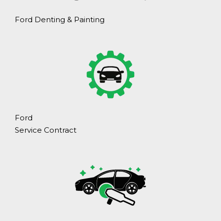
Ford Denting & Painting
Ford
Service Contract