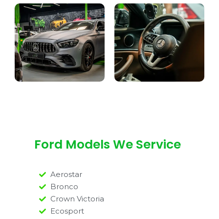
Ford Models We Service
Aerostar
Bronco
Crown Victoria
Ecosport