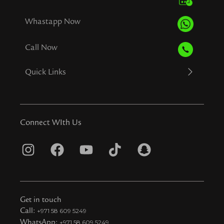
Whastapp Now
Call Now
Quick Links
Connect WIth Us
I
F
Y
T
S
n
a
o
i
n
s
c
u
k
a
t
e
t
t
p
Get in touch
a
b
u
o
c
Call:
+971 58 609 5249
WhatsApp:
+971 58 609 5249