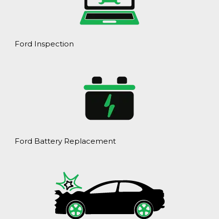
Ford Inspection
Ford Battery Replacement