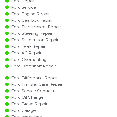
Ford Repair
Ford Service
Ford Engine Repair
Ford Gearbox Repair
Ford Transmission Repair
Ford Steering Repair
Ford Suspension Repair
Ford Leak Repair
Ford AC Repair
Ford Overheating
Ford Driveshaft Repair
Ford Differential Repair
Ford Transfer Case Repair
Ford Service Contract
Ford Oil Change
Ford Brake Repair
Ford Garage
Ford Workshop