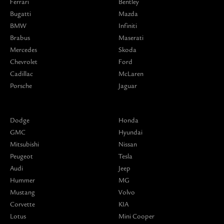
Ferrari
Bentley
Bugatti
Mazda
BMW
Infiniti
Brabus
Maserati
Mercedes
Skoda
Chevrolet
Ford
Cadillac
McLaren
Porsche
Jaguar
Dodge
Honda
GMC
Hyundai
Mitsubishi
Nissan
Peugeot
Tesla
Audi
Jeep
Hummer
MG
Mustang
Volvo
Corvette
KIA
Lotus
Mini Cooper