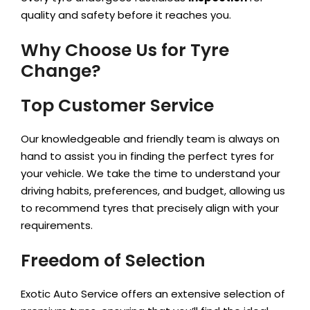
quality and safety before it reaches you.
Why Choose Us for Tyre
Change?
Top Customer Service
Our knowledgeable and friendly team is always on
hand to assist you in finding the perfect tyres for
your vehicle. We take the time to understand your
driving habits, preferences, and budget, allowing us
to recommend tyres that precisely align with your
requirements.
Freedom of Selection
Exotic Auto Service offers an extensive selection of