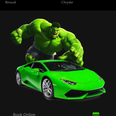
Renault
Chrysler
Book Online