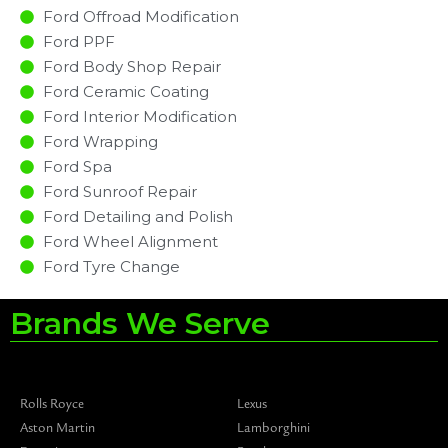
Ford Offroad Modification
Ford PPF
Ford Body Shop Repair
Ford Ceramic Coating
Ford Interior Modification
Ford Wrapping
Ford Spa
Ford Sunroof Repair
Ford Detailing and Polish
Ford Wheel Alignment
Ford Tyre Change
Brands We Serve
Rolls Royce
Lexus
Aston Martin
Lamborghini