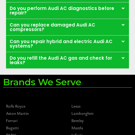
Do you perform Audi AC diagnostics before
repair?
Can you replace damaged Audi AC
compressors?
Can you repair hybrid and electric Audi AC
systems?
Do you refill the Audi AC gas and check for
leaks?
Brands We Serve
Rolls Royce
Lexus
Aston Martin
Lamborghini
Ferrari
Bentley
Bugatti
Mazda