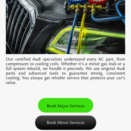
Our certified Audi specialists understand every AC part, from
compressors to cooling coils. Whether it’s a minor gas leak or a
full system rebuild, we handle it precisely. We use original Audi
parts and advanced tools to guarantee strong, consistent
cooling. You always get reliable service that protects your car’s
value.
Book Major Services
Book Minor Services