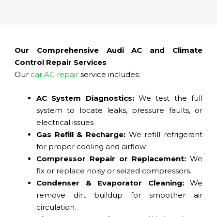
Our Comprehensive Audi AC and Climate
Control Repair Services
Our
car AC repair
service includes:
AC System Diagnostics:
We test the full
system to locate leaks, pressure faults, or
electrical issues.
Gas Refill & Recharge:
We refill refrigerant
for proper cooling and airflow.
Compressor Repair or Replacement:
We
fix or replace noisy or seized compressors.
Condenser & Evaporator Cleaning:
We
remove dirt buildup for smoother air
circulation.