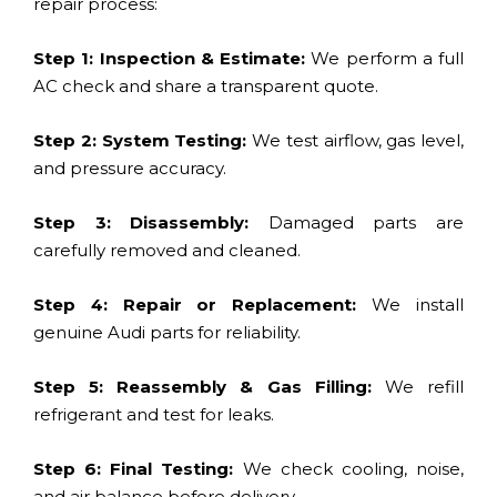
repair process:
Step 1: Inspection & Estimate:
We perform a full
AC check and share a transparent quote.
Step 2: System Testing:
We test airflow, gas level,
and pressure accuracy.
Step 3: Disassembly:
Damaged parts are
carefully removed and cleaned.
Step 4: Repair or Replacement:
We install
genuine Audi parts for reliability.
Step 5: Reassembly & Gas Filling:
We refill
refrigerant and test for leaks.
Step 6: Final Testing:
We check cooling, noise,
and air balance before delivery.