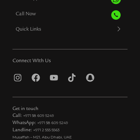
Call Now
Quick Links
Connect WIth Us
I
F
Y
T
S
n
a
o
i
n
s
c
u
k
a
t
e
t
t
p
Get in touch
a
b
u
o
c
Call:
+971 58 609 5249
WhatsApp:
+971 58 609 5249
g
o
b
k
h
Landline:
+971 2 555 5563
r
o
e
t
a
Musaffah – M21, Abu Dhabi, UAE