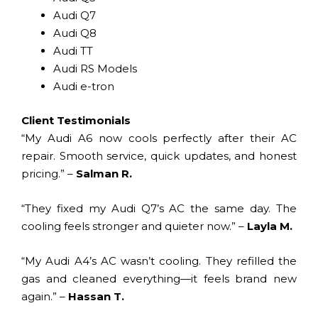
Audi Q7
Audi Q8
Audi TT
Audi RS Models
Audi e-tron
Client Testimonials
“My Audi A6 now cools perfectly after their AC
repair. Smooth service, quick updates, and honest
pricing.” –
Salman R.
“They fixed my Audi Q7’s AC the same day. The
cooling feels stronger and quieter now.” –
Layla M.
“My Audi A4’s AC wasn’t cooling. They refilled the
gas and cleaned everything—it feels brand new
again.” –
Hassan T.