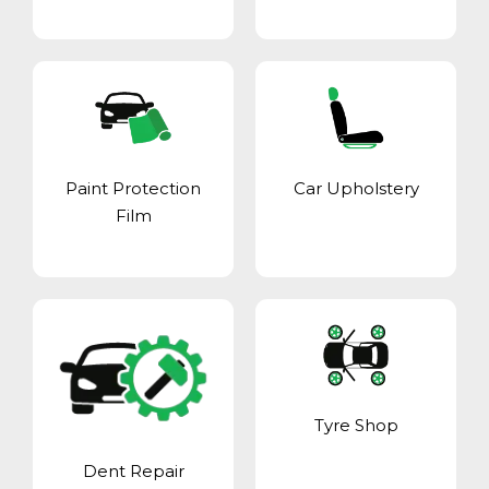
Paint Protection
Car Upholstery
Film
Tyre Shop
Dent Repair