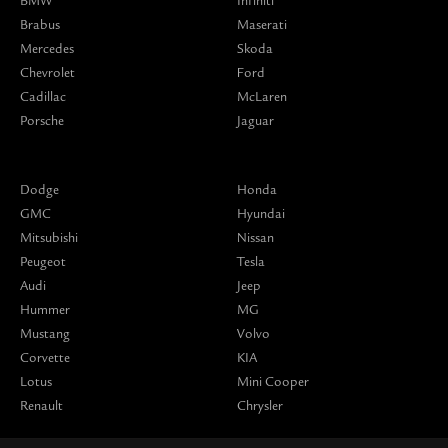
BMW
Infiniti
Brabus
Maserati
Mercedes
Skoda
Chevrolet
Ford
Cadillac
McLaren
Porsche
Jaguar
Dodge
Honda
GMC
Hyundai
Mitsubishi
Nissan
Peugeot
Tesla
Audi
Jeep
Hummer
MG
Mustang
Volvo
Corvette
KIA
Lotus
Mini Cooper
Renault
Chrysler