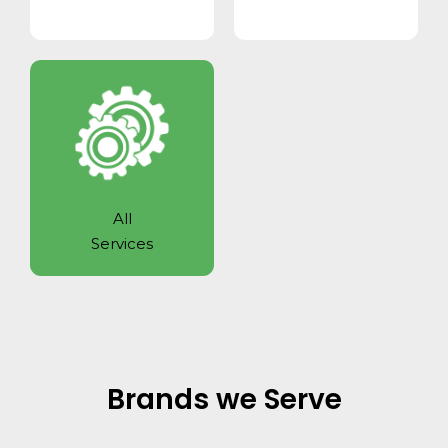
All
Services
Brands we Serve