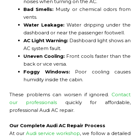
noises when turning on the AC.
Bad Smells:
Musty or chemical odors from
vents.
Water Leakage:
Water dripping under the
dashboard or near the passenger footwell.
AC Light Warning:
Dashboard light shows an
AC system fault.
Uneven Cooling:
Front cools faster than the
back or vice versa.
Foggy Windows:
Poor cooling causes
humidity inside the cabin.
These problems can worsen if ignored.
Contact
our professionals
quickly for affordable,
professional Audi AC repair.
Our Complete Audi AC Repair Process
At our
Audi service workshop
, we follow a detailed