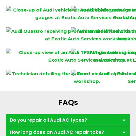
FAQs
Do you repair all Audi AC types?
How long does an Audi AC repair take?