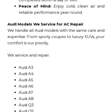
Peace of Mind:
Enjoy cold, clean air and
reliable performance year-round.
Audi Models We Service for AC Repair
We handle all Audi models with the same care and
expertise. From sporty coupes to luxury SUVs, your
comfort is our priority.
We service and repair:
Audi A3
Audi A4
Audi A5
Audi A6
Audi A7
Audi A8
Audi Q3
Audi Q5