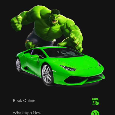
Book Online
Whastapp Now