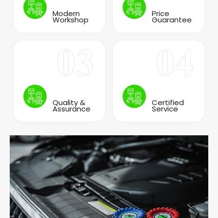
Modern
Price
Workshop
Guarantee
Quality &
Certified
Assurance
Service