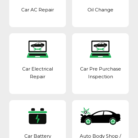
Car AC Repair
Oil Change
Car Electrical
Car Pre Purchase
Repair
Inspection
Car Battery
Auto Body Shop
/