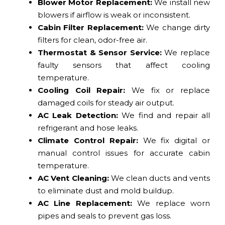
Blower Motor Replacement:
We install new
blowers if airflow is weak or inconsistent.
Cabin Filter Replacement:
We change dirty
filters for clean, odor-free air.
Thermostat & Sensor Service:
We replace
faulty sensors that affect cooling
temperature.
Cooling Coil Repair:
We fix or replace
damaged coils for steady air output.
AC Leak Detection:
We find and repair all
refrigerant and hose leaks.
Climate Control Repair:
We fix digital or
manual control issues for accurate cabin
temperature.
AC Vent Cleaning:
We clean ducts and vents
to eliminate dust and mold buildup.
AC Line Replacement:
We replace worn
pipes and seals to prevent gas loss.