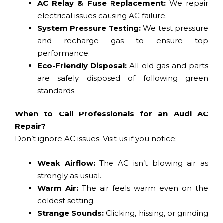
AC Relay & Fuse Replacement:
We repair
electrical issues causing AC failure.
System Pressure Testing:
We test pressure
and recharge gas to ensure top
performance.
Eco-Friendly Disposal:
All old gas and parts
are safely disposed of following green
standards.
When to Call Professionals for an Audi AC
Repair?
Don’t ignore AC issues. Visit us if you notice:
Weak Airflow:
The AC isn’t blowing air as
strongly as usual.
Warm Air:
The air feels warm even on the
coldest setting.
Strange Sounds:
Clicking, hissing, or grinding