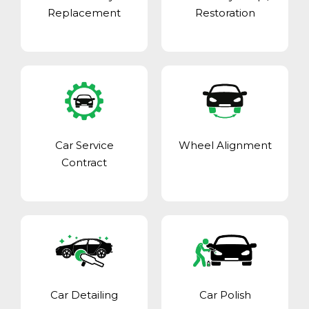
Replacement
Restoration
Car Service
Wheel Alignment
Contract
Car Detailing
Car Polish