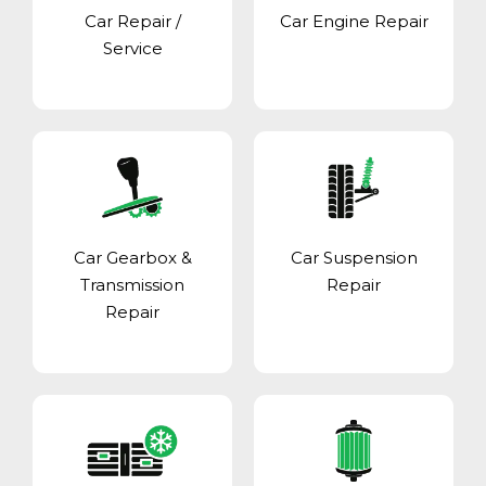
Car Repair /
Car Engine Repair
Service
Car Gearbox &
Car Suspension
Transmission
Repair
Repair