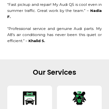
“Fast pickup and repair! My Audi Q5 is cool even in
summer traffic. Great work by the team.” –
Nadia
F.
“Professional service and genuine Audi parts. My
A8’s air conditioning has never been this quiet or
efficient.” –
Khalid S.
Our Services