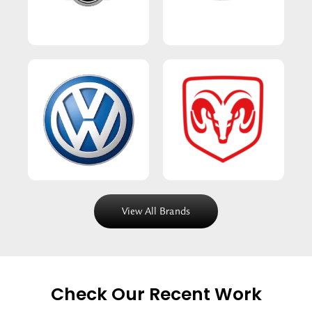
View All Brands
Check Our Recent Work