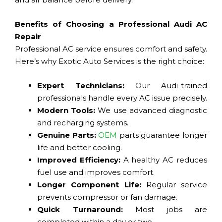
Benefits of Choosing a Professional Audi AC
Repair
Professional AC service ensures comfort and safety.
Here’s why Exotic Auto Services is the right choice:
Expert Technicians:
Our Audi-trained
professionals handle every AC issue precisely.
Modern Tools:
We use advanced diagnostic
and recharging systems.
Genuine Parts:
OEM
parts guarantee longer
life and better cooling.
Improved Efficiency:
A healthy AC reduces
fuel use and improves comfort.
Longer Component Life:
Regular service
prevents compressor or fan damage.
Quick Turnaround:
Most jobs are
completed within a day or two.