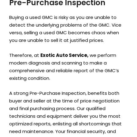
Pre-Purchase Inspection
Buying a used GMC is risky as you are unable to
detect the underlying problems of the GMC. Vice
versa, selling a used GMC becomes chaos when
you are unable to sell it at justified prices.
Therefore, at
Exotic Auto Service,
we perform
modern diagnosis and scanning to make a
comprehensive and reliable report of the GMC’s
existing condition.
A strong Pre-Purchase Inspection, benefits both
buyer and seller at the time of price negotiation
and final purchasing process. Our qualified
technicians and equipment deliver you the most
optimized reports, enlisting all shortcomings that
need maintenance. Your financial security, and