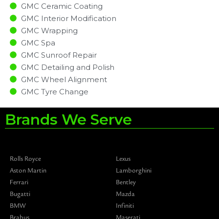
GMC Ceramic Coating
GMC Interior Modification
GMC Wrapping
GMC Spa
GMC Sunroof Repair
GMC Detailing and Polish
GMC Wheel Alignment
GMC Tyre Change
Brands We Serve
Rolls Royce
Lexus
Aston Martin
Lamborghini
Ferrari
Bentley
Bugatti
Mazda
BMW
Infiniti
Brabus
Maserati