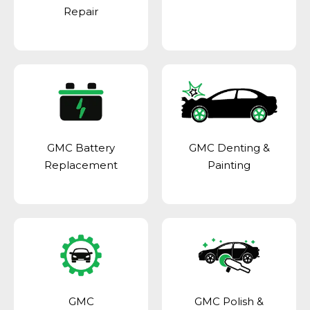
Repair
GMC Battery
GMC Denting &
Replacement
Painting
GMC
GMC Polish &