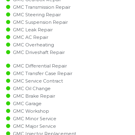
GMC Transmission Repair
GMC Steering Repair
GMC Suspension Repair
GMC Leak Repair
GMC AC Repair
GMC Overheating
GMC Driveshaft Repair
GMC Differential Repair
GMC Transfer Case Repair
GMC Service Contract
GMC Oil Change
GMC Brake Repair
GMC Garage
GMC Workshop
GMC Minor Service​
GMC Major Service​
GMC Injector Replacement ​