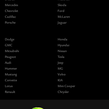
Mercedes
Skoda
Chevrolet
Ford
Cadillac
McLaren
Porsche
Jaguar
Dodge
Honda
GMC
Hyundai
Mitsubishi
Nissan
Peugeot
Tesla
Audi
Jeep
Hummer
MG
Mustang
Volvo
Corvette
KIA
Lotus
Mini Cooper
Renault
Chrysler