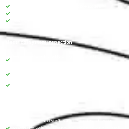
Examine the engine for any visible issues.
Check the condition of the hoses and belts
Assess the condition of the battery.
Electrical System Inspection
Verify the functionality of lights, including
headlights, taillights, and turn signals.
Check the operation of power windows, locks, and
mirrors.
Inspect the battery and charging system.
Manual Test Drive
Our experienced staff conducts a test drive to
assess the vehicle's handling, steering, and overall