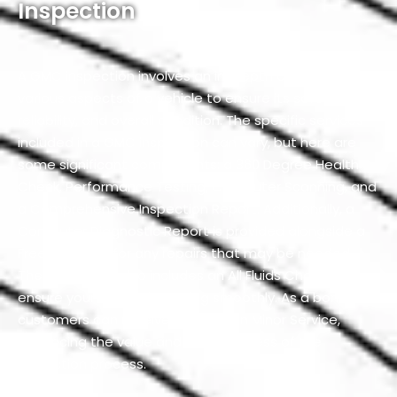
Inspection
A GMC inspection involves an in-depth assessment of
various aspects of a vehicle to ensure its safety,
reliability, and overall condition. The specific services
included in a GMC inspection can vary, but here are
some significant components: a 360 Degree Health
Check, Performance Testing, Computer Scanning, and
a Comprehensive Inspection Report. Additionally, a
Computer Diagnostic Report is provided alongside a
Free Estimate for any repairs that may be needed.
The inspection also includes an All Fluids Check to
ensure your vehicle is running smoothly. As a bonus,
customers can receive 50% Off On Minor Service,
enhancing the value and thoroughness of the
inspection process.