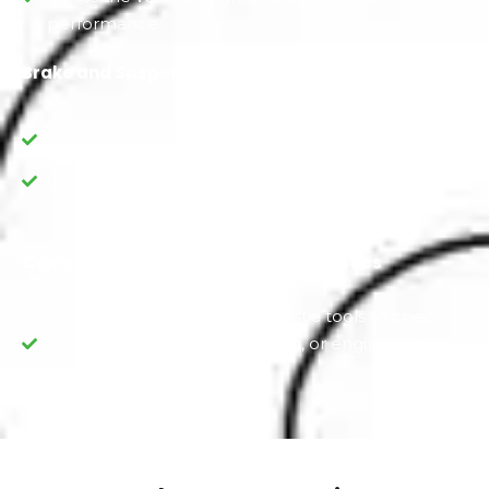
performance.
Brake and Suspension Check
Evaluate the performance of the brakes and
brake components.
Inspect the suspension for wear and damage.
Computerized Scanning and Diagnostics
Use digitally advanced diagnostic tools to check
for any electronic, GMC coding, or engine control
system issues.