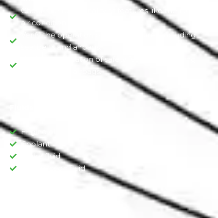
Check the functionality of features like the radio,
air conditioning, and heating
Verify the operation of safety features, including
seatbelts and airbags.
Verify the operation of safety features, including
seatbelts and airbags.
Fluids Inspection
Engine oil
Coolant
Brake fluid
Transmission fluid
Engine Inspection: