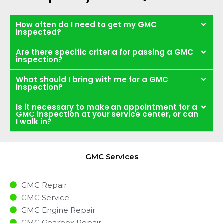
How often do I need to get my GMC
inspected?
Are there specific criteria for passing a GMC
inspection?
What should I bring with me for a GMC
inspection?
Is it necessary to make an appointment for a
GMC inspection at your service center, or can
I walk in?
GMC Services
GMC Repair
GMC Service
GMC Engine Repair
GMC Gearbox Repair