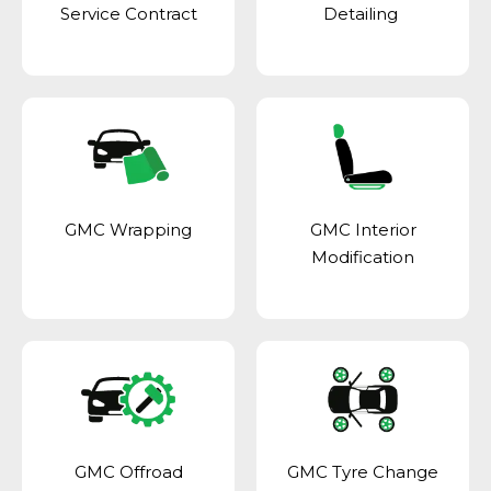
Service Contract
Detailing
GMC Wrapping
GMC Interior
Modification
GMC Offroad
GMC Tyre Change