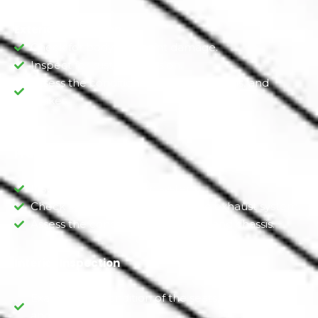
Exterior Inspection
Check for body and paint damage.
Inspect for rust or corrosion.
Assess the condition of the tires, wheels, and
brakes.
Framework Inspection
Inspect the suspension system.
Check for leaks or damage to the exhaust system.
Assess the condition of the frame and chassis.
Interior Inspection
Examine the condition of the seats, upholstery,
and carpeting.