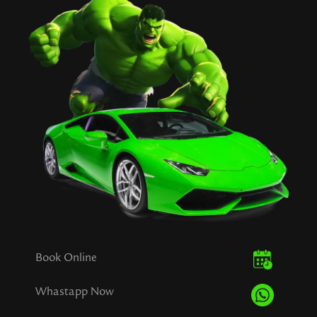
Book Online
Whastapp Now