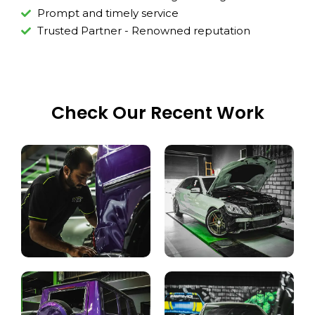
Prompt and timely service
Trusted Partner - Renowned reputation
Check Our Recent Work