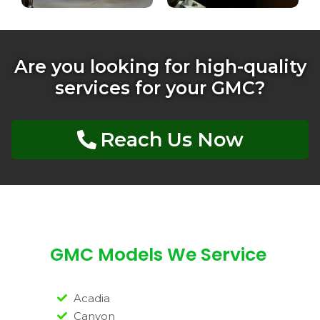
Are you looking for high-quality
services for your GMC?
Reach Us Now
GMC Models We Service
Acadia
Canyon