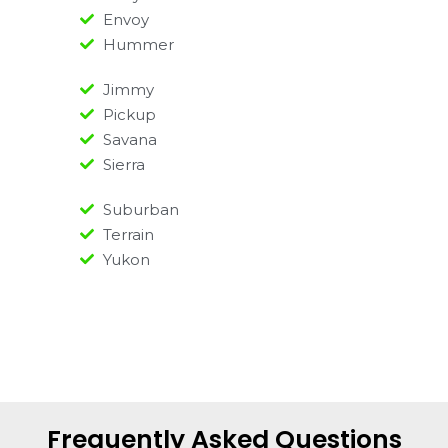
Envoy
Hummer
Jimmy
Pickup
Savana
Sierra
Suburban
Terrain
Yukon
Frequently Asked Questions