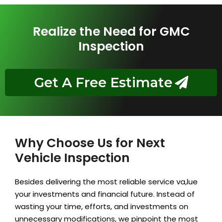
Realize the Need for GMC
Inspection
Get A Free Estimate
Why Choose Us for Next
Vehicle Inspection
Besides delivering the most reliable service va,lue
your investments and financial future. Instead of
wasting your time, efforts, and investments on
unnecessary modifications, we pinpoint the most