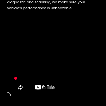
diagnostic and scanning, we make sure your
vehicle’s performance is unbeatable.