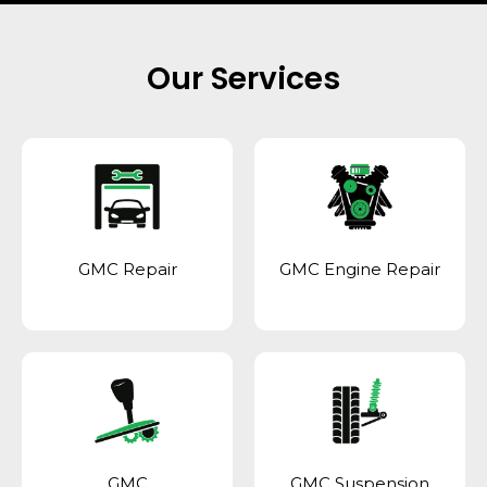
Our Services
GMC Repair
GMC Engine Repair
GMC
GMC Suspension