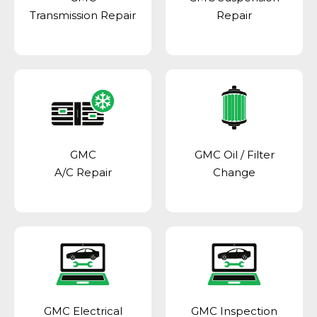
Transmission Repair
Repair
GMC
GMC Oil / Filter
A/C Repair
Change
GMC Electrical
GMC Inspection