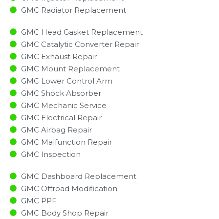
GMC Radiator Replacement​
GMC Head Gasket Replacement
GMC Catalytic Converter Repair
GMC Exhaust Repair
GMC Mount Replacement
GMC Lower Control Arm
GMC Shock Absorber
GMC Mechanic Service
GMC Electrical Repair
GMC Airbag Repair
GMC Malfunction Repair​​
GMC Inspection​
GMC Dashboard Replacement
GMC Offroad Modification
GMC PPF
GMC Body Shop Repair