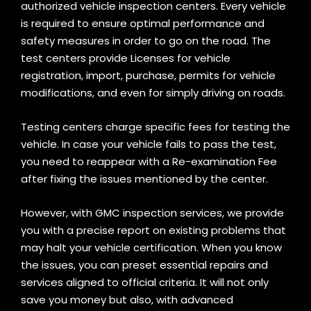
authorized vehicle inspection centers. Every vehicle
is required to ensure optimal performance and
safety measures in order to go on the road. The
test centers provide Licenses for vehicle
registration, import, purchase, permits for vehicle
modifications, and even for simply driving on roads.
Testing centers charge specific fees for testing the
vehicle. In case your vehicle fails to pass the test,
you need to reappear with a Re-examination Fee
after fixing the issues mentioned by the center
.
However, with GMC inspection services, we provide
you with a precise report on existing problems that
may halt your vehicle certification. When you know
the issues, you can preset essential repairs and
services aligned to official criteria. It will not only
save you money but also, with advanced