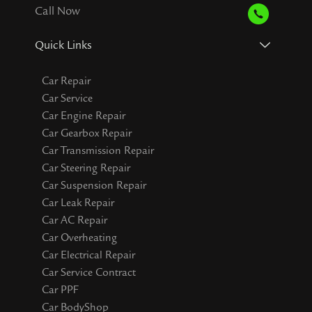
Call Now
Quick Links
Car Repair
Car Service
Car Engine Repair
Car Gearbox Repair
Car Transmission Repair
Car Steering Repair
Car Suspension Repair
Car Leak Repair
Car AC Repair
Car Overheating
Car Electrical Repair
Car Service Contract
Car PPF
Car BodyShop