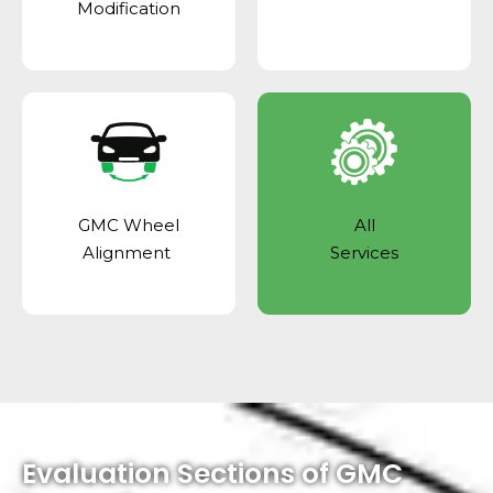
Modification
GMC Wheel
All
Alignment
Services
Evaluation Sections of GMC