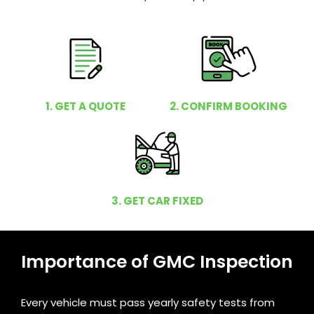
1. GET A QUOTE
2. CONFIRM BOOKING
3. GET CAR FIXED
Importance of GMC Inspection
Every vehicle must pass yearly safety tests from