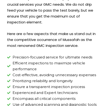
crucial services your GMC needs. We do not drip
feed your vehicle to pass the test barely, but we
ensure that you get the maximum out of
inspection element.
Here are a few aspects that make us stand out in
the competitive occurrence of Mussafah as the
most renowned GMC inspection service.
Precision-focused service for ultimate needs
Efficient inspections to maximize vehicle
performance
Cost-effective, avoiding unnecessary expenses
Prioritizing reliability and longevity
Ensure a transparent inspection process
Experienced and Expert technicians
Encompass all critical components
Use of advanced scanning and diagnostic tools