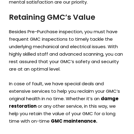
mental satisfaction are our priority.
Retaining GMC’s Value
Besides Pre-Purchase inspection, you must have
frequent GMC inspections to timely tackle the
underlying mechanical and electrical issues. With
highly skilled staff and advanced scanning, you can
rest assured that your GMC’s safety and security
are at an optimal level.
In case of fault, we have special deals and
extensive services to help you reclaim your GMC’s
original health in no time. Whether it’s an
damge
restoration
or any other service, in this way, we
help you retain the value of your GMC for a long
time with on-time
GMC maintenance.