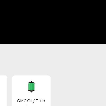
GMC Oil / Filter