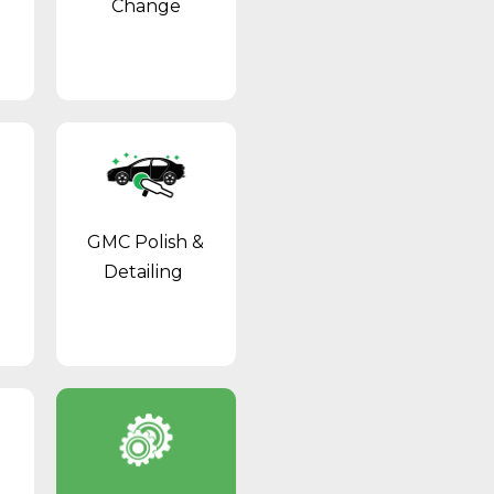
Change
GMC Polish &
Detailing