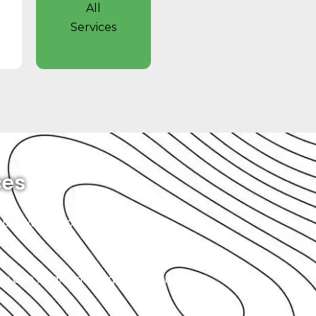
All
Services
ces
simple. When you bring your GMC
you can relax, knowing that your