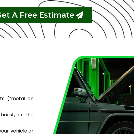
Get A Free Estimate
ts (“metal on
haust, or the
your vehicle or