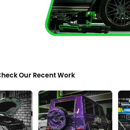
heck Our Recent Work