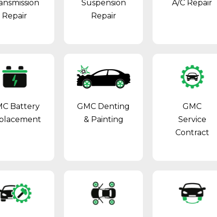
ansmission
Suspension
A/C Repair
Repair
Repair
C Battery
GMC Denting
GMC
placement
& Painting
Service
Contract