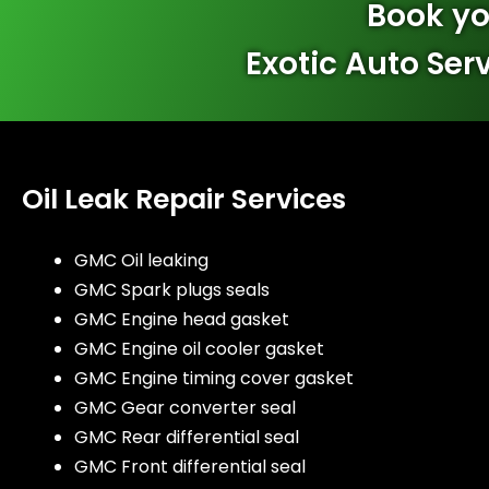
Book yo
Exotic Auto Ser
Oil Leak Repair Services
GMC Oil leaking
GMC Spark plugs seals
GMC Engine head gasket
GMC Engine oil cooler gasket
GMC Engine timing cover gasket
GMC Gear converter seal
GMC Rear differential seal
GMC Front differential seal