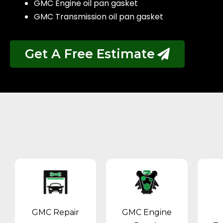
GMC Engine oil pan gasket
GMC Transmission oil pan gasket
Get A Free Estimate
GMC Repair
GMC Engine