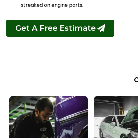
streaked on engine parts.
Get A Free Estimate
C