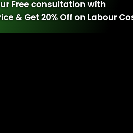
ur Free consultation with
vice & Get 20% Off on Labour Co