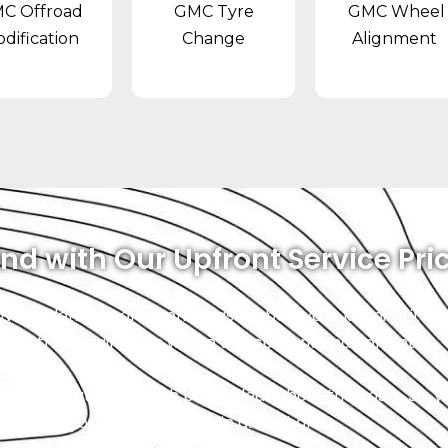
C Offroad
GMC Tyre
GMC Wheel
dification
Change
Alignment
nd with Our Upfront Service Pri
. No hidden fees or surprises as we believe in keeping it 
 that the repair costs will be transparent and upfront.
ce, and that starts with being clear about the costs. So, 
 safe, and your vehicle will be in great hands.