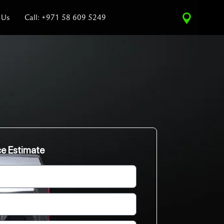
 Us
Call: +971 58 609 5249
ce Estimate