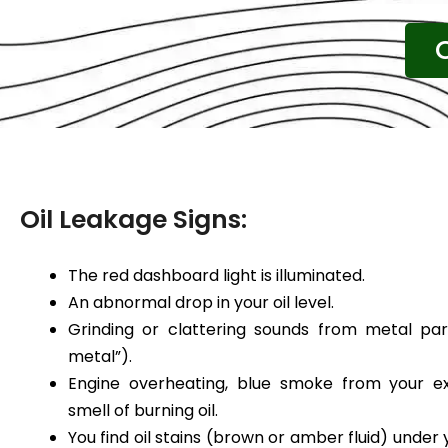
Oil Leakage Signs:
The red dashboard light is illuminated.
An abnormal drop in your oil level.
Grinding or clattering sounds from metal par
metal”).
Engine overheating, blue smoke from your ex
smell of burning oil.
You find oil stains (brown or amber fluid) under 