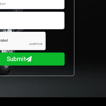
Submit