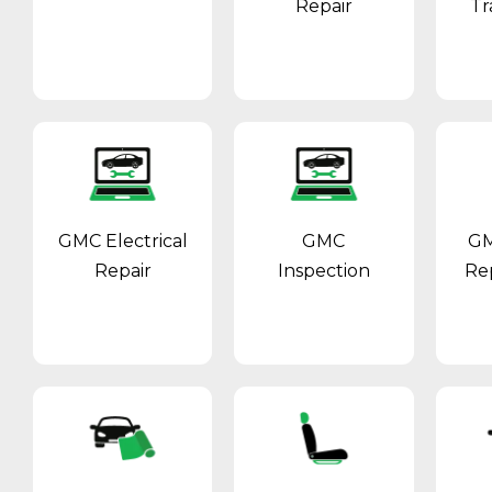
Repair
Tr
GMC Electrical
GMC
GM
Repair
Inspection
Re