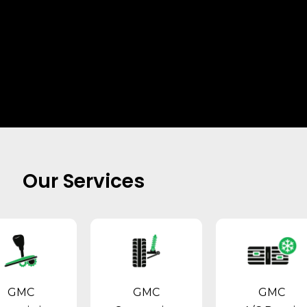
Our Services
GMC
GMC
GMC