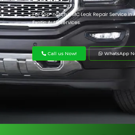
For top-notch GMC Leak Repair
Service
​ i
Exotic Auto Services.
Call us Now!
WhatsApp N