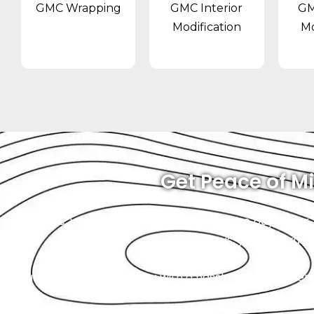
GMC Wrapping
GMC Interior
GM
Modification
Mo
Get Peace of Mi
At Exotic, you will always know what you’re paying for
to us, you can trust
Our goal is to provide you with a hassle-free experien
wallet is