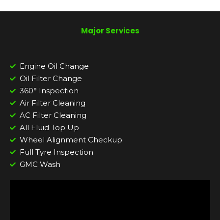
Major Services
Engine Oil Change
Oil Filter Change
360° Inspection
Air Filter Cleaning
AC Filter Cleaning
All Fluid Top Up
Wheel Alignment Checkup
Full Tyre Inspection
GMC Wash