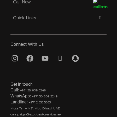
Call Now
Quick Links
Connect WIth Us
I
F
Y
T
S
n
a
o
i
n
s
c
u
k
a
t
e
t
t
p
Get in touch
a
b
u
o
c
Call:
+971 58 609 5249
WhatsApp:
+971 58 609 5249
g
o
b
k
h
Landline:
+971 2 555 5563
r
o
e
t
a
Musaffah – M21, Abu Dhabi, UAE
a
k
i
t
campaign@exoticautoservices.ae