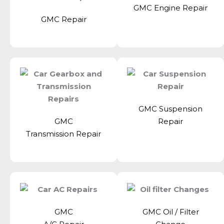
GMC Engine Repair
GMC Repair
GMC Suspension
GMC
Repair
Transmission Repair
GMC
GMC Oil / Filter