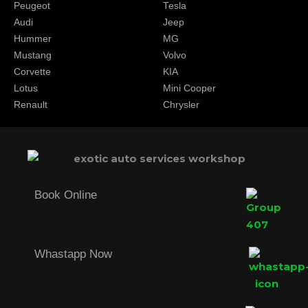
Peugeot
Tesla
Audi
Jeep
Hummer
MG
Mustang
Volvo
Corvette
KIA
Lotus
Mini Cooper
Renault
Chrysler
Book Online
Whastapp Now