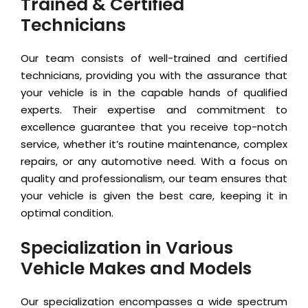
Trained & Certified
Technicians
Our team consists of well-trained and certified
technicians, providing you with the assurance that
your vehicle is in the capable hands of qualified
experts. Their expertise and commitment to
excellence guarantee that you receive top-notch
service, whether it’s routine maintenance, complex
repairs, or any automotive need. With a focus on
quality and professionalism, our team ensures that
your vehicle is given the best care, keeping it in
optimal condition.
Specialization in Various
Vehicle Makes and Models
Our specialization encompasses a wide spectrum