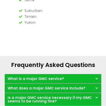
Suburban
Terrain
Yukon
Frequently Asked Questions
What is a major GMC service?
What does a major GMC service include?
Is a major GMC service necessary if my GMC
seems to be running fine?