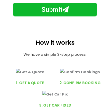
m
N
a
Submit
u
y
m
I
b
h
e
e
r
l
How it works
p
y
We have a simple 3-step process.
o
u
?
1. GET A QUOTE
2. CONFIRM BOOKING
3. GET CAR FIXED