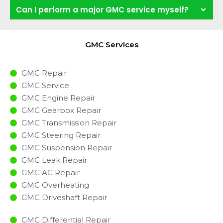
Can I perform a major GMC service myself?
GMC Services
GMC Repair
GMC Service
GMC Engine Repair
GMC Gearbox Repair
GMC Transmission Repair
GMC Steering Repair
GMC Suspension Repair
GMC Leak Repair
GMC AC Repair
GMC Overheating
GMC Driveshaft Repair
GMC Differential Repair