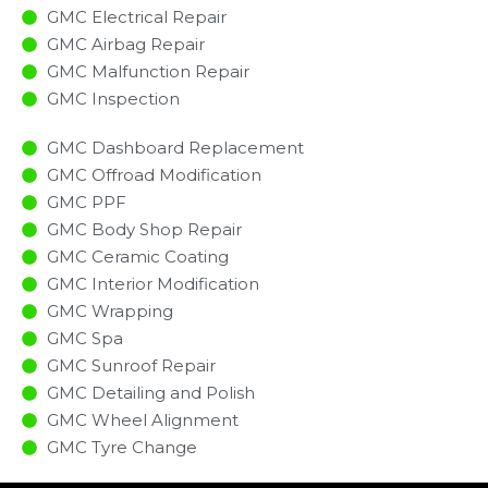
GMC Electrical Repair
GMC Airbag Repair
GMC Malfunction Repair​​
GMC Inspection​
GMC Dashboard Replacement
GMC Offroad Modification
GMC PPF
GMC Body Shop Repair
GMC Ceramic Coating
GMC Interior Modification
GMC Wrapping
GMC Spa
GMC Sunroof Repair
GMC Detailing and Polish
GMC Wheel Alignment
GMC Tyre Change