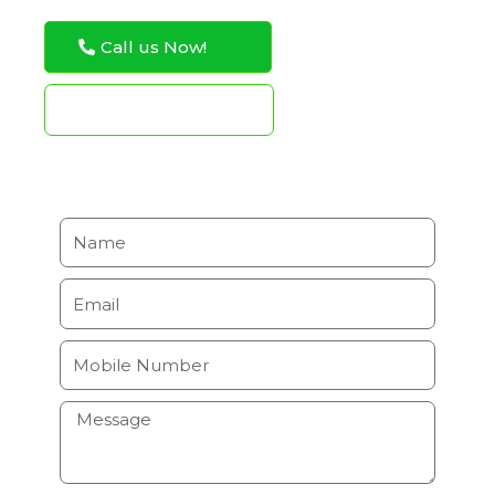
Call us Now!
WhatsApp Now!
Request Service Estimate
N
a
m
E
e
m
a
M
i
o
l
b
H
i
o
l
w
e