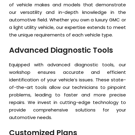
of vehicle makes and models that demonstrate
our versatility and in-depth knowledge in the
automotive field. Whether you own a luxury GMC or
a light utility vehicle, our expertise extends to meet
the unique requirements of each vehicle type.
Advanced Diagnostic Tools
Equipped with advanced diagnostic tools, our
workshop ensures accurate and efficient
identification of your vehicle’s issues. These state-
of-the-art tools allow our technicians to pinpoint
problems, leading to faster and more precise
repairs. We invest in cutting-edge technology to
provide comprehensive solutions for your
automotive needs.
Customized Plans