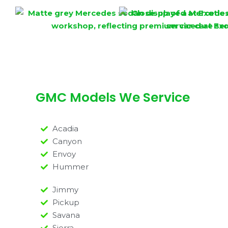
GMC Models We Service
Acadia
Canyon
Envoy
Hummer
Jimmy
Pickup
Savana
Sierra