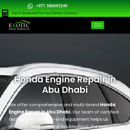
Skip
+971 586095249
to
Get A Quotation For Your Service Contract
content
Honda Engine Repair in
Abu Dhabi
We offer comprehensive and multi-brand
Honda
Engine Repair in Abu Dhabi.
Our team of certified
technicians and high-end equipment helps us
promptly diagnose and troubleshoot the problem.