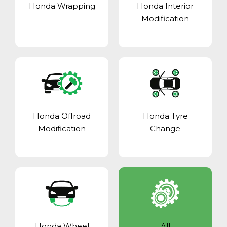
Honda Wrapping
Honda Interior
Modification
Honda Offroad
Honda Tyre
Modification
Change
Honda Wheel
All