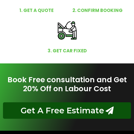
1. GET A QUOTE
2. CONFIRM BOOKING
3. GET CAR FIXED
Book Free consultation and Get
20% Off on Labour Cost
Get A Free Estimate