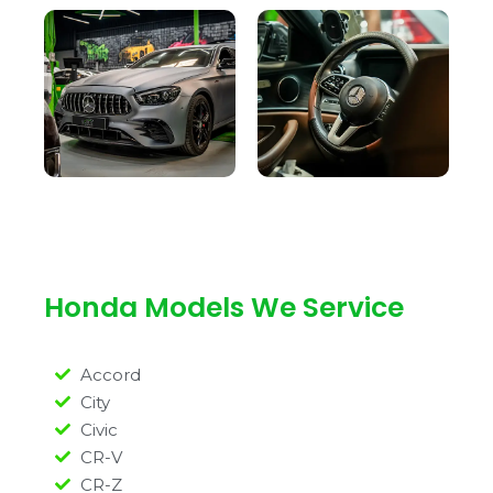
Honda Models We Service
Accord
City
Civic
CR-V
CR-Z