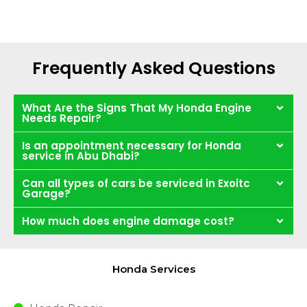
Frequently Asked Questions
What Are the Signs That My Honda Engine
Needs Repair?
Is an appointment necessary for Honda
service in Abu Dhabi?
Can all types of cars be serviced in Exoitc
Garage?
How much does engine damage cost?
Honda Services