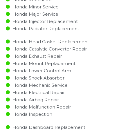
Honda Minor Service​
Honda Major Service​
Honda Injector Replacement ​
Honda Radiator Replacement​
Honda Head Gasket Replacement
Honda Catalytic Converter Repair
Honda Exhaust Repair
Honda Mount Replacement
Honda Lower Control Arm
Honda Shock Absorber
Honda Mechanic Service
Honda Electrical Repair
Honda Airbag Repair
Honda Malfunction Repair​​
Honda Inspection​
Honda Dashboard Replacement