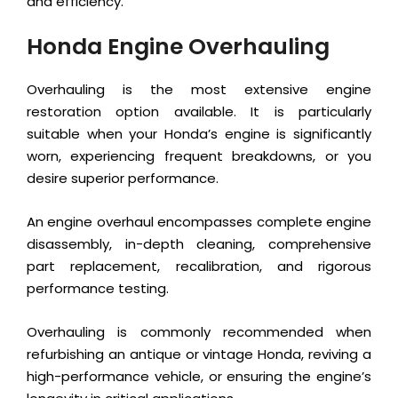
and efficiency.
Honda Engine Overhauling
Overhauling is the most extensive engine
restoration option available. It is particularly
suitable when your Honda’s engine is significantly
worn, experiencing frequent breakdowns, or you
desire superior performance.
An engine overhaul encompasses complete engine
disassembly, in-depth cleaning, comprehensive
part replacement, recalibration, and rigorous
performance testing.
Overhauling is commonly recommended when
refurbishing an antique or vintage Honda, reviving a
high-performance vehicle, or ensuring the engine’s