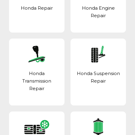
Honda Repair
Honda Engine
Repair
Honda
Honda Suspension
Transmission
Repair
Repair