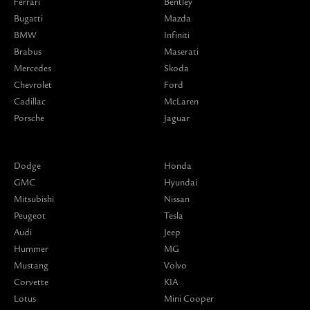
Ferrari
Bentley
Bugatti
Mazda
BMW
Infiniti
Brabus
Maserati
Mercedes
Skoda
Chevrolet
Ford
Cadillac
McLaren
Porsche
Jaguar
Dodge
Honda
GMC
Hyundai
Mitsubishi
Nissan
Peugeot
Tesla
Audi
Jeep
Hummer
MG
Mustang
Volvo
Corvette
KIA
Lotus
Mini Cooper