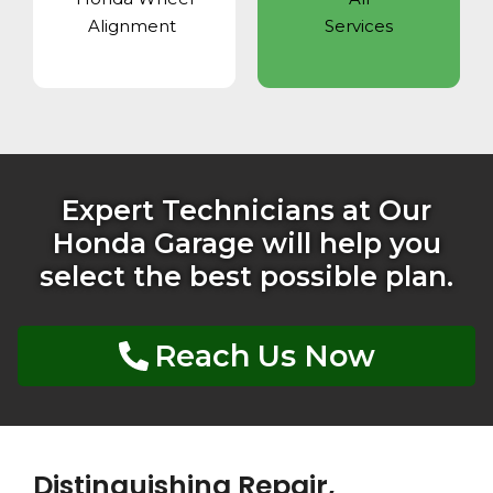
Alignment
Services
Expert Technicians at Our
Honda Garage will help you
select the best possible plan.
Reach Us Now
Distinguishing Repair,