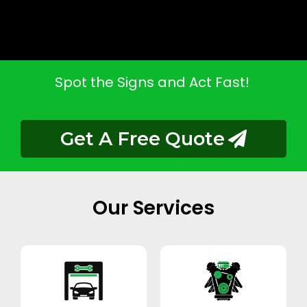
Spot the Signs and Act Fast!
Get A Free Quote
Our Services