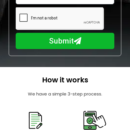
w
e
m
N
a
u
y
m
I
b
h
Submit
e
e
r
l
p
y
o
How it works
u
?
We have a simple 3-step process.