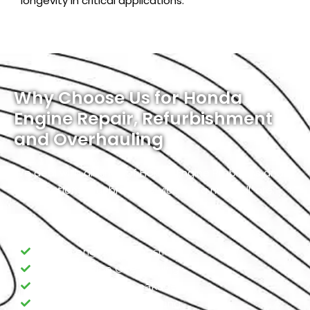
longevity in critical applications.
Why Choose Us for Honda
Engine Repair, Refurbishment
and Overhauling
We deal with all kinds of Honda Engine Problems and
Modifications. Our broad services, in a nutshell, are:
Honda engine Diagnostic
Honda Engine Overhauling
Honda Engine Oil Leakage
Honda Engine Overheating