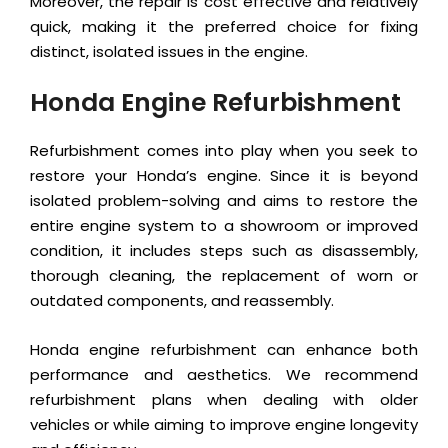
Moreover, the repair is cost effective and relatively
quick, making it the preferred choice for fixing
distinct, isolated issues in the engine.
Honda Engine Refurbishment
Refurbishment comes into play when you seek to
restore your Honda’s engine. Since it is beyond
isolated problem-solving and aims to restore the
entire engine system to a showroom or improved
condition, it includes steps such as disassembly,
thorough cleaning, the replacement of worn or
outdated components, and reassembly.
Honda engine refurbishment can enhance both
performance and aesthetics. We recommend
refurbishment plans when dealing with older
vehicles or while aiming to improve engine longevity