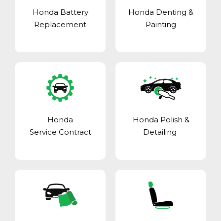
Honda Battery
Honda Denting &
Replacement
Painting
Honda
Honda Polish &
Service Contract
Detailing