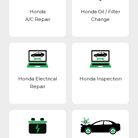
Honda
Honda Oil / Filter
A/C Repair
Change
Honda Electrical
Honda Inspection
Repair