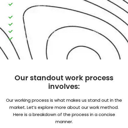
Honda Engine Fuel Pump
Honda Engine Valve replacement
Honda Engine Ring Piston Maintenance
Honda Engine Rebuild /Refurbishment
Honda Advance Engine Programming
Our standout work process
involves:
Our working process is what makes us stand out in the
market. Let’s explore more about our work method.
Here is a breakdown of the process in a concise
manner.