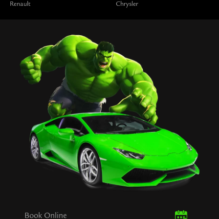
Renault
Chrysler
Book Online