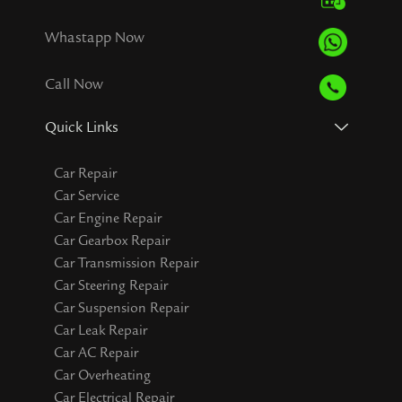
Whastapp Now
Call Now
Quick Links
Car Repair
Car Service
Car Engine Repair
Car Gearbox Repair
Car Transmission Repair
Car Steering Repair
Car Suspension Repair
Car Leak Repair
Car AC Repair
Car Overheating
Car Electrical Repair