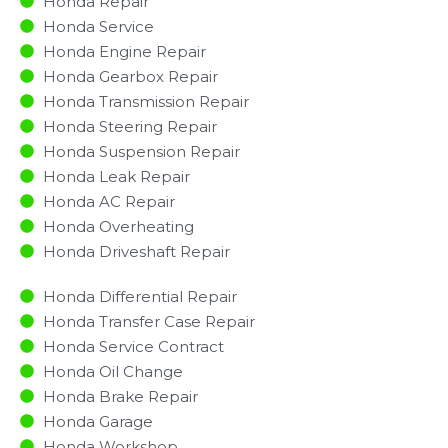
Honda Repair
Honda Service
Honda Engine Repair
Honda Gearbox Repair
Honda Transmission Repair
Honda Steering Repair
Honda Suspension Repair
Honda Leak Repair
Honda AC Repair
Honda Overheating
Honda Driveshaft Repair
Honda Differential Repair
Honda Transfer Case Repair
Honda Service Contract
Honda Oil Change
Honda Brake Repair
Honda Garage
Honda Workshop