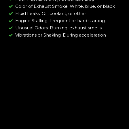
Color of Exhaust Smoke: White, blue, or black
Fluid Leaks: Oil, coolant, or other
Engine Stalling: Frequent or hard starting
Unusual Odors: Burning, exhaust smells
Vibrations or Shaking: During acceleration