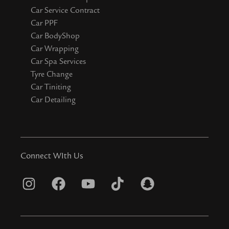
Car Service Contract
Car PPF
Car BodyShop
Car Wrapping
Car Spa Services
Tyre Change
Car Tiniting
Car Detailing
Connect WIth Us
I
F
Y
T
S
n
a
o
i
n
s
c
u
k
a