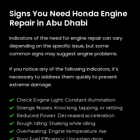
Signs You Need Honda Engine
Repair in Abu Dhabi
Indicators of the need for engine repair can vary
depending on the specific issue, but some
common signs may suggest engine problems.
If you notice any of the following indicators, it’s
necessary to address them quickly to prevent
extreme damage.
Check Engine Light: Constant illumination.
Strange Noises: Knocking, tapping, or rattling
Reduced Power: Decreased acceleration
Rough Idling: Shaking while idling
Overheating: Engine temperature rise
Poor Fuel Efficiency: Uncertain drop