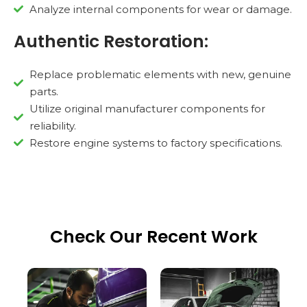
Analyze internal components for wear or damage.
Authentic Restoration:
Replace problematic elements with new, genuine
parts.
Utilize original manufacturer components for
reliability.
Restore engine systems to factory specifications.
Check Our Recent Work