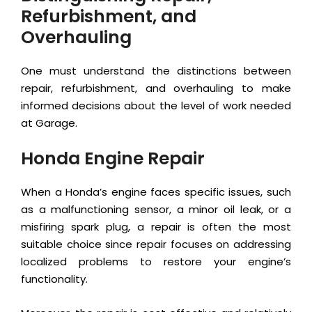
Refurbishment, and
Overhauling
One must understand the distinctions between
repair, refurbishment, and overhauling to make
informed decisions about the level of work needed
at Garage.
Honda Engine Repair
When a Honda’s engine faces specific issues, such
as a malfunctioning sensor, a minor oil leak, or a
misfiring spark plug, a repair is often the most
suitable choice since repair focuses on addressing
localized problems to restore your engine’s
functionality.