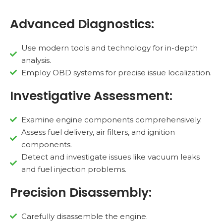
Advanced Diagnostics:
Use modern tools and technology for in-depth
analysis.
Employ OBD systems for precise issue localization.
Investigative Assessment:
Examine engine components comprehensively.
Assess fuel delivery, air filters, and ignition
components.
Detect and investigate issues like vacuum leaks
and fuel injection problems.
Precision Disassembly:
Carefully disassemble the engine.