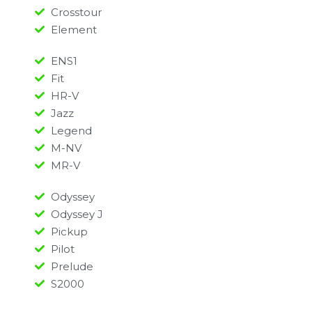
Crosstour
Element
ENS1
Fit
HR-V
Jazz
Legend
M-NV
MR-V
Odyssey
Odyssey J
Pickup
Pilot
Prelude
S2000