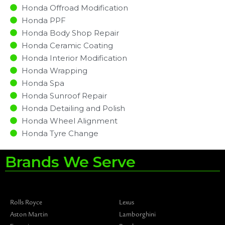
Honda Offroad Modification
Honda PPF
Honda Body Shop Repair
Honda Ceramic Coating
Honda Interior Modification
Honda Wrapping
Honda Spa
Honda Sunroof Repair
Honda Detailing and Polish
Honda Wheel Alignment
Honda Tyre Change
Brands We Serve
Rolls Royce
Lexus
Aston Martin
Lamborghini