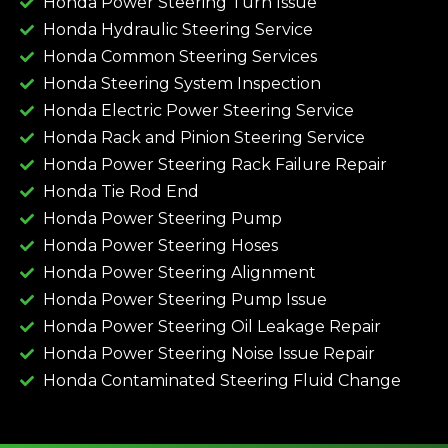
Honda Power Steering Turn Issue​
Honda Hydraulic Steering Service
Honda Common Steering Services
Honda Steering System Inspection
Honda Electric Power Steering Service
Honda Rack and Pinion Steering Service
Honda Power Steering Rack Failure Repair​
Honda Tie Rod End
Honda Power Steering Pump
Honda Power Steering Hoses
Honda Power Steering Alignment
Honda Power Steering Pump Issue​
Honda Power Steering Oil Leakage Repair​
Honda Power Steering Noise Issue Repair​
Honda Contaminated Steering Fluid Change​