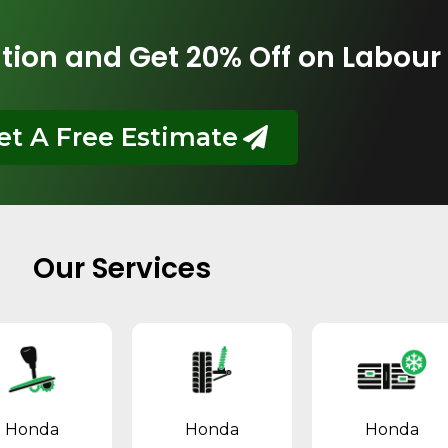
tion and Get 20% Off on Labour
et A Free Estimate
Our Services
Honda
Honda
Honda