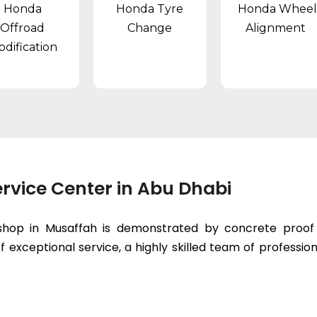
Honda
Honda Tyre
Honda Wheel
Offroad
Change
Alignment
dification
rvice Center in Abu Dhabi
hop in Musaffah is demonstrated by concrete proof t
 exceptional service, a highly skilled team of professiona