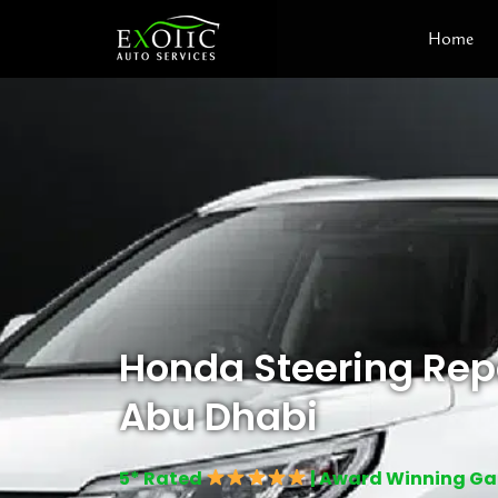
Skip
Home
to
content
Honda Steering Repa
Abu Dhabi
5* Rated
| Award Winning G