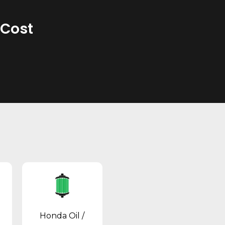
 Cost
Honda Oil /