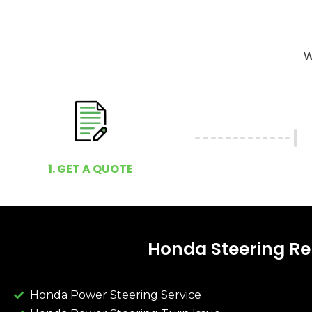
W
1. GET A QUOTE
Honda Steering Re
Honda Power Steering Service