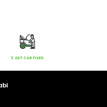
3. GET CAR FIXED
abi