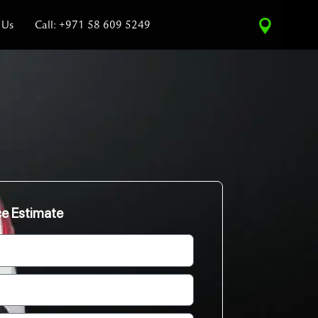
 Us
Call: +971 58 609 5249
ce Estimate