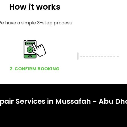
How it works
e have a simple 3-step process.
2. CONFIRM BOOKING
pair Services in Mussafah - Abu Dh