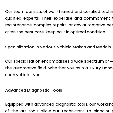
Our team consists of well-trained and certified techn
qualified experts. Their expertise and commitment 
maintenance, complex repairs, or any automotive need
given the best care, keeping it in optimal condition.
Specialization in Various Vehicle Makes and Models
Our specialization encompasses a wide spectrum of v
the automotive field. Whether you own a luxury Honda 
each vehicle type.
Advanced Diagnostic Tools
Equipped with advanced diagnostic tools, our workshop
of-the-art tools allow our technicians to pinpoint