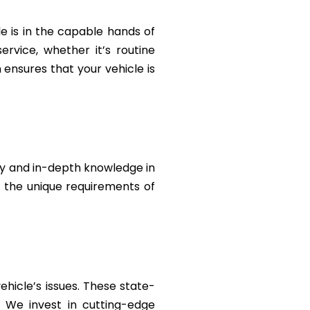
le is in the capable hands of
rvice, whether it’s routine
ensures that your vehicle is
ty and in-depth knowledge in
t the unique requirements of
ehicle’s issues. These state-
. We invest in cutting-edge