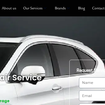
About us
Our Services
Brands
Blog
Contact
Request Servi
ir Service
N
a
m
E
e
m
arage