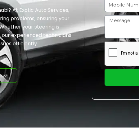
a
M
abi? At Exotic Auto Services,
i
o
ering problems, ensuring your
l
b
H
Whether your steering is
i
o
n, our experienced technicians
l
w
sues efficiently.
e
m
N
a
u
y
m
I
ow!
b
h
e
e
r
l
p
y
o
u
?