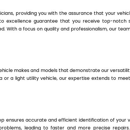
icians, providing you with the assurance that your vehic
to excellence guarantee that you receive top-notch se
. With a focus on quality and professionalism, our team 
ehicle makes and models that demonstrate our versatili
or a light utility vehicle, our expertise extends to mee
 ensures accurate and efficient identification of your v
 problems, leading to faster and more precise repairs