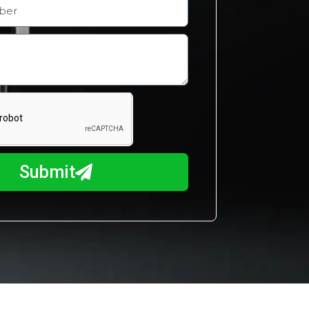
Submit