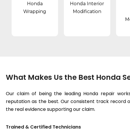
Honda
Honda Interior
Wrapping
Modification
Mo
What Makes Us the Best Honda Se
Our claim of being the leading Honda repair works
reputation as the best. Our consistent track record of
the real evidence supporting our claim.
Trained & Certified Technicians