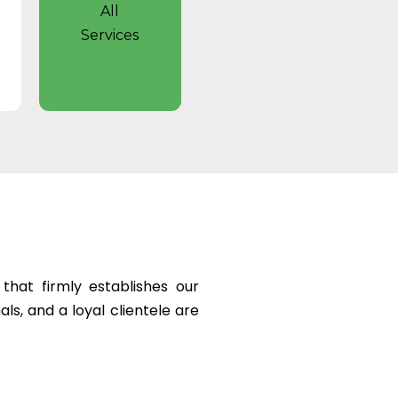
All
Services
hat firmly establishes our
ls, and a loyal clientele are