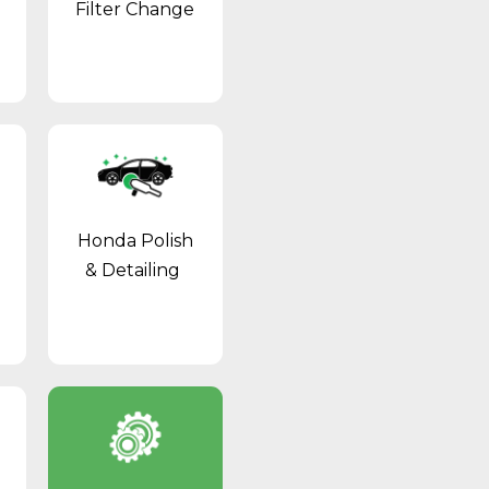
Filter Change
Honda Polish
& Detailing