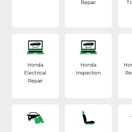
Repair
Tr
Honda
Honda
Hon
Electrical
Inspection
Re
Repair