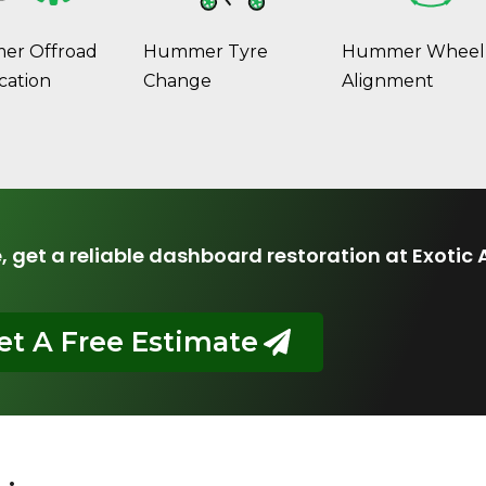
r Offroad
Hummer Tyre
Hummer Wheel
cation
Change
Alignment
e, get a reliable dashboard restoration at Exotic 
et A Free Estimate