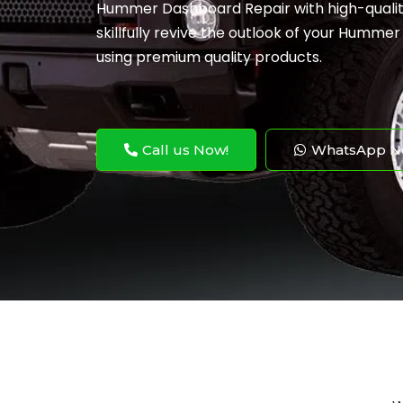
Hummer Dashboard Repair with high-quality
skillfully revive the outlook of your Humme
using premium quality products.
Call us Now!
WhatsApp N