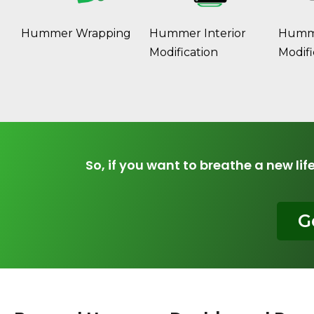
Hummer Wrapping
Hummer Interior
Humme
Modification
Modifi
So, if you want to breathe a new lif
G