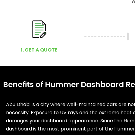
W
1. GET A QUOTE
Benefits of Hummer Dashboard Re
Abu Dhabi is a city where well-maintained cars are not
necessity. Exposure to UV rays and the extreme heat o
damages your dashboard appearance. Since the Hum
dashboard is the most prominent part of the Hummer,