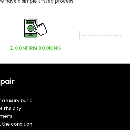
e have a simple 3-step process.
2. CONFIRM BOOKING
pair
 a luxury but a
f the city
mer’s
 the condition