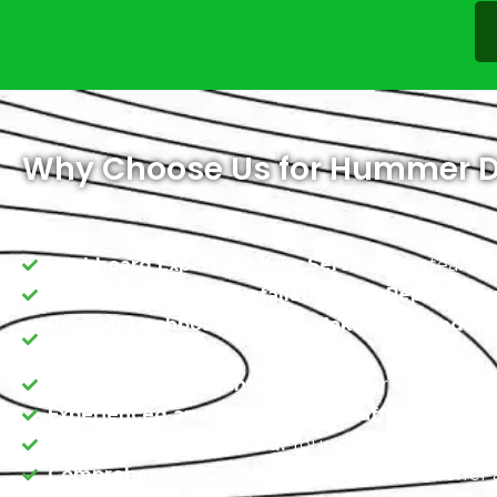
Why Choose Us for Hummer D
Dashboard Experts at Your Service:
Our team of s
Quality Dashboard Installation and Replaceme
Premier Dashboards for All Makes and Models:
Hummer models.
On-the-Road Warranty:
We back our work with a 
Experienced and Professional Staff:
Our team is 
Satisfaction Guaranteed:
Your contentment is ou
Comprehensive Dashboard Selection:
We offer