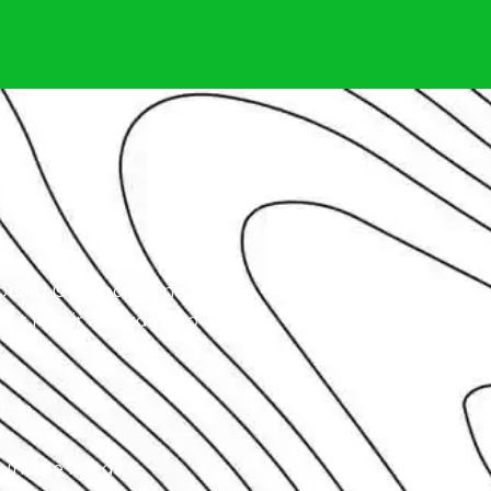
oard is as good as new.
t repair according to various
ence.
unique needs.