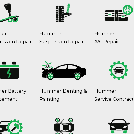
er
Hummer
Hummer
ission Repair
Suspension Repair
A/C Repair
r Battery
Hummer Denting &
Hummer
cement
Painting
Service Contract