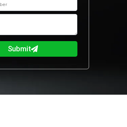
Submit