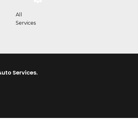
All
Services
Auto Services.