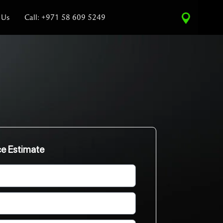
 Us
Call: +971 58 609 5249
ce Estimate