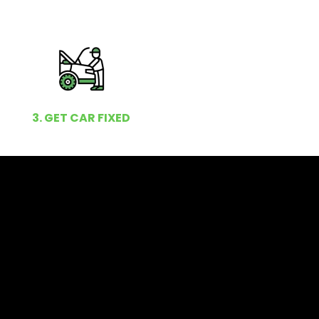
3. GET CAR FIXED