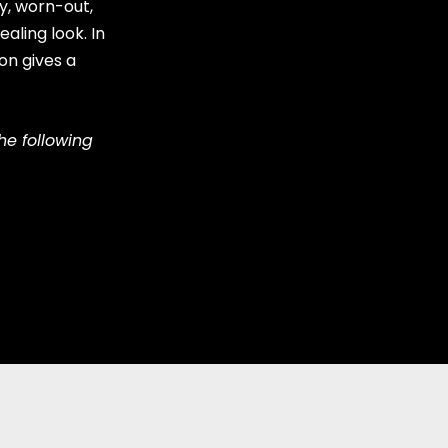
y, worn-out,
aling look. In
on gives a
he following