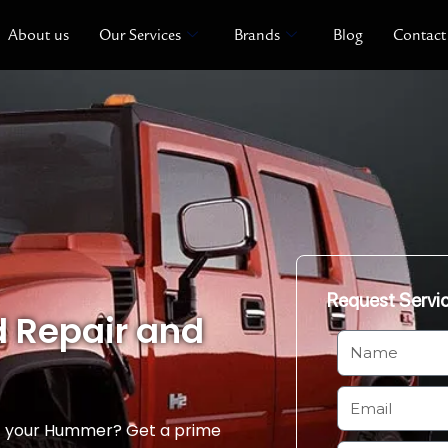
About us
Our Services
Brands
Blog
Contact
Request Servi
 Repair and
N
a
m
E
e
m
of your Hummer? Get a prime