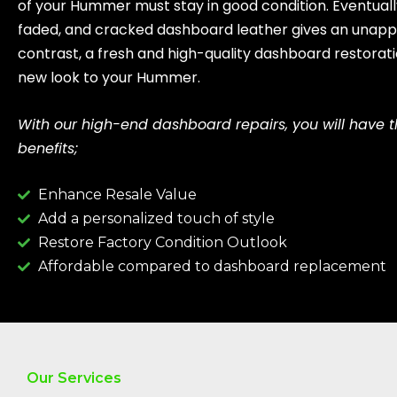
of your Hummer must stay in good condition. Eventuall
faded, and cracked dashboard leather gives an unappe
contrast, a fresh and high-quality dashboard restorati
new look to your Hummer.
With our high-end dashboard repairs, you will have t
benefits;
Enhance Resale Value
Add a personalized touch of style
Restore Factory Condition Outlook
Affordable compared to dashboard replacement
Our Services