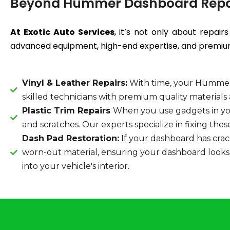
Beyond Hummer Dashboard Repa
At Exotic Auto Services
, it’s not only about repai
advanced equipment, high-end expertise, and premium-
Vinyl & Leather Repairs:
With time, your Hummer'
skilled technicians with premium quality material
Plastic Trim Repairs
When you use gadgets in yo
and scratches. Our experts specialize in fixing the
Dash Pad Restoration:
If your dashboard has cracks
worn-out material, ensuring your dashboard looks a
into your vehicle's interior.