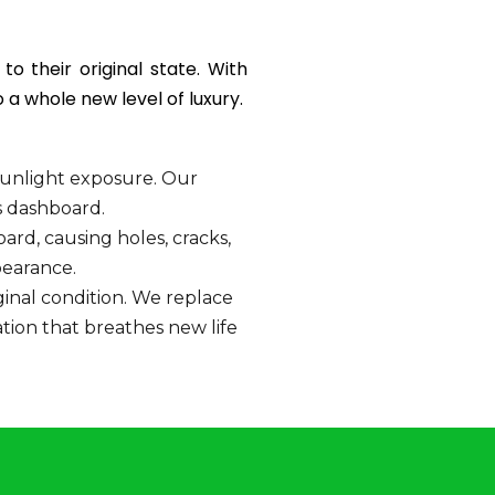
o their original state. With
a whole new level of luxury.
unlight exposure. Our
s dashboard.
d, causing holes, cracks,
pearance.
iginal condition. We replace
tion that breathes new life