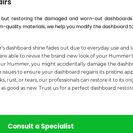
irs
rs but restoring the damaged and worn-out dashboards t
quality materials, we help you modify the dashboard to 
s dashboard shine fades out due to everyday use and s
s are able to revive the brand-new look of your Hummer'
ur Hummer, you might accidentally damage the dashboar
se issues to ensure your dashboard regains its pristine ap
, rust, or tears, our professionals can restore it to its or
s good as new. Trust us for a perfect dashboard restora
Consult a Specialist