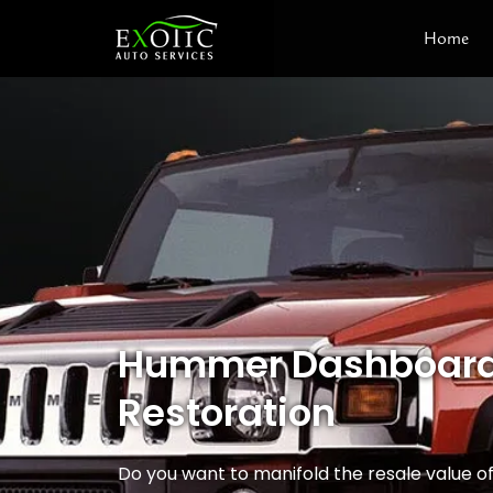
Skip
Home
to
content
Hummer Dashboard
Restoration
Do you want to manifold the resale value 