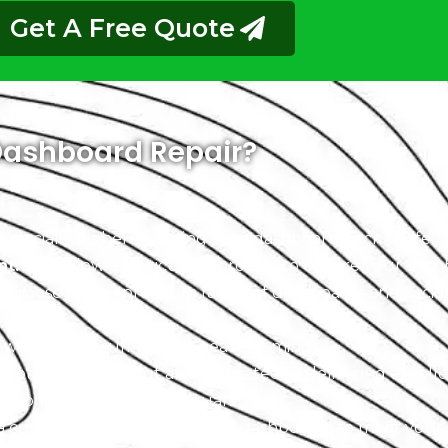
Get A Free Quote
ashboard Repair?
pecialists is here to bring your dashboard back to life.
nt:
We follow a meticulous process to ensure your dashb
Choose from a premium range of dashboards and acciden
warranty, ensuring your peace of mind.
not only skilled but also dedicated to delivering excell
r commitment, and we guarantee it.
 a complete range of Hummer dashboards to meet your 