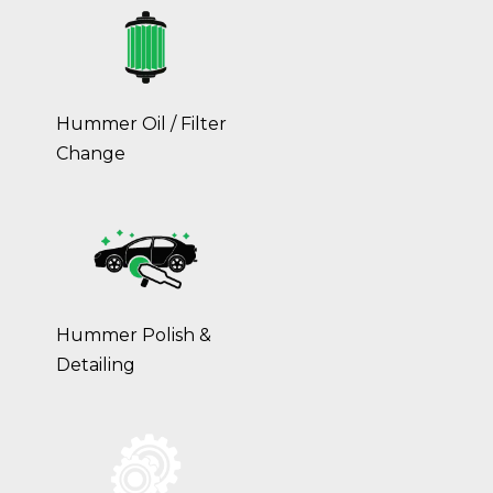
Hummer Oil / Filter
Change
Hummer Polish &
Detailing