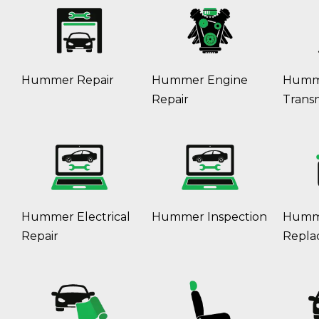
Hummer Repair
Hummer Engine
Humm
Repair
Transm
Hummer Electrical
Hummer Inspection
Humme
Repair
Repla