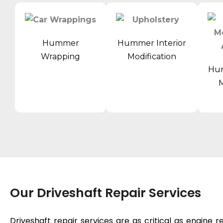
Hummer
Hummer Interior
Wrapping
Modification
Hum
M
Our Driveshaft Repair Services
Driveshaft repair services are as critical as
engine r