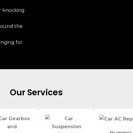
r knocking
around the
enging for
Our Services
Hummer