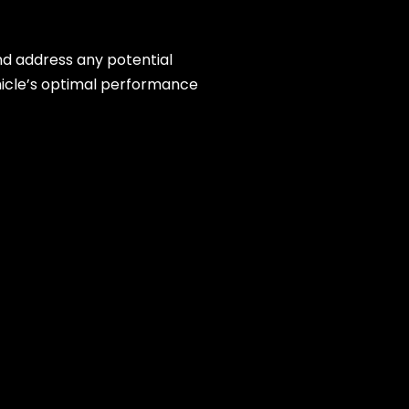
and address any potential
hicle’s optimal performance