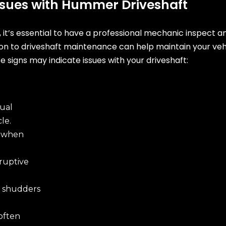
Issues with Hummer Driveshaft
t, it’s essential to have a professional mechanic inspect 
ion to driveshaft maintenance can help maintain your ve
e signs may indicate issues with your driveshaft:
ual
le.
e when
ruptive
shudders
often