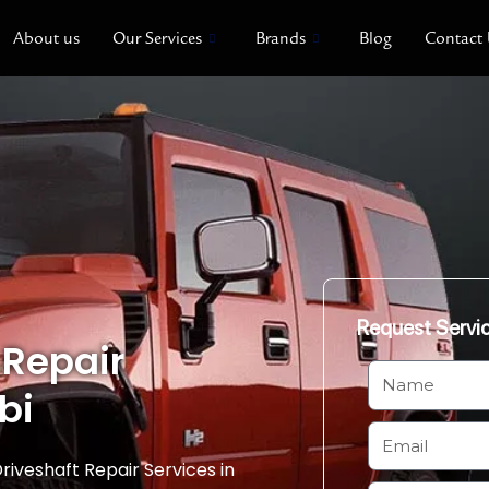
About us
Our Services
Brands
Blog
Contact
Request Servi
 Repair
N
bi
a
m
E
e
m
riveshaft Repair Services in