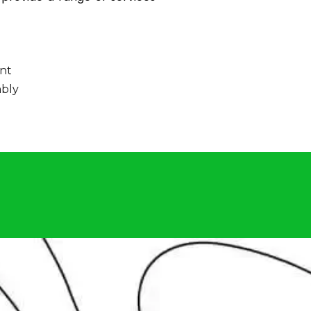
nt
bly