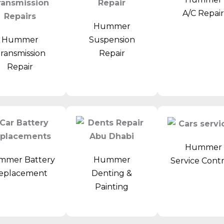
A/C Repai
Hummer
Hummer
Suspension
ransmission
Repair
Repair
Hummer
mmer Battery
Hummer
Service Cont
eplacement
Denting &
Painting