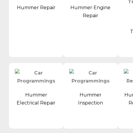
Hummer Repair
Hummer Engine
Repair
T
Hummer
Hummer
Hu
Electrical Repair
Inspection
R