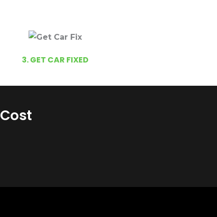
3. GET CAR FIXED
 Cost