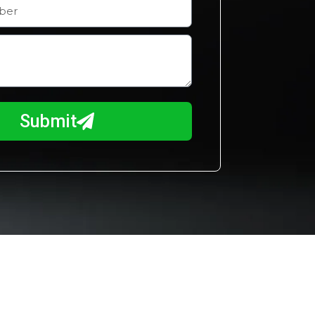
Submit