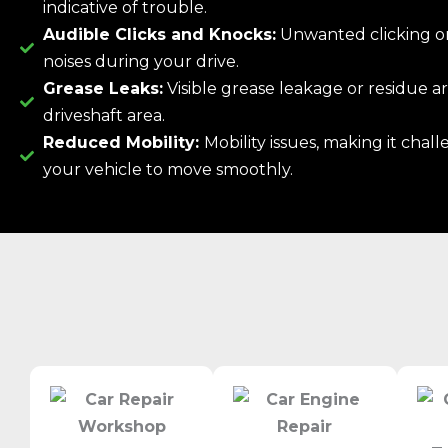
indicative of trouble.
Audible Clicks and Knocks:
Unwanted clicking o
noises during your drive.
Grease Leaks:
Visible grease leakage or residue 
driveshaft area.
Reduced Mobility:
Mobility issues, making it chall
your vehicle to move smoothly.