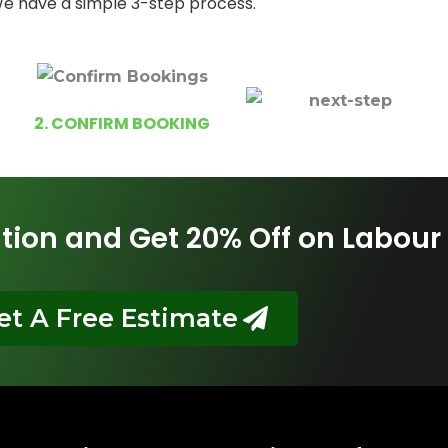
e have a simple 3-step process.
2. CONFIRM BOOKING
tion and Get 20% Off on Labour
et A Free Estimate