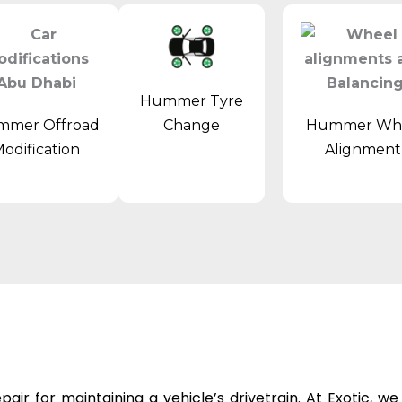
Hummer Tyre
mer Offroad
Hummer Wh
Change
odification
Alignmen
epair
for maintaining a vehicle’s drivetrain. At Exotic, w