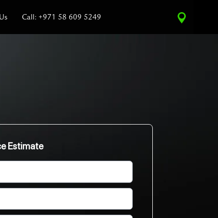
 Us
Call: +971 58 609 5249
ce Estimate