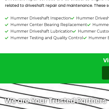
related to driveshaft repair and maintenance. These se
Hummer Driveshaft Inspection
Hummer Drivesh
Hummer Center Bearing Replacement
Hummer 
Hummer Driveshaft Lubrication
Hummer Custom 
Hummer Testing and Quality Control
Hummer Ba
Vi
We are Your Trusted Partners