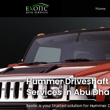
Skip
Home
to
content
Hummer Driveshaft
Services in Abu Dha
Exotic is your trusted solution for Hummer D