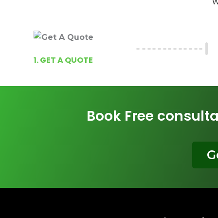
W
1. GET A QUOTE
Book Free consulta
G