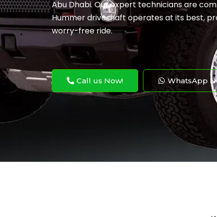
Abu Dhabi. Our expert technicians are com
Hummer driveshaft operates at its best, pr
worry-free ride.
Call us Now!
WhatsApp N