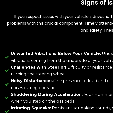
Signs of 
If you suspect issues with your vehicle’s driveshaf
problems with this crucial component. Timely attent
and safety. Thes
Unwanted Vibrations Below Your Vehicle:
Unus
vibrations coming from the underside of your vehic
Challenges with Steering:
Difficulty or resistanc
turning the steering wheel.
Noisy Disturbances:
The presence of loud and dis
noises during operation.
Shuddering During Acceleration:
Your Hummer 
when you step on the gas pedal.
Irritating Squeaks:
Persistent squeaking sounds, 