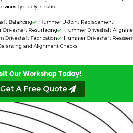
rvices typically include:
aft Balancing
Hummer U-Joint Replacement
Driveshaft Resurfacing
Hummer Driveshaft Alignme
Driveshaft Fabrication
Hummer Driveshaft Reassem
lancing and Alignment Checks
sit Our Workshop Today!
Get A Free Quote