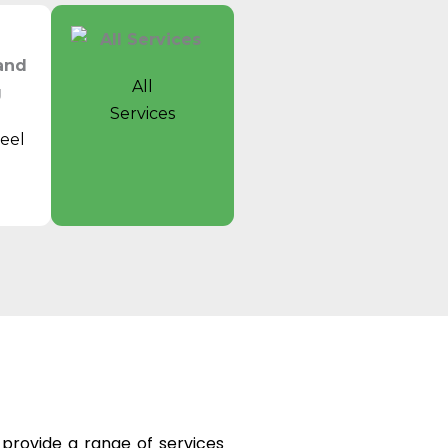
All
Services
eel
t
e provide a range of services