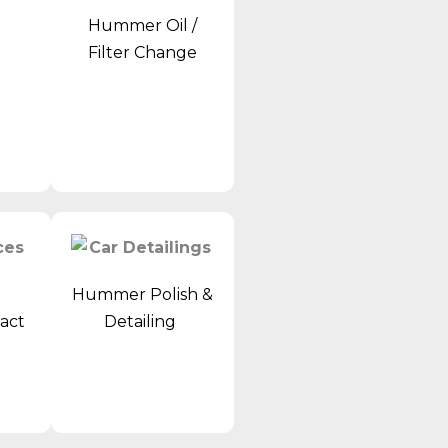
Hummer Oil /
r
Filter Change
Hummer Polish &
ract
Detailing