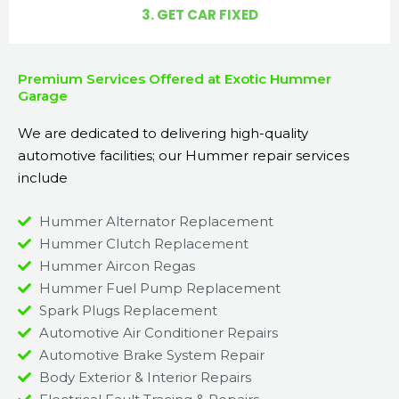
3. GET CAR FIXED
Premium Services Offered at Exotic Hummer
Garage
We are dedicated to delivering high-quality
automotive facilities; our Hummer repair services
include
Hummer Alternator Replacement
Hummer Clutch Replacement
Hummer Aircon Regas
Hummer Fuel Pump Replacement
Spark Plugs Replacement
Automotive Air Conditioner Repairs
Automotive Brake System Repair
Body Exterior & Interior Repairs