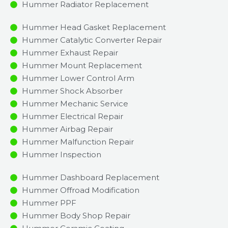
Hummer Radiator Replacement​
Hummer Head Gasket Replacement
Hummer Catalytic Converter Repair
Hummer Exhaust Repair
Hummer Mount Replacement
Hummer Lower Control Arm
Hummer Shock Absorber
Hummer Mechanic Service
Hummer Electrical Repair
Hummer Airbag Repair
Hummer Malfunction Repair​​
Hummer Inspection​
Hummer Dashboard Replacement
Hummer Offroad Modification
Hummer PPF
Hummer Body Shop Repair