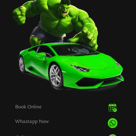
Book Online
Whastapp Now