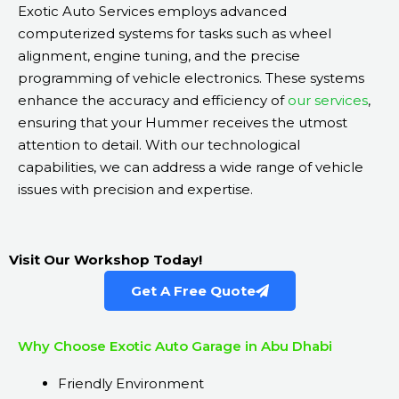
Exotic Auto Services employs advanced
computerized systems for tasks such as wheel
alignment, engine tuning, and the precise
programming of vehicle electronics. These systems
enhance the accuracy and efficiency of
our services
,
ensuring that your Hummer receives the utmost
attention to detail. With our technological
capabilities, we can address a wide range of vehicle
issues with precision and expertise.
Visit Our Workshop Today!
Get A Free Quote
Why Choose Exotic Auto Garage in Abu Dhabi
Friendly Environment