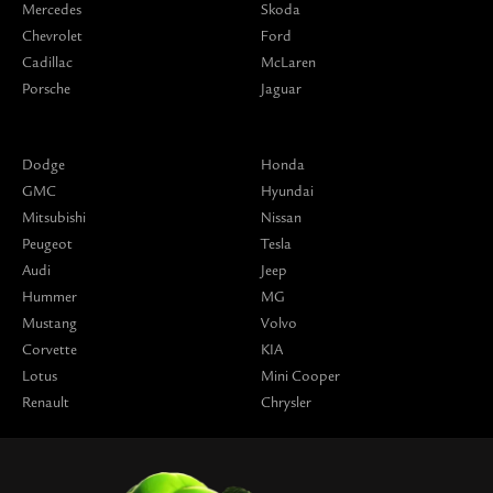
Mercedes
Skoda
Chevrolet
Ford
Cadillac
McLaren
Porsche
Jaguar
Dodge
Honda
GMC
Hyundai
Mitsubishi
Nissan
Peugeot
Tesla
Audi
Jeep
Hummer
MG
Mustang
Volvo
Corvette
KIA
Lotus
Mini Cooper
Renault
Chrysler