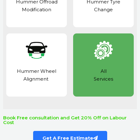
Hummer Offroad
Hummer Tyre
Modification
Change
Hummer Wheel
All
Alignment
Services
Book Free consultation and Get 20% Off on Labour
Cost
Get A Free Estimate