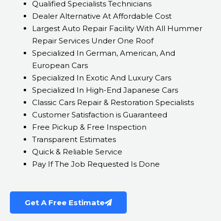
Qualified Specialists Technicians
Dealer Alternative At Affordable Cost
Largest Auto Repair Facility With All Hummer
Repair Services Under One Roof
Specialized In German, American, And
European Cars
Specialized In Exotic And Luxury Cars
Specialized In High-End Japanese Cars
Classic Cars Repair & Restoration Specialists
Customer Satisfaction is Guaranteed
Free Pickup & Free Inspection
Transparent Estimates
Quick & Reliable Service
Pay If The Job Requested Is Done
Get A Free Estimate