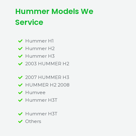
Hummer Models We
Service
Hummer H1
Hummer H2
Hummer H3
2003 HUMMER H2
2007 HUMMER H3
HUMMER H2 2008
Humvee
Hummer H3T
Hummer H3T
Others