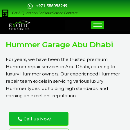
Skip
+971 586095249
to
Get A Quotation For Your Service Contract
content
Hummer Garage Abu Dhabi
For years, we have been the trusted premium
Hummer repair services in Abu Dhabi, catering to
luxury Hummer owners. Our experienced Hummer
repair team excels in servicing various luxury
Hummer types, upholding high standards, and
earning an excellent reputation.
Call us Now!