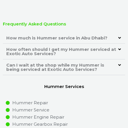
Frequently Asked Questions
How much is Hummer service in Abu Dhabi?
How often should I get my Hummer serviced at
Exotic Auto Services?
Can I wait at the shop while my Hummer is
being serviced at Exotic Auto Services?
Hummer Services
Hummer Repair
Hummer Service
Hummer Engine Repair
Hummer Gearbox Repair