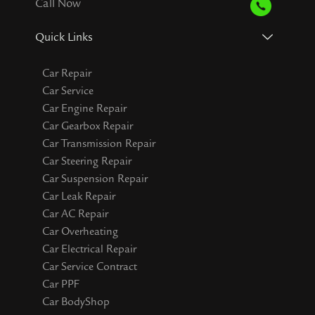
Call Now
Quick Links
Car Repair
Car Service
Car Engine Repair
Car Gearbox Repair
Car Transmission Repair
Car Steering Repair
Car Suspension Repair
Car Leak Repair
Car AC Repair
Car Overheating
Car Electrical Repair
Car Service Contract
Car PPF
Car BodyShop