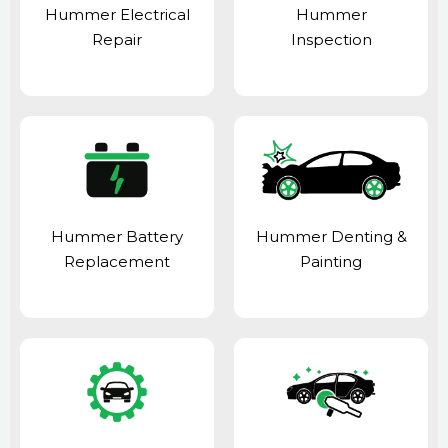
Hummer Electrical
Hummer
Repair
Inspection
Hummer Battery
Hummer Denting &
Replacement
Painting