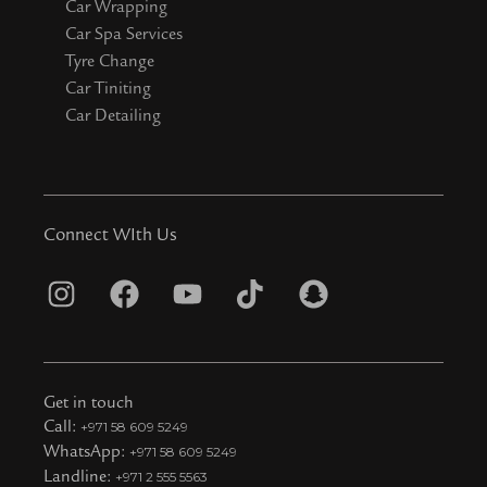
Car Wrapping
Car Spa Services
Tyre Change
Car Tiniting
Car Detailing
Connect WIth Us
I
F
Y
T
S
n
a
o
i
n
s
c
u
k
a
t
e
t
t
p
Get in touch
a
b
u
o
c
Call:
+971 58 609 5249
WhatsApp:
+971 58 609 5249
g
o
b
k
h
Landline:
+971 2 555 5563