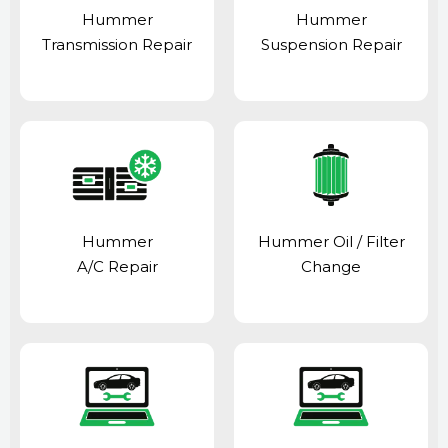
Hummer
Hummer
Transmission Repair
Suspension Repair
Hummer
Hummer Oil / Filter
A/C Repair
Change