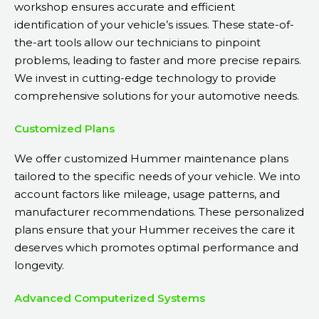
workshop ensures accurate and efficient
identification of your vehicle’s issues. These state-of-
the-art tools allow our technicians to pinpoint
problems, leading to faster and more precise repairs.
We invest in cutting-edge technology to provide
comprehensive solutions for your automotive needs.
Customized Plans
We offer customized Hummer maintenance plans
tailored to the specific needs of your vehicle. We into
account factors like mileage, usage patterns, and
manufacturer recommendations. These personalized
plans ensure that your Hummer receives the care it
deserves which promotes optimal performance and
longevity.
Advanced Computerized Systems