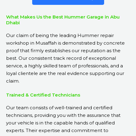
What Makes Us the Best Hummer Garage in Abu
Dhabi
Our claim of being the leading Hummer repair
workshop in Musaffah is demonstrated by concrete
proof that firmly establishes our reputation as the
best. Our consistent track record of exceptional
service, a highly skilled team of professionals, and a
loyal clientele are the real evidence supporting our
claim.
Trained & Certified Technicians
Our team consists of well-trained and certified
technicians, providing you with the assurance that
your vehicle is in the capable hands of qualified
experts. Their expertise and commitment to