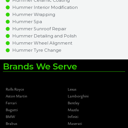
Hummer Ceramic Coating
Hummer Interior Modification
Hummer Wrapping
Hummer Spa
Hummer Sunroof Repair
Hummer Detailing and Polish
Hummer Wheel Alignment
Hummer Tyre Change
Brands We Serve
Rolls Royce
Lexus
Aston Martin
Lamborghini
Ferrari
Bentley
Bugatti
Mazda
BMW
Infiniti
Brabus
Maserati