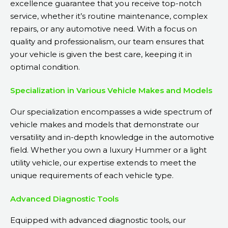
excellence guarantee that you receive top-notch
service, whether it’s routine maintenance, complex
repairs, or any automotive need. With a focus on
quality and professionalism, our team ensures that
your vehicle is given the best care, keeping it in
optimal condition.
Specialization in Various Vehicle Makes and Models
Our specialization encompasses a wide spectrum of
vehicle makes and models that demonstrate our
versatility and in-depth knowledge in the automotive
field. Whether you own a luxury Hummer or a light
utility vehicle, our expertise extends to meet the
unique requirements of each vehicle type.
Advanced Diagnostic Tools
Equipped with advanced diagnostic tools, our