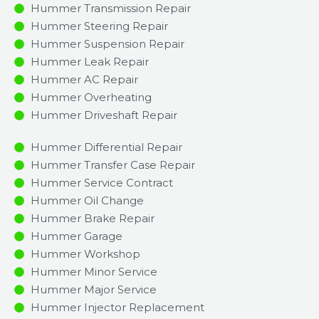
Hummer Transmission Repair
Hummer Steering Repair
Hummer Suspension Repair
Hummer Leak Repair
Hummer AC Repair
Hummer Overheating
Hummer Driveshaft Repair
Hummer Differential Repair
Hummer Transfer Case Repair
Hummer Service Contract
Hummer Oil Change
Hummer Brake Repair
Hummer Garage
Hummer Workshop
Hummer Minor Service​
Hummer Major Service​
Hummer Injector Replacement ​