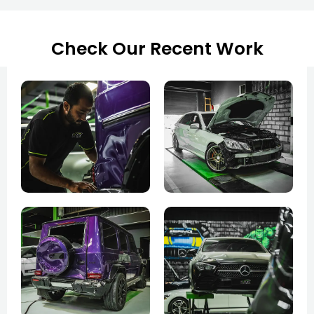
Check Our Recent Work