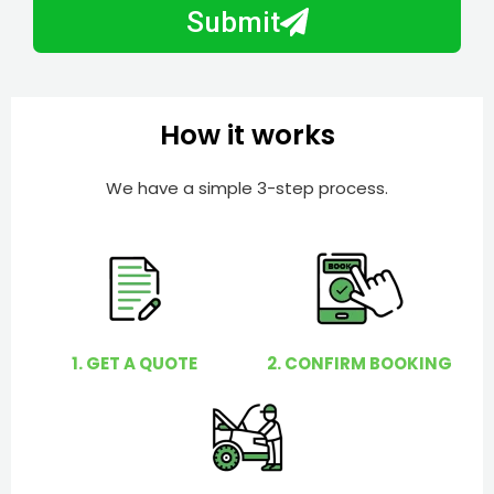
b
h
Submit
e
e
r
l
p
y
How it works
o
u
We have a simple 3-step process.
?
1. GET A QUOTE
2. CONFIRM BOOKING