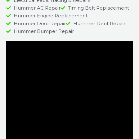
Electrical Fault Tracing & Repairs
Hummer AC Repair
Timing Belt Replacement
Hummer Engine Replacement
Hummer Door Repair
Hummer Dent Repair
Hummer Bumper Repair