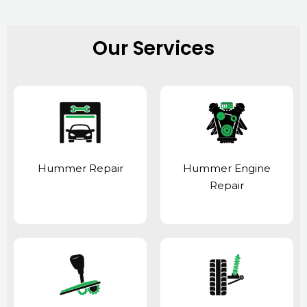
Our Services
Hummer Repair
Hummer Engine
Repair