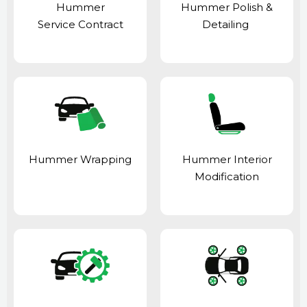
Hummer
Hummer Polish &
Service Contract
Detailing
Hummer Wrapping
Hummer Interior
Modification