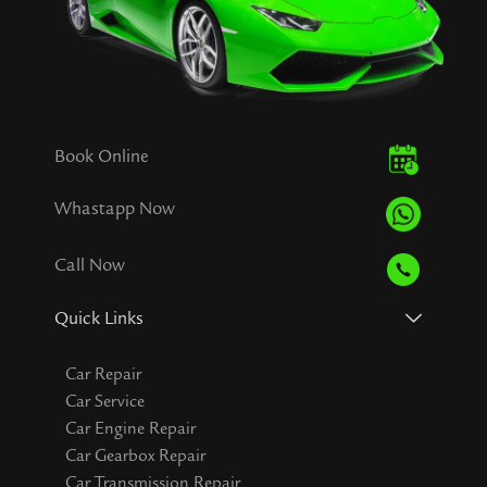
Book Online
Whastapp Now
Call Now
Quick Links
Car Repair
Car Service
Car Engine Repair
Car Gearbox Repair
Car Transmission Repair