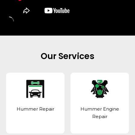
Our Services
Hummer Repair
Hummer Engine
Repair