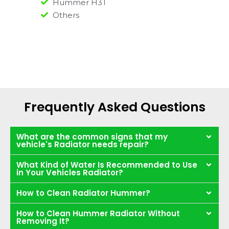
Hummer H3T
Others
Frequently Asked Questions
What are the common signs that my
vehicle's Radiator needs repair?
What Kind of Water Is Recommended to Use
in Your Vehicles Radiator?
How to Clean Radiator Hummer?
How to Clean Hummer Radiator Without
Removing It?