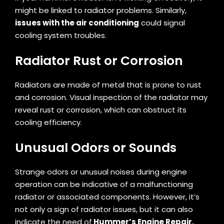
might be linked to radiator problems. Similarly,
issues with the air conditioning
could signal
cooling system troubles.
Radiator Rust or Corrosion
Radiators are made of metal that is prone to rust
and corrosion. Visual inspection of the radiator may
reveal rust or corrosion, which can obstruct its
cooling efficiency.
Unusual Odors or Sounds
Strange odors or unusual noises during engine
operation can be indicative of a malfunctioning
radiator or associated components. However, it’s
not only a sign of radiator issues, but it can also
indicate the need of
Hummer’s Engine Repair.