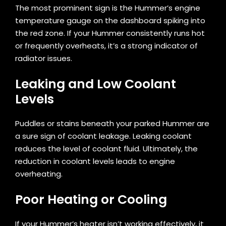
The most prominent sign is the Hummer’s engine
temperature gauge on the dashboard spiking into
the red zone. If your Hummer consistently runs hot
or frequently overheats, it’s a strong indicator of
radiator issues.
Leaking and Low Coolant
Levels
Puddles or stains beneath your parked Hummer are
a sure sign of coolant leakage. Leaking coolant
reduces the level of coolant fluid. Ultimately, the
reduction in coolant levels leads to engine
overheating.
Poor Heating or Cooling
If your Hummer’s heater isn’t working effectively, it