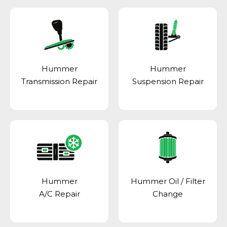
Hummer
Hummer
Transmission Repair
Suspension Repair
Hummer
Hummer Oil / Filter
A/C Repair
Change