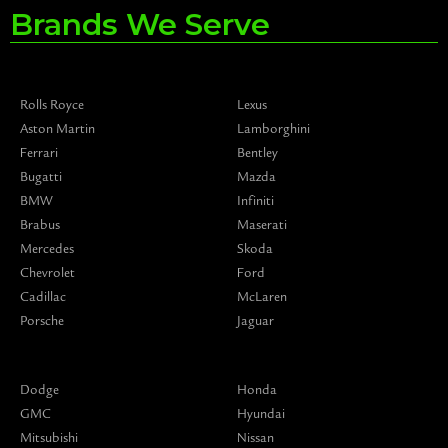
Brands We Serve
Rolls Royce
Lexus
Aston Martin
Lamborghini
Ferrari
Bentley
Bugatti
Mazda
BMW
Infiniti
Brabus
Maserati
Mercedes
Skoda
Chevrolet
Ford
Cadillac
McLaren
Porsche
Jaguar
Dodge
Honda
GMC
Hyundai
Mitsubishi
Nissan