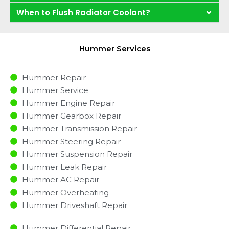
When to Flush Radiator Coolant?
Hummer Services
Hummer Repair
Hummer Service
Hummer Engine Repair
Hummer Gearbox Repair
Hummer Transmission Repair
Hummer Steering Repair
Hummer Suspension Repair
Hummer Leak Repair
Hummer AC Repair
Hummer Overheating
Hummer Driveshaft Repair
Hummer Differential Repair