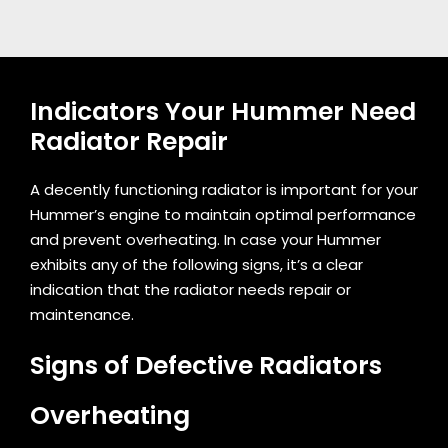
Indicators Your Hummer Need
Radiator Repair
A decently functioning radiator is important for your
Hummer’s engine to maintain optimal performance
and prevent overheating. In case your Hummer
exhibits any of the following signs, it’s a clear
indication that the radiator needs repair or
maintenance.
Signs of Defective Radiators
Overheating