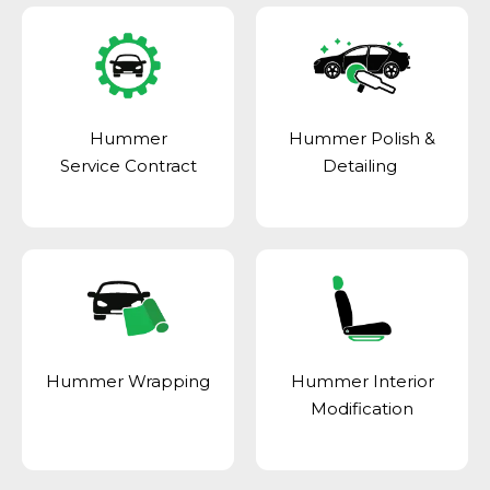
Hummer
Hummer Polish &
Service Contract
Detailing
Hummer Wrapping
Hummer Interior
Modification