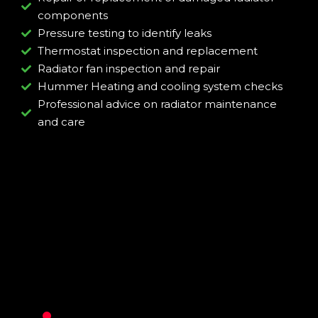
components
Pressure testing to identify leaks
Thermostat inspection and replacement
Radiator fan inspection and repair
Hummer Heating and cooling system checks
Professional advice on radiator maintenance
and care