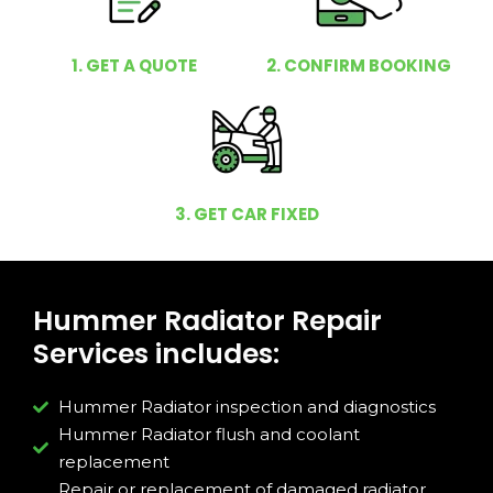
1. GET A QUOTE
2. CONFIRM BOOKING
3. GET CAR FIXED
Hummer Radiator Repair
Services includes:
Hummer Radiator inspection and diagnostics
Hummer Radiator flush and coolant
replacement
Repair or replacement of damaged radiator