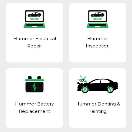
Hummer Electrical
Hummer
Repair
Inspection
Hummer Battery
Hummer Denting &
Replacement
Painting