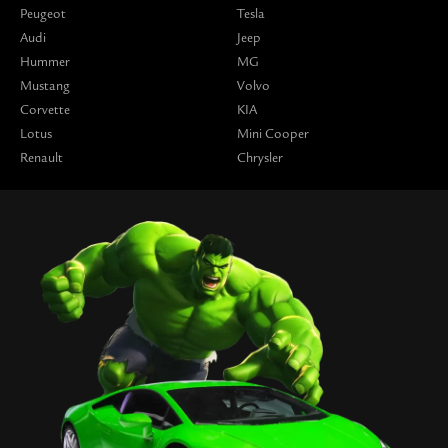
Peugeot
Tesla
Audi
Jeep
Hummer
MG
Mustang
Volvo
Corvette
KIA
Lotus
Mini Cooper
Renault
Chrysler