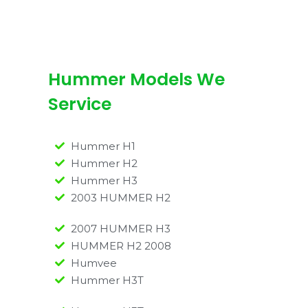
Hummer Models We
Service
Hummer H1
Hummer H2
Hummer H3
2003 HUMMER H2
2007 HUMMER H3
HUMMER H2 2008
Humvee
Hummer H3T