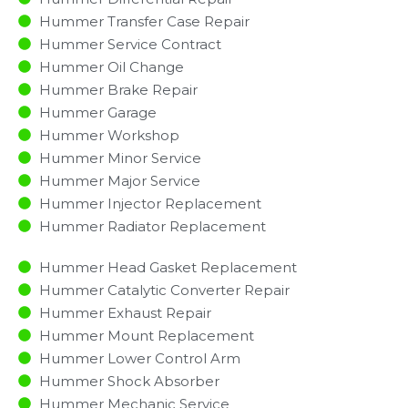
Hummer Transfer Case Repair
Hummer Service Contract
Hummer Oil Change
Hummer Brake Repair
Hummer Garage
Hummer Workshop
Hummer Minor Service​
Hummer Major Service​
Hummer Injector Replacement ​
Hummer Radiator Replacement​
Hummer Head Gasket Replacement
Hummer Catalytic Converter Repair
Hummer Exhaust Repair
Hummer Mount Replacement
Hummer Lower Control Arm
Hummer Shock Absorber
Hummer Mechanic Service