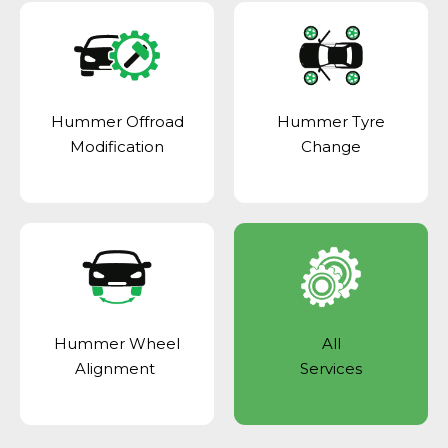
Hummer Offroad
Hummer Tyre
Modification
Change
Hummer Wheel
All
Alignment
Services