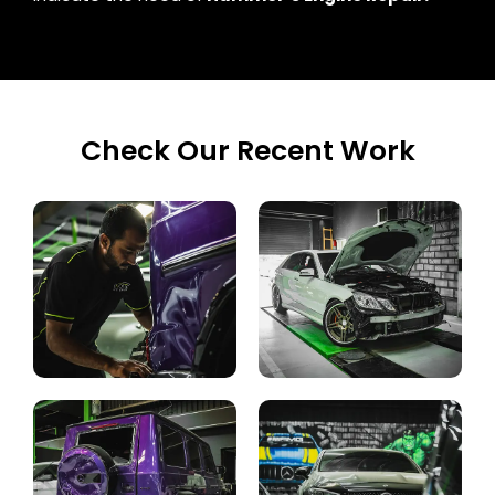
Check Our Recent Work