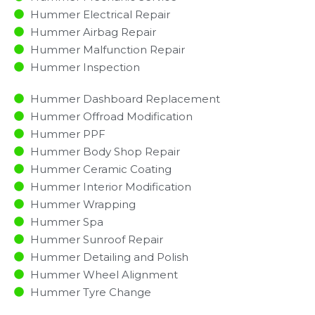
Hummer Electrical Repair
Hummer Airbag Repair
Hummer Malfunction Repair​​
Hummer Inspection​
Hummer Dashboard Replacement
Hummer Offroad Modification
Hummer PPF
Hummer Body Shop Repair
Hummer Ceramic Coating
Hummer Interior Modification
Hummer Wrapping
Hummer Spa
Hummer Sunroof Repair
Hummer Detailing and Polish
Hummer Wheel Alignment
Hummer Tyre Change