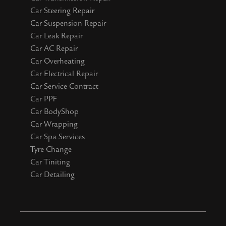
Car Steering Repair
Car Suspension Repair
Car Leak Repair
Car AC Repair
Car Overheating
Car Electrical Repair
Car Service Contract
Car PPF
Car BodyShop
Car Wrapping
Car Spa Services
Tyre Change
Car Tiniting
Car Detailing