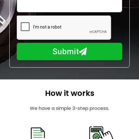
o
l
w
e
m
N
a
u
y
m
I
b
h
Submit
e
e
r
l
p
y
o
How it works
u
?
We have a simple 3-step process.