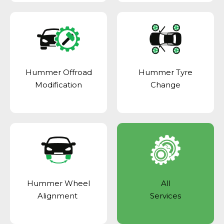
Hummer Offroad
Hummer Tyre
Modification
Change
Hummer Wheel
All
Alignment
Services