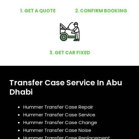
1. GET A QUOTE
2. CONFIRM BOOKING
3. GET CAR FIXED
Transfer Case Service In Abu
Dhabi
Hummer Transfer Case Repair
Hummer Transfer Case Service
Hummer Transfer Case Change
Hummer Transfer Case Noise
Hummer Transfer Case Replacement