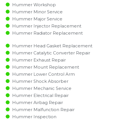
Hummer Workshop
Hummer Minor Service​
Hummer Major Service​
Hummer Injector Replacement ​
Hummer Radiator Replacement​
Hummer Head Gasket Replacement
Hummer Catalytic Converter Repair
Hummer Exhaust Repair
Hummer Mount Replacement
Hummer Lower Control Arm
Hummer Shock Absorber
Hummer Mechanic Service
Hummer Electrical Repair
Hummer Airbag Repair
Hummer Malfunction Repair​​
Hummer Inspection​