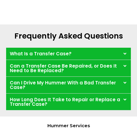
Frequently Asked Questions
What Is a Transfer Case?
Can a Transfer Case Be Repaired, or Does It
Need to Be Replaced?
Can I Drive My Hummer With a Bad Transfer
Case?
How Long Does It Take to Repair or Replace a
Transfer Case?
Hummer Services