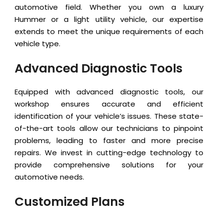
automotive field. Whether you own a luxury
Hummer or a light utility vehicle, our expertise
extends to meet the unique requirements of each
vehicle type.
Advanced Diagnostic Tools
Equipped with advanced diagnostic tools, our
workshop ensures accurate and efficient
identification of your vehicle’s issues. These state-
of-the-art tools allow our technicians to pinpoint
problems, leading to faster and more precise
repairs. We invest in cutting-edge technology to
provide comprehensive solutions for your
automotive needs.
Customized Plans