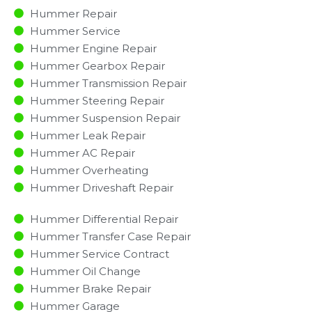
Hummer Repair
Hummer Service
Hummer Engine Repair
Hummer Gearbox Repair
Hummer Transmission Repair
Hummer Steering Repair
Hummer Suspension Repair
Hummer Leak Repair
Hummer AC Repair
Hummer Overheating
Hummer Driveshaft Repair
Hummer Differential Repair
Hummer Transfer Case Repair
Hummer Service Contract
Hummer Oil Change
Hummer Brake Repair
Hummer Garage