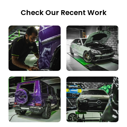
Check Our Recent Work