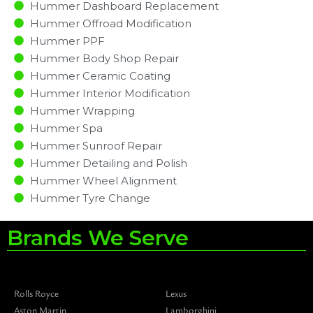
Hummer Dashboard Replacement
Hummer Offroad Modification
Hummer PPF
Hummer Body Shop Repair
Hummer Ceramic Coating
Hummer Interior Modification
Hummer Wrapping
Hummer Spa
Hummer Sunroof Repair
Hummer Detailing and Polish
Hummer Wheel Alignment
Hummer Tyre Change
Brands We Serve
Rolls Royce
Lexus
Aston Martin
Lamborghini