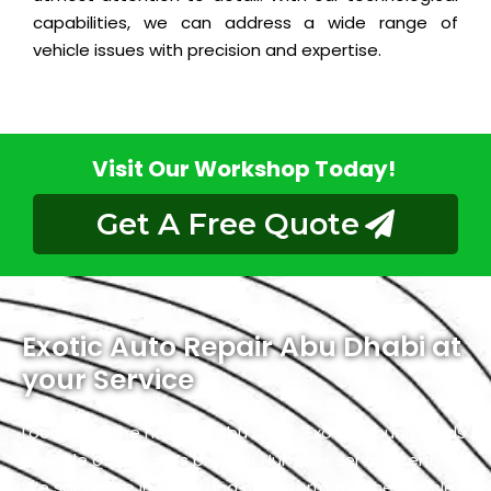
capabilities, we can address a wide range of
vehicle issues with precision and expertise.
Visit Our Workshop Today!
Get A Free Quote
Exotic Auto Repair Abu Dhabi at
your Service
Located in the heart of Abu Dhabi, Exotic proudly holds
the title of the city’s premier Hummer service center.
We specialize in luxury and high-performance vehicles,