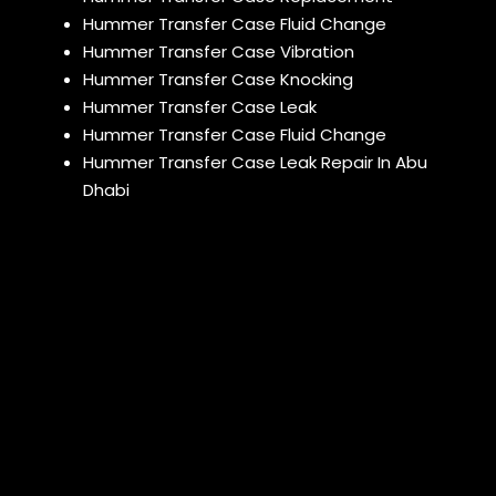
Hummer Transfer Case Fluid Change
Hummer Transfer Case Vibration
Hummer Transfer Case Knocking
Hummer Transfer Case Leak
Hummer Transfer Case Fluid Change
Hummer Transfer Case Leak Repair In Abu
Dhabi