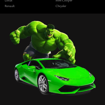
Lotus
Mini Cooper
Renault
Chrysler