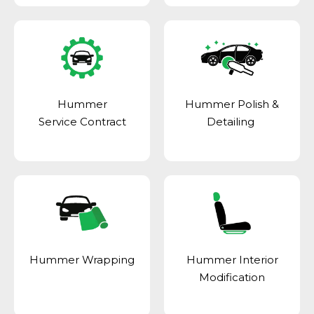
Hummer
Hummer Polish &
Service Contract
Detailing
Hummer Wrapping
Hummer Interior
Modification