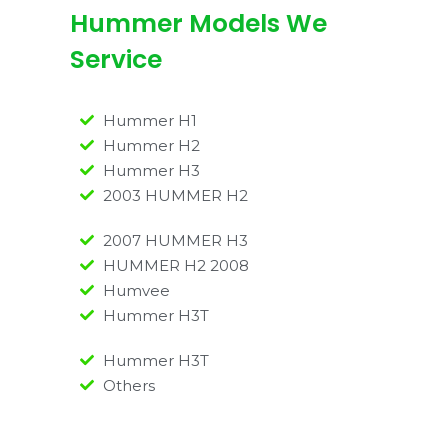
Hummer Models We
Service
Hummer H1
Hummer H2
Hummer H3
2003 HUMMER H2
2007 HUMMER H3
HUMMER H2 2008
Humvee
Hummer H3T
Hummer H3T
Others