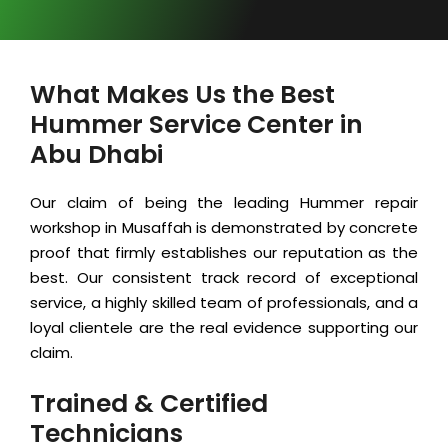
What Makes Us the Best
Hummer Service Center in
Abu Dhabi
Our claim of being the leading Hummer repair
workshop in Musaffah is demonstrated by concrete
proof that firmly establishes our reputation as the
best. Our consistent track record of exceptional
service, a highly skilled team of professionals, and a
loyal clientele are the real evidence supporting our
claim.
Trained & Certified
Technicians