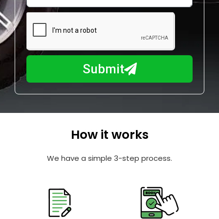
w
e
m
N
a
u
y
m
I
b
h
Submit
e
e
r
l
p
y
o
How it works
u
?
We have a simple 3-step process.