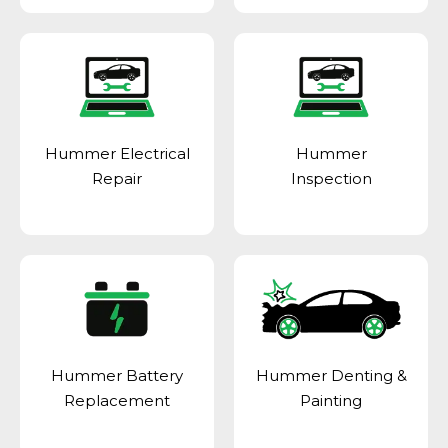
Hummer Electrical
Hummer
Repair
Inspection
Hummer Battery
Hummer Denting &
Replacement
Painting