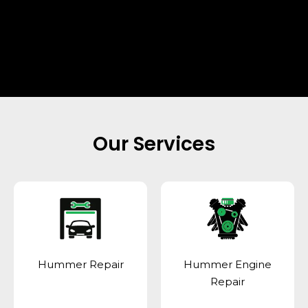
Our Services
Hummer Repair
Hummer Engine
Repair