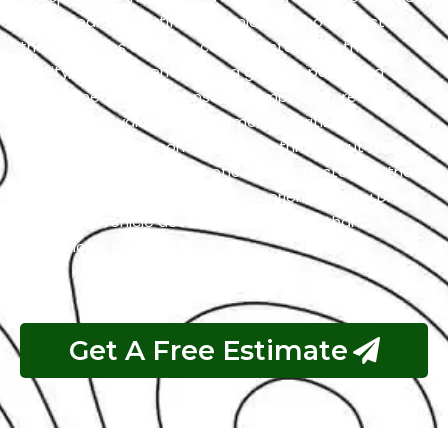
with a team of certified technicians who understand
the intricacies of exotic cars. Our state-of-the-art
facility, commitment to using genuine parts, and
streamlined workflow ensure prompt and precise
services. We value our customers, prioritizing
transparency and communication throughout the
repair process. Choose Exotic as your trusted partner
for the best Hummer garage experience in Abu Dhabi.
Your luxury vehicle deserves nothing less than our
exceptional service.
Get A Free Estimate