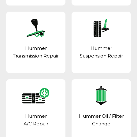
Hummer
Hummer
Transmission Repair
Suspension Repair
Hummer
Hummer Oil / Filter
A/C Repair
Change