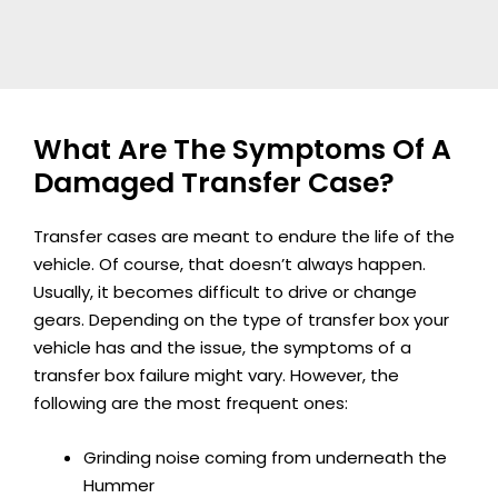
What Are The Symptoms Of A
Damaged Transfer Case?
Transfer cases are meant to endure the life of the
vehicle. Of course, that doesn’t always happen.
Usually, it becomes difficult to drive or change
gears. Depending on the type of transfer box your
vehicle has and the issue, the symptoms of a
transfer box failure might vary. However, the
following are the most frequent ones:
Grinding noise coming from underneath the
Hummer