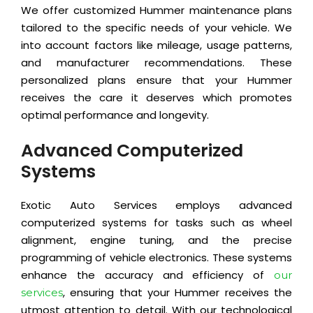
We offer customized Hummer maintenance plans
tailored to the specific needs of your vehicle. We
into account factors like mileage, usage patterns,
and manufacturer recommendations. These
personalized plans ensure that your Hummer
receives the care it deserves which promotes
optimal performance and longevity.
Advanced Computerized
Systems
Exotic Auto Services employs advanced
computerized systems for tasks such as wheel
alignment, engine tuning, and the precise
programming of vehicle electronics. These systems
enhance the accuracy and efficiency of
our
, ensuring that your Hummer receives the
services
utmost attention to detail. With our technological