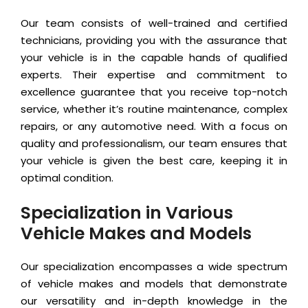
Our team consists of well-trained and certified
technicians, providing you with the assurance that
your vehicle is in the capable hands of qualified
experts. Their expertise and commitment to
excellence guarantee that you receive top-notch
service, whether it’s routine maintenance, complex
repairs, or any automotive need. With a focus on
quality and professionalism, our team ensures that
your vehicle is given the best care, keeping it in
optimal condition.
Specialization in Various
Vehicle Makes and Models
Our specialization encompasses a wide spectrum
of vehicle makes and models that demonstrate
our versatility and in-depth knowledge in the