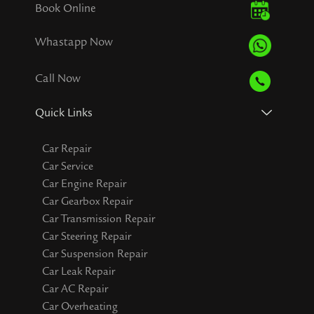
Book Online
Whastapp Now
Call Now
Quick Links
Car Repair
Car Service
Car Engine Repair
Car Gearbox Repair
Car Transmission Repair
Car Steering Repair
Car Suspension Repair
Car Leak Repair
Car AC Repair
Car Overheating