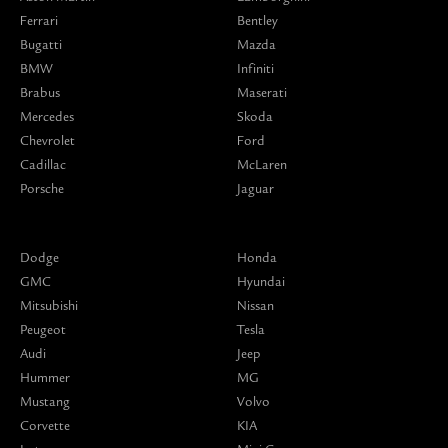
Ferrari
Bentley
Bugatti
Mazda
BMW
Infiniti
Brabus
Maserati
Mercedes
Skoda
Chevrolet
Ford
Cadillac
McLaren
Porsche
Jaguar
Dodge
Honda
GMC
Hyundai
Mitsubishi
Nissan
Peugeot
Tesla
Audi
Jeep
Hummer
MG
Mustang
Volvo
Corvette
KIA