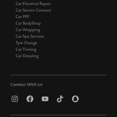
Car Electrical Repair
Car Service Contract
Car PPF
Car BodyShop
Car Wrapping
Car Spa Services
Tyre Change
Car Tiniting
Car Detailing
Connect WIth Us
I
F
Y
T
S
n
a
o
i
n