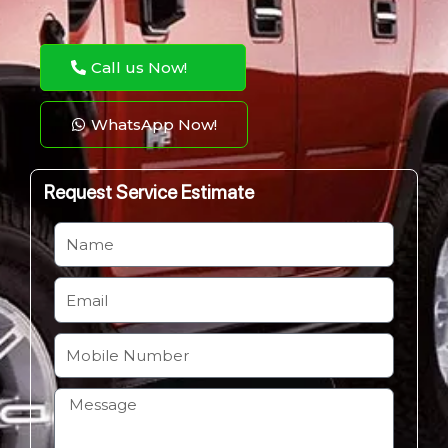
Call us Now!
WhatsApp Now!
Request Service Estimate
N
a
m
E
e
m
a
M
i
o
l
b
H
i
o
l