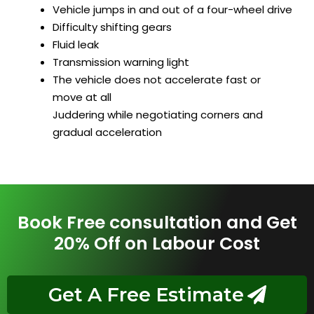
Vehicle jumps in and out of a four-wheel drive
Difficulty shifting gears
Fluid leak
Transmission warning light
The vehicle does not accelerate fast or
move at all
Juddering while negotiating corners and
gradual acceleration
Book Free consultation and Get
20% Off on Labour Cost
Get A Free Estimate