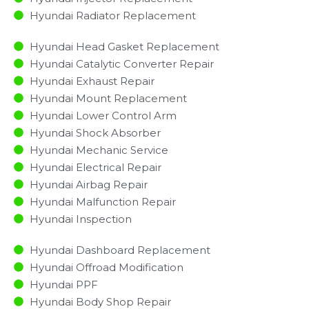
Hyundai Radiator Replacement​
Hyundai Head Gasket Replacement
Hyundai Catalytic Converter Repair
Hyundai Exhaust Repair
Hyundai Mount Replacement
Hyundai Lower Control Arm
Hyundai Shock Absorber
Hyundai Mechanic Service
Hyundai Electrical Repair
Hyundai Airbag Repair
Hyundai Malfunction Repair​​
Hyundai Inspection​
Hyundai Dashboard Replacement
Hyundai Offroad Modification
Hyundai PPF
Hyundai Body Shop Repair