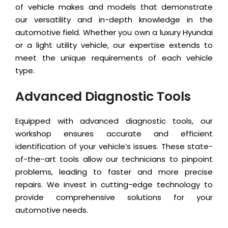
of vehicle makes and models that demonstrate
our versatility and in-depth knowledge in the
automotive field. Whether you own a luxury Hyundai
or a light utility vehicle, our expertise extends to
meet the unique requirements of each vehicle
type.
Advanced Diagnostic Tools
Equipped with advanced diagnostic tools, our
workshop ensures accurate and efficient
identification of your vehicle’s issues. These state-
of-the-art tools allow our technicians to pinpoint
problems, leading to faster and more precise
repairs. We invest in cutting-edge technology to
provide comprehensive solutions for your
automotive needs.