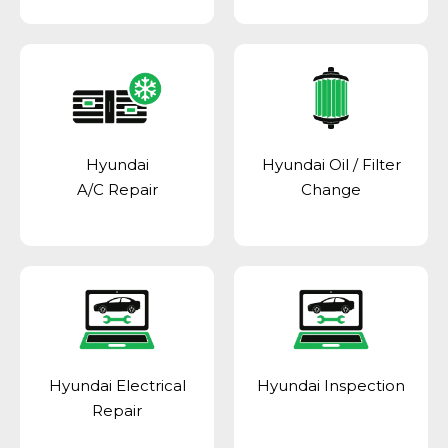
Hyundai
Hyundai Oil / Filter
A/C Repair
Change
Hyundai Electrical
Hyundai Inspection
Repair