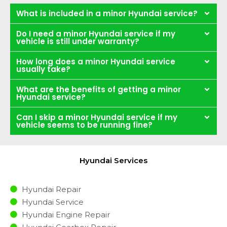
What is included in a minor Hyundai service?
Do I need a minor Hyundai service if my
vehicle is still under warranty?
How long does a minor Hyundai service
usually take?
What are the benefits of getting a minor
Hyundai service?
Can I skip a minor Hyundai service if my
vehicle seems to be running fine?
Hyundai Services
Hyundai Repair
Hyundai Service
Hyundai Engine Repair