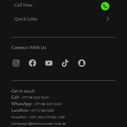
Call Now
Quick Links
Connect WIth Us
I
F
Y
T
S
n
a
o
i
n
s
c
u
k
a
t
e
t
t
p
Get in touch
a
b
u
o
c
Call:
+971 58 609 5249
WhatsApp:
+971 58 609 5249
g
o
b
k
h
Landline:
+971 2 555 5563
r
o
e
t
a
Musaffah – M21, Abu Dhabi, UAE
a
k
i
t
campaign@exoticautoservices.ae