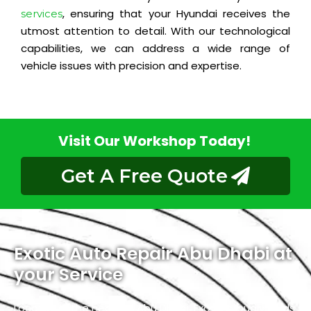
, ensuring that your Hyundai receives the
services
utmost attention to detail. With our technological
capabilities, we can address a wide range of
vehicle issues with precision and expertise.
Visit Our Workshop Today!
Get A Free Quote
Exotic Auto Repair Abu Dhabi at
your Service
Located in the heart of Abu Dhabi, Exotic proudly holds