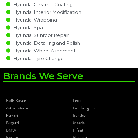
Hyundai Ceramic Coating
Hyundai Interior Modification
Hyundai Wrapping
Hyundai Spa
Hyundai Sunroof Repair
Hyundai Detailing and Polish
Hyundai Wheel Alignment
Hyundai Tyre Change
Brands We Serve
Rolls Royce
Lexus
Aston Martin
Lamborghini
Ferrari
Bentley
Bugatti
Mazda
BMW
Infiniti
Brabus
Maserati