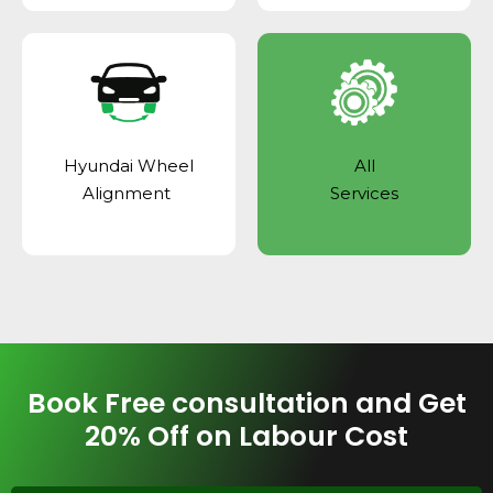
Hyundai Wheel
All
Alignment
Services
Book Free consultation and Get
20% Off on Labour Cost