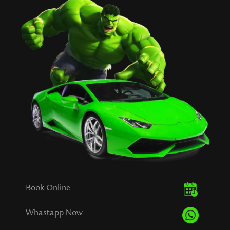
Book Online
Whastapp Now