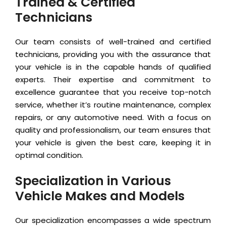
Trained & Certified
Technicians
Our team consists of well-trained and certified
technicians, providing you with the assurance that
your vehicle is in the capable hands of qualified
experts. Their expertise and commitment to
excellence guarantee that you receive top-notch
service, whether it’s routine maintenance, complex
repairs, or any automotive need. With a focus on
quality and professionalism, our team ensures that
your vehicle is given the best care, keeping it in
optimal condition.
Specialization in Various
Vehicle Makes and Models
Our specialization encompasses a wide spectrum