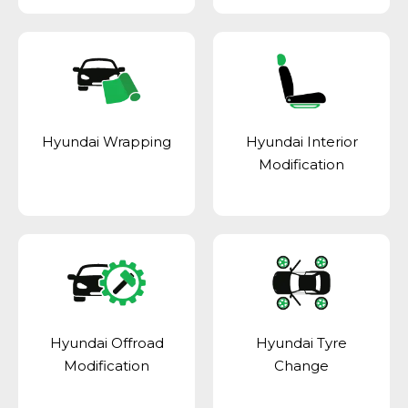
Hyundai Wrapping
Hyundai Interior
Modification
Hyundai Offroad
Hyundai Tyre
Modification
Change