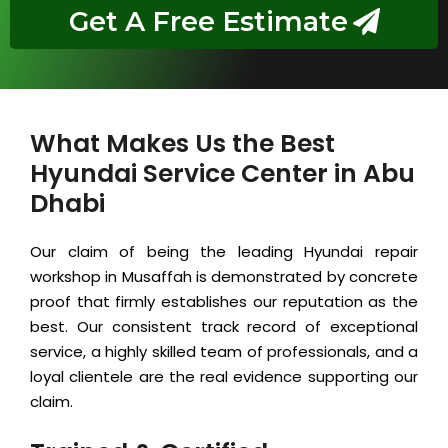
Get A Free Estimate
What Makes Us the Best
Hyundai Service Center in Abu
Dhabi
Our claim of being the leading Hyundai repair
workshop in Musaffah is demonstrated by concrete
proof that firmly establishes our reputation as the
best. Our consistent track record of exceptional
service, a highly skilled team of professionals, and a
loyal clientele are the real evidence supporting our
claim.