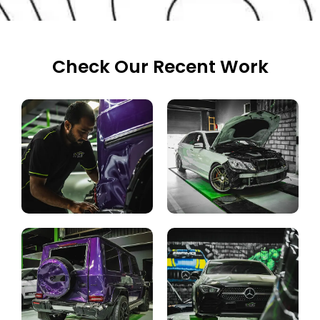
Check Our Recent Work