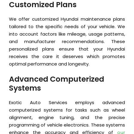
Customized Plans
We offer customized Hyundai maintenance plans
tailored to the specific needs of your vehicle. We
into account factors like mileage, usage patterns,
and manufacturer recommendations. These
personalized plans ensure that your Hyundai
receives the care it deserves which promotes
optimal performance and longevity.
Advanced Computerized
Systems
Exotic Auto Services employs advanced
computerized systems for tasks such as wheel
alignment, engine tuning, and the precise
programming of vehicle electronics. These systems
enhance the accuracy and efficiency of
our