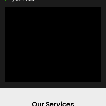
Our Services