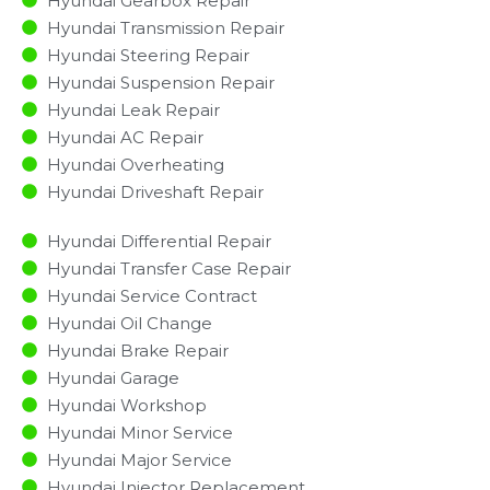
Hyundai Gearbox Repair
Hyundai Transmission Repair
Hyundai Steering Repair
Hyundai Suspension Repair
Hyundai Leak Repair
Hyundai AC Repair
Hyundai Overheating
Hyundai Driveshaft Repair
Hyundai Differential Repair
Hyundai Transfer Case Repair
Hyundai Service Contract
Hyundai Oil Change
Hyundai Brake Repair
Hyundai Garage
Hyundai Workshop
Hyundai Minor Service​
Hyundai Major Service​
Hyundai Injector Replacement ​