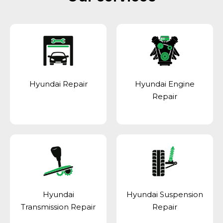
Hyundai Repair
Hyundai Engine
Repair
Hyundai
Hyundai Suspension
Transmission Repair
Repair