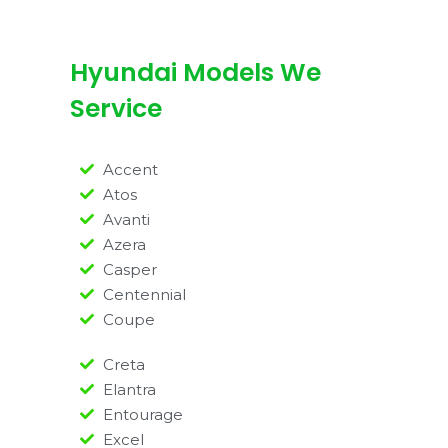
Hyundai Models We
Service
Accent
Atos
Avanti
Azera
Casper
Centennial
Coupe
Creta
Elantra
Entourage
Excel