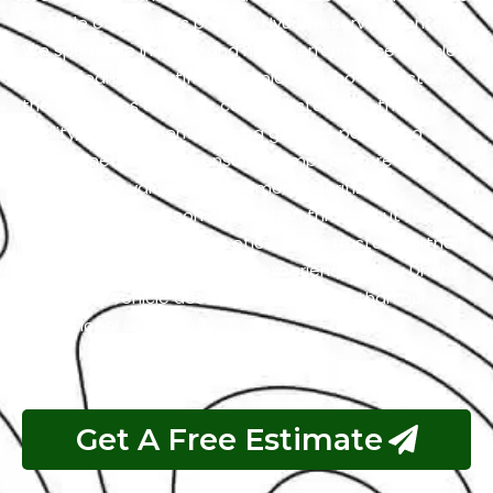
the title of the city’s premier Hyundai service center.
We specialize in luxury and high-performance vehicles,
with a team of certified technicians who understand
the intricacies of exotic cars. Our state-of-the-art
facility, commitment to using genuine parts, and
streamlined workflow ensure prompt and precise
services. We value our customers, prioritizing
transparency and communication throughout the
repair process. Choose Exotic as your trusted partner
for the best Hyundai garage experience in Abu Dhabi.
Your luxury vehicle deserves nothing less than our
exceptional service.
Get A Free Estimate