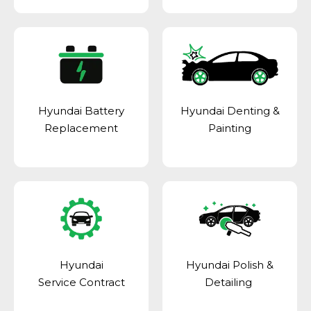
Hyundai Battery
Hyundai Denting &
Replacement
Painting
Hyundai
Hyundai Polish &
Service Contract
Detailing