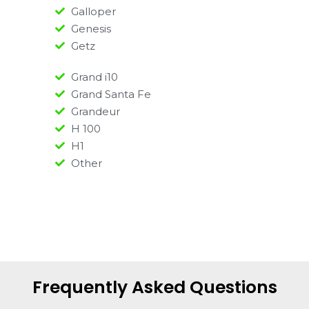
Galloper
Genesis
Getz
Grand i10
Grand Santa Fe
Grandeur
H 100
H1
Other
Frequently Asked Questions