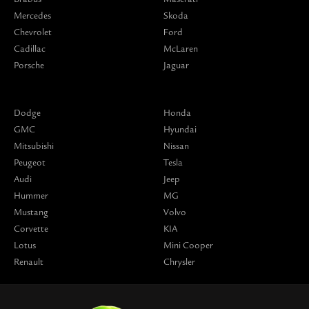
Mercedes
Skoda
Chevrolet
Ford
Cadillac
McLaren
Porsche
Jaguar
Dodge
Honda
GMC
Hyundai
Mitsubishi
Nissan
Peugeot
Tesla
Audi
Jeep
Hummer
MG
Mustang
Volvo
Corvette
KIA
Lotus
Mini Cooper
Renault
Chrysler