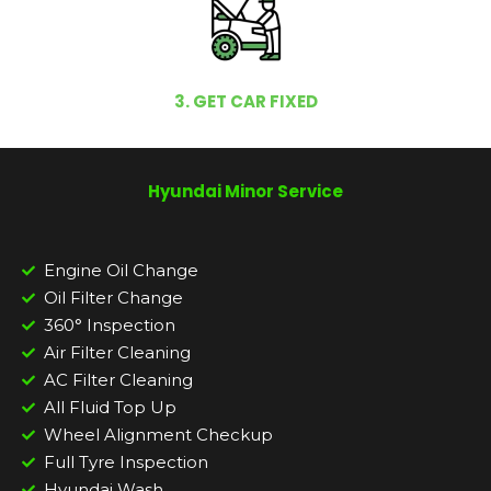
3. GET CAR FIXED
Hyundai Minor Service
Engine Oil Change
Oil Filter Change
360° Inspection
Air Filter Cleaning
AC Filter Cleaning
All Fluid Top Up
Wheel Alignment Checkup
Full Tyre Inspection
Hyundai Wash