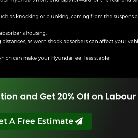
uch as knocking or clunking, coming from the suspensio
 absorber's housing.
distances, as worn shock absorbers can affect your vehicl
which can make your Hyundai feel less stable.
tion and Get 20% Off on Labour
et A Free Estimate