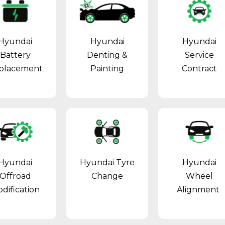
Hyundai
Hyundai
Hyundai
Battery
Denting &
Service
placement
Painting
Contract
Hyundai
Hyundai Tyre
Hyundai
Offroad
Change
Wheel
dification
Alignment