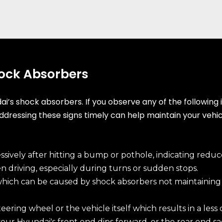
hock Absorbers
s shock absorbers. If you observe any of the following in
Addressing these signs timely can help maintain your vehi
ively after hitting a bump or pothole, indicating reduc
 driving, especially during turns or sudden stops.
hich can be caused by shock absorbers not maintainin
eering wheel or the vehicle itself which results in a less
ur Hyundai's front end dips forward, or the rear end sag