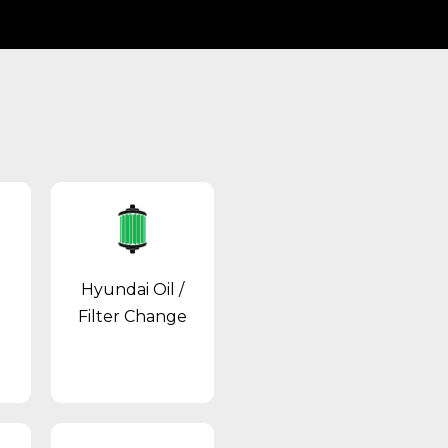
Hyundai Oil /
Filter Change