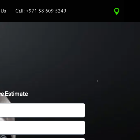
 Us
Call: +971 58 609 5249
ce Estimate