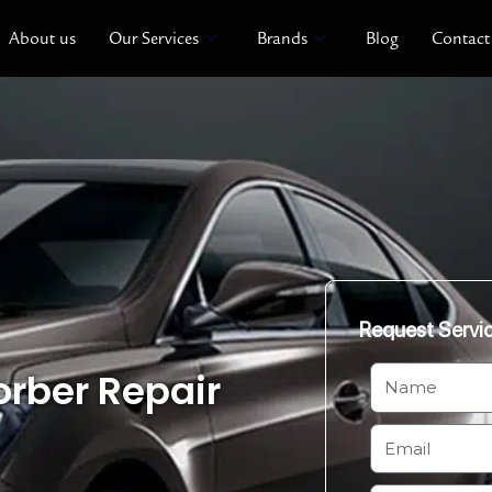
About us
Our Services
Brands
Blog
Contact
Request Servi
rber Repair
N
a
m
E
e
m