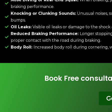
braking performance.
Knocking or Clunking Sounds:
Unusual noises, s
bumps.
Oil Leaks:
Visible oil leaks or damage to the shock
Reduced Braking Performance:
Longer stopping 
proper contact with the road during braking.
Body Roll:
Increased body roll during cornering, 
Book Free consulta
G