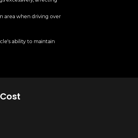
n area when driving over
e's ability to maintain
 Cost