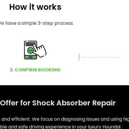
How it works
e have a simple 3-step process.
2. CONFIRM BOOKING
Offer for Shock Absorber Repair
and efficient. We focus on diagnosing issues and using h
e and safe driving experience in your luxury Hyundai.