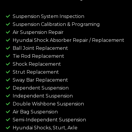
Suspension System Inspection
Suspension Calibration & Programing
Air Suspension Repair
Hyundai Shock Absorber Repair / Replacement
Ball Joint Replacement
Tie Rod Replacement
Shock Replacement
Strut Replacement
Sway Bar Replacement
Dependent Suspension
Independent Suspension
Double Wishbone Suspension
Air Bag Suspension
Semi-Independent Suspension
Hyundai Shocks, Sturt, Axle