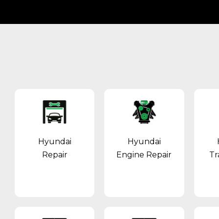
Hyundai
Hyundai
Repair
Engine Repair
Tr