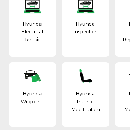
Hyundai
Hyundai
Electrical
Inspection
Repair
Re
Hyundai
Hyundai
Wrapping
Interior
Modification
Mo