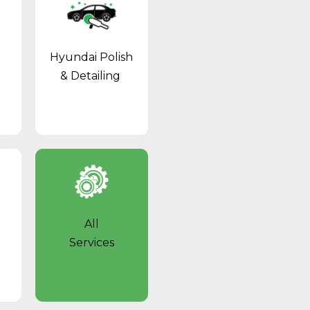
Hyundai Polish
& Detailing
All
Services