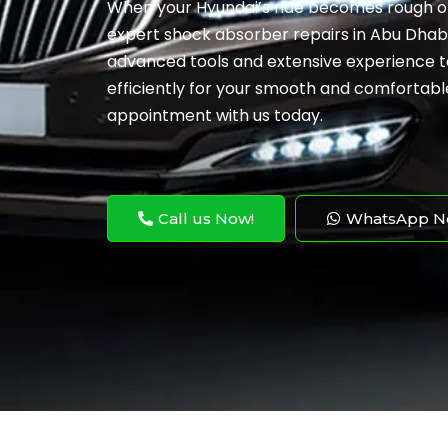
When your Hyundai’s ride becomes rough or 
expert shock absorber repairs in Abu Dhabi. 
advanced tools and extensive experience to
efficiently for your smooth and comfortabl
appointment with us today.
Call us Now!
WhatsApp N