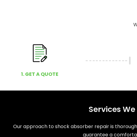
W
1. GET A QUOTE
Services We 
Our approach to shock absorber repair is thorough 
guarantee a comfortabl