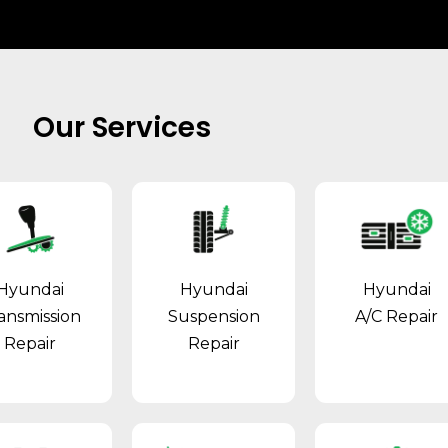
Our Services
Hyundai
Hyundai
Hyundai
ansmission
Suspension
A/C Repair
Repair
Repair