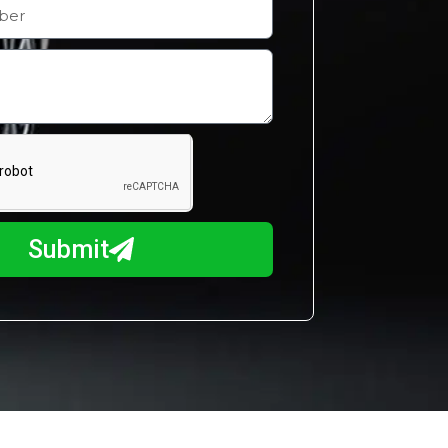
Submit