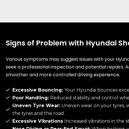
Signs of Problem with Hyundai S
Various symptoms may suggest issues with your Hyundai’
seek a professional inspection and potential repairs. 
smoother and more controlled driving experience.
Excessive Bouncing:
Your Hyundai bounces excess
Poor Handling:
Reduced stability and control when
Uneven Tyre Wear:
Uneven wear on your tyres, w
the tyres and the road.
Excessive Vibrations
Increased vibrations in the st
Nose Diving or Rear-End Squat:
When braking, yo