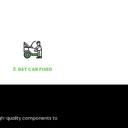
3. GET CAR FIXED
igh-quality components to