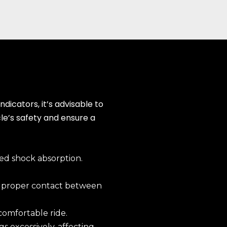
dicators, it’s advisable to
cle’s safety and ensure a
ed shock absorption.
g proper contact between
 comfortable ride.
s excessively, affecting