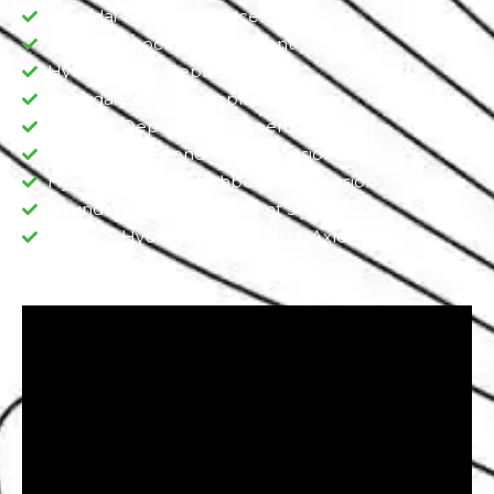
Hyundai Tie Rod Replacement
Hyundai Shock Replacement
Hyundai Strut Replacement
Hyundai Sway Bar Replacement​
Hyundai Dependent Suspension​
Hyundai Independent Suspension
Hyundai Double Wishbone Suspension​
Hyundai Semi-Independent Suspension
Hyundai Hyundai Shocks, Sturt, Axle