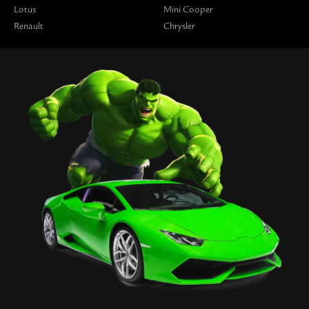
Lotus
Mini Cooper
Renault
Chrysler