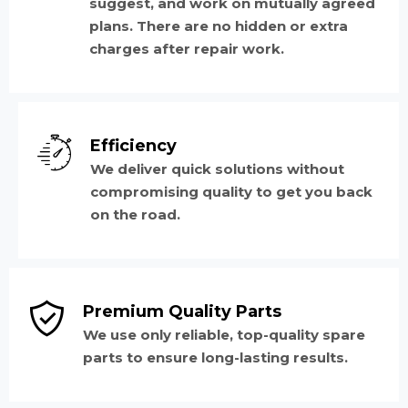
suggest, and work on mutually agreed
plans. There are no hidden or extra
charges after repair work.
Efficiency
We deliver quick solutions without
compromising quality to get you back
on the road.
Premium Quality Parts
We use only reliable, top-quality spare
parts to ensure long-lasting results.