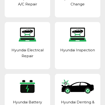
A/C Repair
Change
Hyundai Electrical
Hyundai Inspection
Repair
Hyundai Battery
Hyundai Denting &