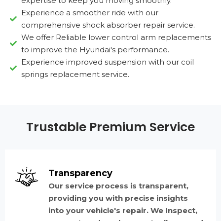
expertise to keep you moving smoothly.
Experience a smoother ride with our
comprehensive shock absorber repair service.
We offer Reliable lower control arm replacements
to improve the Hyundai's performance.
Experience improved suspension with our coil
springs replacement service.
Trustable Premium Service
Transparency
Our service process is transparent,
providing you with precise insights
into your vehicle's repair. We Inspect,