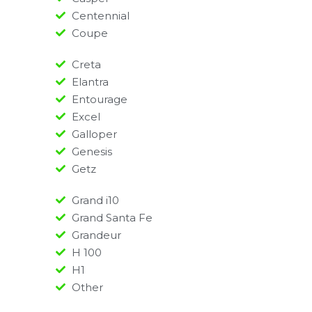
Centennial
Coupe
Creta
Elantra
Entourage
Excel
Galloper
Genesis
Getz
Grand i10
Grand Santa Fe
Grandeur
H 100
H1
Other