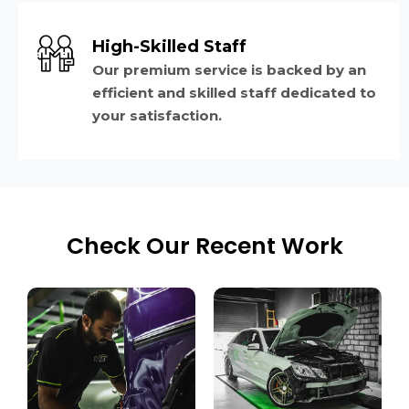
High-Skilled Staff
Our premium service is backed by an
efficient and skilled staff dedicated to
your satisfaction.
Check Our Recent Work