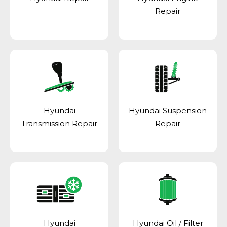
Repair
Hyundai
Hyundai Suspension
Transmission Repair
Repair
Hyundai
Hyundai Oil / Filter