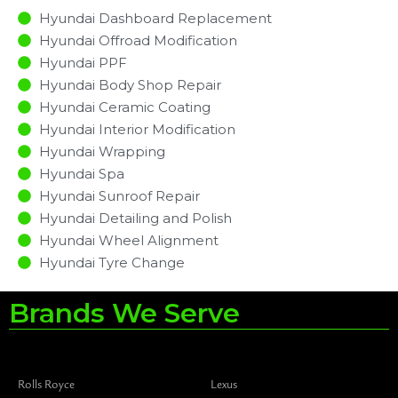
Hyundai Dashboard Replacement
Hyundai Offroad Modification
Hyundai PPF
Hyundai Body Shop Repair
Hyundai Ceramic Coating
Hyundai Interior Modification
Hyundai Wrapping
Hyundai Spa
Hyundai Sunroof Repair
Hyundai Detailing and Polish
Hyundai Wheel Alignment
Hyundai Tyre Change
Brands We Serve
Rolls Royce
Lexus