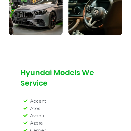
Hyundai Models We
Service
Accent
Atos
Avanti
Azera
Casper