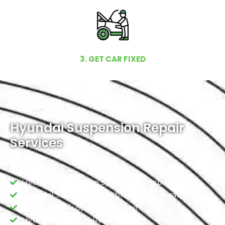
3. GET CAR FIXED
Hyundai Suspension Repair
Services
Hyundai Suspension System Inspection
Hyundai Suspension Calibration & Programing
Hyundai Air Suspension Repair
Hyundai Ball Joint Replacement