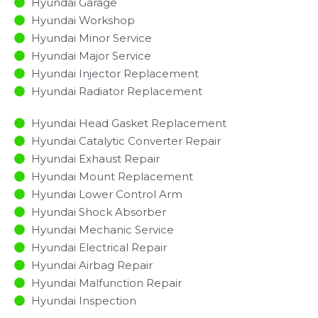
Hyundai Garage
Hyundai Workshop
Hyundai Minor Service​
Hyundai Major Service​
Hyundai Injector Replacement ​
Hyundai Radiator Replacement​
Hyundai Head Gasket Replacement
Hyundai Catalytic Converter Repair
Hyundai Exhaust Repair
Hyundai Mount Replacement
Hyundai Lower Control Arm
Hyundai Shock Absorber
Hyundai Mechanic Service
Hyundai Electrical Repair
Hyundai Airbag Repair
Hyundai Malfunction Repair​​
Hyundai Inspection​