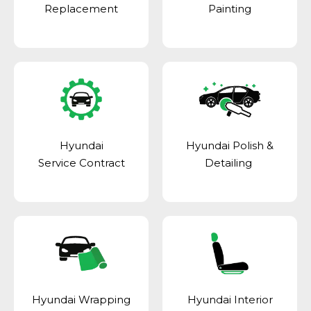
Replacement
Painting
Hyundai
Hyundai Polish &
Service Contract
Detailing
Hyundai Wrapping
Hyundai Interior