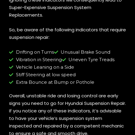
Super-Expensive Suspension System
Replacements.
So, be aware of the following indicators that require
suspension repair:
Drifting on Turns
Unusual Brake Sound
Vibration in Steering
Uneven Tyre Treads
Vehicle Leaning on a Side
Stiff Steering at low speed
Extra Bounce at Bump or Pothole
Overall, unstable ride and losing control are early
signs you need to go for Hyundai Suspension Repair.
If you notice any of these indicators, it’s advisable
to have your vehicle’s suspension system
inspected and repaired by a competent mechanic
to ensure a safe and smooth drive.