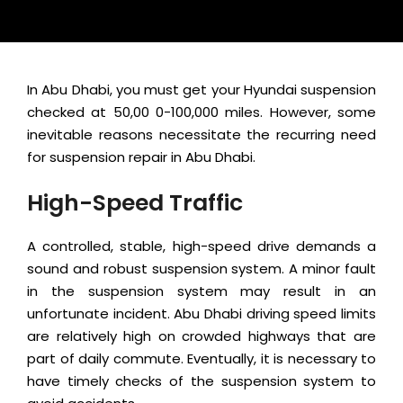
In Abu Dhabi, you must get your Hyundai suspension
checked at 50,00 0-100,000 miles. However, some
inevitable reasons necessitate the recurring need
for suspension repair in Abu Dhabi.
High-Speed Traffic
A controlled, stable, high-speed drive demands a
sound and robust suspension system. A minor fault
in the suspension system may result in an
unfortunate incident. Abu Dhabi driving speed limits
are relatively high on crowded highways that are
part of daily commute. Eventually, it is necessary to
have timely checks of the suspension system to