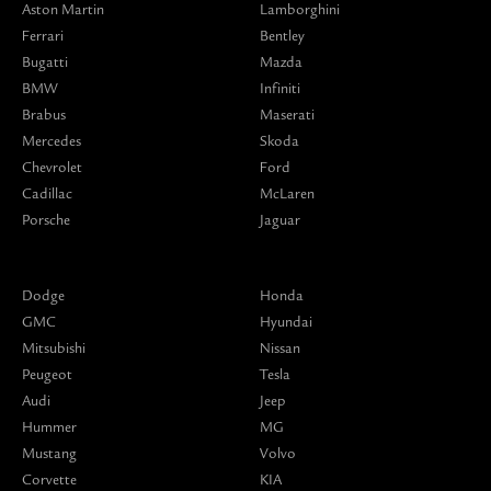
Aston Martin
Lamborghini
Ferrari
Bentley
Bugatti
Mazda
BMW
Infiniti
Brabus
Maserati
Mercedes
Skoda
Chevrolet
Ford
Cadillac
McLaren
Porsche
Jaguar
Dodge
Honda
GMC
Hyundai
Mitsubishi
Nissan
Peugeot
Tesla
Audi
Jeep
Hummer
MG
Mustang
Volvo
Corvette
KIA