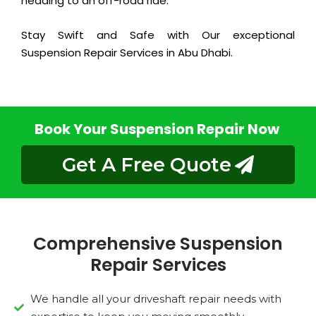
heading to an off-road ride.
Stay Swift and Safe with Our exceptional
Suspension Repair Services in Abu Dhabi.
Book Your Suspension Repair Now
Get A Free Quote
Comprehensive Suspension
Repair Services
We handle all your driveshaft repair needs with