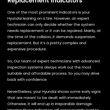
Replacement Indicators
One of the most prominent indicators is your
Hyundai leaning on a tire. However, an expert
technician can only decide whether the system
needs replacement or it can be repaired. Mainly, at
the time of the collision, it demands suspension
replacement. But it’s a pretty complex and
expensive procedure.
So, Our team of expert technicians with advanced
inspection systems always work out the most
suitable and affordable process. So you may drive
back with confidence.
Nevertheless, your Hyundai shows some early signs
that are meant to be dealt with immediately.
Otherwise, it will end up in irreparable damage.
Ignoring these indicators will consequently lead to