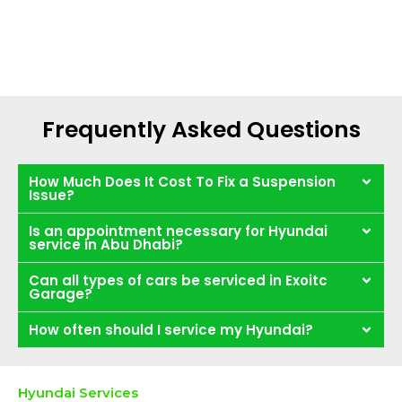
Frequently Asked Questions
How Much Does It Cost To Fix a Suspension
Issue?
Is an appointment necessary for Hyundai
service in Abu Dhabi?
Can all types of cars be serviced in Exoitc
Garage?
How often should I service my Hyundai?
Hyundai Services