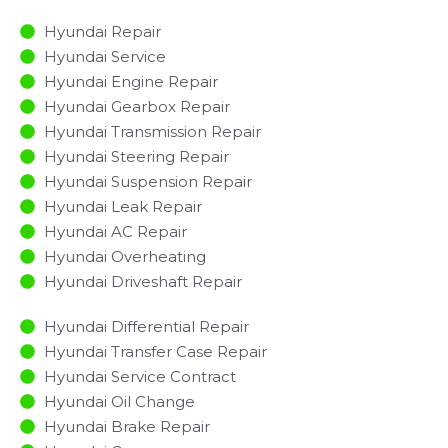
Hyundai Repair
Hyundai Service
Hyundai Engine Repair
Hyundai Gearbox Repair
Hyundai Transmission Repair
Hyundai Steering Repair
Hyundai Suspension Repair
Hyundai Leak Repair
Hyundai AC Repair
Hyundai Overheating
Hyundai Driveshaft Repair
Hyundai Differential Repair
Hyundai Transfer Case Repair
Hyundai Service Contract
Hyundai Oil Change
Hyundai Brake Repair