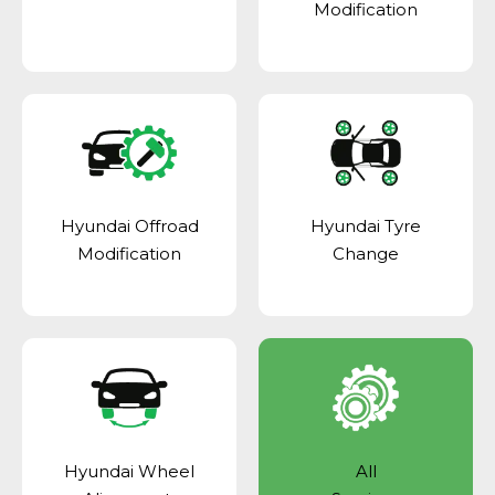
Modification
Hyundai Offroad
Hyundai Tyre
Modification
Change
Hyundai Wheel
All