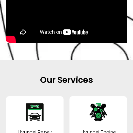
Our Services
Hyundai Repair
Hyundai Engine