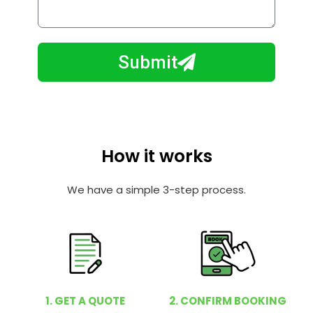
o
l
w
e
m
N
a
Submit
u
y
m
I
b
h
e
e
r
l
How it works
p
y
We have a simple 3-step process.
o
u
?
1. GET A QUOTE
2. CONFIRM BOOKING