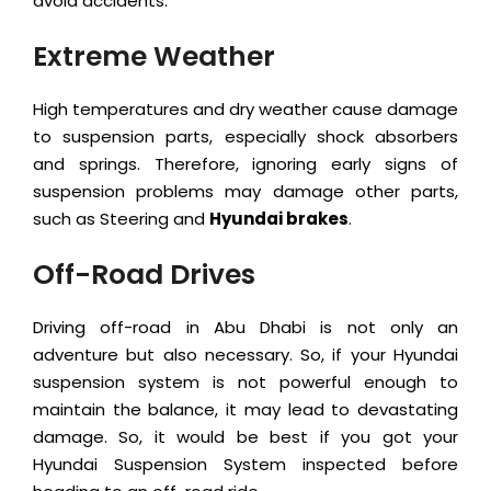
avoid accidents.
Extreme Weather
High temperatures and dry weather cause damage
to suspension parts, especially shock absorbers
and springs. Therefore, ignoring early signs of
suspension problems may damage other parts,
such as Steering and
Hyundai brakes
.
Off-Road Drives
Driving off-road in Abu Dhabi is not only an
adventure but also necessary. So, if your Hyundai
suspension system is not powerful enough to
maintain the balance, it may lead to devastating
damage. So, it would be best if you got your
Hyundai Suspension System inspected before