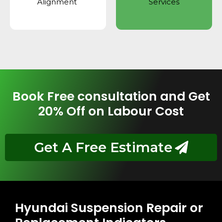
Alignment
Services
Book Free consultation and Get
20% Off on Labour Cost
Get A Free Estimate
Hyundai Suspension Repair or