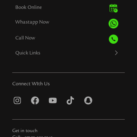
Book Online
Whastapp Now
Call Now
Quick Links
Connect WIth Us
I
F
Y
T
S
n
a
o
i
n
s
c
u
k
a
t
e
t
t
p
Get in touch