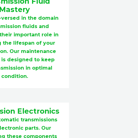
mission Fluid
Mastery
-versed in the domain
smission fluids and
heir important role in
 the lifespan of your
ion. Our maintenance
 is designed to keep
nsmission in optimal
condition.
ion Electronics
tomatic transmissions
ectronic parts. Our
xing these components