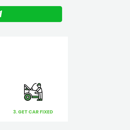
3. GET CAR FIXED