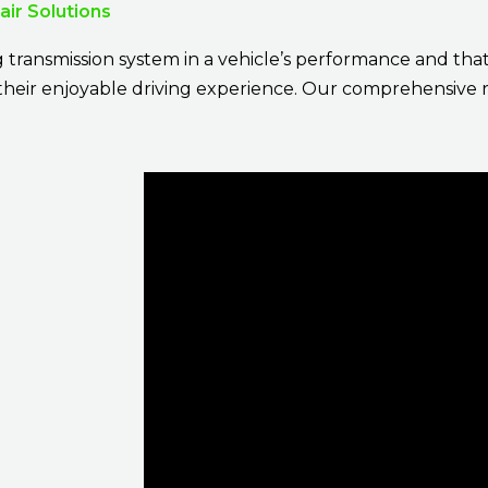
ir Solutions
g transmission system in a vehicle’s performance and tha
r their enjoyable driving experience. Our comprehensive 