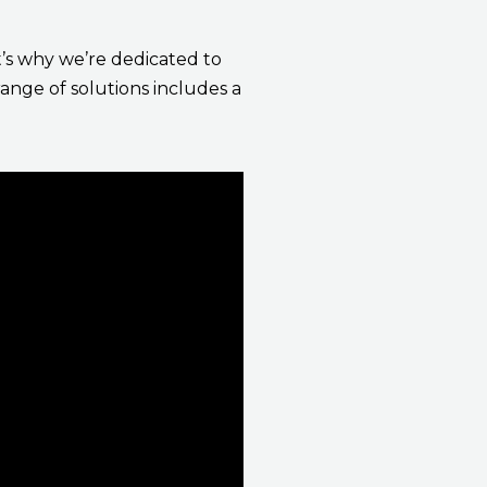
t’s why we’re dedicated to
range of solutions includes a