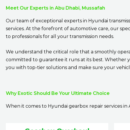
Meet Our Experts in Abu Dhabi, Mussafah
Our team of exceptional experts in Hyundai transmiss
services. At the forefront of automotive care, our sp
to professionals for all your transmission needs.
We understand the critical role that a smoothly opera
committed to guarantee it runs at its best. Whether 
you with top-tier solutions and make sure your vehicle
Why Exotic Should Be Your Ultimate Choice
When it comes to Hyundai gearbox repair services in 