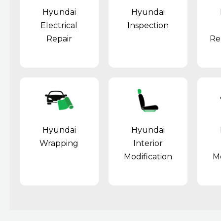
Hyundai
Hyundai
Electrical
Inspection
Repair
Re
Hyundai
Hyundai
Wrapping
Interior
Modification
Mo