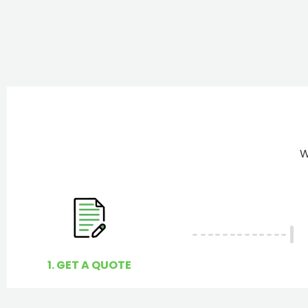
W
1. GET A QUOTE