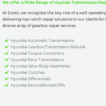
We offer a Wide Range of Hyundai Transmission Repa
At Exotic, we recognize the key role of a well-operatin
delivering top-notch repair solutions to our clients fo
diverse array of gearbox repair services:
Hyundai Automatic Transmissions
Hyundai Gearbox/Transmission Rebuild
Hyundai Torque Converters
Hyundai Reco Transmissions
Hyundai Valve Body Assemblies
Hyundai Clutches
Hyundai Differentials
Hyundai Reconditioned Diffs