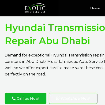
Skip
Home
to
content
Hyundai Transmissi
Repair Abu Dhabi
Demand for exceptional Hyundai Transmission repair s
constant in Abu Dhabi Musaffah. Exotic Auto Service 
well, so we offer expert care to make sure these cool
perfectly on the road.
Call us Now!
WhatsApp Now!