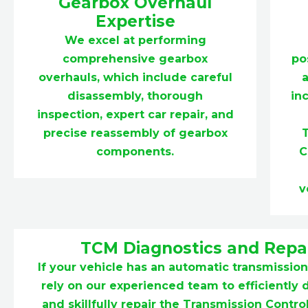
Gearbox Overhaul
Expertise
We excel at performing
comprehensive gearbox
po
overhauls, which include careful
a
disassembly, thorough
in
inspection, expert car repair, and
precise reassembly of gearbox
components.
C
v
TCM Diagnostics and Repa
If your vehicle has an automatic transmission
rely on our experienced team to efficiently
and skillfully repair the Transmission Contr