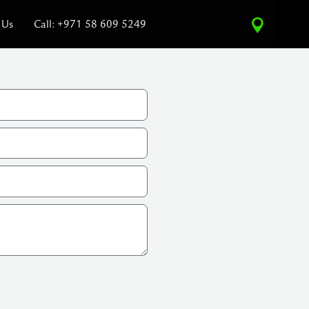
 Us
Call: +971 58 609 5249