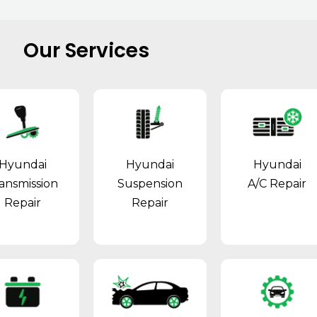
Our Services
Hyundai
Hyundai
Hyundai
ansmission
Suspension
A/C Repair
Repair
Repair