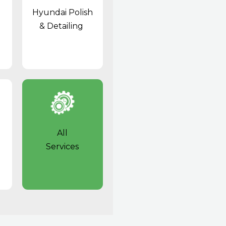
Hyundai Polish
& Detailing
All
Services