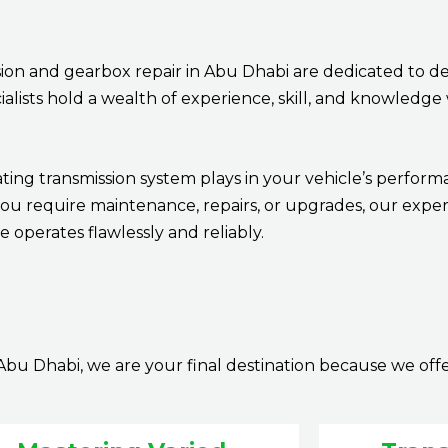
ion and gearbox repair in Abu Dhabi are dedicated to de
ecialists hold a wealth of experience, skill, and knowled
ting transmission system plays in your vehicle’s perform
you require maintenance, repairs, or upgrades, our exper
 operates flawlessly and reliably.
Abu Dhabi, we are your final destination because we off