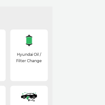
Hyundai Oil /
Filter Change