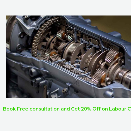
Book Free consultation and Get 20% Off on Labour 