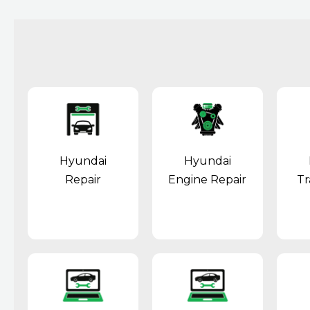
Hyundai
Hyundai
Repair
Engine Repair
Tr