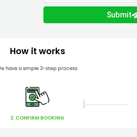
m
I
Submit
b
h
e
e
r
l
p
How it works
y
o
u
e have a simple 3-step process.
?
2. CONFIRM BOOKING