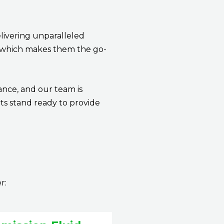
livering unparalleled
ge which makes them the go-
ance, and our team is
ts stand ready to provide
er: