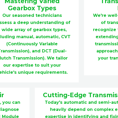
Mastering Varied
Trans
Gearbox Types
Our seasoned technicians
We're well
ssess a deep understanding of
of tran
 wide array of gearbox types,
recognize t
cluding manual, automatic, CVT
extending
(Continuously Variable
transmiss
Transmission), and DCT (Dual-
approach
lutch Transmission). We tailor
your tra
our expertise to suit your
ehicle's unique requirements.
ir
Cutting-Edge Transmiss
, you can
Today's automatic and semi-au
 diagnose
heavily depend on complex el
ol Module
expertise in identifying and fi