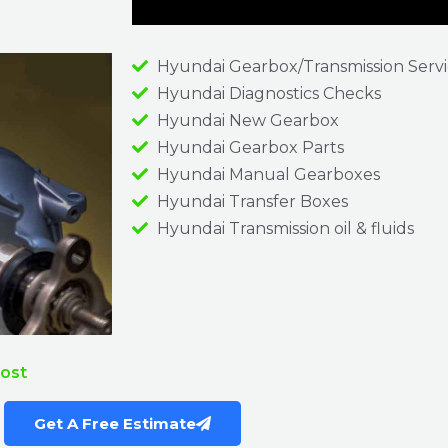
Hyundai Gearbox/Transmission Serv
Hyundai Diagnostics Checks
Hyundai New Gearbox
Hyundai Gearbox Parts
Hyundai Manual Gearboxes
Hyundai Transfer Boxes
Hyundai Transmission oil & fluids
Cost
Get A Free Estimate