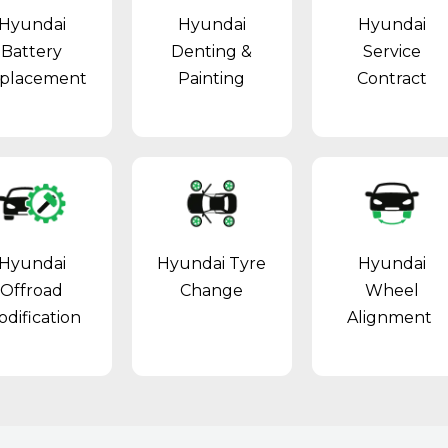
Hyundai
Hyundai
Hyundai
Battery
Denting &
Service
placement
Painting
Contract
Hyundai
Hyundai Tyre
Hyundai
Offroad
Change
Wheel
dification
Alignment