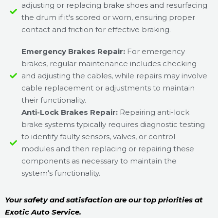
adjusting or replacing brake shoes and resurfacing
the drum if it's scored or worn, ensuring proper
contact and friction for effective braking.
Emergency Brakes Repair:
For emergency
brakes, regular maintenance includes checking
and adjusting the cables, while repairs may involve
cable replacement or adjustments to maintain
their functionality.
Anti-Lock Brakes Repair:
Repairing anti-lock
brake systems typically requires diagnostic testing
to identify faulty sensors, valves, or control
modules and then replacing or repairing these
components as necessary to maintain the
system's functionality.
Your safety and satisfaction are our top priorities at
Exotic Auto Service.