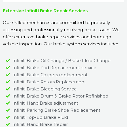
Extensive Infiniti Brake Repair Services
Our skilled mechanics are committed to precisely
assessing and professionally resolving brake issues. We
offer extensive brake repair services and thorough
vehicle inspection. Our brake system services include:
Infiniti Brake Oil Change / Brake Fluid Change
Infiniti Brake Pad Replacement service
Infiniti Brake Calipers replacement
Infiniti Brake Rotors Replacement
Infiniti Brake Bleeding Service
Infiniti Brake Drum & Brake Rotor Refinished
Infiniti Hand Brake adjustment
Infiniti Parking Brake Shoe Replacement
Infiniti Top-up Brake Fluid
Infiniti Hand Brake Repair