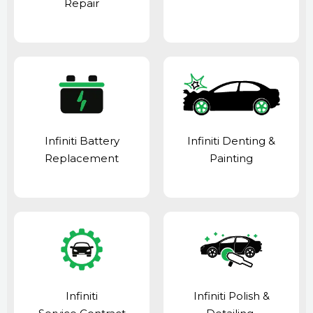
Repair
Infiniti Battery
Infiniti Denting &
Replacement
Painting
Infiniti
Infiniti Polish &