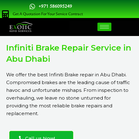
Skip
+971 586095249
to
Get A Quotation For Your Service Contract
content
Infiniti Brake Repair Service in
Abu Dhabi
We offer the best Infiniti Brake repair in Abu Dhabi.
Compromised brakes are the leading cause of traffic
havoc and unfortunate mishaps. From inspection to
overhauling, we leave no stone unturned for
providing the most reliable brake repairs and
replacement.
Call us Now!