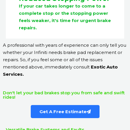
If your car takes longer to come to a
complete stop or the stopping power
feels weaker, it's time for urgent brake
repairs.
A professional with years of experience can only tell you
whether your Infiniti needs brake pad replacement or
repairs. So, if you feel some or all of the issues
mentioned above, immediately consult
Exotic Auto
Services.
Don't let your bad brakes stop you from safe and swift
rides!
Get A Free Estimate
Versatile Brake Systems and Faults