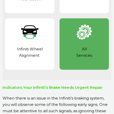
Infiniti Wheel
All
Alignment
Services
Indicators Your Infiniti’s Brake Needs Urgent Repair
When there is an issue in the Infiniti’s braking system,
you will observe some of the following early signs. One
must be attentive to all such signals, as ignoring these