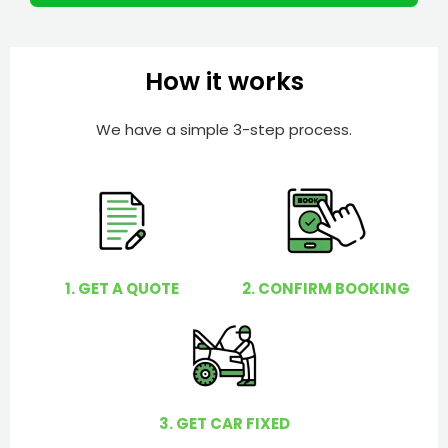
m
I
b
h
e
e
How it works
r
l
p
We have a simple 3-step process.
y
o
u
?
1. GET A QUOTE
2. CONFIRM BOOKING
3. GET CAR FIXED