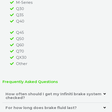
M-Series
Q30
Q35
Q40
Q45
Q50
Q60
Q70
QX30
Other
Frequently Asked Questions
How often should I get my Infiniti brake system
checked?
For how long does brake fluid last?