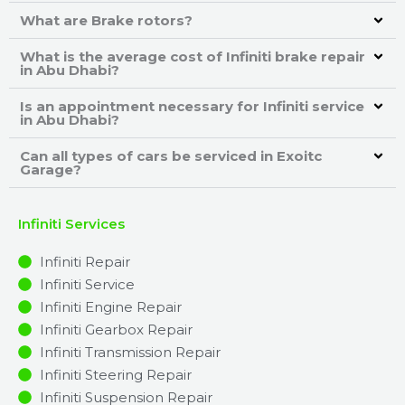
What are Brake rotors?
What is the average cost of Infiniti brake repair
in Abu Dhabi?
Is an appointment necessary for Infiniti service
in Abu Dhabi?
Can all types of cars be serviced in Exoitc
Garage?
Infiniti Services
Infiniti Repair
Infiniti Service
Infiniti Engine Repair
Infiniti Gearbox Repair
Infiniti Transmission Repair
Infiniti Steering Repair
Infiniti Suspension Repair