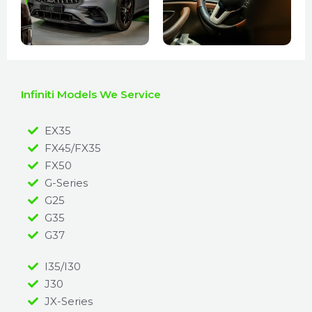
Infiniti Models We Service
EX35
FX45/FX35
FX50
G-Series
G25
G35
G37
I35/I30
J30
JX-Series