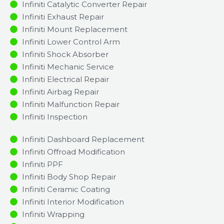
Infiniti Catalytic Converter Repair
Infiniti Exhaust Repair
Infiniti Mount Replacement
Infiniti Lower Control Arm
Infiniti Shock Absorber
Infiniti Mechanic Service
Infiniti Electrical Repair
Infiniti Airbag Repair
Infiniti Malfunction Repair​​
Infiniti Inspection​
Infiniti Dashboard Replacement
Infiniti Offroad Modification
Infiniti PPF
Infiniti Body Shop Repair
Infiniti Ceramic Coating
Infiniti Interior Modification
Infiniti Wrapping