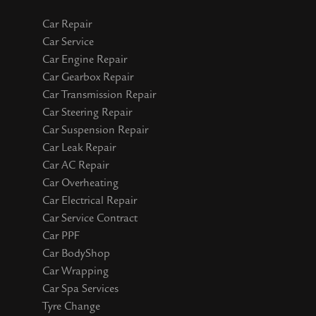
Car Repair
Car Service
Car Engine Repair
Car Gearbox Repair
Car Transmission Repair
Car Steering Repair
Car Suspension Repair
Car Leak Repair
Car AC Repair
Car Overheating
Car Electrical Repair
Car Service Contract
Car PPF
Car BodyShop
Car Wrapping
Car Spa Services
Tyre Change