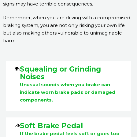
signs may have terrible consequences.
Remember, when you are driving with a compromised
braking system, you are not only risking your own life
but also making others vulnerable to unimaginable
harm.
Squealing or Grinding
Noises
Unusual sounds when you brake can
indicate worn brake pads or damaged
components.
Soft Brake Pedal
If the brake pedal feels soft or goes too