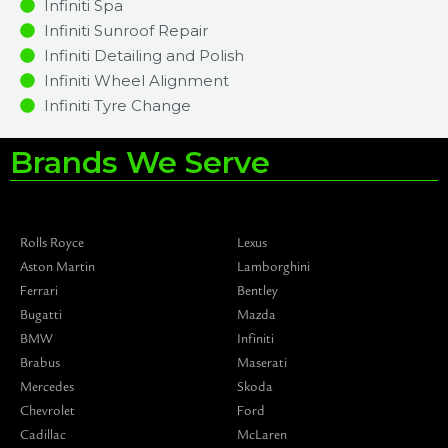
Infiniti Spa
Infiniti Sunroof Repair
Infiniti Detailing and Polish
Infiniti Wheel Alignment
Infiniti Tyre Change
Brands We Serve
Rolls Royce
Lexus
Aston Martin
Lamborghini
Ferrari
Bentley
Bugatti
Mazda
BMW
Infiniti
Brabus
Maserati
Mercedes
Skoda
Chevrolet
Ford
Cadillac
McLaren