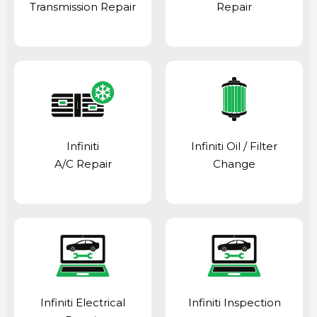
Transmission Repair
Repair
Infiniti
Infiniti Oil / Filter
A/C Repair
Change
Infiniti Electrical
Infiniti Inspection