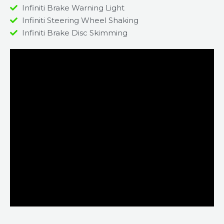
Infiniti Brake Warning Light
Infiniti Steering Wheel Shaking
Infiniti Brake Disc Skimming