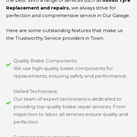
the best. With a range of services such as
Infiniti Tyre
Replacement and repairs,
we always strive for
perfection and comprehensive service in Our Garage.
Here are some outstanding features that make us
the Trustworthy Service providers in Town.
Quality Brake Components:
We use high-quality brake components for
replacements, ensuring safety and performance.
Skilled Technicians:
Our team of expert technicians is dedicated to
providing top-quality brake repair services. From
inspection to labor, all services ensure quality and
perfection.