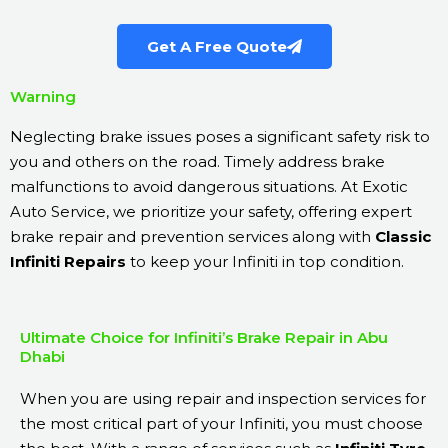
Get A Free Quote
Warning
Neglecting brake issues poses a significant safety risk to
you and others on the road. Timely address brake
malfunctions to avoid dangerous situations. At Exotic
Auto Service, we prioritize your safety, offering expert
brake repair and prevention services along with
Classic
Infiniti Repairs
to keep your Infiniti in top condition.
Ultimate Choice for Infiniti’s Brake Repair in Abu
Dhabi
When you are using repair and inspection services for
the most critical part of your Infiniti, you must choose