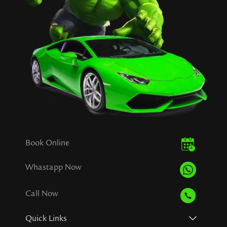
Book Online
Whastapp Now
Call Now
Quick Links