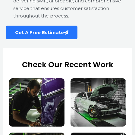
delivering swift, affordable, and comprehensive
service that ensures customer satisfaction
throughout the process.
Get A Free Estimate
Check Our Recent Work