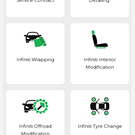
Service Contract
Detailing
Infiniti Wrapping
Infiniti Interior
Modification
Infiniti Offroad
Infiniti Tyre Change
Modification