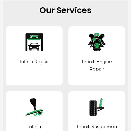
Our Services
Infiniti Repair
Infiniti Engine
Repair
Infiniti
Infiniti Suspension