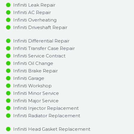
Infiniti Leak Repair
Infiniti AC Repair
Infiniti Overheating
Infiniti Driveshaft Repair
Infiniti Differential Repair
Infiniti Transfer Case Repair
Infiniti Service Contract
Infiniti Oil Change
Infiniti Brake Repair
Infiniti Garage
Infiniti Workshop
Infiniti Minor Service​
Infiniti Major Service​
Infiniti Injector Replacement ​
Infiniti Radiator Replacement​
Infiniti Head Gasket Replacement