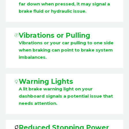
far down when pressed, it may signal a
brake fluid or hydraulic issue.
Vibrations or Pulling
Vibrations or your car pulling to one side
when braking can point to brake system
imbalances.
Warning Lights
A lit brake warning light on your
dashboard signals a potential issue that
needs attention.
Reduced Stopping Power