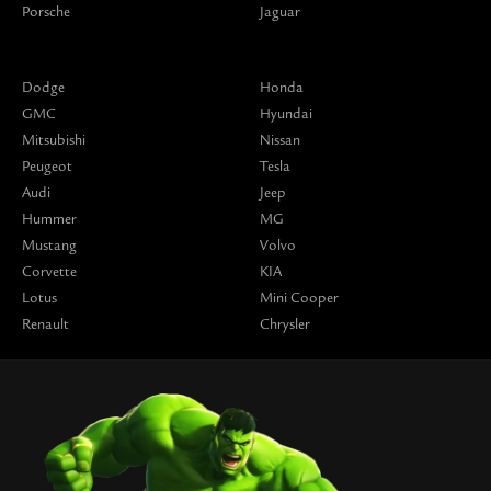
Porsche
Jaguar
Dodge
Honda
GMC
Hyundai
Mitsubishi
Nissan
Peugeot
Tesla
Audi
Jeep
Hummer
MG
Mustang
Volvo
Corvette
KIA
Lotus
Mini Cooper
Renault
Chrysler