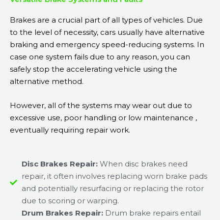
Brakes are a crucial part of all types of vehicles. Due
to the level of necessity, cars usually have alternative
braking and emergency speed-reducing systems. In
case one system fails due to any reason, you can
safely stop the accelerating vehicle using the
alternative method.
However, all of the systems may wear out due to
excessive use, poor handling or low maintenance ,
eventually requiring repair work.
Disc Brakes Repair:
When disc brakes need
repair, it often involves replacing worn brake pads
and potentially resurfacing or replacing the rotor
due to scoring or warping.
Drum Brakes Repair:
Drum brake repairs entail