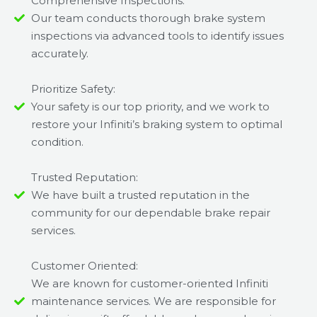
Comprehensive Inspections:
Our team conducts thorough brake system
inspections via advanced tools to identify issues
accurately.
Prioritize Safety:
Your safety is our top priority, and we work to
restore your Infiniti’s braking system to optimal
condition.
Trusted Reputation:
We have built a trusted reputation in the
community for our dependable brake repair
services.
Customer Oriented:
We are known for customer-oriented Infiniti
maintenance services. We are responsible for